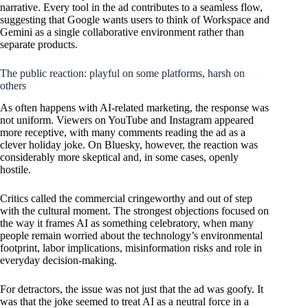
narrative. Every tool in the ad contributes to a seamless flow,
suggesting that Google wants users to think of Workspace and
Gemini as a single collaborative environment rather than
separate products.
The public reaction: playful on some platforms, harsh on
others
As often happens with AI-related marketing, the response was
not uniform. Viewers on YouTube and Instagram appeared
more receptive, with many comments reading the ad as a
clever holiday joke. On Bluesky, however, the reaction was
considerably more skeptical and, in some cases, openly
hostile.
Critics called the commercial cringeworthy and out of step
with the cultural moment. The strongest objections focused on
the way it frames AI as something celebratory, when many
people remain worried about the technology’s environmental
footprint, labor implications, misinformation risks and role in
everyday decision-making.
For detractors, the issue was not just that the ad was goofy. It
was that the joke seemed to treat AI as a neutral force in a