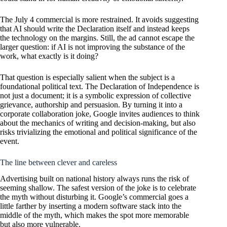
The July 4 commercial is more restrained. It avoids suggesting
that AI should write the Declaration itself and instead keeps
the technology on the margins. Still, the ad cannot escape the
larger question: if AI is not improving the substance of the
work, what exactly is it doing?
That question is especially salient when the subject is a
foundational political text. The Declaration of Independence is
not just a document; it is a symbolic expression of collective
grievance, authorship and persuasion. By turning it into a
corporate collaboration joke, Google invites audiences to think
about the mechanics of writing and decision-making, but also
risks trivializing the emotional and political significance of the
event.
The line between clever and careless
Advertising built on national history always runs the risk of
seeming shallow. The safest version of the joke is to celebrate
the myth without disturbing it. Google’s commercial goes a
little farther by inserting a modern software stack into the
middle of the myth, which makes the spot more memorable
but also more vulnerable.