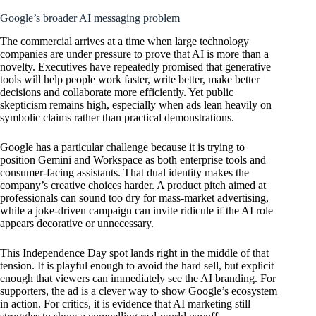
Google’s broader AI messaging problem
The commercial arrives at a time when large technology
companies are under pressure to prove that AI is more than a
novelty. Executives have repeatedly promised that generative
tools will help people work faster, write better, make better
decisions and collaborate more efficiently. Yet public
skepticism remains high, especially when ads lean heavily on
symbolic claims rather than practical demonstrations.
Google has a particular challenge because it is trying to
position Gemini and Workspace as both enterprise tools and
consumer-facing assistants. That dual identity makes the
company’s creative choices harder. A product pitch aimed at
professionals can sound too dry for mass-market advertising,
while a joke-driven campaign can invite ridicule if the AI role
appears decorative or unnecessary.
This Independence Day spot lands right in the middle of that
tension. It is playful enough to avoid the hard sell, but explicit
enough that viewers can immediately see the AI branding. For
supporters, the ad is a clever way to show Google’s ecosystem
in action. For critics, it is evidence that AI marketing still