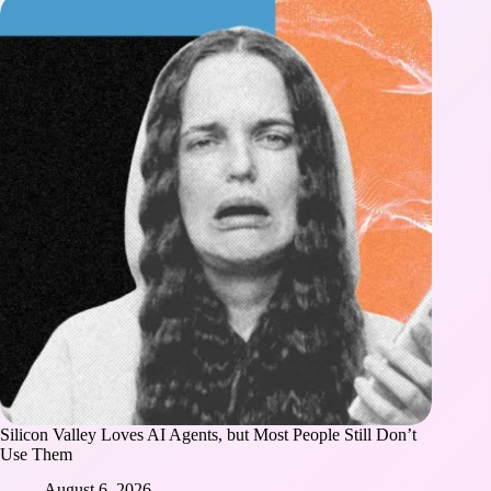
Silicon Valley Loves AI Agents, but Most People Still Don’t
Use Them
August 6, 2026