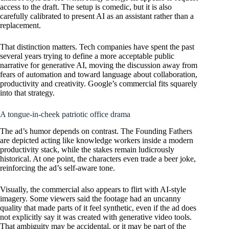
access to the draft. The setup is comedic, but it is also
carefully calibrated to present AI as an assistant rather than a
replacement.
That distinction matters. Tech companies have spent the past
several years trying to define a more acceptable public
narrative for generative AI, moving the discussion away from
fears of automation and toward language about collaboration,
productivity and creativity. Google’s commercial fits squarely
into that strategy.
A tongue-in-cheek patriotic office drama
The ad’s humor depends on contrast. The Founding Fathers
are depicted acting like knowledge workers inside a modern
productivity stack, while the stakes remain ludicrously
historical. At one point, the characters even trade a beer joke,
reinforcing the ad’s self-aware tone.
Visually, the commercial also appears to flirt with AI-style
imagery. Some viewers said the footage had an uncanny
quality that made parts of it feel synthetic, even if the ad does
not explicitly say it was created with generative video tools.
That ambiguity may be accidental, or it may be part of the