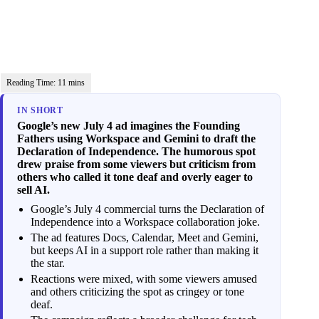
IN SHORT
Google’s new July 4 ad imagines the Founding
Fathers using Workspace and Gemini to draft the
Declaration of Independence. The humorous spot
drew praise from some viewers but criticism from
others who called it tone deaf and overly eager to
sell AI.
Google’s July 4 commercial turns the Declaration of
Independence into a Workspace collaboration joke.
The ad features Docs, Calendar, Meet and Gemini,
but keeps AI in a support role rather than making it
the star.
Reactions were mixed, with some viewers amused
and others criticizing the spot as cringey or tone
deaf.