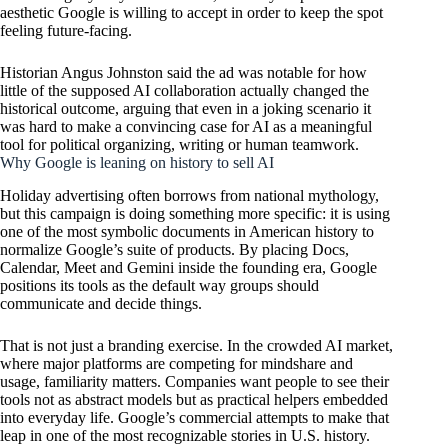
aesthetic Google is willing to accept in order to keep the spot
feeling future-facing.
Historian Angus Johnston said the ad was notable for how
little of the supposed AI collaboration actually changed the
historical outcome, arguing that even in a joking scenario it
was hard to make a convincing case for AI as a meaningful
tool for political organizing, writing or human teamwork.
Why Google is leaning on history to sell AI
Holiday advertising often borrows from national mythology,
but this campaign is doing something more specific: it is using
one of the most symbolic documents in American history to
normalize Google’s suite of products. By placing Docs,
Calendar, Meet and Gemini inside the founding era, Google
positions its tools as the default way groups should
communicate and decide things.
That is not just a branding exercise. In the crowded AI market,
where major platforms are competing for mindshare and
usage, familiarity matters. Companies want people to see their
tools not as abstract models but as practical helpers embedded
into everyday life. Google’s commercial attempts to make that
leap in one of the most recognizable stories in U.S. history.