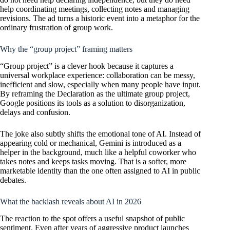
help coordinating meetings, collecting notes and managing
revisions. The ad turns a historic event into a metaphor for the
ordinary frustration of group work.
Why the “group project” framing matters
“Group project” is a clever hook because it captures a
universal workplace experience: collaboration can be messy,
inefficient and slow, especially when many people have input.
By reframing the Declaration as the ultimate group project,
Google positions its tools as a solution to disorganization,
delays and confusion.
The joke also subtly shifts the emotional tone of AI. Instead of
appearing cold or mechanical, Gemini is introduced as a
helper in the background, much like a helpful coworker who
takes notes and keeps tasks moving. That is a softer, more
marketable identity than the one often assigned to AI in public
debates.
What the backlash reveals about AI in 2026
The reaction to the spot offers a useful snapshot of public
sentiment. Even after years of aggressive product launches