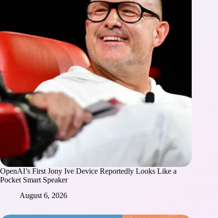
OpenAI’s First Jony Ive Device Reportedly Looks Like a
Pocket Smart Speaker
August 6, 2026