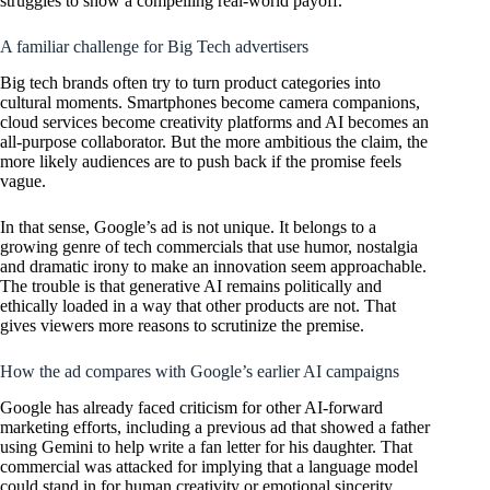
struggles to show a compelling real-world payoff.
A familiar challenge for Big Tech advertisers
Big tech brands often try to turn product categories into
cultural moments. Smartphones become camera companions,
cloud services become creativity platforms and AI becomes an
all-purpose collaborator. But the more ambitious the claim, the
more likely audiences are to push back if the promise feels
vague.
In that sense, Google’s ad is not unique. It belongs to a
growing genre of tech commercials that use humor, nostalgia
and dramatic irony to make an innovation seem approachable.
The trouble is that generative AI remains politically and
ethically loaded in a way that other products are not. That
gives viewers more reasons to scrutinize the premise.
How the ad compares with Google’s earlier AI campaigns
Google has already faced criticism for other AI-forward
marketing efforts, including a previous ad that showed a father
using Gemini to help write a fan letter for his daughter. That
commercial was attacked for implying that a language model
could stand in for human creativity or emotional sincerity.