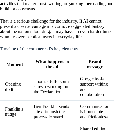
activities that matter most: writing, organizing, persuading and
building consensus.
That is a serious challenge for the industry. If AI cannot
present a clear advantage in a comic, exaggerated fantasy
about the nation’s founding, it may have an even harder time
winning over skeptical users in everyday life.
Timeline of the commercial’s key elements
What happens in
Brand
Moment
the ad
message
Google tools
Thomas Jefferson is
Opening
support writing
shown working on
draft
and
the Declaration
collaboration
Ben Franklin sends
Communication
Franklin’s
a text to push the
is immediate
nudge
process forward
and frictionless
Shared editing