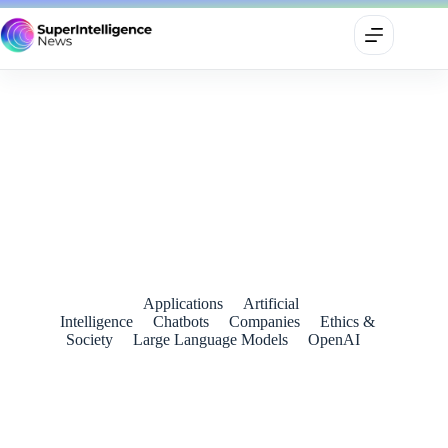
Google’s AI-tinged July 4 Ad Reimagines America’s
Founding as a Workspace Group Project
July 7, 2026
Applications
Artificial
Intelligence
Chatbots
Companies
Ethics &
Society
Large Language Models
OpenAI