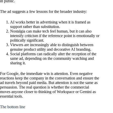
in public.
The ad suggests a few lessons for the broader industry:
AI works better in advertising when it is framed as
support rather than substitution.
Nostalgia can make tech feel human, but it can also
intensify criticism if the reference point is emotionally or
politically significant.
Viewers are increasingly able to distinguish between
genuine product utility and decorative AI branding.
Social platforms can radically alter the reception of the
same ad, depending on the community watching and
sharing it.
For Google, the immediate win is attention. Even negative
reactions keep the company in the conversation and ensure the
ad travels beyond paid media. But attention is not the same as
persuasion. The real question is whether the commercial
moves anyone closer to thinking of Workspace or Gemini as
essential tools.
The bottom line