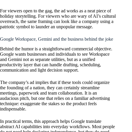
For viewers open to the gag, the ad works as a neat piece of
holiday storytelling. For viewers who are wary of AI’s cultural
overreach, the same framing can look like a company using a
patriotic symbol to launder an unpopular message.
Google Workspace, Gemini and the business behind the joke
Behind the humor is a straightforward commercial objective.
Google wants businesses and individuals to see Workspace
and Gemini not as separate utilities, but as a unified
productivity layer that can handle drafting, scheduling,
communication and light decision support.
The company’s ad implies that if these tools could organize
the founding of a nation, they can certainly streamline
meetings, paperwork and team collaboration. It is an
audacious pitch, but one that relies on a familiar advertising
technique: exaggerate the stakes so the product feels
indispensable.
In practical terms, this approach helps Google translate
abstract AI capabilities into everyday workflows. Most people
do not need help declaring independence, but they do need