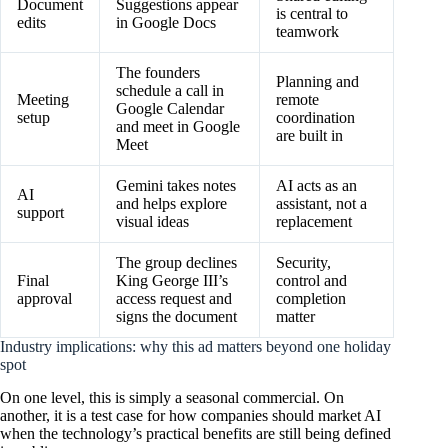
Document
Suggestions appear
is central to
edits
in Google Docs
teamwork
The founders
Planning and
schedule a call in
Meeting
remote
Google Calendar
setup
coordination
and meet in Google
are built in
Meet
Gemini takes notes
AI acts as an
AI
and helps explore
assistant, not a
support
visual ideas
replacement
The group declines
Security,
Final
King George III’s
control and
approval
access request and
completion
signs the document
matter
Industry implications: why this ad matters beyond one holiday
spot
On one level, this is simply a seasonal commercial. On
another, it is a test case for how companies should market AI
when the technology’s practical benefits are still being defined