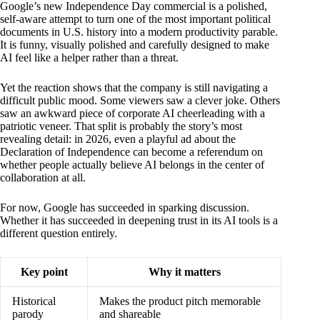
Google’s new Independence Day commercial is a polished,
self-aware attempt to turn one of the most important political
documents in U.S. history into a modern productivity parable.
It is funny, visually polished and carefully designed to make
AI feel like a helper rather than a threat.
Yet the reaction shows that the company is still navigating a
difficult public mood. Some viewers saw a clever joke. Others
saw an awkward piece of corporate AI cheerleading with a
patriotic veneer. That split is probably the story’s most
revealing detail: in 2026, even a playful ad about the
Declaration of Independence can become a referendum on
whether people actually believe AI belongs in the center of
collaboration at all.
For now, Google has succeeded in sparking discussion.
Whether it has succeeded in deepening trust in its AI tools is a
different question entirely.
Key point
Why it matters
Historical
Makes the product pitch memorable
parody
and shareable