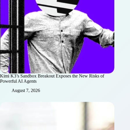
Kimi K3’s Sandbox Breakout Exposes the New Risks of
Powerful AI Agents
August 7, 2026