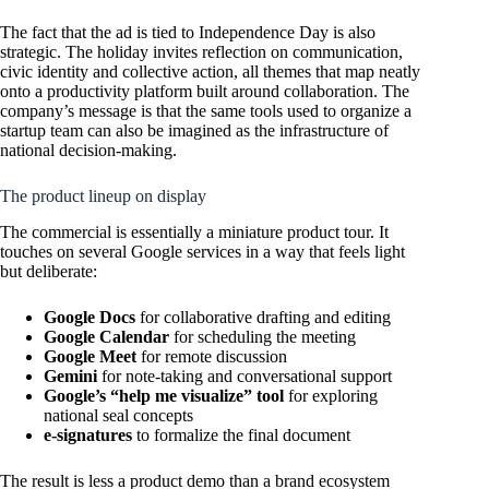
The fact that the ad is tied to Independence Day is also
strategic. The holiday invites reflection on communication,
civic identity and collective action, all themes that map neatly
onto a productivity platform built around collaboration. The
company’s message is that the same tools used to organize a
startup team can also be imagined as the infrastructure of
national decision-making.
The product lineup on display
The commercial is essentially a miniature product tour. It
touches on several Google services in a way that feels light
but deliberate:
Google Docs
for collaborative drafting and editing
Google Calendar
for scheduling the meeting
Google Meet
for remote discussion
Gemini
for note-taking and conversational support
Google’s “help me visualize” tool
for exploring
national seal concepts
e-signatures
to formalize the final document
The result is less a product demo than a brand ecosystem