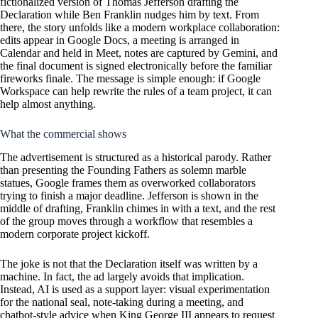
fictionalized version of Thomas Jefferson drafting the
Declaration while Ben Franklin nudges him by text. From
there, the story unfolds like a modern workplace collaboration:
edits appear in Google Docs, a meeting is arranged in
Calendar and held in Meet, notes are captured by Gemini, and
the final document is signed electronically before the familiar
fireworks finale. The message is simple enough: if Google
Workspace can help rewrite the rules of a team project, it can
help almost anything.
What the commercial shows
The advertisement is structured as a historical parody. Rather
than presenting the Founding Fathers as solemn marble
statues, Google frames them as overworked collaborators
trying to finish a major deadline. Jefferson is shown in the
middle of drafting, Franklin chimes in with a text, and the rest
of the group moves through a workflow that resembles a
modern corporate project kickoff.
The joke is not that the Declaration itself was written by a
machine. In fact, the ad largely avoids that implication.
Instead, AI is used as a support layer: visual experimentation
for the national seal, note-taking during a meeting, and
chatbot-style advice when King George III appears to request