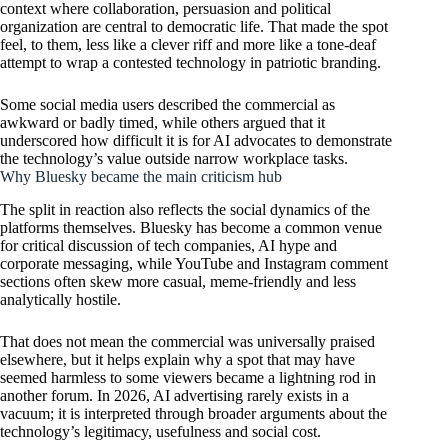
context where collaboration, persuasion and political
organization are central to democratic life. That made the spot
feel, to them, less like a clever riff and more like a tone-deaf
attempt to wrap a contested technology in patriotic branding.
Some social media users described the commercial as
awkward or badly timed, while others argued that it
underscored how difficult it is for AI advocates to demonstrate
the technology’s value outside narrow workplace tasks.
Why Bluesky became the main criticism hub
The split in reaction also reflects the social dynamics of the
platforms themselves. Bluesky has become a common venue
for critical discussion of tech companies, AI hype and
corporate messaging, while YouTube and Instagram comment
sections often skew more casual, meme-friendly and less
analytically hostile.
That does not mean the commercial was universally praised
elsewhere, but it helps explain why a spot that may have
seemed harmless to some viewers became a lightning rod in
another forum. In 2026, AI advertising rarely exists in a
vacuum; it is interpreted through broader arguments about the
technology’s legitimacy, usefulness and social cost.