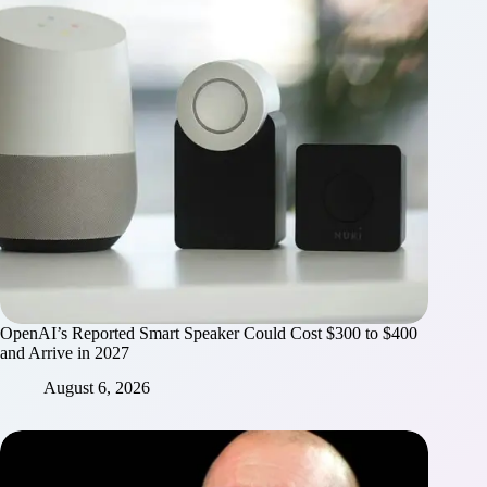
OpenAI’s Reported Smart Speaker Could Cost $300 to $400
and Arrive in 2027
August 6, 2026