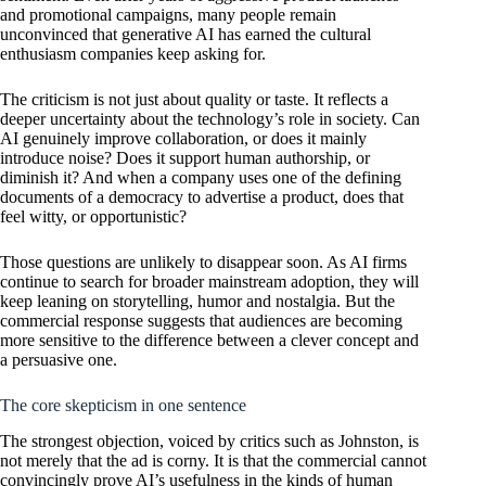
and promotional campaigns, many people remain
unconvinced that generative AI has earned the cultural
enthusiasm companies keep asking for.
The criticism is not just about quality or taste. It reflects a
deeper uncertainty about the technology’s role in society. Can
AI genuinely improve collaboration, or does it mainly
introduce noise? Does it support human authorship, or
diminish it? And when a company uses one of the defining
documents of a democracy to advertise a product, does that
feel witty, or opportunistic?
Those questions are unlikely to disappear soon. As AI firms
continue to search for broader mainstream adoption, they will
keep leaning on storytelling, humor and nostalgia. But the
commercial response suggests that audiences are becoming
more sensitive to the difference between a clever concept and
a persuasive one.
The core skepticism in one sentence
The strongest objection, voiced by critics such as Johnston, is
not merely that the ad is corny. It is that the commercial cannot
convincingly prove AI’s usefulness in the kinds of human