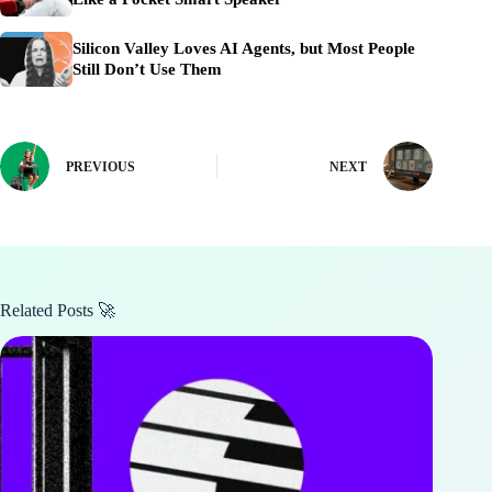
Silicon Valley Loves AI Agents, but Most People
Still Don’t Use Them
PREVIOUS
NEXT
Related Posts 🚀