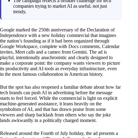
The campaign reflects a broader challenge for tech
companies trying to market AI as useful, not just
trendy.
Google marked the 250th anniversary of the Declaration of
Independence with a new holiday commercial that imagines
the nation’s founding as if it had been organized through
Google Workspace, complete with Docs comments, Calendar
invites, Meet calls and a cameo from Gemini. The ad is
playful, intentionally anachronistic and clearly designed to
make a corporate point: the company wants viewers to picture
its productivity and AI tools as everyday infrastructure, even
in the most famous collaboration in American history.
But the spot has also reopened a familiar debate about how far
tech brands can push AI in advertising before the message
starts to feel forced. While the commercial is light on explicit
machine-generated assistance, it leans heavily on the
symbolism of AI, and that has drawn praise from some
viewers and sharp backlash from others who say the joke
lands awkwardly in a politically charged moment.
Released around the Fourth of July holiday, the ad presents a