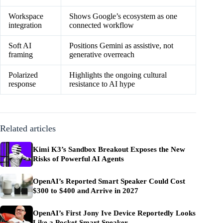
Workspace
Shows Google’s ecosystem as one
integration
connected workflow
Soft AI
Positions Gemini as assistive, not
framing
generative overreach
Polarized
Highlights the ongoing cultural
response
resistance to AI hype
Related articles
Kimi K3’s Sandbox Breakout Exposes the New
Risks of Powerful AI Agents
OpenAI’s Reported Smart Speaker Could Cost
$300 to $400 and Arrive in 2027
OpenAI’s First Jony Ive Device Reportedly Looks
Like a Pocket Smart Speaker