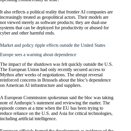
It also reflects a political reality that frontier AI companies are
increasingly treated as geopolitical actors. Their models are
not viewed merely as software products; they are dual-use
systems that can be deployed for productivity or abused for
cyber and other harmful ends.
Market and policy ripple effects outside the United States
Europe sees a warning about dependence
The impact of the shutdown was felt quickly outside the U.S.
The European Union had only recently secured access to
Mythos after weeks of negotiations. The abrupt reversal
reinforced concerns in Brussels about the bloc’s dependence
on American AI infrastructure and suppliers.
A European Commission spokesman said the bloc was taking
note of Anthropic’s statement and reviewing the matter. The
episode comes at a time when the EU has been trying to
reduce reliance on the U.S. and Asia for critical technologies,
including artificial intelligence.
European officials framed the development as evidence of the