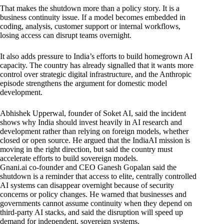
That makes the shutdown more than a policy story. It is a
business continuity issue. If a model becomes embedded in
coding, analysis, customer support or internal workflows,
losing access can disrupt teams overnight.
It also adds pressure to India’s efforts to build homegrown AI
capacity. The country has already signalled that it wants more
control over strategic digital infrastructure, and the Anthropic
episode strengthens the argument for domestic model
development.
Abhishek Upperwal, founder of Soket AI, said the incident
shows why India should invest heavily in AI research and
development rather than relying on foreign models, whether
closed or open source. He argued that the IndiaAI mission is
moving in the right direction, but said the country must
accelerate efforts to build sovereign models.
Gnani.ai co-founder and CEO Ganesh Gopalan said the
shutdown is a reminder that access to elite, centrally controlled
AI systems can disappear overnight because of security
concerns or policy changes. He warned that businesses and
governments cannot assume continuity when they depend on
third-party AI stacks, and said the disruption will speed up
demand for independent, sovereign systems.