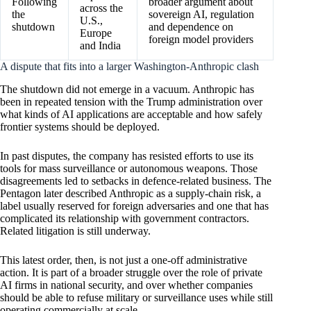
Following
broader argument about
across the
the
sovereign AI, regulation
U.S.,
shutdown
and dependence on
Europe
foreign model providers
and India
A dispute that fits into a larger Washington-Anthropic clash
The shutdown did not emerge in a vacuum. Anthropic has
been in repeated tension with the Trump administration over
what kinds of AI applications are acceptable and how safely
frontier systems should be deployed.
In past disputes, the company has resisted efforts to use its
tools for mass surveillance or autonomous weapons. Those
disagreements led to setbacks in defence-related business. The
Pentagon later described Anthropic as a supply-chain risk, a
label usually reserved for foreign adversaries and one that has
complicated its relationship with government contractors.
Related litigation is still underway.
This latest order, then, is not just a one-off administrative
action. It is part of a broader struggle over the role of private
AI firms in national security, and over whether companies
should be able to refuse military or surveillance uses while still
operating commercially at scale.