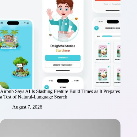
Airbnb Says AI Is Slashing Feature Build Times as It Prepares
a Test of Natural-Language Search
August 7, 2026