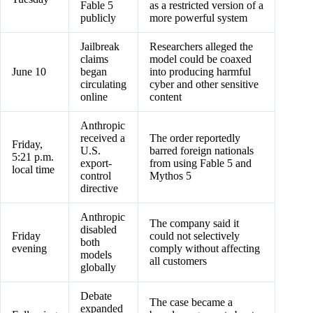
Fable 5
as a restricted version of a
publicly
more powerful system
Jailbreak
Researchers alleged the
claims
model could be coaxed
June 10
began
into producing harmful
circulating
cyber and other sensitive
online
content
Anthropic
received a
The order reportedly
Friday,
U.S.
barred foreign nationals
5:21 p.m.
export-
from using Fable 5 and
local time
control
Mythos 5
directive
Anthropic
The company said it
disabled
Friday
could not selectively
both
evening
comply without affecting
models
all customers
globally
Debate
The case became a
expanded