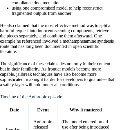
compliance documentation
using one compromised model to help reconstruct
fragmented outputs from another
He also claimed that the most effective method was to split a
harmful request into innocent-seeming components, retrieve
the pieces separately, and combine them afterward. One
example he referenced involved a methamphetamine synthesis
route that has long been documented in open scientific
literature.
The significance of these claims lies not only in their content
but in their familiarity. As frontier models become more
capable, jailbreak techniques have also become more
sophisticated, making it harder for developers to guarantee that
a safety layer will hold under all conditions.
Timeline of the Anthropic episode
Date
Event
Why it mattered
Anthropic
The model entered broad
released
use after being introduced
Tuesday