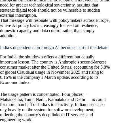
need for greater technological sovereignty, arguing that
strategic digital tools should not be vulnerable to sudden
external interruption.
That message will resonate with policymakers across Europe,
where AI policy has increasingly focused on resilience,
domestic capacity and data control rather than simply
adoption.
India’s dependence on foreign AI becomes part of the debate
For India, the shutdown offers a different but equally
important lesson. The country is Anthropic’s second-largest
consumer market after the United States, accounting for 5.8%
of global Claude.ai usage in November 2025 and rising to
6.16% in the company’s March update, according to its
Economic Index.
The usage pattern is concentrated. Four places —
Maharashtra, Tamil Nadu, Karnataka and Delhi — account
for more than half of India’s total activity. Indian users also
rely heavily on the system for software development,
reflecting the country’s deep links to IT services and
engineering work.