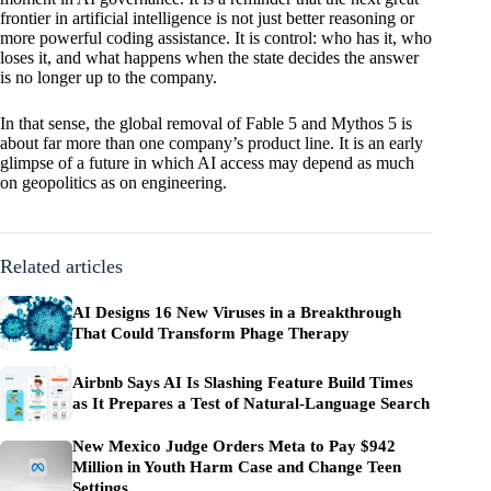
frontier in artificial intelligence is not just better reasoning or
more powerful coding assistance. It is control: who has it, who
loses it, and what happens when the state decides the answer
is no longer up to the company.
In that sense, the global removal of Fable 5 and Mythos 5 is
about far more than one company’s product line. It is an early
glimpse of a future in which AI access may depend as much
on geopolitics as on engineering.
Related articles
AI Designs 16 New Viruses in a Breakthrough
That Could Transform Phage Therapy
Airbnb Says AI Is Slashing Feature Build Times
as It Prepares a Test of Natural-Language Search
New Mexico Judge Orders Meta to Pay $942
Million in Youth Harm Case and Change Teen
Settings