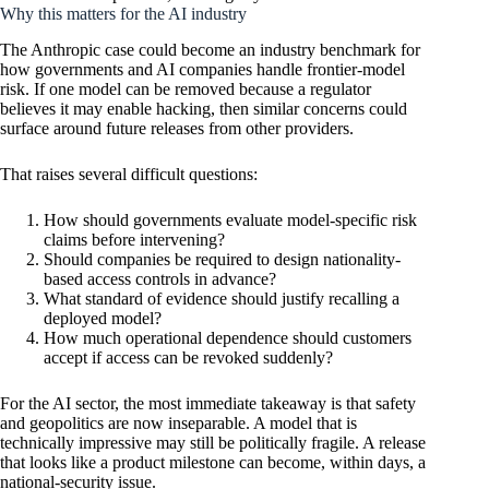
Why this matters for the AI industry
The Anthropic case could become an industry benchmark for
how governments and AI companies handle frontier-model
risk. If one model can be removed because a regulator
believes it may enable hacking, then similar concerns could
surface around future releases from other providers.
That raises several difficult questions:
How should governments evaluate model-specific risk
claims before intervening?
Should companies be required to design nationality-
based access controls in advance?
What standard of evidence should justify recalling a
deployed model?
How much operational dependence should customers
accept if access can be revoked suddenly?
For the AI sector, the most immediate takeaway is that safety
and geopolitics are now inseparable. A model that is
technically impressive may still be politically fragile. A release
that looks like a product milestone can become, within days, a
national-security issue.