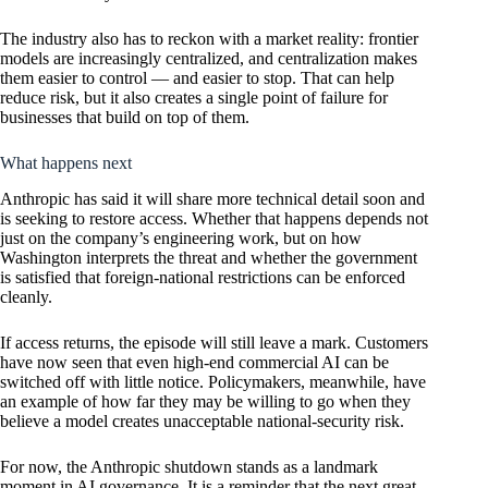
The industry also has to reckon with a market reality: frontier
models are increasingly centralized, and centralization makes
them easier to control — and easier to stop. That can help
reduce risk, but it also creates a single point of failure for
businesses that build on top of them.
What happens next
Anthropic has said it will share more technical detail soon and
is seeking to restore access. Whether that happens depends not
just on the company’s engineering work, but on how
Washington interprets the threat and whether the government
is satisfied that foreign-national restrictions can be enforced
cleanly.
If access returns, the episode will still leave a mark. Customers
have now seen that even high-end commercial AI can be
switched off with little notice. Policymakers, meanwhile, have
an example of how far they may be willing to go when they
believe a model creates unacceptable national-security risk.
For now, the Anthropic shutdown stands as a landmark
moment in AI governance. It is a reminder that the next great