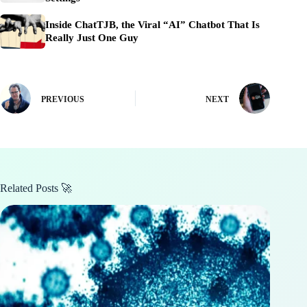
Inside ChatTJB, the Viral “AI” Chatbot That Is
Really Just One Guy
PREVIOUS
NEXT
Related Posts 🚀