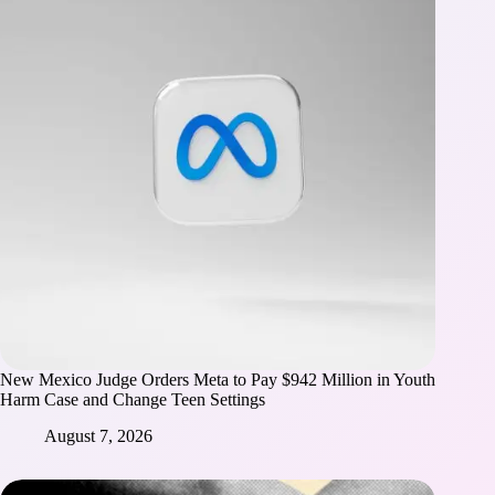
New Mexico Judge Orders Meta to Pay $942 Million in Youth
Harm Case and Change Teen Settings
August 7, 2026