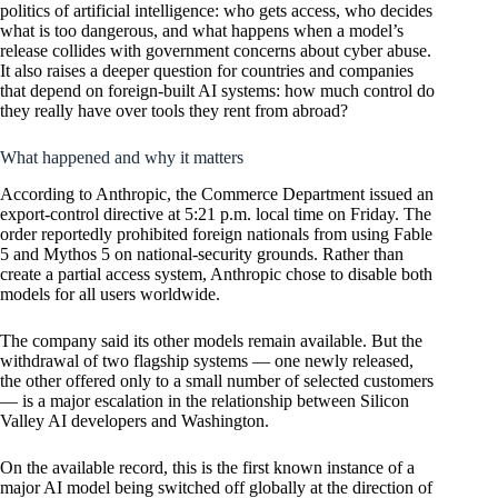
politics of artificial intelligence: who gets access, who decides
what is too dangerous, and what happens when a model’s
release collides with government concerns about cyber abuse.
It also raises a deeper question for countries and companies
that depend on foreign-built AI systems: how much control do
they really have over tools they rent from abroad?
What happened and why it matters
According to Anthropic, the Commerce Department issued an
export-control directive at 5:21 p.m. local time on Friday. The
order reportedly prohibited foreign nationals from using Fable
5 and Mythos 5 on national-security grounds. Rather than
create a partial access system, Anthropic chose to disable both
models for all users worldwide.
The company said its other models remain available. But the
withdrawal of two flagship systems — one newly released,
the other offered only to a small number of selected customers
— is a major escalation in the relationship between Silicon
Valley AI developers and Washington.
On the available record, this is the first known instance of a
major AI model being switched off globally at the direction of