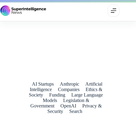
Anthropic Pulls Fable 5 and Mythos 5 After U.S. Order Sets
Off Global AI Shockwaves
June 14, 2026
AI Startups
Anthropic
Artificial
Intelligence
Companies
Ethics &
Society
Funding
Large Language
Models
Legislation &
Government
OpenAI
Privacy &
Security
Search