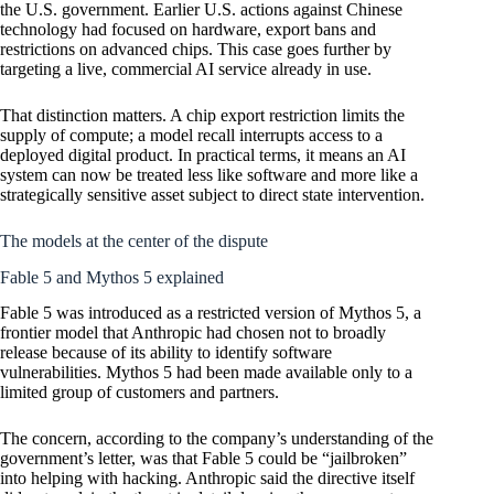
the U.S. government. Earlier U.S. actions against Chinese
technology had focused on hardware, export bans and
restrictions on advanced chips. This case goes further by
targeting a live, commercial AI service already in use.
That distinction matters. A chip export restriction limits the
supply of compute; a model recall interrupts access to a
deployed digital product. In practical terms, it means an AI
system can now be treated less like software and more like a
strategically sensitive asset subject to direct state intervention.
The models at the center of the dispute
Fable 5 and Mythos 5 explained
Fable 5 was introduced as a restricted version of Mythos 5, a
frontier model that Anthropic had chosen not to broadly
release because of its ability to identify software
vulnerabilities. Mythos 5 had been made available only to a
limited group of customers and partners.
The concern, according to the company’s understanding of the
government’s letter, was that Fable 5 could be “jailbroken”
into helping with hacking. Anthropic said the directive itself