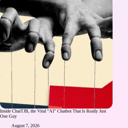
Inside ChatTJB, the Viral “AI” Chatbot That Is Really Just
One Guy
August 7, 2026