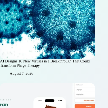
AI Designs 16 New Viruses in a Breakthrough That Could
Transform Phage Therapy
August 7, 2026