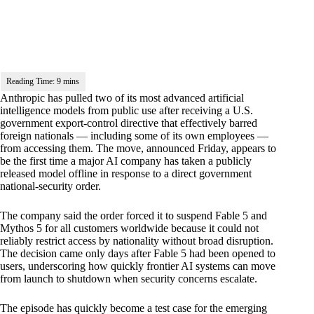
Anthropic has pulled two of its most advanced artificial
intelligence models from public use after receiving a U.S.
government export-control directive that effectively barred
foreign nationals — including some of its own employees —
from accessing them. The move, announced Friday, appears to
be the first time a major AI company has taken a publicly
released model offline in response to a direct government
national-security order.
The company said the order forced it to suspend Fable 5 and
Mythos 5 for all customers worldwide because it could not
reliably restrict access by nationality without broad disruption.
The decision came only days after Fable 5 had been opened to
users, underscoring how quickly frontier AI systems can move
from launch to shutdown when security concerns escalate.
The episode has quickly become a test case for the emerging