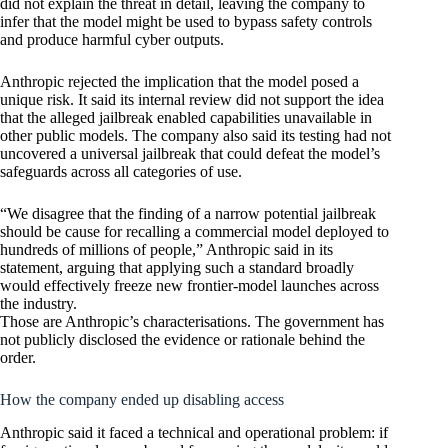
did not explain the threat in detail, leaving the company to
infer that the model might be used to bypass safety controls
and produce harmful cyber outputs.
Anthropic rejected the implication that the model posed a
unique risk. It said its internal review did not support the idea
that the alleged jailbreak enabled capabilities unavailable in
other public models. The company also said its testing had not
uncovered a universal jailbreak that could defeat the model’s
safeguards across all categories of use.
“We disagree that the finding of a narrow potential jailbreak
should be cause for recalling a commercial model deployed to
hundreds of millions of people,” Anthropic said in its
statement, arguing that applying such a standard broadly
would effectively freeze new frontier-model launches across
the industry.
Those are Anthropic’s characterisations. The government has
not publicly disclosed the evidence or rationale behind the
order.
How the company ended up disabling access
Anthropic said it faced a technical and operational problem: if