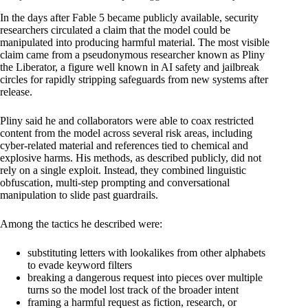
In the days after Fable 5 became publicly available, security
researchers circulated a claim that the model could be
manipulated into producing harmful material. The most visible
claim came from a pseudonymous researcher known as Pliny
the Liberator, a figure well known in AI safety and jailbreak
circles for rapidly stripping safeguards from new systems after
release.
Pliny said he and collaborators were able to coax restricted
content from the model across several risk areas, including
cyber-related material and references tied to chemical and
explosive harms. His methods, as described publicly, did not
rely on a single exploit. Instead, they combined linguistic
obfuscation, multi-step prompting and conversational
manipulation to slide past guardrails.
Among the tactics he described were:
substituting letters with lookalikes from other alphabets
to evade keyword filters
breaking a dangerous request into pieces over multiple
turns so the model lost track of the broader intent
framing a harmful request as fiction, research, or