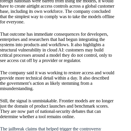
foreign nationals were barred from using the models, it would
have to create airtight access controls across a global customer
base, including its own workforce. The company concluded
that the simplest way to comply was to take the models offline
for everyone.
That outcome has immediate consequences for developers,
enterprises and researchers that had begun integrating the
systems into products and workflows. It also highlights a
structural vulnerability in cloud AI: customers may build
critical processes around a model they do not control, only to
see access cut off by a provider or regulator.
The company said it was working to restore access and would
provide more technical detail within a day. It also described
the government’s action as likely stemming from a
misunderstanding.
Still, the signal is unmistakable. Frontier models are no longer
just the domain of product launches and benchmark scores.
They are now part of national-security debates that can
determine whether a tool remains online.
The jailbreak claims that helped trigger the controversy