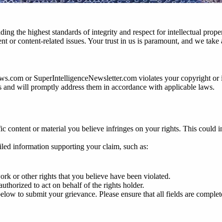
ng the highest standards of integrity and respect for intellectual prop
or content-related issues. Your trust in us is paramount, and we take al
ews.com or SuperIntelligenceNewsletter.com violates your copyright or 
ests and will promptly address them in accordance with applicable laws.
ific content or material you believe infringes on your rights. This could i
ailed information supporting your claim, such as:
ork or other rights that you believe have been violated.
authorized to act on behalf of the rights holder.
low to submit your grievance. Please ensure that all fields are complete