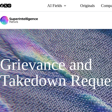
AI Fields
Originals
Compa
Grievance and
Takedown Reque