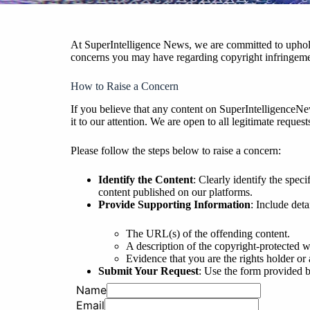
At SuperIntelligence News, we are committed to upholdi
concerns you may have regarding copyright infringement 
How to Raise a Concern
If you believe that any content on SuperIntelligenceN
it to our attention. We are open to all legitimate requ
Please follow the steps below to raise a concern:
Identify the Content
: Clearly identify the spec
content published on our platforms.
Provide Supporting Information
: Include det
The URL(s) of the offending content.
A description of the copyright-protected w
Evidence that you are the rights holder or 
Submit Your Request
: Use the form provided be