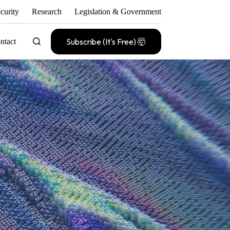
curity
Research
Legislation & Government
Subscribe (It's Free) 🤯
ntact