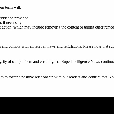
our team will:
evidence provided.
, if necessary.
 action, which may include removing the content or taking other remedi
ies and comply with all relevant laws and regulations. Please note that 
rity of our platform and ensuring that SuperIntelligence News continues
to foster a positive relationship with our readers and contributors. Yo