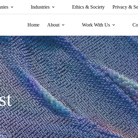
nies
Industries
Ethics & Society
Privacy & Se
Home
About
Work With Us
Co
st