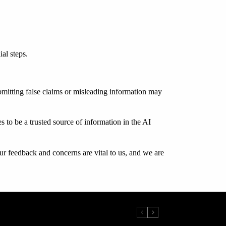
al steps.
submitting false claims or misleading information may
 to be a trusted source of information in the AI
ur feedback and concerns are vital to us, and we are