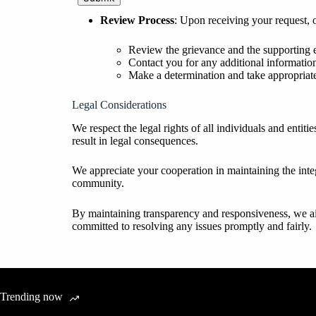
Review Process
: Upon receiving your request, 
Review the grievance and the supporting 
Contact you for any additional information
Make a determination and take appropriate
Legal Considerations
We respect the legal rights of all individuals and entit
result in legal consequences.
We appreciate your cooperation in maintaining the integ
community.
By maintaining transparency and responsiveness, we aim 
committed to resolving any issues promptly and fairly.
Trending now