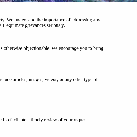
erty. We understand the importance of addressing any
l legitimate grievances seriously.
is otherwise objectionable, we encourage you to bring
nclude articles, images, videos, or any other type of
d to facilitate a timely review of your request.