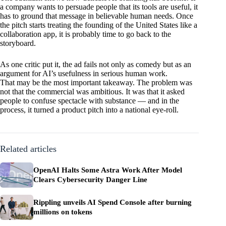
a company wants to persuade people that its tools are useful, it
has to ground that message in believable human needs. Once
the pitch starts treating the founding of the United States like a
collaboration app, it is probably time to go back to the
storyboard.
As one critic put it, the ad fails not only as comedy but as an
argument for AI’s usefulness in serious human work.
That may be the most important takeaway. The problem was
not that the commercial was ambitious. It was that it asked
people to confuse spectacle with substance — and in the
process, it turned a product pitch into a national eye-roll.
Related articles
OpenAI Halts Some Astra Work After Model
Clears Cybersecurity Danger Line
Rippling unveils AI Spend Console after burning
millions on tokens