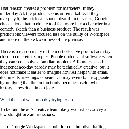
That tension creates a problem for marketers. If they
underplay AI, the product seems unremarkable. If they
overplay it, the pitch can sound absurd. In this case, Google
chose a tone that made the tool feel more like a character in a
comedy sketch than a business product. The result was
predictable: viewers focused less on the utility of Workspace
and more on the awkwardness of the premise.
There is a reason many of the most effective product ads stay
close to concrete examples. People understand software when
they can see it solve a familiar problem. A founder-based
independence-day parody may be technically creative, but it
does not make it easier to imagine how AI helps with email,
documents, meetings, or search. It may even do the opposite
by implying that the product only becomes useful when
history is rewritten into a joke.
What the spot was probably trying to do
To be fair, the ad’s creative team likely wanted to convey a
few straightforward messages:
Google Workspace is built for collaborative drafting.