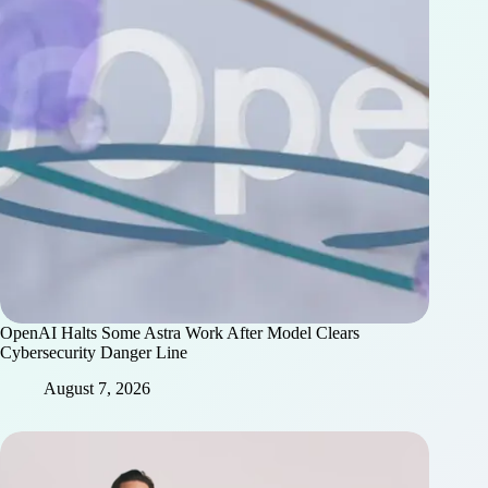
OpenAI Halts Some Astra Work After Model Clears
Cybersecurity Danger Line
August 7, 2026