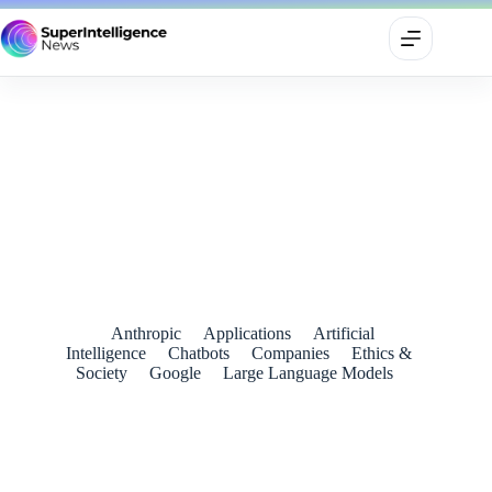
Google’s Founding Fathers AI Ad Triggers Backlash Over
Cringe, History, and Politics
July 7, 2026
Anthropic
Applications
Artificial
Intelligence
Chatbots
Companies
Ethics &
Society
Google
Large Language Models