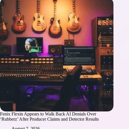
Fenix Flexin Appears to Walk Back AI Denials Over
‘Rubberz’ After Producer Claims and Detector Results
August 7, 2026