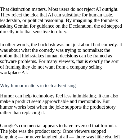
That distinction matters. Most users do not reject AI outright.
They reject the idea that AI can substitute for human taste,
leadership, or political reasoning. By imagining the founders
asking Gemini for guidance on the Declaration, the ad stepped
directly into that sensitive territory.
In other words, the backlash was not just about bad comedy. It
was about what the comedy was trying to normalize: the
notion that high-stakes human decisions can be framed as
software problems. For many viewers, that is exactly the sort
of framing they do not want from a company selling
workplace AI.
Why humor matters in tech advertising
Humor can help technology feel less intimidating. It can also
make a product seem approachable and memorable. But
humor works best when the joke supports the product story
rather than replacing it.
Google’s commercial appears to have reversed that formula.
The joke was the product story. Once viewers stopped
laughing — or never laughed at all — there was little else left