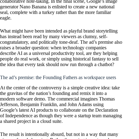
collaborative note-taking. In the final scene, Google’s image
generator Nano Banana is enlisted to create a new national
seal, complete with a turkey rather than the more familiar
eagle.
What might have been intended as playful brand storytelling
has instead been read by many viewers as clumsy, self-
congratulatory, and politically tone-deaf. The ad’s premise also
raises a broader question: when technology companies
describe AI as a universal productivity tool, are they helping
people do real work, or simply using historical fantasy to sell
the idea that every task should now run through a chatbot?
The ad’s premise: the Founding Fathers as workspace users
At the center of the controversy is a simple creative idea: take
the gravitas of the nation’s founding and remix it into a
modern software demo. The commercial imagines Thomas
Jefferson, Benjamin Franklin, and John Adams using
Google’s latest AI products to collaborate on the Declaration
of Independence as though they were a startup team managing
a shared project in a cloud suite.
The result is intentionally absurd, but not in a way that many