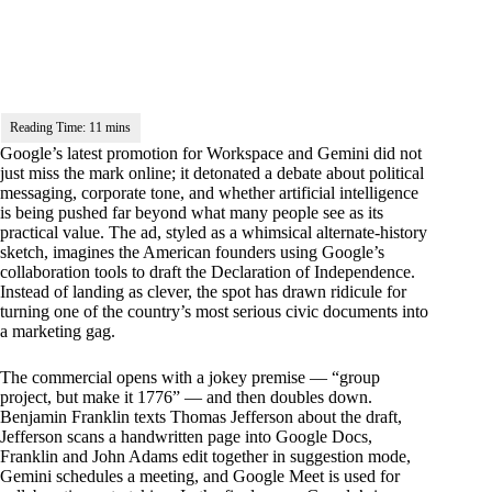
Google’s latest promotion for Workspace and Gemini did not
just miss the mark online; it detonated a debate about political
messaging, corporate tone, and whether artificial intelligence
is being pushed far beyond what many people see as its
practical value. The ad, styled as a whimsical alternate-history
sketch, imagines the American founders using Google’s
collaboration tools to draft the Declaration of Independence.
Instead of landing as clever, the spot has drawn ridicule for
turning one of the country’s most serious civic documents into
a marketing gag.
The commercial opens with a jokey premise — “group
project, but make it 1776” — and then doubles down.
Benjamin Franklin texts Thomas Jefferson about the draft,
Jefferson scans a handwritten page into Google Docs,
Franklin and John Adams edit together in suggestion mode,
Gemini schedules a meeting, and Google Meet is used for