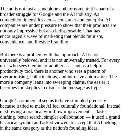
The ad is not just a standalone embarrassment; it is part of a
broader struggle for Google and the AI industry. As
competition intensifies across consumer and enterprise AI,
companies are under pressure to show that their products are
not only impressive but also indispensable. That has
encouraged a wave of marketing that blends futurism,
convenience, and lifestyle branding.
But there is a problem with that approach: AI is not
universally beloved, and it is not universally trusted. For every
user who sees Gemini or another assistant as a helpful
productivity tool, there is another who sees a pattern of
overpromising, hallucinations, and intrusive automation. The
more a company leans into sweeping claims, the easier it
becomes for skeptics to dismiss the message as hype.
Google’s commercial seems to have stumbled precisely
because it tried to make AI feel culturally foundational. Instead
of showing a practical workflow improvement — faster
drafting, better search, simpler collaboration — it used a grand
historical symbol and asked viewers to accept that AI belongs
in the same category as the nation’s founding ideas.