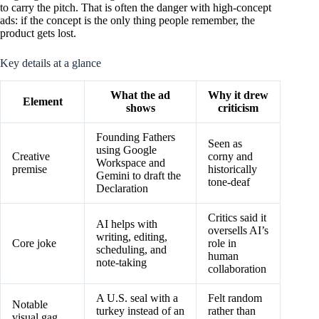
to carry the pitch. That is often the danger with high-concept
ads: if the concept is the only thing people remember, the
product gets lost.
Key details at a glance
What the ad
Why it drew
Element
shows
criticism
Founding Fathers
Seen as
using Google
Creative
corny and
Workspace and
premise
historically
Gemini to draft the
tone-deaf
Declaration
Critics said it
AI helps with
oversells AI’s
writing, editing,
Core joke
role in
scheduling, and
human
note-taking
collaboration
A U.S. seal with a
Felt random
Notable
turkey instead of an
rather than
visual gag