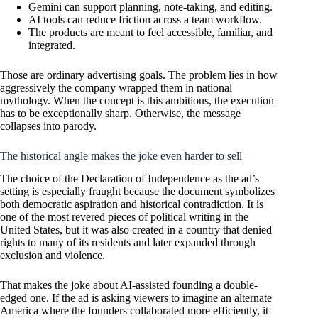
Gemini can support planning, note-taking, and editing.
AI tools can reduce friction across a team workflow.
The products are meant to feel accessible, familiar, and
integrated.
Those are ordinary advertising goals. The problem lies in how
aggressively the company wrapped them in national
mythology. When the concept is this ambitious, the execution
has to be exceptionally sharp. Otherwise, the message
collapses into parody.
The historical angle makes the joke even harder to sell
The choice of the Declaration of Independence as the ad’s
setting is especially fraught because the document symbolizes
both democratic aspiration and historical contradiction. It is
one of the most revered pieces of political writing in the
United States, but it was also created in a country that denied
rights to many of its residents and later expanded through
exclusion and violence.
That makes the joke about AI-assisted founding a double-
edged one. If the ad is asking viewers to imagine an alternate
America where the founders collaborated more efficiently, it