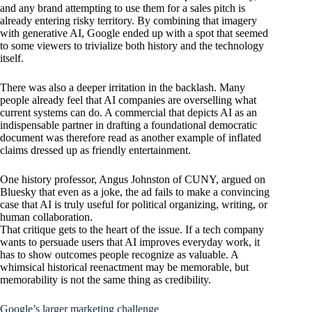
and any brand attempting to use them for a sales pitch is
already entering risky territory. By combining that imagery
with generative AI, Google ended up with a spot that seemed
to some viewers to trivialize both history and the technology
itself.
There was also a deeper irritation in the backlash. Many
people already feel that AI companies are overselling what
current systems can do. A commercial that depicts AI as an
indispensable partner in drafting a foundational democratic
document was therefore read as another example of inflated
claims dressed up as friendly entertainment.
One history professor, Angus Johnston of CUNY, argued on
Bluesky that even as a joke, the ad fails to make a convincing
case that AI is truly useful for political organizing, writing, or
human collaboration.
That critique gets to the heart of the issue. If a tech company
wants to persuade users that AI improves everyday work, it
has to show outcomes people recognize as valuable. A
whimsical historical reenactment may be memorable, but
memorability is not the same thing as credibility.
Google’s larger marketing challenge