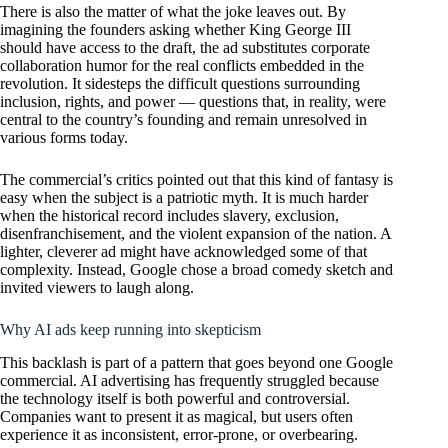
There is also the matter of what the joke leaves out. By
imagining the founders asking whether King George III
should have access to the draft, the ad substitutes corporate
collaboration humor for the real conflicts embedded in the
revolution. It sidesteps the difficult questions surrounding
inclusion, rights, and power — questions that, in reality, were
central to the country’s founding and remain unresolved in
various forms today.
The commercial’s critics pointed out that this kind of fantasy is
easy when the subject is a patriotic myth. It is much harder
when the historical record includes slavery, exclusion,
disenfranchisement, and the violent expansion of the nation. A
lighter, cleverer ad might have acknowledged some of that
complexity. Instead, Google chose a broad comedy sketch and
invited viewers to laugh along.
Why AI ads keep running into skepticism
This backlash is part of a pattern that goes beyond one Google
commercial. AI advertising has frequently struggled because
the technology itself is both powerful and controversial.
Companies want to present it as magical, but users often
experience it as inconsistent, error-prone, or overbearing.