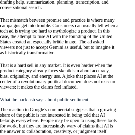
drafting help, summarization, planning, transcription, and
conversational search.
That mismatch between promise and practice is where many
campaigns get into trouble. Consumers can usually tell when a
tech ad is trying too hard to mythologize a product. In this
case, the attempt to fuse AI with the founding of the United
States created an especially brittle image. The ad asked
viewers not just to accept Gemini as useful, but to imagine it
as historically transformative.
That is a hard sell in any market. It is even harder when the
product category already faces skepticism about accuracy,
bias, originality, and energy use. A joke that places AI at the
center of a revolutionary political document does not reassure
viewers; it makes the claims feel inflated.
What the backlash says about public sentiment
The reaction to Google’s commercial suggests that a growing
share of the public is not interested in being told that AI
belongs everywhere. People may be open to using these tools
for work, but they are increasingly wary of claims that AI is
the answer to collaboration, creativity, or judgment itself.