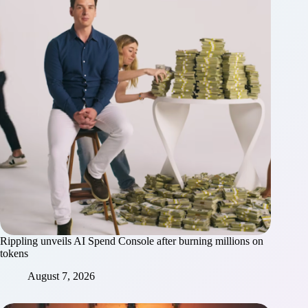
Rippling unveils AI Spend Console after burning millions on
tokens
August 7, 2026