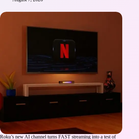
Roku’s new AI channel turns FAST streaming into a test of