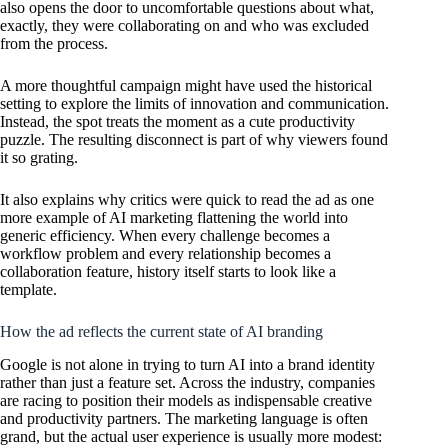
also opens the door to uncomfortable questions about what,
exactly, they were collaborating on and who was excluded
from the process.
A more thoughtful campaign might have used the historical
setting to explore the limits of innovation and communication.
Instead, the spot treats the moment as a cute productivity
puzzle. The resulting disconnect is part of why viewers found
it so grating.
It also explains why critics were quick to read the ad as one
more example of AI marketing flattening the world into
generic efficiency. When every challenge becomes a
workflow problem and every relationship becomes a
collaboration feature, history itself starts to look like a
template.
How the ad reflects the current state of AI branding
Google is not alone in trying to turn AI into a brand identity
rather than just a feature set. Across the industry, companies
are racing to position their models as indispensable creative
and productivity partners. The marketing language is often
grand, but the actual user experience is usually more modest: