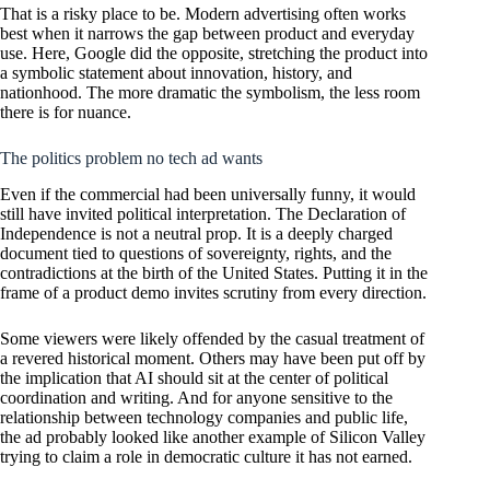
That is a risky place to be. Modern advertising often works
best when it narrows the gap between product and everyday
use. Here, Google did the opposite, stretching the product into
a symbolic statement about innovation, history, and
nationhood. The more dramatic the symbolism, the less room
there is for nuance.
The politics problem no tech ad wants
Even if the commercial had been universally funny, it would
still have invited political interpretation. The Declaration of
Independence is not a neutral prop. It is a deeply charged
document tied to questions of sovereignty, rights, and the
contradictions at the birth of the United States. Putting it in the
frame of a product demo invites scrutiny from every direction.
Some viewers were likely offended by the casual treatment of
a revered historical moment. Others may have been put off by
the implication that AI should sit at the center of political
coordination and writing. And for anyone sensitive to the
relationship between technology companies and public life,
the ad probably looked like another example of Silicon Valley
trying to claim a role in democratic culture it has not earned.