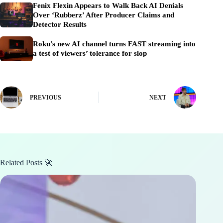
Fenix Flexin Appears to Walk Back AI Denials
Over ‘Rubberz’ After Producer Claims and
Detector Results
Roku’s new AI channel turns FAST streaming into
a test of viewers’ tolerance for slop
PREVIOUS
NEXT
Related Posts 🚀