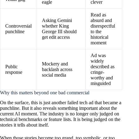
eagle
clever
Read as
Asking Gemini
absurd and
Controversial
whether King
disrespectful
punchline
George III should
to the
get edit access
historical
moment
Ad was
widely
Mockery and
Public
described as
backlash across
response
cringe-
social media
worthy and
misguided
Why this matters beyond one bad commercial
On the surface, this is just another failed tech ad that became a
punchline. But it also reveals something important about the
current AI moment. The industry is no longer only judged on
technical benchmarks or feature lists. It is being judged on the
stories it tells about itself.
When those stories become too grand, too symbolic, or too