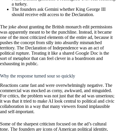
a turkey.
The founders ask Gemini whether King George III
should receive edit access to the Declaration.
The joke about granting the British monarch edit permissions
was apparently meant to be the punchline. Instead, it became
one of the most criticized elements of the entire ad, because it
pushes the concept from silly into absurdly mismatched
territory. The Declaration of Independence was an act of
political rupture. Treating it like a shared Google Doc is the
sort of metaphor that can feel clever in a boardroom and
exhausting in public.
Why the response turned sour so quickly
Reactions came fast and were overwhelmingly negative. The
commercial was mocked as corny, awkward, and misguided.
For critics, the problem was not just that the ad was unserious;
it was that it tried to make AI look central to political and civic
collaboration in a way that many viewers found implausible
and self-important.
Some of the sharpest criticism focused on the ad’s cultural
tone. The founders are icons of American political identity,