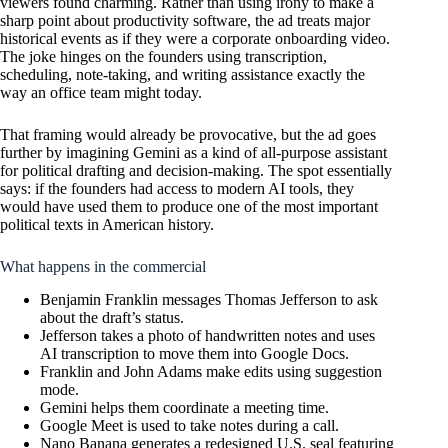
viewers found charming. Rather than using irony to make a
sharp point about productivity software, the ad treats major
historical events as if they were a corporate onboarding video.
The joke hinges on the founders using transcription,
scheduling, note-taking, and writing assistance exactly the
way an office team might today.
That framing would already be provocative, but the ad goes
further by imagining Gemini as a kind of all-purpose assistant
for political drafting and decision-making. The spot essentially
says: if the founders had access to modern AI tools, they
would have used them to produce one of the most important
political texts in American history.
What happens in the commercial
Benjamin Franklin messages Thomas Jefferson to ask
about the draft’s status.
Jefferson takes a photo of handwritten notes and uses
AI transcription to move them into Google Docs.
Franklin and John Adams make edits using suggestion
mode.
Gemini helps them coordinate a meeting time.
Google Meet is used to take notes during a call.
Nano Banana generates a redesigned U.S. seal featuring