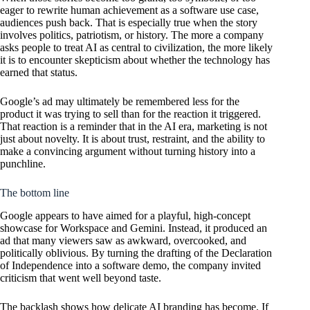
eager to rewrite human achievement as a software use case,
audiences push back. That is especially true when the story
involves politics, patriotism, or history. The more a company
asks people to treat AI as central to civilization, the more likely
it is to encounter skepticism about whether the technology has
earned that status.
Google’s ad may ultimately be remembered less for the
product it was trying to sell than for the reaction it triggered.
That reaction is a reminder that in the AI era, marketing is not
just about novelty. It is about trust, restraint, and the ability to
make a convincing argument without turning history into a
punchline.
The bottom line
Google appears to have aimed for a playful, high-concept
showcase for Workspace and Gemini. Instead, it produced an
ad that many viewers saw as awkward, overcooked, and
politically oblivious. By turning the drafting of the Declaration
of Independence into a software demo, the company invited
criticism that went well beyond taste.
The backlash shows how delicate AI branding has become. If