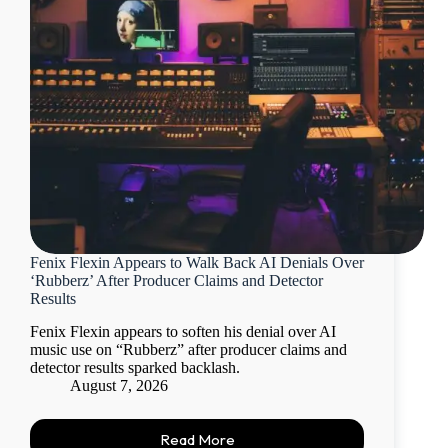
Fenix Flexin Appears to Walk Back AI Denials Over
‘Rubberz’ After Producer Claims and Detector
Results
Fenix Flexin appears to soften his denial over AI
music use on “Rubberz” after producer claims and
detector results sparked backlash.
August 7, 2026
Read More