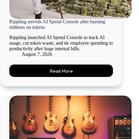
Rippling unveils AI Spend Console after burning
millions on tokens
Rippling launched AI Spend Console to track AI
usage, cut token waste, and tie employee spending to
productivity after huge internal bills.
August 7, 2026
Read More