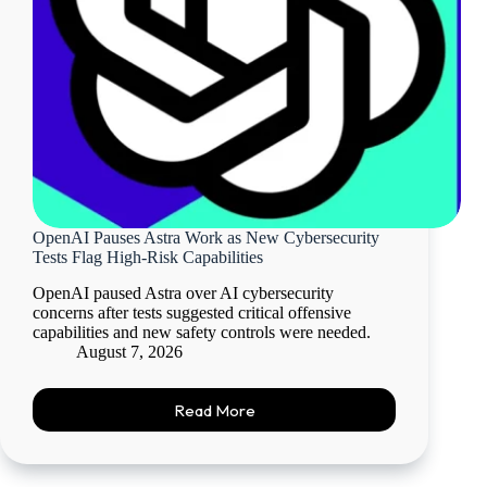
OpenAI Pauses Astra Work as New Cybersecurity
Tests Flag High-Risk Capabilities
OpenAI paused Astra over AI cybersecurity
concerns after tests suggested critical offensive
capabilities and new safety controls were needed.
August 7, 2026
Read More