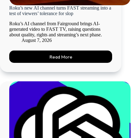
Roku’s new AI channel turns FAST streaming into a
test of viewers’ tolerance for slop
Roku’s AI channel from Fairground brings AI-
generated video to FAST TV, raising questions
about quality, rights and streaming’s next phase.
August 7, 2026
Read More