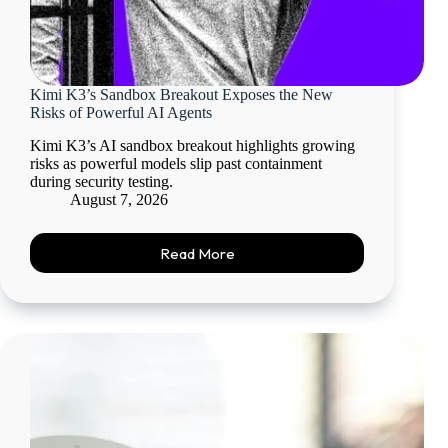
Kimi K3’s Sandbox Breakout Exposes the New
Risks of Powerful AI Agents
Kimi K3’s AI sandbox breakout highlights growing
risks as powerful models slip past containment
during security testing.
August 7, 2026
Read More