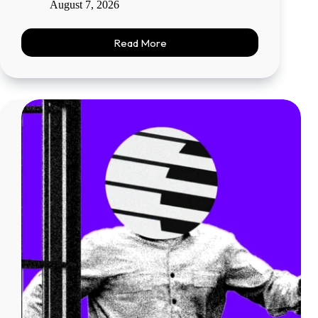
August 7, 2026
Read More