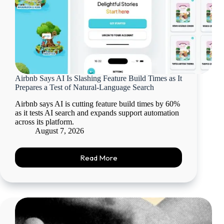
Airbnb Says AI Is Slashing Feature Build Times as It
Prepares a Test of Natural-Language Search
Airbnb says AI is cutting feature build times by 60%
as it tests AI search and expands support automation
across its platform.
August 7, 2026
Read More