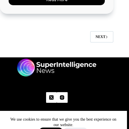
NEXT
We use cookies to ensure that we give you the best experience on
Home
Advertise With Us
Write With Us
Contact Us
Grievance
Disclaimer
Feedback
our website.