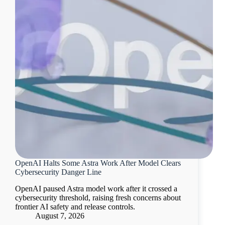
OpenAI Halts Some Astra Work After Model Clears
Cybersecurity Danger Line
OpenAI paused Astra model work after it crossed a
cybersecurity threshold, raising fresh concerns about
frontier AI safety and release controls.
August 7, 2026