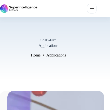
CATEGORY
Applications
Home
Applications