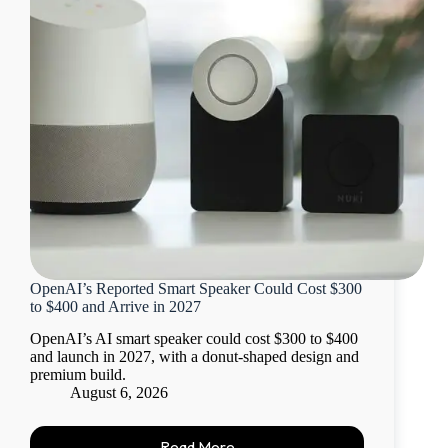
OpenAI’s Reported Smart Speaker Could Cost $300
to $400 and Arrive in 2027
OpenAI’s AI smart speaker could cost $300 to $400
and launch in 2027, with a donut-shaped design and
premium build.
August 6, 2026
Read More