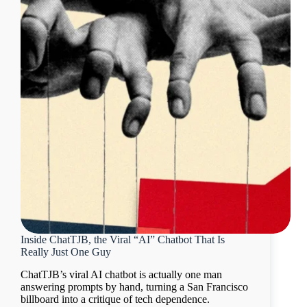
Inside ChatTJB, the Viral “AI” Chatbot That Is
Really Just One Guy
ChatTJB’s viral AI chatbot is actually one man
answering prompts by hand, turning a San Francisco
billboard into a critique of tech dependence.