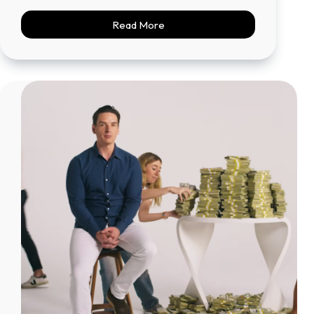
Read More