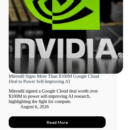
Mirendil Signs More Than $100M Google Cloud
Deal to Power Self-Improving AI
Mirendil signed a Google Cloud deal worth over
$100M to power self-improving AI research,
highlighting the fight for compute.
August 6, 2026
Read More