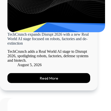
TechCrunch expands Disrupt 2026 with a new Real
World AI stage focused on robots, factories and de-
extinction
TechCrunch adds a Real World AI stage to Disrupt
2026, spotlighting robots, factories, defense systems
and biotech.
August 5, 2026
Read More