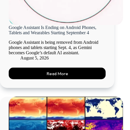
Google Assistant Is Ending on Android Phones,
Tablets and Wearables Starting September 4
Google Assistant is being removed from Android
phones and tablets starting Sept. 4, as Gemini
becomes Google’s default AI assistant.
August 5, 2026
Read More