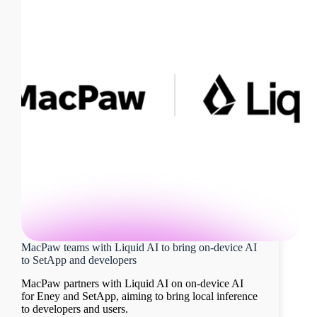
MacPaw teams with Liquid AI to bring on-device AI
to SetApp and developers
MacPaw partners with Liquid AI on on-device AI
for Eney and SetApp, aiming to bring local inference
to developers and users.