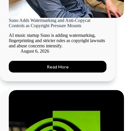
Suno Adds Watermarking and Anti-Copycat
Controls as Copyright Pressure Mounts
AI music startup Suno is adding watermarking,
fingerprinting and stricter rules as copyright lawsuits
and abuse concerns intensify.
August 6, 2026
Read More