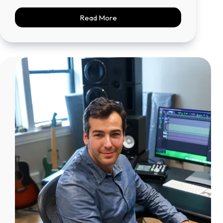
Read More