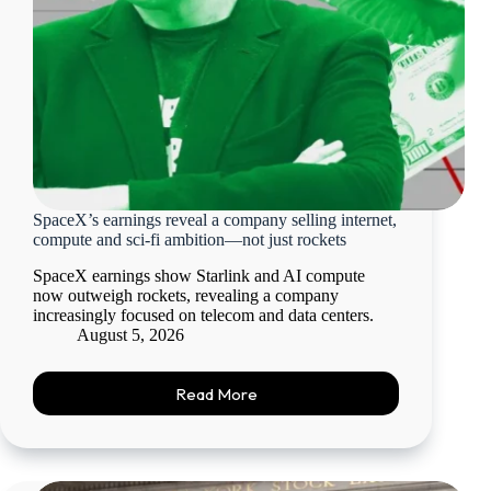
SpaceX’s earnings reveal a company selling internet,
compute and sci-fi ambition—not just rockets
SpaceX earnings show Starlink and AI compute
now outweigh rockets, revealing a company
increasingly focused on telecom and data centers.
August 5, 2026
Read More