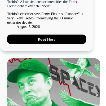
Treblo’s AI music detector intensifies the Fenix
Flexin debate over ‘Rubberz’
Treblo’s classifier says Fenix Flexin’s “Rubberz” is
very likely Treblo, intensifying the AI music
generator debate.
August 5, 2026
Read More