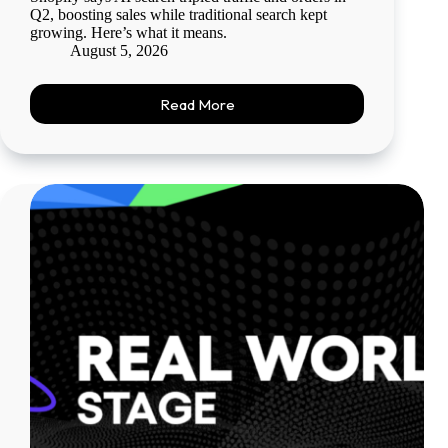
Q2, boosting sales while traditional search kept
growing. Here’s what it means.
August 5, 2026
Read More