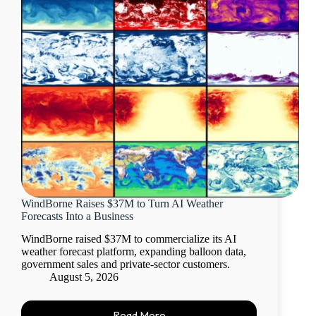
WindBorne Raises $37M to Turn AI Weather
Forecasts Into a Business
WindBorne raised $37M to commercialize its AI
weather forecast platform, expanding balloon data,
government sales and private-sector customers.
August 5, 2026
Read More