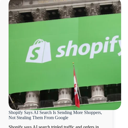
Shopify Says AI Search Is Sending More Shoppers,
Not Stealing Them From Google
Shopify says AI search tripled traffic and orders in