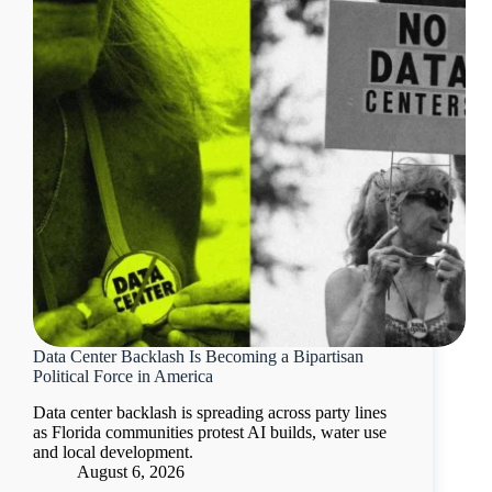
Data Center Backlash Is Becoming a Bipartisan
Political Force in America
Data center backlash is spreading across party lines
as Florida communities protest AI builds, water use
and local development.
August 6, 2026