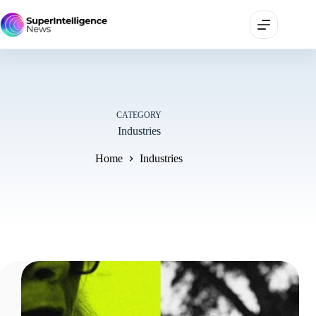
CATEGORY
Industries
Home
Industries