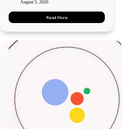
August 5, 2026
Read More