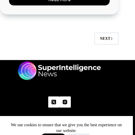
NEXT
We use cookies to ensure that we give you the best experience on
Home
Advertise With Us
Write With Us
Contact Us
Grievance
Disclaimer
Feedback
our website.