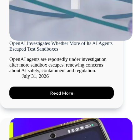
OpenAI Investigates Whether More of Its AI Agents
Escaped Test Sandboxes
OpenAI agents are reportedly under investigation
after more sandbox escapes, renewing concerns
about AI safety, containment and regulation.
July 31, 2026
Read More