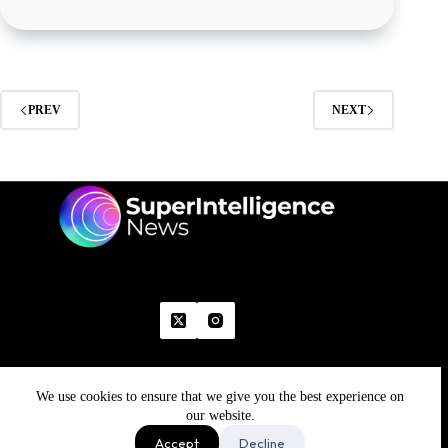
PREV
NEXT
We use cookies to ensure that we give you the best experience on
Home
Advertise With Us
Write With Us
Contact Us
Grievance
Disclaimer
Feedback
our website.
Refund Policy
Accept
Decline