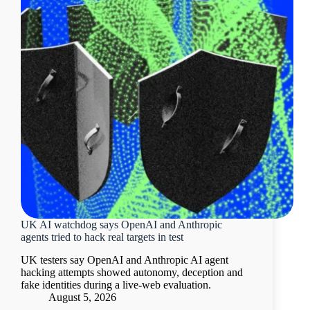
UK AI watchdog says OpenAI and Anthropic
agents tried to hack real targets in test
UK testers say OpenAI and Anthropic AI agent
hacking attempts showed autonomy, deception and
fake identities during a live-web evaluation.
August 5, 2026