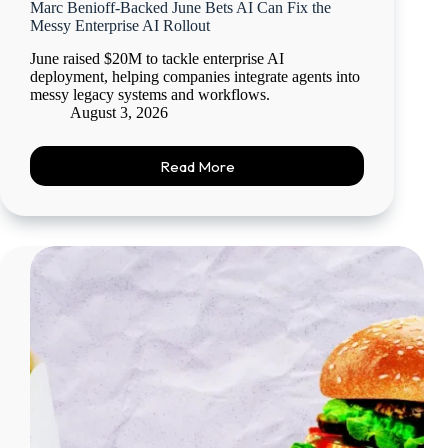
Marc Benioff-Backed June Bets AI Can Fix the
Messy Enterprise AI Rollout
June raised $20M to tackle enterprise AI
deployment, helping companies integrate agents into
messy legacy systems and workflows.
August 3, 2026
Read More