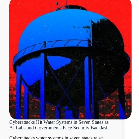
Cyberattacks Hit Water Systems in Seven States as
AI Labs and Governments Face Security Backlash
Cyberattacks water systems in seven states raise