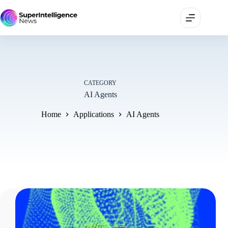
CATEGORY
AI Agents
Home
Applications
AI Agents