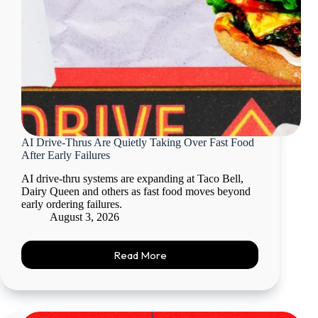
AI Drive-Thrus Are Quietly Taking Over Fast Food
After Early Failures
AI drive-thru systems are expanding at Taco Bell,
Dairy Queen and others as fast food moves beyond
early ordering failures.
August 3, 2026
Read More