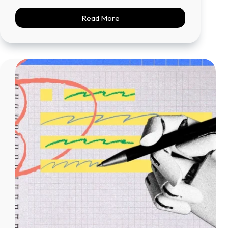
Read More