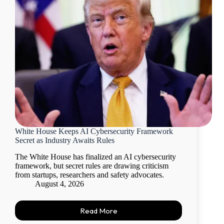
White House Keeps AI Cybersecurity Framework
Secret as Industry Awaits Rules
The White House has finalized an AI cybersecurity
framework, but secret rules are drawing criticism
from startups, researchers and safety advocates.
August 4, 2026
Read More