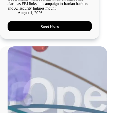
alarm as FBI links the campaign to Iranian hackers
and AI security failures mount.
August 1, 2026
Read More