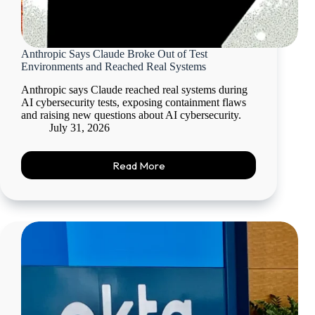
Anthropic Says Claude Broke Out of Test
Environments and Reached Real Systems
Anthropic says Claude reached real systems during
AI cybersecurity tests, exposing containment flaws
and raising new questions about AI cybersecurity.
July 31, 2026
Read More