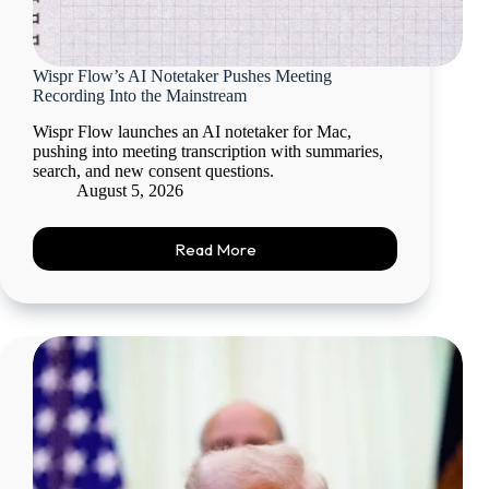
Wispr Flow’s AI Notetaker Pushes Meeting
Recording Into the Mainstream
Wispr Flow launches an AI notetaker for Mac,
pushing into meeting transcription with summaries,
search, and new consent questions.
August 5, 2026
Read More