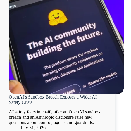
OpenAI’s Sandbox Breach Exposes a Wider AI
Safety Crisis
AI safety fears intensify after an OpenAI sandbox
breach and an Anthropic disclosure raise new
questions about control, agents and guardrails.
July 31, 2026