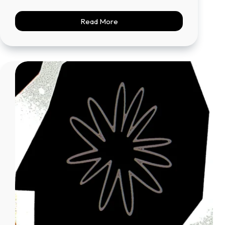
Read More