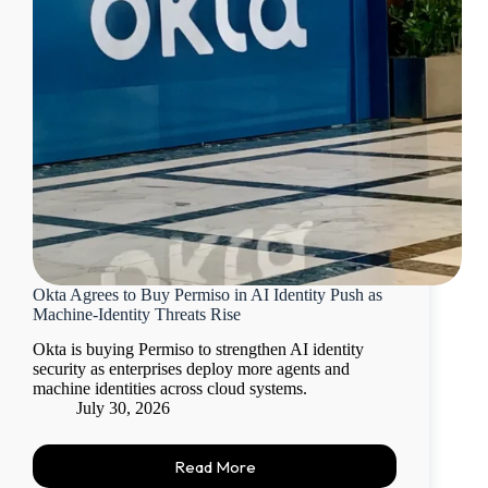
Okta Agrees to Buy Permiso in AI Identity Push as
Machine-Identity Threats Rise
Okta is buying Permiso to strengthen AI identity
security as enterprises deploy more agents and
machine identities across cloud systems.
July 30, 2026
Read More