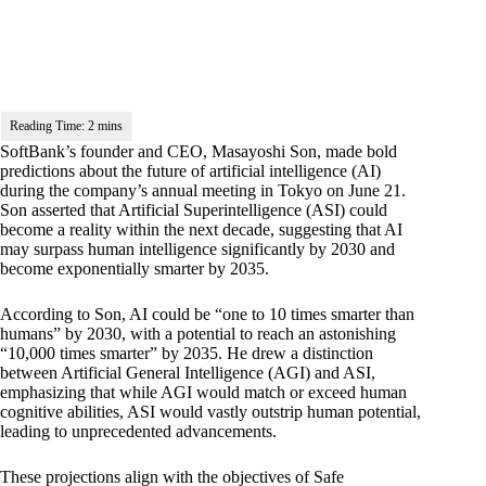
SoftBank’s founder and CEO, Masayoshi Son, made bold
predictions about the future of artificial intelligence (AI)
during the company’s annual meeting in Tokyo on June 21.
Son asserted that Artificial Superintelligence (ASI) could
become a reality within the next decade, suggesting that AI
may surpass human intelligence significantly by 2030 and
become exponentially smarter by 2035.
According to Son, AI could be “one to 10 times smarter than
humans” by 2030, with a potential to reach an astonishing
“10,000 times smarter” by 2035. He drew a distinction
between
Artificial General Intelligence
(AGI) and ASI,
emphasizing that while AGI would match or exceed human
cognitive abilities, ASI would vastly outstrip human potential,
leading to unprecedented advancements.
These projections align with the objectives of
Safe