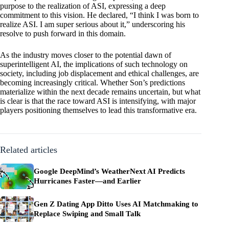
purpose to the realization of ASI, expressing a deep
commitment to this vision. He declared, “I think I was born to
realize ASI. I am super serious about it,” underscoring his
resolve to push forward in this domain.
As the industry moves closer to the potential dawn of
superintelligent AI, the implications of such technology on
society, including job displacement and ethical challenges, are
becoming increasingly critical. Whether Son’s predictions
materialize within the next decade remains uncertain, but what
is clear is that the race toward ASI is intensifying, with major
players positioning themselves to lead this transformative era.
Related articles
Google DeepMind’s WeatherNext AI Predicts
Hurricanes Faster—and Earlier
Gen Z Dating App Ditto Uses AI Matchmaking to
Replace Swiping and Small Talk