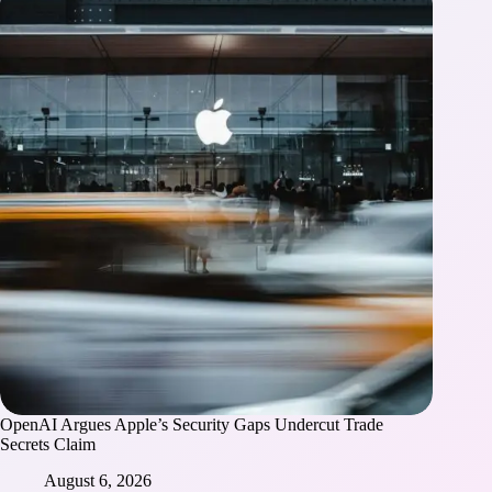
OpenAI Argues Apple’s Security Gaps Undercut Trade
Secrets Claim
August 6, 2026