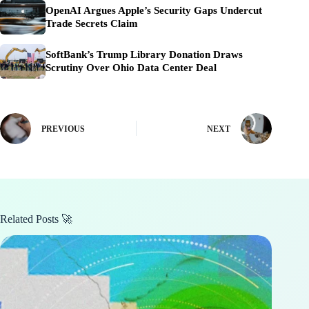
OpenAI Argues Apple’s Security Gaps Undercut
Trade Secrets Claim
SoftBank’s Trump Library Donation Draws
Scrutiny Over Ohio Data Center Deal
PREVIOUS
NEXT
Related Posts 🚀