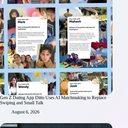
Gen Z Dating App Ditto Uses AI Matchmaking to Replace
Swiping and Small Talk
August 6, 2026