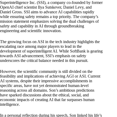
Superintelligence Inc.
(SSI), a company co-founded by former
OpenAI chief scientist Ilya Sutskever, Daniel Levy, and
Daniel Gross. SSI aims to advance AI capabilities rapidly
while
ensuring safety remains
a top priority. The
company’s
mission statement emphasizes solving the dual challenges of
safety and capability in AI through groundbreaking
engineering and scientific innovation.
The growing focus on ASI in the tech industry highlights the
escalating race among major players to lead in the
development of superintelligent AI. While SoftBank is gearing
towards ASI advancement
, SSI’s emphasis on safety
underscores the critical balance needed in this pursuit.
However, the scientific community is still divided on the
feasibility and implications of achieving AGI or ASI. Current
AI systems, despite their impressive accomplishments in
specific areas, have not yet demonstrated human-level
reasoning across all domains. Son’s ambitious predictions
have sparked discussions about the ethical, social, and
economic impacts
of creating AI that far surpasses human
intelligence.
In a personal reflection during his speech, Son linked his life’s