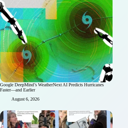
Google DeepMind’s WeatherNext AI Predicts Hurricanes
Faster—and Earlier
August 6, 2026