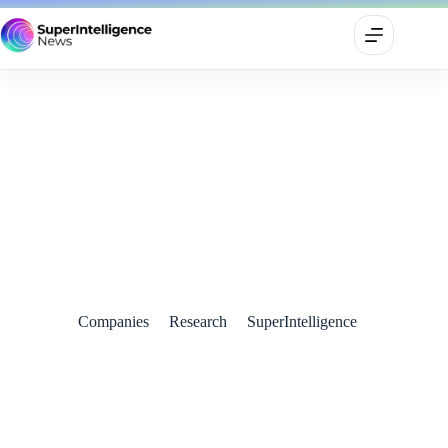
SoftBank Chief Predicts Arrival of Artificial Superintelligence
(ASI) Within a Decade
August 1, 2024
Companies
Research
SuperIntelligence