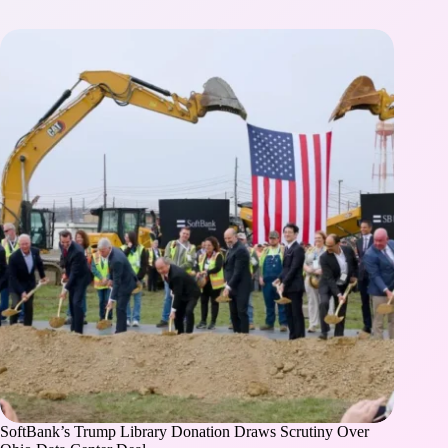
SoftBank’s Trump Library Donation Draws Scrutiny Over