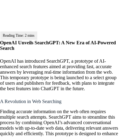
OpenAI Unveils SearchGPT: A New Era of AI-Powered
Search
OpenAI has introduced SearchGPT, a prototype of AI-
enhanced search features aimed at providing fast, accurate
answers by leveraging real-time information from the web.
This temporary prototype is being launched to a select group
of users and publishers for feedback, with plans to integrate
the best features into ChatGPT in the future.
A Revolution in Web Searching
Finding accurate information on the web often requires
multiple search attempts. SearchGPT aims to streamline this
process by combining
OpenAI’s
advanced conversational
models with up-to-date web data, delivering relevant answers
quickly and efficiently. This prototype is designed to enhance