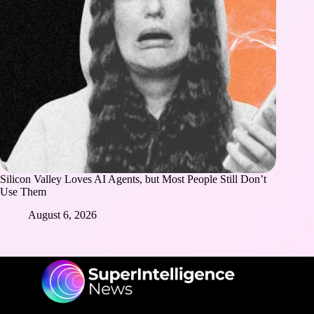
Silicon Valley Loves AI Agents, but Most People Still Don’t
Use Them
August 6, 2026