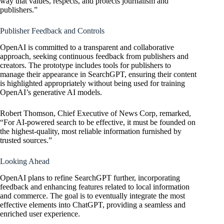
way that values, respects, and protects journalism and
publishers.”
Publisher Feedback and Controls
OpenAI is committed to a transparent and collaborative
approach, seeking continuous feedback from publishers and
creators. The prototype includes tools for publishers to
manage their appearance in SearchGPT, ensuring their content
is highlighted appropriately without being used for training
OpenAI’s
generative AI models.
Robert Thomson, Chief Executive of News Corp, remarked,
“For AI-powered search to be effective, it must be founded on
the highest-quality, most reliable information furnished by
trusted sources.”
Looking Ahead
OpenAI plans to refine SearchGPT further, incorporating
feedback and enhancing features related to local information
and commerce. The goal is to eventually
integrate the most
effective elements into ChatGPT
, providing a seamless and
enriched user experience.