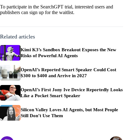
To participate in the SearchGPT trial, interested users and
publishers can
sign up for the waitlist
.
Related articles
Kimi K3’s Sandbox Breakout Exposes the New
Risks of Powerful AI Agents
OpenAI’s Reported Smart Speaker Could Cost
$300 to $400 and Arrive in 2027
OpenAI’s First Jony Ive Device Reportedly Looks
Like a Pocket Smart Speaker
Silicon Valley Loves AI Agents, but Most People
Still Don’t Use Them