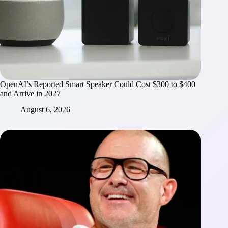
OpenAI’s Reported Smart Speaker Could Cost $300 to $400
and Arrive in 2027
August 6, 2026