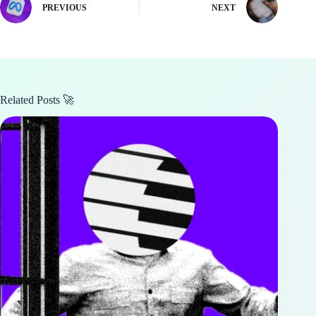
PREVIOUS
NEXT
Related Posts 🚀