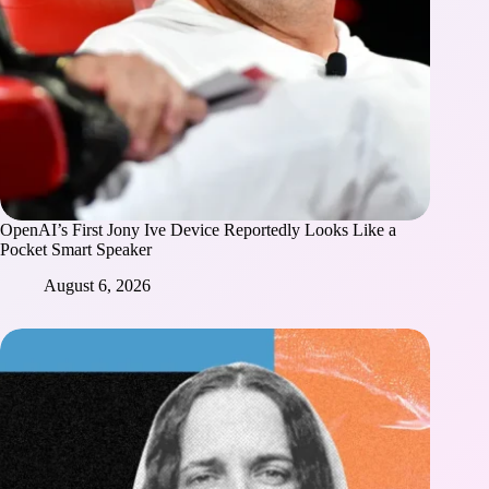
OpenAI’s First Jony Ive Device Reportedly Looks Like a
Pocket Smart Speaker
August 6, 2026