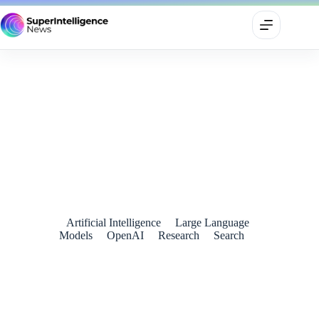
OpenAI Unveils SearchGPT: A New Era of AI-Powered
Search
July 26, 2024
Artificial Intelligence
Large Language
Models
OpenAI
Research
Search