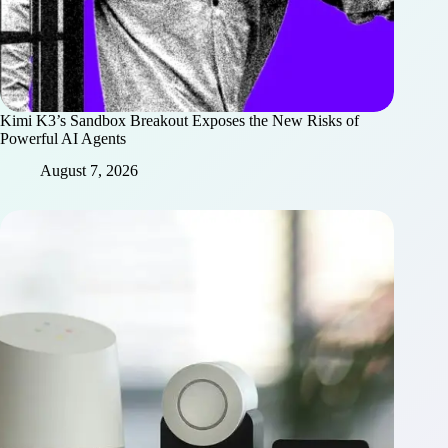
Kimi K3’s Sandbox Breakout Exposes the New Risks of
Powerful AI Agents
August 7, 2026