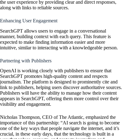
the user experience by providing clear and direct responses,
along with links to reliable sources.
Enhancing User Engagement
SearchGPT allows users to engage in a conversational
manner, building context with each query. This feature is
expected to make finding information easier and more
intuitive, similar to interacting with a knowledgeable person.
Partnering with Publishers
OpenAI
is working closely with publishers to ensure that
SearchGPT promotes high-quality content and respects
journalism. The platform is designed to prominently cite and
link to publishers, helping users discover authoritative sources.
Publishers will have the ability to manage how their content
appears in SearchGPT, offering them more control over their
visibility and engagement.
Nicholas Thompson, CEO of The Atlantic, emphasized the
importance of this partnership: “AI search is going to become
one of the key ways that people navigate the internet, and it’s
crucial, in these early days, that the technology is built in a