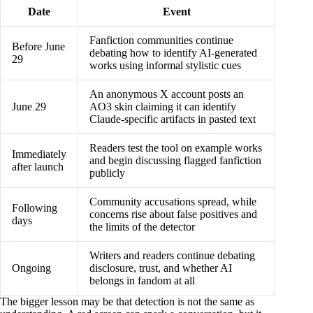
Date
Event
Fanfiction communities continue
Before June
debating how to identify AI-generated
29
works using informal stylistic cues
An anonymous X account posts an
June 29
AO3 skin claiming it can identify
Claude-specific artifacts in pasted text
Readers test the tool on example works
Immediately
and begin discussing flagged fanfiction
after launch
publicly
Community accusations spread, while
Following
concerns rise about false positives and
days
the limits of the detector
Writers and readers continue debating
Ongoing
disclosure, trust, and whether AI
belongs in fandom at all
The bigger lesson may be that detection is not the same as