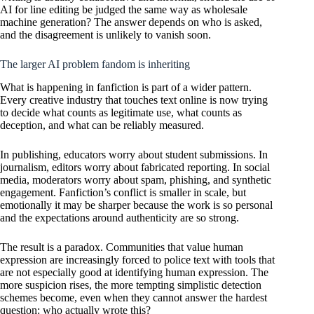
AI for line editing be judged the same way as wholesale
machine generation? The answer depends on who is asked,
and the disagreement is unlikely to vanish soon.
The larger AI problem fandom is inheriting
What is happening in fanfiction is part of a wider pattern.
Every creative industry that touches text online is now trying
to decide what counts as legitimate use, what counts as
deception, and what can be reliably measured.
In publishing, educators worry about student submissions. In
journalism, editors worry about fabricated reporting. In social
media, moderators worry about spam, phishing, and synthetic
engagement. Fanfiction’s conflict is smaller in scale, but
emotionally it may be sharper because the work is so personal
and the expectations around authenticity are so strong.
The result is a paradox. Communities that value human
expression are increasingly forced to police text with tools that
are not especially good at identifying human expression. The
more suspicion rises, the more tempting simplistic detection
schemes become, even when they cannot answer the hardest
question: who actually wrote this?