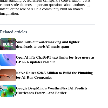
understanding. A red screen can spark a conversation, but it
cannot settle the most important questions about authorship,
intent, or the role of AI in a community built on shared
imagination.
Related articles
Suno rolls out watermarking and tighter
downloads to curb AI music spam
OpenAI lifts ChatGPT text limits for free users as
GPT-5.6 updates roll out
Naïve Raises $28.5 Million to Build the Plumbing
for AI-Run Companies
Google DeepMind’s WeatherNext AI Predicts
Hurricanes Faster—and Earlier