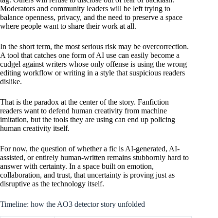
Moderators and community leaders will be left trying to
balance openness, privacy, and the need to preserve a space
where people want to share their work at all.
In the short term, the most serious risk may be overcorrection.
A tool that catches one form of AI use can easily become a
cudgel against writers whose only offense is using the wrong
editing workflow or writing in a style that suspicious readers
dislike.
That is the paradox at the center of the story. Fanfiction
readers want to defend human creativity from machine
imitation, but the tools they are using can end up policing
human creativity itself.
For now, the question of whether a fic is AI-generated, AI-
assisted, or entirely human-written remains stubbornly hard to
answer with certainty. In a space built on emotion,
collaboration, and trust, that uncertainty is proving just as
disruptive as the technology itself.
Timeline: how the AO3 detector story unfolded