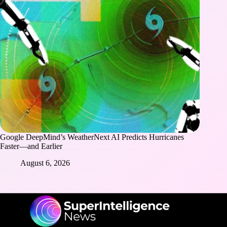
Google DeepMind’s WeatherNext AI Predicts Hurricanes
Faster—and Earlier
August 6, 2026