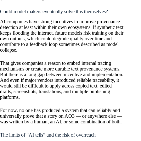
Could model makers eventually solve this themselves?
AI companies have strong incentives to improve provenance
detection at least within their own ecosystems. If synthetic text
keeps flooding the internet, future models risk training on their
own outputs, which could degrade quality over time and
contribute to a feedback loop sometimes described as model
collapse.
That gives companies a reason to embed internal tracing
mechanisms or create more durable text provenance systems.
But there is a long gap between incentive and implementation.
And even if major vendors introduced reliable traceability, it
would still be difficult to apply across copied text, edited
drafts, screenshots, translations, and multiple publishing
platforms.
For now, no one has produced a system that can reliably and
universally prove that a story on AO3 — or anywhere else —
was written by a human, an AI, or some combination of both.
The limits of “AI tells” and the risk of overreach