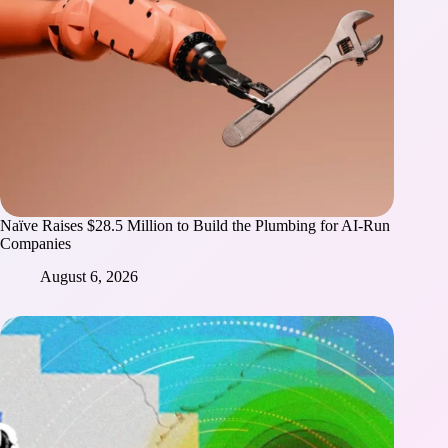
Naïve Raises $28.5 Million to Build the Plumbing for AI-Run
Companies
August 6, 2026