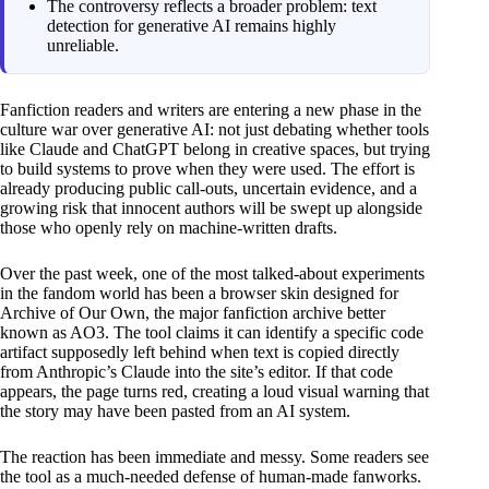
The controversy reflects a broader problem: text
detection for generative AI remains highly
unreliable.
Fanfiction readers and writers are entering a new phase in the
culture war over generative AI: not just debating whether tools
like Claude and ChatGPT belong in creative spaces, but trying
to build systems to prove when they were used. The effort is
already producing public call-outs, uncertain evidence, and a
growing risk that innocent authors will be swept up alongside
those who openly rely on machine-written drafts.
Over the past week, one of the most talked-about experiments
in the fandom world has been a browser skin designed for
Archive of Our Own, the major fanfiction archive better
known as AO3. The tool claims it can identify a specific code
artifact supposedly left behind when text is copied directly
from Anthropic’s Claude into the site’s editor. If that code
appears, the page turns red, creating a loud visual warning that
the story may have been pasted from an AI system.
The reaction has been immediate and messy. Some readers see
the tool as a much-needed defense of human-made fanworks.