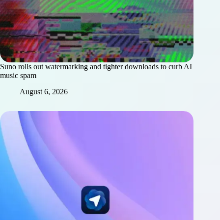
Suno rolls out watermarking and tighter downloads to curb AI
music spam
August 6, 2026