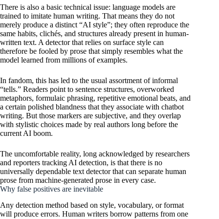
There is also a basic technical issue: language models are
trained to imitate human writing. That means they do not
merely produce a distinct “AI style”; they often reproduce the
same habits, clichés, and structures already present in human-
written text. A detector that relies on surface style can
therefore be fooled by prose that simply resembles what the
model learned from millions of examples.
In fandom, this has led to the usual assortment of informal
“tells.” Readers point to sentence structures, overworked
metaphors, formulaic phrasing, repetitive emotional beats, and
a certain polished blandness that they associate with chatbot
writing. But those markers are subjective, and they overlap
with stylistic choices made by real authors long before the
current AI boom.
The uncomfortable reality, long acknowledged by researchers
and reporters tracking AI detection, is that there is no
universally dependable text detector that can separate human
prose from machine-generated prose in every case.
Why false positives are inevitable
Any detection method based on style, vocabulary, or format
will produce errors. Human writers borrow patterns from one