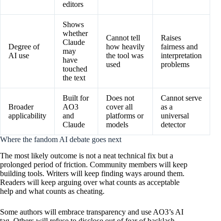
editors
Shows
whether
Cannot tell
Raises
Claude
Degree of
how heavily
fairness and
may
AI use
the tool was
interpretation
have
used
problems
touched
the text
Built for
Does not
Cannot serve
Broader
AO3
cover all
as a
applicability
and
platforms or
universal
Claude
models
detector
Where the fandom AI debate goes next
The most likely outcome is not a neat technical fix but a
prolonged period of friction. Community members will keep
building tools. Writers will keep finding ways around them.
Readers will keep arguing over what counts as acceptable
help and what counts as cheating.
Some authors will embrace transparency and use AO3’s AI
tag. Others will refuse to disclose out of fear of backlash.