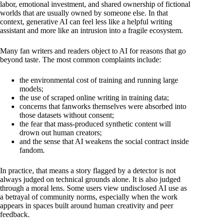
labor, emotional investment, and shared ownership of fictional
worlds that are usually owned by someone else. In that
context, generative AI can feel less like a helpful writing
assistant and more like an intrusion into a fragile ecosystem.
Many fan writers and readers object to AI for reasons that go
beyond taste. The most common complaints include:
the environmental cost of training and running large
models;
the use of scraped online writing in training data;
concerns that fanworks themselves were absorbed into
those datasets without consent;
the fear that mass-produced synthetic content will
drown out human creators;
and the sense that AI weakens the social contract inside
fandom.
In practice, that means a story flagged by a detector is not
always judged on technical grounds alone. It is also judged
through a moral lens. Some users view undisclosed AI use as
a betrayal of community norms, especially when the work
appears in spaces built around human creativity and peer
feedback.