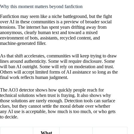
Why this moment matters beyond fanfiction
Fanfiction may seem like a niche battleground, but the fight
over AI in these communities is a preview of broader social
tensions. The internet has spent years drifting away from
anonymous, clearly human text and toward a mixed
environment of bots, assistants, recycled content, and
machine-generated filler.
As that shift accelerates, communities will keep trying to draw
lines around authenticity. Some will require disclosure. Some
will ban AI outright. Some will rely on moderation and trust.
Others will accept limited forms of AI assistance so long as the
final work reflects human judgment.
The AO3 detector shows how quickly people reach for
technical solutions when trust is fraying. It also shows why
those solutions are rarely enough. Detection tools can surface
clues, but they cannot settle the moral debate over whether
any AI use is acceptable, how much is too much, or who gets
to decide.
What