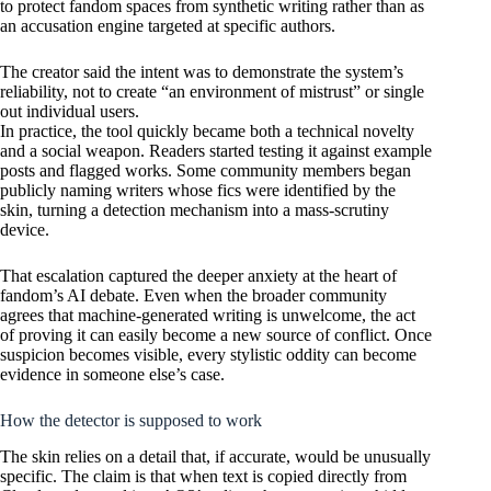
to protect fandom spaces from synthetic writing rather than as
an accusation engine targeted at specific authors.
The creator said the intent was to demonstrate the system’s
reliability, not to create “an environment of mistrust” or single
out individual users.
In practice, the tool quickly became both a technical novelty
and a social weapon. Readers started testing it against example
posts and flagged works. Some community members began
publicly naming writers whose fics were identified by the
skin, turning a detection mechanism into a mass-scrutiny
device.
That escalation captured the deeper anxiety at the heart of
fandom’s AI debate. Even when the broader community
agrees that machine-generated writing is unwelcome, the act
of proving it can easily become a new source of conflict. Once
suspicion becomes visible, every stylistic oddity can become
evidence in someone else’s case.
How the detector is supposed to work
The skin relies on a detail that, if accurate, would be unusually
specific. The claim is that when text is copied directly from