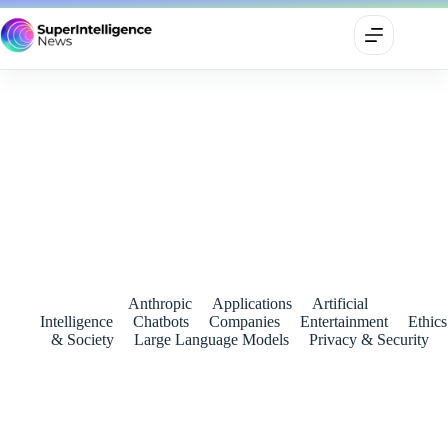
Fanfiction Communities Turn to AI Detection Tools as the
Anti-ChatGPT Backlash Spreads
July 4, 2026
Anthropic
Applications
Artificial
Intelligence
Chatbots
Companies
Entertainment
Ethics
& Society
Large Language Models
Privacy & Security