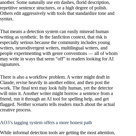
another. Some naturally use em dashes, florid description,
repetitive sentence structures, or a high degree of polish.
Others edit aggressively with tools that standardize tone and
syntax.
That means a detection system can easily misread human
writing as synthetic. In the fanfiction context, that risk is
especially serious because the community includes young
writers, neurodivergent writers, multilingual writers, and
people experimenting with genre conventions — all of whom
may write in ways that seem “off” to readers looking for AI
signatures.
There is also a workflow problem. A writer might draft in
Claude, revise heavily in another editor, and then post the
work. The final text may look fully human, yet the detector
will miss it. Another writer might borrow a sentence from a
friend, run it through an AI tool for spelling help, and get
flagged. Neither scenario tells readers much about the actual
creative process.
AO3’s tagging system offers a more honest path
While informal detection tools are getting the most attention,