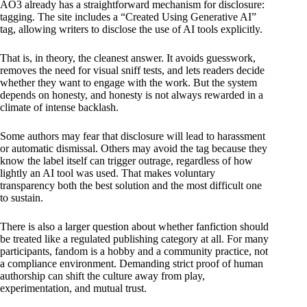
AO3 already has a straightforward mechanism for disclosure:
tagging. The site includes a “Created Using Generative AI”
tag, allowing writers to disclose the use of AI tools explicitly.
That is, in theory, the cleanest answer. It avoids guesswork,
removes the need for visual sniff tests, and lets readers decide
whether they want to engage with the work. But the system
depends on honesty, and honesty is not always rewarded in a
climate of intense backlash.
Some authors may fear that disclosure will lead to harassment
or automatic dismissal. Others may avoid the tag because they
know the label itself can trigger outrage, regardless of how
lightly an AI tool was used. That makes voluntary
transparency both the best solution and the most difficult one
to sustain.
There is also a larger question about whether fanfiction should
be treated like a regulated publishing category at all. For many
participants, fandom is a hobby and a community practice, not
a compliance environment. Demanding strict proof of human
authorship can shift the culture away from play,
experimentation, and mutual trust.