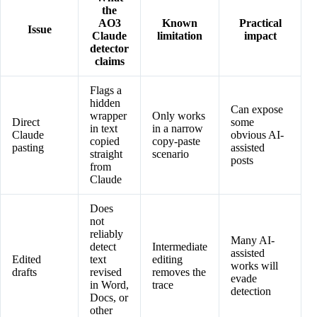
the
AO3
Known
Practical
Issue
Claude
limitation
impact
detector
claims
Flags a
hidden
Can expose
wrapper
Only works
Direct
some
in text
in a narrow
Claude
obvious AI-
copied
copy-paste
pasting
assisted
straight
scenario
posts
from
Claude
Does
not
reliably
Many AI-
detect
Intermediate
assisted
Edited
text
editing
works will
drafts
revised
removes the
evade
in Word,
trace
detection
Docs, or
other