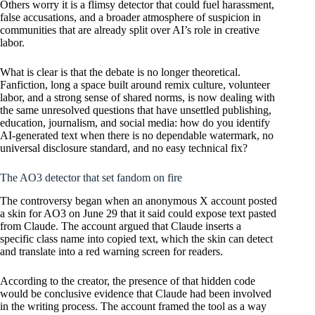
Others worry it is a flimsy detector that could fuel harassment,
false accusations, and a broader atmosphere of suspicion in
communities that are already split over AI’s role in creative
labor.
What is clear is that the debate is no longer theoretical.
Fanfiction, long a space built around remix culture, volunteer
labor, and a strong sense of shared norms, is now dealing with
the same unresolved questions that have unsettled publishing,
education, journalism, and social media: how do you identify
AI-generated text when there is no dependable watermark, no
universal disclosure standard, and no easy technical fix?
The AO3 detector that set fandom on fire
The controversy began when an anonymous X account posted
a skin for AO3 on June 29 that it said could expose text pasted
from Claude. The account argued that Claude inserts a
specific class name into copied text, which the skin can detect
and translate into a red warning screen for readers.
According to the creator, the presence of that hidden code
would be conclusive evidence that Claude had been involved
in the writing process. The account framed the tool as a way