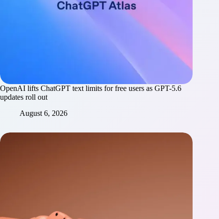
OpenAI lifts ChatGPT text limits for free users as GPT-5.6
updates roll out
August 6, 2026