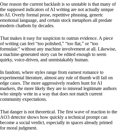
One reason the current backlash is so unstable is that many of
the supposed indicators of AI writing are not actually unique
to AI. Overly formal prose, repetitive phrasing, generic
emotional language, and certain stock metaphors all predate
modern chatbots by decades.
That makes it easy for suspicion to outrun evidence. A piece
of writing can feel “too polished,” “too flat,” or “too
formulaic” without any machine involvement at all. Likewise,
a machine-generated story can be edited enough to seem
quirky, voice-driven, and unmistakably human.
In fandom, where styles range from earnest romance to
experimental literature, almost any rule of thumb will fail on
edge cases. The more aggressively readers hunt for AI
markers, the more likely they are to misread legitimate authors
who simply write in a way that does not match current
community expectations.
That danger is not theoretical. The first wave of reaction to the
AO3 detector shows how quickly a technical prompt can
become a social verdict, especially in spaces already primed
for moral judgment.