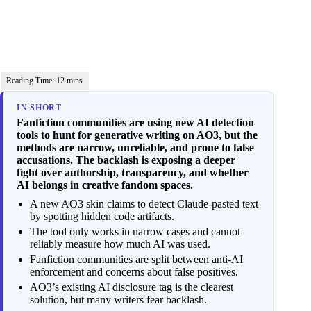
IN SHORT
Fanfiction communities are using new AI detection
tools to hunt for generative writing on AO3, but the
methods are narrow, unreliable, and prone to false
accusations. The backlash is exposing a deeper
fight over authorship, transparency, and whether
AI belongs in creative fandom spaces.
A new AO3 skin claims to detect Claude-pasted text
by spotting hidden code artifacts.
The tool only works in narrow cases and cannot
reliably measure how much AI was used.
Fanfiction communities are split between anti-AI
enforcement and concerns about false positives.
AO3’s existing AI disclosure tag is the clearest
solution, but many writers fear backlash.