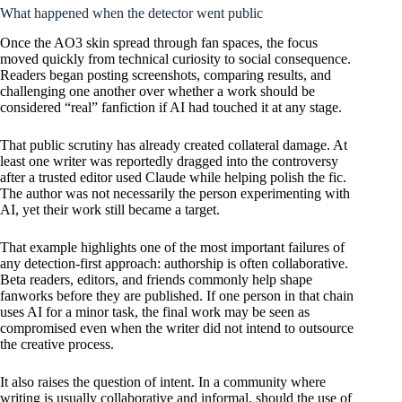
What happened when the detector went public
Once the AO3 skin spread through fan spaces, the focus
moved quickly from technical curiosity to social consequence.
Readers began posting screenshots, comparing results, and
challenging one another over whether a work should be
considered “real” fanfiction if AI had touched it at any stage.
That public scrutiny has already created collateral damage. At
least one writer was reportedly dragged into the controversy
after a trusted editor used Claude while helping polish the fic.
The author was not necessarily the person experimenting with
AI, yet their work still became a target.
That example highlights one of the most important failures of
any detection-first approach: authorship is often collaborative.
Beta readers, editors, and friends commonly help shape
fanworks before they are published. If one person in that chain
uses AI for a minor task, the final work may be seen as
compromised even when the writer did not intend to outsource
the creative process.
It also raises the question of intent. In a community where
writing is usually collaborative and informal, should the use of