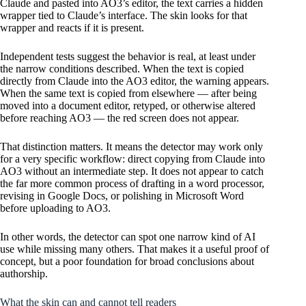
Claude and pasted into AO3’s editor, the text carries a hidden
wrapper tied to Claude’s interface. The skin looks for that
wrapper and reacts if it is present.
Independent tests suggest the behavior is real, at least under
the narrow conditions described. When the text is copied
directly from Claude into the AO3 editor, the warning appears.
When the same text is copied from elsewhere — after being
moved into a document editor, retyped, or otherwise altered
before reaching AO3 — the red screen does not appear.
That distinction matters. It means the detector may work only
for a very specific workflow: direct copying from Claude into
AO3 without an intermediate step. It does not appear to catch
the far more common process of drafting in a word processor,
revising in Google Docs, or polishing in Microsoft Word
before uploading to AO3.
In other words, the detector can spot one narrow kind of AI
use while missing many others. That makes it a useful proof of
concept, but a poor foundation for broad conclusions about
authorship.
What the skin can and cannot tell readers