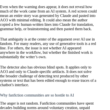
Even when the warning does appear, it does not reveal how
much of the work came from an AI system. A red screen could
mean an entire story was generated by Claude and pasted into
AO3 with minimal editing. It could also mean the author
copied a few human-written lines into Claude for translation,
grammar help, or brainstorming and then pasted them back.
That ambiguity is at the center of the argument over AI use in
fandom. For many readers, any use of generative tools is a red
line. For others, the issue is not whether AI appeared
anywhere in the workflow, but whether the finished work is
substantially the writer’s own.
The detector also has obvious blind spots. It applies only to
AO3 and only to Claude-specific artifacts. It does not solve
the broader challenge of detecting text produced by other
systems or text that has been edited enough to erase traces of a
chatbot’s interface.
Why fanfiction communities are so hostile to AI
The anger is not random. Fanfiction communities have spent
decades building norms around voluntary creation, unpaid