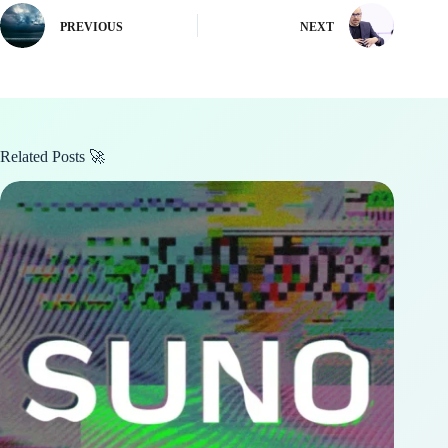
PREVIOUS
NEXT
Related Posts 🚀