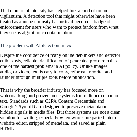
That emotional intensity has helped fuel a kind of online
vigilantism. A detection tool that might otherwise have been
treated as a niche curiosity has instead become a badge of
enforcement for users who want to protect fandom from what
they see as algorithmic contamination.
The problem with AI detection in text
Despite the confidence of many online debunkers and detector
enthusiasts, reliable identification of generated prose remains
one of the hardest problems in AI policy. Unlike images,
audio, or video, text is easy to copy, reformat, rewrite, and
launder through multiple tools before publication.
That is why the broader industry has focused more on
watermarking and provenance systems for multimedia than on
text. Standards such as C2PA Content Credentials and
Google’s SynthID are designed to preserve metadata or
hidden signals in media files. But those systems are not a clean
solution for writing, especially when words are pasted into a
website editor, stripped of metadata, and saved as plain
HTML.