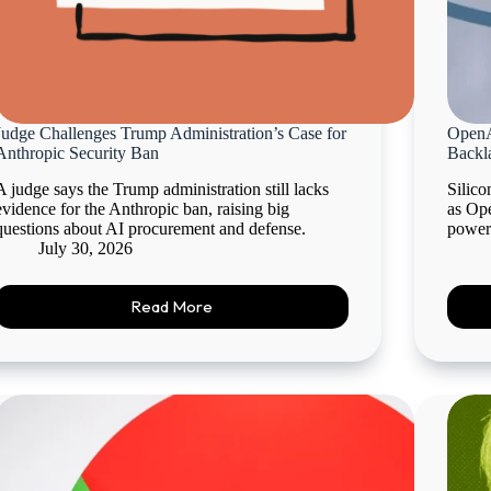
Judge Challenges Trump Administration’s Case for
OpenA
Anthropic Security Ban
Backl
A judge says the Trump administration still lacks
Silico
evidence for the Anthropic ban, raising big
as Ope
questions about AI procurement and defense.
power
July 30, 2026
Read More