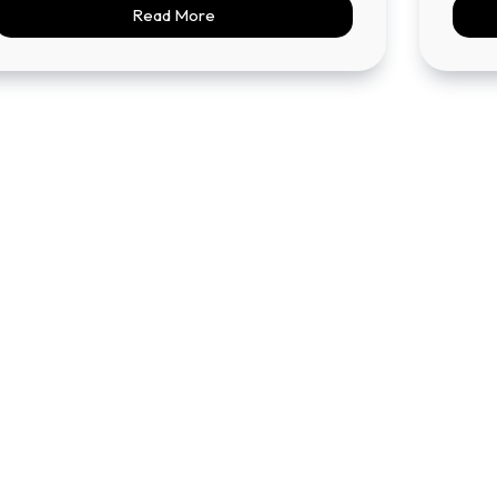
Read More