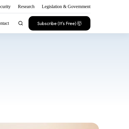
curity
Research
Legislation & Government
Subscribe (It's Free) 🤯
ntact