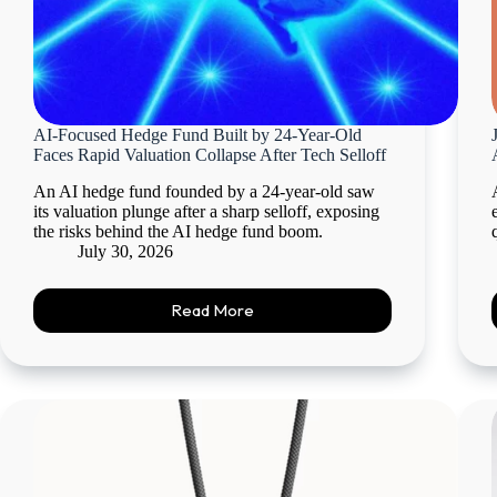
AI-Focused Hedge Fund Built by 24-Year-Old
Faces Rapid Valuation Collapse After Tech Selloff
An AI hedge fund founded by a 24-year-old saw
its valuation plunge after a sharp selloff, exposing
the risks behind the AI hedge fund boom.
July 30, 2026
Read More