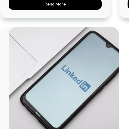
Read More