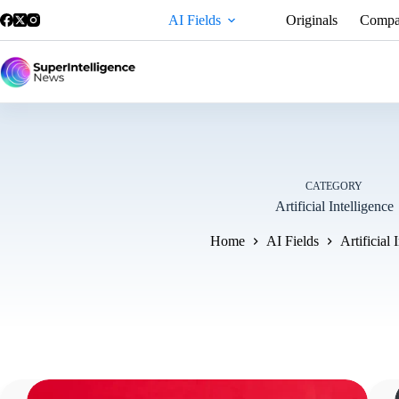
AI Fields
Originals
Compa
CATEGORY
Artificial Intelligence
Home
AI Fields
Artificial 