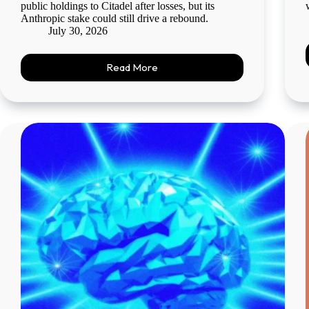
public holdings to Citadel after losses, but its
Anthropic stake could still drive a rebound.
July 30, 2026
Read More