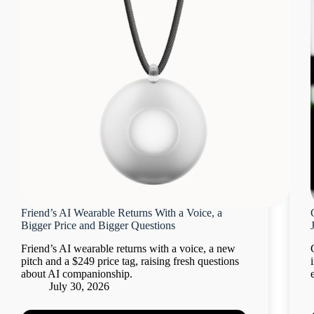
Friend’s AI Wearable Returns With a Voice, a
Bigger Price and Bigger Questions
Friend’s AI wearable returns with a voice, a new
pitch and a $249 price tag, raising fresh questions
about AI companionship.
July 30, 2026