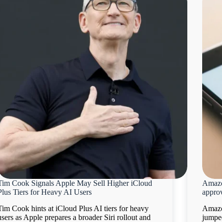
Tim Cook Signals Apple May Sell Higher iCloud
Amazo
Plus Tiers for Heavy AI Users
appro
Tim Cook hints at iCloud Plus AI tiers for heavy
Amazo
users as Apple prepares a broader Siri rollout and
jumpe