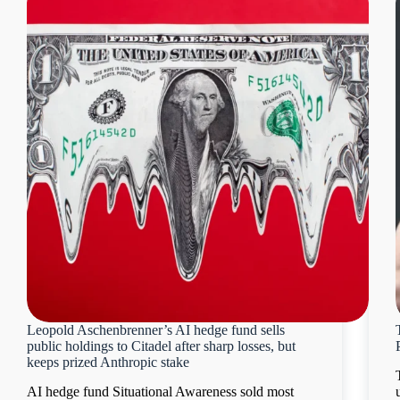
Leopold Aschenbrenner’s AI hedge fund sells
public holdings to Citadel after sharp losses, but
keeps prized Anthropic stake
AI hedge fund Situational Awareness sold most