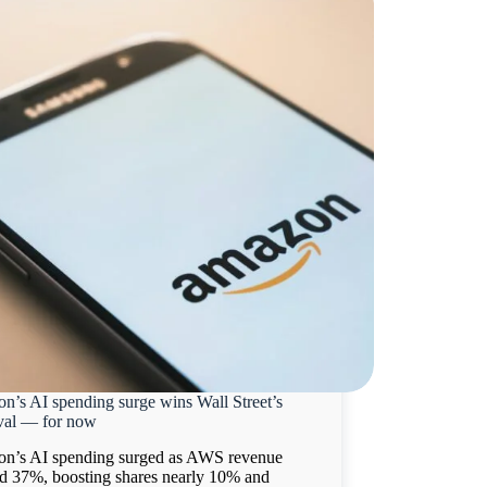
n’s AI spending surge wins Wall Street’s
val — for now
n’s AI spending surged as AWS revenue
d 37%, boosting shares nearly 10% and