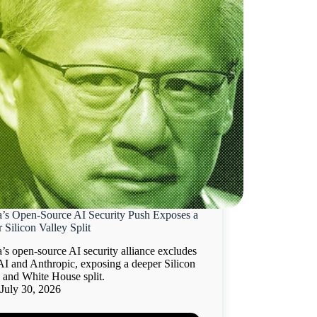
a’s Open-Source AI Security Push Exposes a
 Silicon Valley Split
’s open-source AI security alliance excludes
I and Anthropic, exposing a deeper Silicon
 and White House split.
July 30, 2026