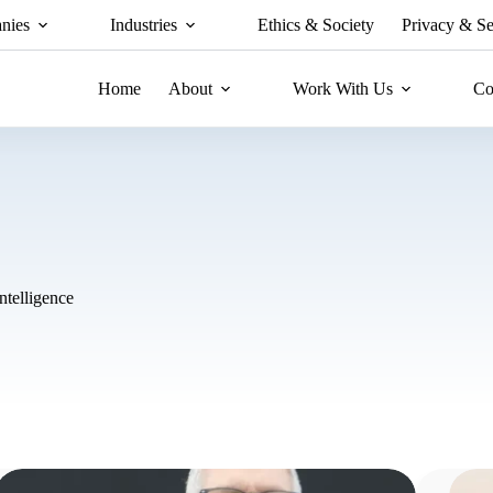
nies
Industries
Ethics & Society
Privacy & Se
Home
About
Work With Us
Co
Intelligence