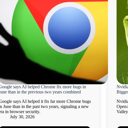
Google says AI helped Chrome fix more bugs in
Nvidi
June than in the previous two years combined
Bigger
Google says AI helped it fix far more Chrome bugs
Nvidia
in June than in the past two years, signaling a new
OpenA
era in browser security.
Valley
July 30, 2026