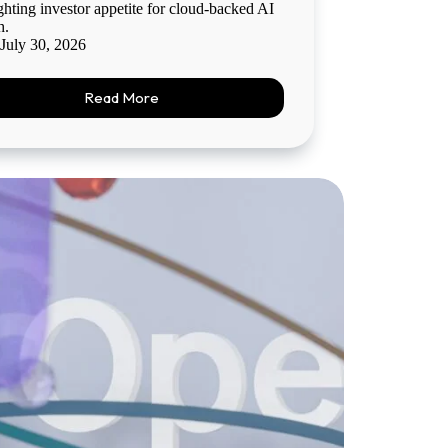
ghting investor appetite for cloud-backed AI
h.
July 30, 2026
Read More