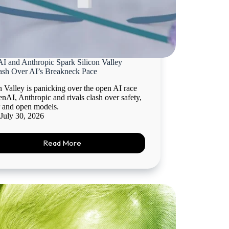
I and Anthropic Spark Silicon Valley
ash Over AI’s Breakneck Pace
n Valley is panicking over the open AI race
nAI, Anthropic and rivals clash over safety,
 and open models.
July 30, 2026
Read More