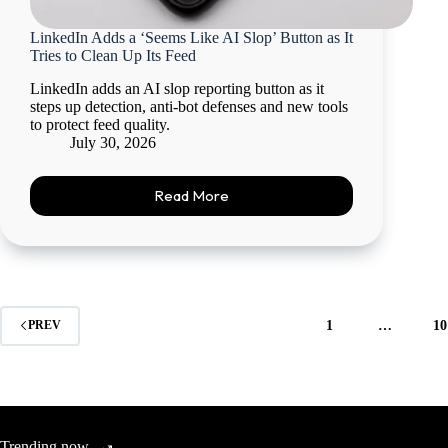
LinkedIn Adds a ‘Seems Like AI Slop’ Button as It
Tries to Clean Up Its Feed
LinkedIn adds an AI slop reporting button as it
steps up detection, anti-bot defenses and new tools
to protect feed quality.
July 30, 2026
Read More
1
…
10
PREV
Trending now