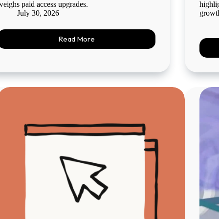
weighs paid access upgrades.
highli
July 30, 2026
growt
Read More