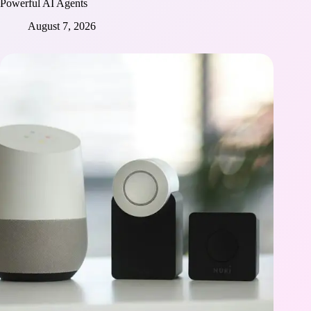
Powerful AI Agents
August 7, 2026