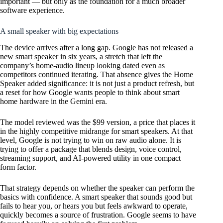
important — but only as the foundation for a much broader
software experience.
A small speaker with big expectations
The device arrives after a long gap. Google has not released a
new smart speaker in six years, a stretch that left the
company’s home-audio lineup looking dated even as
competitors continued iterating. That absence gives the Home
Speaker added significance: it is not just a product refresh, but
a reset for how Google wants people to think about smart
home hardware in the Gemini era.
The model reviewed was the $99 version, a price that places it
in the highly competitive midrange for smart speakers. At that
level, Google is not trying to win on raw audio alone. It is
trying to offer a package that blends design, voice control,
streaming support, and AI-powered utility in one compact
form factor.
That strategy depends on whether the speaker can perform the
basics with confidence. A smart speaker that sounds good but
fails to hear you, or hears you but feels awkward to operate,
quickly becomes a source of frustration. Google seems to have