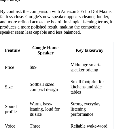
By contrast, the comparison with Amazon’s Echo Dot Max is
far less close. Google’s new speaker appears cleaner, louder,
and more refined across the board. In simple listening terms, it
produces a more polished result, making the competing
speaker seem less capable and less balanced.
Google Home
Feature
Key takeaway
Speaker
Midrange smart-
Price
$99
speaker pricing
Small footprint for
Softball-sized
Size
kitchens and side
compact design
tables
Warm, bass-
Strong everyday
Sound
leaning, loud for
listening
profile
its size
performance
Voice
Three
Reliable wake-word