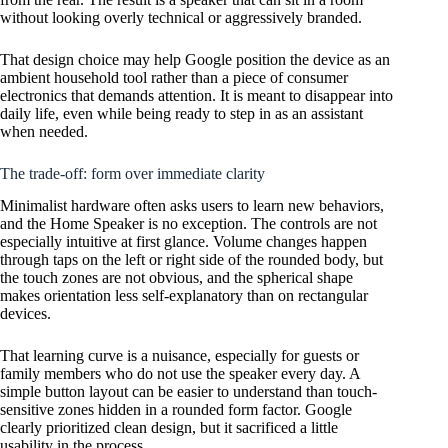
without looking overly technical or aggressively branded.
That design choice may help Google position the device as an
ambient household tool rather than a piece of consumer
electronics that demands attention. It is meant to disappear into
daily life, even while being ready to step in as an assistant
when needed.
The trade-off: form over immediate clarity
Minimalist hardware often asks users to learn new behaviors,
and the Home Speaker is no exception. The controls are not
especially intuitive at first glance. Volume changes happen
through taps on the left or right side of the rounded body, but
the touch zones are not obvious, and the spherical shape
makes orientation less self-explanatory than on rectangular
devices.
That learning curve is a nuisance, especially for guests or
family members who do not use the speaker every day. A
simple button layout can be easier to understand than touch-
sensitive zones hidden in a rounded form factor. Google
clearly prioritized clean design, but it sacrificed a little
usability in the process.