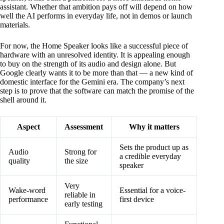
assistant. Whether that ambition pays off will depend on how
well the AI performs in everyday life, not in demos or launch
materials.
For now, the Home Speaker looks like a successful piece of
hardware with an unresolved identity. It is appealing enough
to buy on the strength of its audio and design alone. But
Google clearly wants it to be more than that — a new kind of
domestic interface for the Gemini era. The company’s next
step is to prove that the software can match the promise of the
shell around it.
Aspect
Assessment
Why it matters
Sets the product up as
Audio
Strong for
a credible everyday
quality
the size
speaker
Very
Wake-word
Essential for a voice-
reliable in
performance
first device
early testing