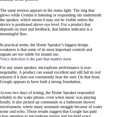
The same tension appears in the status light. The ring that
glows while Gemini is listening or responding sits underneath
the speaker, which means it may not be visible unless the
device is positioned above eye level. For a product that
depends on trust and feedback, that hidden indicator is a
meaningful flaw.
In practical terms, the Home Speaker’s biggest design
weakness is that some of its most important controls and
signals are too subtle for instant use.
Voice detection is the part that matters most
For any smart speaker, microphone performance is non-
negotiable. A product can sound excellent and still fail its real
mission if it does not consistently hear the user. On that front,
Google appears to have built a strong foundation.
Across two days of testing, the Home Speaker responded
reliably to the wake phrase, even when music was playing
loudly. It also picked up commands in a bathroom shower
environment, where many assistants struggle because of water
noise and echo. Those results suggest that Google has paid
close attention to microphone tuning and far-field voice