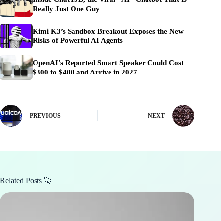
Really Just One Guy
Kimi K3’s Sandbox Breakout Exposes the New
Risks of Powerful AI Agents
OpenAI’s Reported Smart Speaker Could Cost
$300 to $400 and Arrive in 2027
PREVIOUS
NEXT
Related Posts 🚀