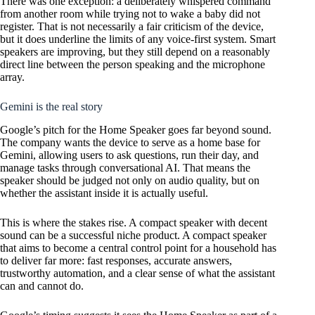
There was one exception: a deliberately whispered command
from another room while trying not to wake a baby did not
register. That is not necessarily a fair criticism of the device,
but it does underline the limits of any voice-first system. Smart
speakers are improving, but they still depend on a reasonably
direct line between the person speaking and the microphone
array.
Gemini is the real story
Google’s pitch for the Home Speaker goes far beyond sound.
The company wants the device to serve as a home base for
Gemini, allowing users to ask questions, run their day, and
manage tasks through conversational AI. That means the
speaker should be judged not only on audio quality, but on
whether the assistant inside it is actually useful.
This is where the stakes rise. A compact speaker with decent
sound can be a successful niche product. A compact speaker
that aims to become a central control point for a household has
to deliver far more: fast responses, accurate answers,
trustworthy automation, and a clear sense of what the assistant
can and cannot do.