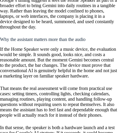
Google’s timing suggests it sees the Home Speaker as part of a
broader effort to bring Gemini into daily routines in a tangible
way. Rather than leaving the model confined to phones,
laptops, or web interfaces, the company is placing it in a
device designed to be heard, summoned, and used constantly
throughout the day.
Why the assistant matters more than the audio
If the Home Speaker were only a music device, the evaluation
would be simple. It sounds good, looks nice, and costs a
reasonable amount. But the moment Gemini becomes central
to the product, the bar changes. The device must prove that
conversational AI is genuinely helpful in the home and not just
a marketing layer on familiar speaker hardware.
That means the real assessment will come from practical use
cases: setting timers, controlling lights, checking calendars,
managing routines, playing content, and handling follow-up
questions without requiring users to repeat themselves. It also
means the assistant has to feel fast and dependable enough that
people will actually reach for it instead of their phones.
In that sense, the speaker is both a hardware launch and a test
case for Google’s AI strategy. If it succeeds, it could become