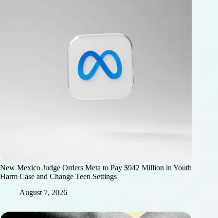
New Mexico Judge Orders Meta to Pay $942 Million in Youth
Harm Case and Change Teen Settings
August 7, 2026