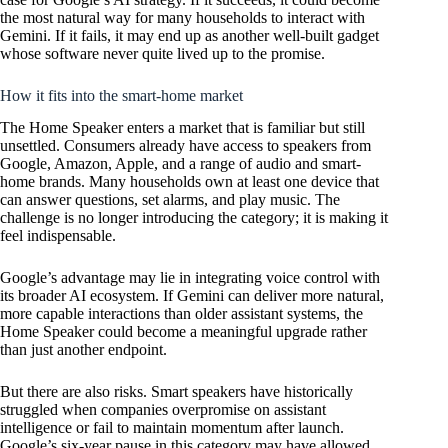
the most natural way for many households to interact with
Gemini. If it fails, it may end up as another well-built gadget
whose software never quite lived up to the promise.
How it fits into the smart-home market
The Home Speaker enters a market that is familiar but still
unsettled. Consumers already have access to speakers from
Google, Amazon, Apple, and a range of audio and smart-
home brands. Many households own at least one device that
can answer questions, set alarms, and play music. The
challenge is no longer introducing the category; it is making it
feel indispensable.
Google’s advantage may lie in integrating voice control with
its broader AI ecosystem. If Gemini can deliver more natural,
more capable interactions than older assistant systems, the
Home Speaker could become a meaningful upgrade rather
than just another endpoint.
But there are also risks. Smart speakers have historically
struggled when companies overpromise on assistant
intelligence or fail to maintain momentum after launch.
Google’s six-year pause in this category may have allowed