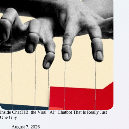
Inside ChatTJB, the Viral “AI” Chatbot That Is Really Just
One Guy
August 7, 2026