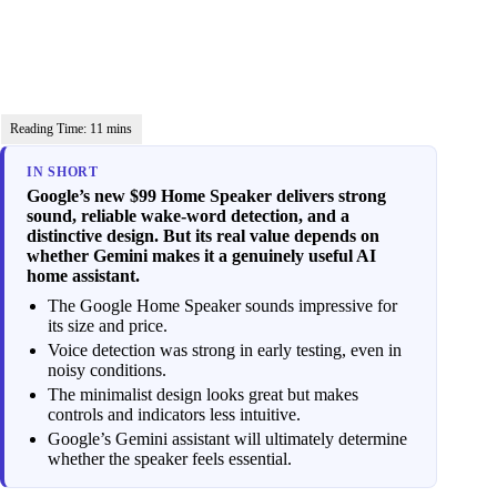
IN SHORT
Google’s new $99 Home Speaker delivers strong
sound, reliable wake-word detection, and a
distinctive design. But its real value depends on
whether Gemini makes it a genuinely useful AI
home assistant.
The Google Home Speaker sounds impressive for
its size and price.
Voice detection was strong in early testing, even in
noisy conditions.
The minimalist design looks great but makes
controls and indicators less intuitive.
Google’s Gemini assistant will ultimately determine
whether the speaker feels essential.