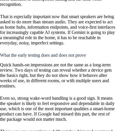
recognition.
That is especially important now that smart speakers are being
asked to do more than stream audio. They are expected to act
as home hubs, information endpoints, and voice-first interfaces
for increasingly capable AI systems. If Gemini is going to play
a meaningful role in the home, it has to be reachable in
everyday, noisy, imperfect settings.
What the early testing does and does not prove
Quick hands-on impressions are not the same as a long-term
review. Two days of testing can reveal whether a device gets
the basics right, but they do not show how it behaves after
weeks of use, in different rooms, or with multiple users and
routines.
Even so, strong wake-word handling is a good sign. It means
the speaker is likely to feel responsive and dependable in daily
use, which is one of the most important qualities a smart-home
product can have. If Google had missed this part, the rest of
the package would not matter much.