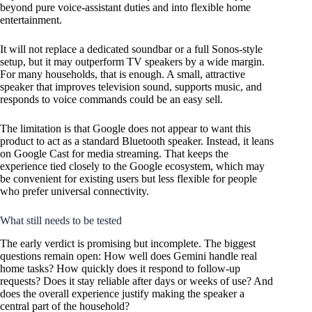
beyond pure voice-assistant duties and into flexible home
entertainment.
It will not replace a dedicated soundbar or a full Sonos-style
setup, but it may outperform TV speakers by a wide margin.
For many households, that is enough. A small, attractive
speaker that improves television sound, supports music, and
responds to voice commands could be an easy sell.
The limitation is that Google does not appear to want this
product to act as a standard Bluetooth speaker. Instead, it leans
on Google Cast for media streaming. That keeps the
experience tied closely to the Google ecosystem, which may
be convenient for existing users but less flexible for people
who prefer universal connectivity.
What still needs to be tested
The early verdict is promising but incomplete. The biggest
questions remain open: How well does Gemini handle real
home tasks? How quickly does it respond to follow-up
requests? Does it stay reliable after days or weeks of use? And
does the overall experience justify making the speaker a
central part of the household?