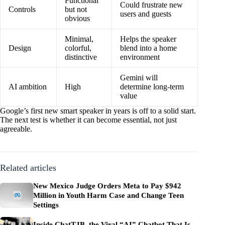
Functional
Could frustrate new
Controls
but not
users and guests
obvious
Minimal,
Helps the speaker
Design
colorful,
blend into a home
distinctive
environment
Gemini will
AI ambition
High
determine long-term
value
Google’s first new smart speaker in years is off to a solid start.
The next test is whether it can become essential, not just
agreeable.
Related articles
New Mexico Judge Orders Meta to Pay $942
Million in Youth Harm Case and Change Teen
Settings
Inside ChatTJB, the Viral “AI” Chatbot That Is