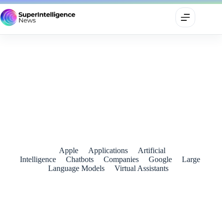
Google’s New Home Speaker Sounds Impressive — But
Gemini Will Decide Its Fate
June 25, 2026
Apple
Applications
Artificial
Intelligence
Chatbots
Companies
Google
Large
Language Models
Virtual Assistants