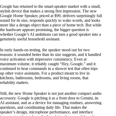
Google has returned to the smart-speaker market with a small,
stylish device that makes a strong first impression. The new
Google Home Speaker, priced at $99, delivers surprisingly full
sound for its size, responds quickly to wake words, and looks
more like a design object than a piece of home tech. But while
the hardware appears promising, the bigger question is
whether Google’s AI ambitions can turn a good speaker into a
genuinely useful household assistant.
In early hands-on testing, the speaker stood out for two
reasons: it sounded better than its size suggests, and it handled
voice activation with impressive consistency. Even at
maximum volume, it reliably caught “Hey, Google,” and it
continued to hear commands in a shower test that often trips
up other voice assistants. For a product meant to live in
kitchens, bathrooms, bedrooms, and living rooms, that
reliability matters.
Still, the new Home Speaker is not just another compact audio
accessory. Google is pitching it as a front door to Gemini, its
AI assistant, and as a device for managing routines, answering
questions, and coordinating daily life. That makes the
speaker’s design, microphone performance, and interface