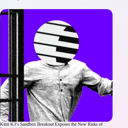
Kimi K3’s Sandbox Breakout Exposes the New Risks of