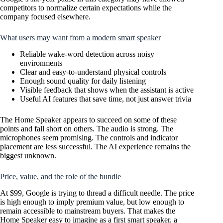
competitors to normalize certain expectations while the
company focused elsewhere.
What users may want from a modern smart speaker
Reliable wake-word detection across noisy
environments
Clear and easy-to-understand physical controls
Enough sound quality for daily listening
Visible feedback that shows when the assistant is active
Useful AI features that save time, not just answer trivia
The Home Speaker appears to succeed on some of these
points and fall short on others. The audio is strong. The
microphones seem promising. The controls and indicator
placement are less successful. The AI experience remains the
biggest unknown.
Price, value, and the role of the bundle
At $99, Google is trying to thread a difficult needle. The price
is high enough to imply premium value, but low enough to
remain accessible to mainstream buyers. That makes the
Home Speaker easy to imagine as a first smart speaker, a