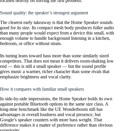
focused heavily on solving the first problem.
Sound quality: the speaker’s strongest argument
The clearest early takeaway is that the Home Speaker sounds
good for its size. Its compact mesh body produces fuller audio
than many people would expect from a device this small, with
enough volume to handle background listening in a kitchen,
bedroom, or office without strain.
Its tuning leans toward bass more than some similarly sized
competitors. That does not mean it delivers room-shaking low
end — this is still a small speaker — but the sound profile
gives music a warmer, richer character than some rivals that
emphasize brightness and vocal clarity.
How it compares with familiar small speakers
In side-by-side impressions, the Home Speaker holds its own
against portable Bluetooth options in the same size class. A
long-time benchmark like the UE Wonderboom still has
advantages in overall loudness and vocal presence, but
Google’s speaker counters with more bass weight. That
difference makes it a matter of preference rather than obvious
superiority.