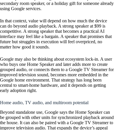
secondary room speaker, or a holiday gift for someone already
using Google services.
In that context, value will depend on how much the device
can do beyond audio playback. A strong speaker at $99 is
competitive. A strong speaker that becomes a practical AI
interface may feel like a bargain. A speaker that promises that
future but struggles in execution will feel overpriced, no
matter how good it sounds.
Google may also be thinking about ecosystem lock-in. A user
who buys one Home Speaker and later adds more to create
grouped audio, or connects them to a Google TV Streamer for
improved television sound, becomes more embedded in the
Google home environment. That strategy has long been
central to smart-home hardware, and it depends on getting
early adoption right.
Home audio, TV audio, and multiroom potential
Beyond standalone use, Google says the Home Speaker can
be grouped with other units for synchronized playback around
the house. It can also be paired with a Google TV Streamer to
improve television audio. That expands the device’s appeal