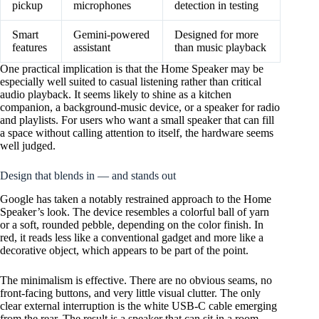
pickup
microphones
detection in testing
Smart
Gemini-powered
Designed for more
features
assistant
than music playback
One practical implication is that the Home Speaker may be
especially well suited to casual listening rather than critical
audio playback. It seems likely to shine as a kitchen
companion, a background-music device, or a speaker for radio
and playlists. For users who want a small speaker that can fill
a space without calling attention to itself, the hardware seems
well judged.
Design that blends in — and stands out
Google has taken a notably restrained approach to the Home
Speaker’s look. The device resembles a colorful ball of yarn
or a soft, rounded pebble, depending on the color finish. In
red, it reads less like a conventional gadget and more like a
decorative object, which appears to be part of the point.
The minimalism is effective. There are no obvious seams, no
front-facing buttons, and very little visual clutter. The only
clear external interruption is the white USB-C cable emerging
from the rear. The result is a speaker that can sit in a room