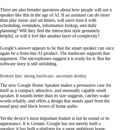
There are also broader questions about how people will use a
speaker like this in the age of AI. If an assistant can do more
than play music and set timers, will users trust it with
scheduling, reminders, information lookup, and daily
planning? Will they find the interaction style genuinely
helpful, or will it feel like another layer of complexity?
Google’s answer appears to be that the smart speaker can once
again be a front-line AI product. The hardware supports that
argument. The microphones suggest it is ready for it. But the
software story is still unfolding.
Bottom line: strong hardware, uncertain destiny
The new Google Home Speaker makes a persuasive case for
itself as a compact, attractive, and unusually capable small
speaker. It sounds better than its size suggests, catches wake
words reliably, and offers a design that stands apart from the
usual gray and black boxes of home audio.
Yet the device’s most important feature is not its sound or its
appearance. It is Gemini. Google has not merely built a
speaker; it has built a platform for a more ambitious home