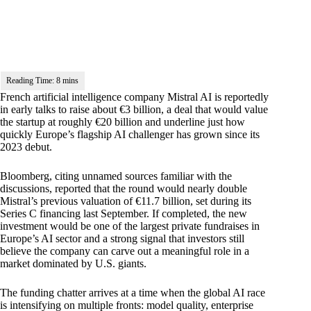
French artificial intelligence company Mistral AI is reportedly
in early talks to raise about €3 billion, a deal that would value
the startup at roughly €20 billion and underline just how
quickly Europe’s flagship AI challenger has grown since its
2023 debut.
Bloomberg, citing unnamed sources familiar with the
discussions, reported that the round would nearly double
Mistral’s previous valuation of €11.7 billion, set during its
Series C financing last September. If completed, the new
investment would be one of the largest private fundraises in
Europe’s AI sector and a strong signal that investors still
believe the company can carve out a meaningful role in a
market dominated by U.S. giants.
The funding chatter arrives at a time when the global AI race
is intensifying on multiple fronts: model quality, enterprise