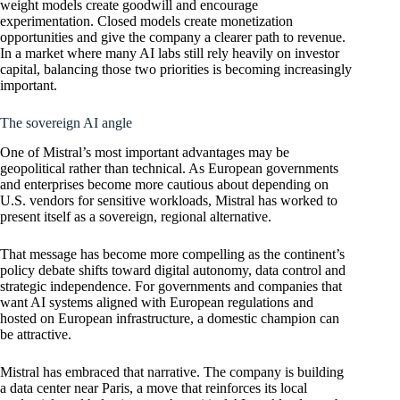
weight models create goodwill and encourage
experimentation. Closed models create monetization
opportunities and give the company a clearer path to revenue.
In a market where many AI labs still rely heavily on investor
capital, balancing those two priorities is becoming increasingly
important.
The sovereign AI angle
One of Mistral’s most important advantages may be
geopolitical rather than technical. As European governments
and enterprises become more cautious about depending on
U.S. vendors for sensitive workloads, Mistral has worked to
present itself as a sovereign, regional alternative.
That message has become more compelling as the continent’s
policy debate shifts toward digital autonomy, data control and
strategic independence. For governments and companies that
want AI systems aligned with European regulations and
hosted on European infrastructure, a domestic champion can
be attractive.
Mistral has embraced that narrative. The company is building
a data center near Paris, a move that reinforces its local