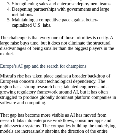
Strengthening sales and enterprise deployment teams.
Deepening partnerships with governments and large
institutions.
Maintaining a competitive pace against better-
capitalized U.S. labs.
The challenge is that every one of those priorities is costly. A
large raise buys time, but it does not eliminate the structural
disadvantages of being smaller than the biggest players in the
market.
Europe’s AI gap and the search for champions
Mistral’s rise has taken place against a broader backdrop of
European concern about technological dependency. The
region has a strong research base, talented engineers and a
growing regulatory framework around AI, but it has often
struggled to produce globally dominant platform companies in
software and computing.
That gap has become more visible as AI has moved from
research labs into enterprise workflows, consumer apps and
public-sector systems. The companies building the underlying
models are increasingly shaping the direction of the entire