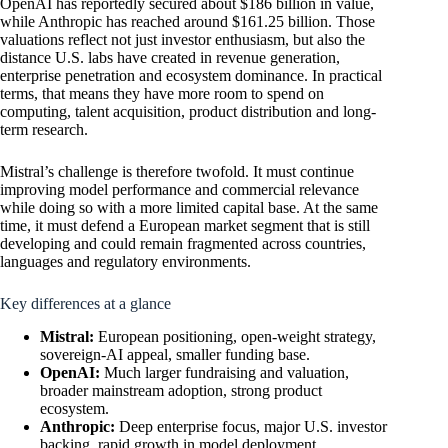
OpenAI has reportedly secured about $186 billion in value,
while Anthropic has reached around $161.25 billion. Those
valuations reflect not just investor enthusiasm, but also the
distance U.S. labs have created in revenue generation,
enterprise penetration and ecosystem dominance. In practical
terms, that means they have more room to spend on
computing, talent acquisition, product distribution and long-
term research.
Mistral’s challenge is therefore twofold. It must continue
improving model performance and commercial relevance
while doing so with a more limited capital base. At the same
time, it must defend a European market segment that is still
developing and could remain fragmented across countries,
languages and regulatory environments.
Key differences at a glance
Mistral:
European positioning, open-weight strategy,
sovereign-AI appeal, smaller funding base.
OpenAI:
Much larger fundraising and valuation,
broader mainstream adoption, strong product
ecosystem.
Anthropic:
Deep enterprise focus, major U.S. investor
backing, rapid growth in model deployment.