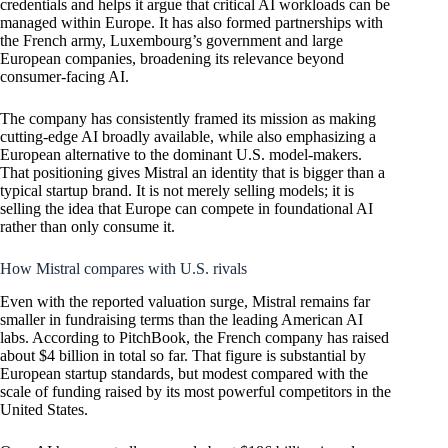
credentials and helps it argue that critical AI workloads can be
managed within Europe. It has also formed partnerships with
the French army, Luxembourg’s government and large
European companies, broadening its relevance beyond
consumer-facing AI.
The company has consistently framed its mission as making
cutting-edge AI broadly available, while also emphasizing a
European alternative to the dominant U.S. model-makers.
That positioning gives Mistral an identity that is bigger than a
typical startup brand. It is not merely selling models; it is
selling the idea that Europe can compete in foundational AI
rather than only consume it.
How Mistral compares with U.S. rivals
Even with the reported valuation surge, Mistral remains far
smaller in fundraising terms than the leading American AI
labs. According to PitchBook, the French company has raised
about $4 billion in total so far. That figure is substantial by
European startup standards, but modest compared with the
scale of funding raised by its most powerful competitors in the
United States.