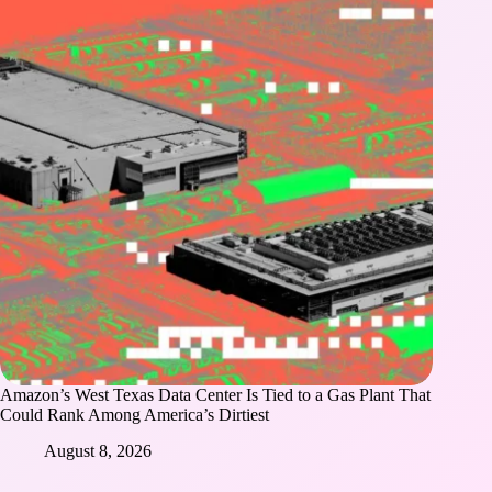
Amazon’s West Texas Data Center Is Tied to a Gas Plant That
Could Rank Among America’s Dirtiest
August 8, 2026