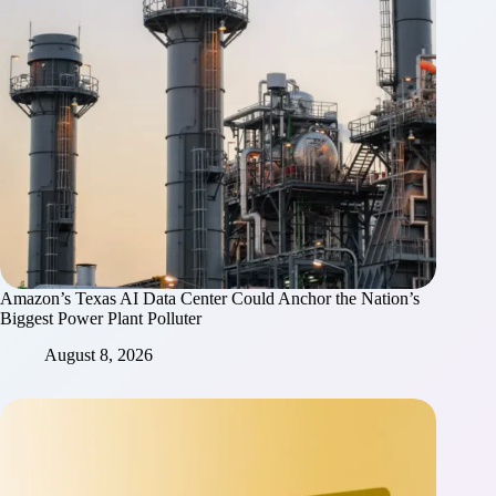
Amazon’s Texas AI Data Center Could Anchor the Nation’s
Biggest Power Plant Polluter
August 8, 2026