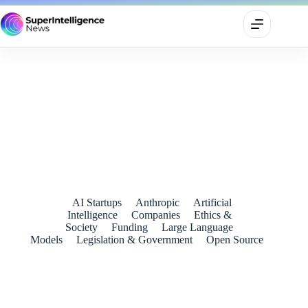
Mistral Reportedly Seeks €3 Billion as Europe’s AI Ambitions
Accelerate
June 14, 2026
AI Startups
Anthropic
Artificial
Intelligence
Companies
Ethics &
Society
Funding
Large Language
Models
Legislation & Government
Open Source