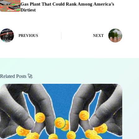
Gas Plant That Could Rank Among America’s
Dirtiest
PREVIOUS
NEXT
Related Posts 🚀