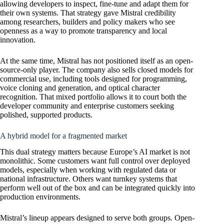
allowing developers to inspect, fine-tune and adapt them for
their own systems. That strategy gave Mistral credibility
among researchers, builders and policy makers who see
openness as a way to promote transparency and local
innovation.
At the same time, Mistral has not positioned itself as an open-
source-only player. The company also sells closed models for
commercial use, including tools designed for programming,
voice cloning and generation, and optical character
recognition. That mixed portfolio allows it to court both the
developer community and enterprise customers seeking
polished, supported products.
A hybrid model for a fragmented market
This dual strategy matters because Europe’s AI market is not
monolithic. Some customers want full control over deployed
models, especially when working with regulated data or
national infrastructure. Others want turnkey systems that
perform well out of the box and can be integrated quickly into
production environments.
Mistral’s lineup appears designed to serve both groups. Open-