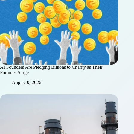
AI Founders Are Pledging Billions to Charity as Their
Fortunes Surge
August 9, 2026