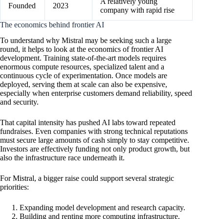
A relatively young
Founded
2023
company with rapid rise
The economics behind frontier AI
To understand why Mistral may be seeking such a large
round, it helps to look at the economics of frontier AI
development. Training state-of-the-art models requires
enormous compute resources, specialized talent and a
continuous cycle of experimentation. Once models are
deployed, serving them at scale can also be expensive,
especially when enterprise customers demand reliability, speed
and security.
That capital intensity has pushed AI labs toward repeated
fundraises. Even companies with strong technical reputations
must secure large amounts of cash simply to stay competitive.
Investors are effectively funding not only product growth, but
also the infrastructure race underneath it.
For Mistral, a bigger raise could support several strategic
priorities:
Expanding model development and research capacity.
Building and renting more computing infrastructure.