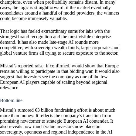
champions, even when profitability remains distant. In many
cases, the logic is straightforward: if the market eventually
consolidates around a handful of model providers, the winners
could become immensely valuable.
That logic has fueled extraordinary sums for labs with the
strongest brand recognition and the most visible enterprise
demand. It has also made late-stage AI rounds more
competitive, with sovereign wealth funds, large corporates and
global venture firms all trying to secure exposure to the sector.
Mistral’s reported raise, if confirmed, would show that Europe
remains willing to participate in that bidding war. It would also
suggest that investors see the company as one of the few
European AI players capable of scaling beyond regional
relevance.
Bottom line
Mistral’s rumored €3 billion fundraising effort is about much
more than money. It reflects the company’s transition from
promising newcomer to strategic European AI contender. It
also reveals how much value investors now place on
sovereignty, openness and regional independence in the AI