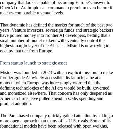
company that looks capable of becoming Europe’s answer to
OpenAI
or Anthropic can command a premium even before it
reaches comparable revenue levels.
That dynamic has defined the market for much of the past two
years. Venture investors, sovereign funds and strategic backers
have poured money into frontier AI developers, betting that a
small number of model-makers will eventually control the
highest-margin layer of the AI stack. Mistral is now trying to
occupy that tier from Europe.
From startup launch to strategic asset
Mistral was founded in 2023 with an explicit mission: to make
frontier-grade AI widely accessible. Its launch came at a
moment when Europe was increasingly worried that the
defining technologies of the AI era would be built, governed
and monetized elsewhere. That concern has only deepened as
American firms have pulled ahead in scale, spending and
product adoption.
The Paris-based company quickly gained attention by taking a
more open approach than many of its U.S. rivals. Some of its
foundational models have been released with open weights,