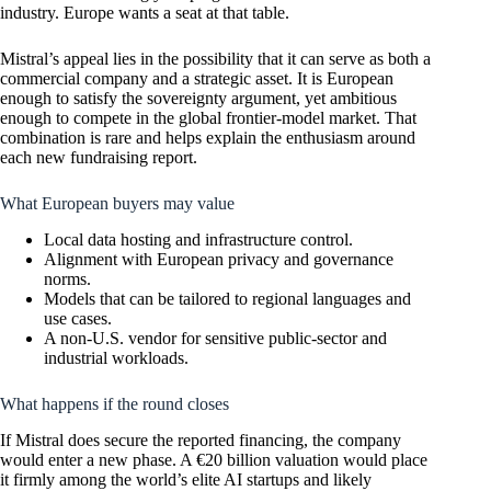
industry. Europe wants a seat at that table.
Mistral’s appeal lies in the possibility that it can serve as both a
commercial company and a strategic asset. It is European
enough to satisfy the sovereignty argument, yet ambitious
enough to compete in the global frontier-model market. That
combination is rare and helps explain the enthusiasm around
each new fundraising report.
What European buyers may value
Local data hosting and infrastructure control.
Alignment with European privacy and governance
norms.
Models that can be tailored to regional languages and
use cases.
A non-U.S. vendor for sensitive public-sector and
industrial workloads.
What happens if the round closes
If Mistral does secure the reported financing, the company
would enter a new phase. A €20 billion valuation would place
it firmly among the world’s elite AI startups and likely