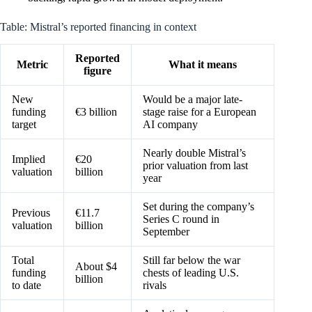
Table: Mistral’s reported financing in context
Reported
Metric
What it means
figure
New
Would be a major late-
funding
€3 billion
stage raise for a European
target
AI company
Nearly double Mistral’s
Implied
€20
prior valuation from last
valuation
billion
year
Set during the company’s
Previous
€11.7
Series C round in
valuation
billion
September
Total
Still far below the war
About $4
funding
chests of leading U.S.
billion
to date
rivals