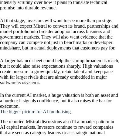
intensify scrutiny over how it plans to translate technical
promise into durable revenue.
At that stage, investors will want to see more than prestige.
They will expect Mistral to convert its brand, partnerships and
model portfolio into broader adoption across business and
government markets. They will also want evidence that the
company can compete not just in benchmarks or developer
mindshare, but in actual deployments that customers pay for.
A larger balance sheet could help the startup broaden its reach,
but it could also raise expectations sharply. High valuations
create pressure to grow quickly, retain talent and keep pace
with far larger rivals that are already embedded in major
software ecosystems.
In the current AI market, a huge valuation is both an asset and
a burden: it signals confidence, but it also raises the bar for
execution.
The bigger picture for AI fundraising
The reported Mistral discussions also fit a broader pattern in
AI capital markets. Investors continue to reward companies
that are seen as category leaders or as strategic national