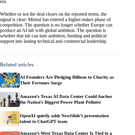
era.
Whether or not the deal closes on the reported terms, the
signal is clear: Mistral has entered a higher-stakes phase of
competition. The question is no longer whether Europe can
produce an AI lab with global ambition. The question is
whether that lab can turn ambition, funding and political
support into lasting technical and commercial leadership.
Related articles
AI Founders Are Pledging Billions to Charity as
Their Fortunes Surge
Amazon’s Texas AI Data Center Could Anchor
the Nation’s Biggest Power Plant Polluter
OpenAI quietly adds NextSlide’s presentation
talent to ChatGPT team
Amazon’s West Texas Data Center Is Tied to a