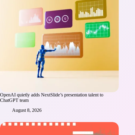
OpenAI quietly adds NextSlide’s presentation talent to
ChatGPT team
August 8, 2026