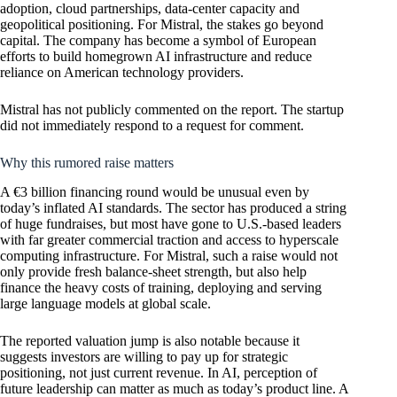
adoption, cloud partnerships, data-center capacity and
geopolitical positioning. For Mistral, the stakes go beyond
capital. The company has become a symbol of European
efforts to build homegrown AI infrastructure and reduce
reliance on American technology providers.
Mistral has not publicly commented on the report. The startup
did not immediately respond to a request for comment.
Why this rumored raise matters
A €3 billion financing round would be unusual even by
today’s inflated AI standards. The sector has produced a string
of huge fundraises, but most have gone to U.S.-based leaders
with far greater commercial traction and access to hyperscale
computing infrastructure. For Mistral, such a raise would not
only provide fresh balance-sheet strength, but also help
finance the heavy costs of training, deploying and serving
large language models at global scale.
The reported valuation jump is also notable because it
suggests investors are willing to pay up for strategic
positioning, not just current revenue. In AI, perception of
future leadership can matter as much as today’s product line. A