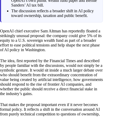
OpenAI’s own public wealth fund paper and Bernie
Sanders’ AI tax bill.
The discussion reflects a broader shift in AI policy
toward ownership, taxation and public benefit.
OpenAI chief executive Sam Altman has reportedly floated a
strikingly unusual proposal: the company could give 5% of its
equity to a U.S. sovereign wealth fund as part of a broader
effort to ease political tensions and help shape the next phase
of AI policy in Washington.
The idea, first reported by the Financial Times and described
by people familiar with the discussions, would not simply be a
symbolic gesture. It would sit inside a much larger debate over
who should benefit from the extraordinary concentration of
value being created by artificial intelligence, how governments
should respond to the rise of frontier AI companies, and
whether the public should receive a direct financial stake in
the industry’s gains.
That makes the proposal important even if it never becomes
formal policy. It reflects a shift in the conversation around AI
from purely technical competition to questions of ownership,