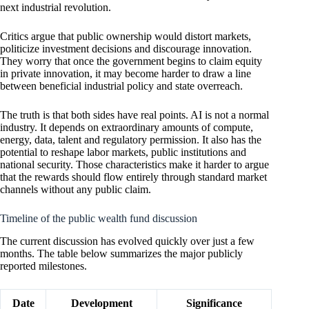
next industrial revolution.
Critics argue that public ownership would distort markets,
politicize investment decisions and discourage innovation.
They worry that once the government begins to claim equity
in private innovation, it may become harder to draw a line
between beneficial industrial policy and state overreach.
The truth is that both sides have real points. AI is not a normal
industry. It depends on extraordinary amounts of compute,
energy, data, talent and regulatory permission. It also has the
potential to reshape labor markets, public institutions and
national security. Those characteristics make it harder to argue
that the rewards should flow entirely through standard market
channels without any public claim.
Timeline of the public wealth fund discussion
The current discussion has evolved quickly over just a few
months. The table below summarizes the major publicly
reported milestones.
Date
Development
Significance