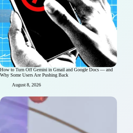
How to Turn Off Gemini in Gmail and Google Docs — and
Why Some Users Are Pushing Back
August 8, 2026