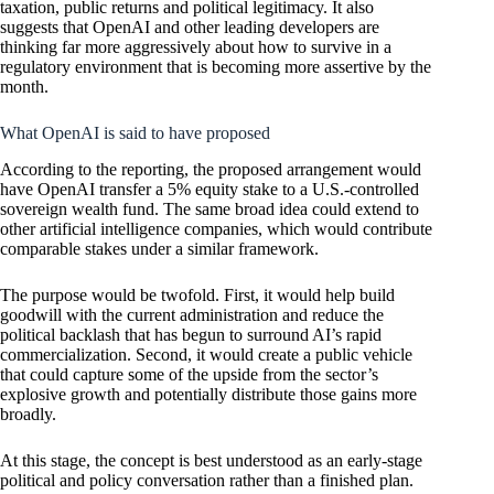
taxation, public returns and political legitimacy. It also
suggests that
OpenAI
and other leading developers are
thinking far more aggressively about how to survive in a
regulatory environment that is becoming more assertive by the
month.
What OpenAI is said to have proposed
According to the reporting, the proposed arrangement would
have OpenAI transfer a 5% equity stake to a U.S.-controlled
sovereign wealth fund. The same broad idea could extend to
other artificial intelligence companies, which would contribute
comparable stakes under a similar framework.
The purpose would be twofold. First, it would help build
goodwill with the current administration and reduce the
political backlash that has begun to surround AI’s rapid
commercialization. Second, it would create a public vehicle
that could capture some of the upside from the sector’s
explosive growth and potentially distribute those gains more
broadly.
At this stage, the concept is best understood as an early-stage
political and policy conversation rather than a finished plan.