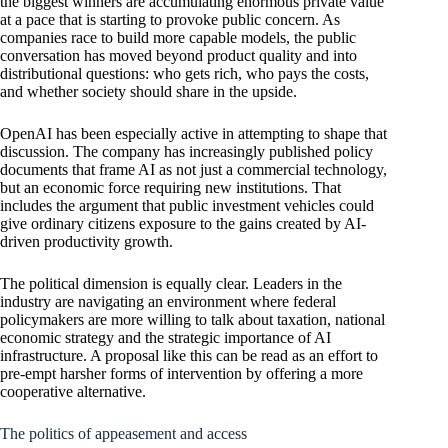
the biggest winners are accumulating enormous private value
at a pace that is starting to provoke public concern. As
companies race to build more capable models, the public
conversation has moved beyond product quality and into
distributional questions: who gets rich, who pays the costs,
and whether society should share in the upside.
OpenAI has been especially active in attempting to shape that
discussion. The company has increasingly published policy
documents that frame AI as not just a commercial technology,
but an economic force requiring new institutions. That
includes the argument that public investment vehicles could
give ordinary citizens exposure to the gains created by AI-
driven productivity growth.
The political dimension is equally clear. Leaders in the
industry are navigating an environment where federal
policymakers are more willing to talk about taxation, national
economic strategy and the strategic importance of AI
infrastructure. A proposal like this can be read as an effort to
pre-empt harsher forms of intervention by offering a more
cooperative alternative.
The politics of appeasement and access