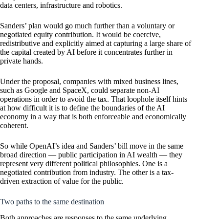
data centers, infrastructure and robotics.
Sanders’ plan would go much further than a voluntary or
negotiated equity contribution. It would be coercive,
redistributive and explicitly aimed at capturing a large share of
the capital created by AI before it concentrates further in
private hands.
Under the proposal, companies with mixed business lines,
such as Google and SpaceX, could separate non-AI
operations in order to avoid the tax. That loophole itself hints
at how difficult it is to define the boundaries of the AI
economy in a way that is both enforceable and economically
coherent.
So while OpenAI’s idea and Sanders’ bill move in the same
broad direction — public participation in AI wealth — they
represent very different political philosophies. One is a
negotiated contribution from industry. The other is a tax-
driven extraction of value for the public.
Two paths to the same destination
Both approaches are responses to the same underlying