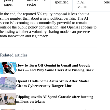
specified
in AI
ori
paper
sector
returns
In the end, the reported 5% equity proposal is less about a
single number than about a new political bargain. The AI
sector is becoming too economically powerful to remain
outside the public policy conversation, and OpenAI appears to
be testing whether a voluntary sharing model can preserve
both innovation and legitimacy.
Related articles
How to Turn Off Gemini in Gmail and Google
Docs — and Why Some Users Are Pushing Back
OpenAI Halts Some Astra Work After Model
Clears Cybersecurity Danger Line
Rippling unveils AI Spend Console after burning
millions on tokens