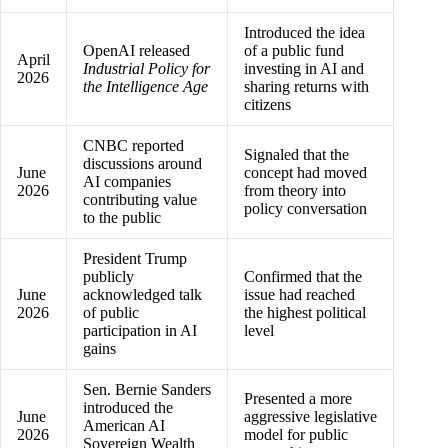
Introduced the idea
OpenAI released
of a public fund
April
Industrial Policy for
investing in AI and
2026
the Intelligence Age
sharing returns with
citizens
CNBC reported
Signaled that the
discussions around
June
concept had moved
AI companies
2026
from theory into
contributing value
policy conversation
to the public
President Trump
publicly
Confirmed that the
June
acknowledged talk
issue had reached
2026
of public
the highest political
participation in AI
level
gains
Sen. Bernie Sanders
Presented a more
introduced the
June
aggressive legislative
American AI
2026
model for public
Sovereign Wealth