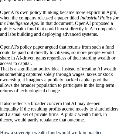
OpenAI’s own policy thinking became more explicit in April,
when the company released a paper titled
Industrial Policy for
the Intelligence Age
. In that document, OpenAI proposed a
public wealth fund that could invest directly in AI companies
and labs building and deploying advanced systems.
OpenAI’s policy paper argued that returns from such a fund
could be paid out directly to citizens, so more people would
share in AI-driven gains regardless of their starting wealth or
access to capital.
That is a significant policy idea. Instead of treating AI wealth
as something captured solely through wages, taxes or stock
ownership, it imagines a publicly backed capital pool that
allows the broader population to participate in the long-term
returns of technological change.
It also reflects a broader concern that AI may deepen
inequality if the resulting profits accrue mostly to shareholders
and a small set of private firms. A public wealth fund, in
theory, would partly rebalance that outcome.
How a sovereign wealth fund would work in practice