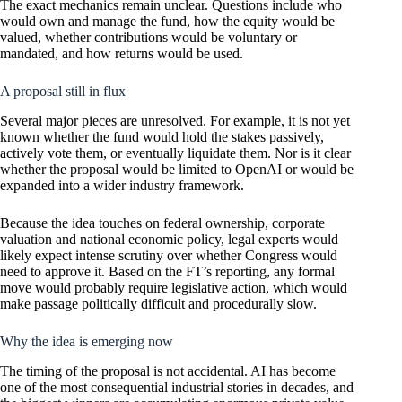
The exact mechanics remain unclear. Questions include who
would own and manage the fund, how the equity would be
valued, whether contributions would be voluntary or
mandated, and how returns would be used.
A proposal still in flux
Several major pieces are unresolved. For example, it is not yet
known whether the fund would hold the stakes passively,
actively vote them, or eventually liquidate them. Nor is it clear
whether the proposal would be limited to OpenAI or would be
expanded into a wider industry framework.
Because the idea touches on federal ownership, corporate
valuation and national economic policy, legal experts would
likely expect intense scrutiny over whether Congress would
need to approve it. Based on the FT’s reporting, any formal
move would probably require legislative action, which would
make passage politically difficult and procedurally slow.
Why the idea is emerging now
The timing of the proposal is not accidental. AI has become
one of the most consequential industrial stories in decades, and