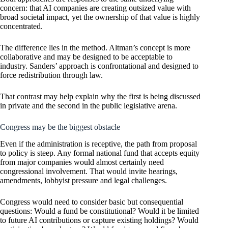
concern: that AI companies are creating outsized value with
broad societal impact, yet the ownership of that value is highly
concentrated.
The difference lies in the method. Altman’s concept is more
collaborative and may be designed to be acceptable to
industry. Sanders’ approach is confrontational and designed to
force redistribution through law.
That contrast may help explain why the first is being discussed
in private and the second in the public legislative arena.
Congress may be the biggest obstacle
Even if the administration is receptive, the path from proposal
to policy is steep. Any formal national fund that accepts equity
from major companies would almost certainly need
congressional involvement. That would invite hearings,
amendments, lobbyist pressure and legal challenges.
Congress would need to consider basic but consequential
questions: Would a fund be constitutional? Would it be limited
to future AI contributions or capture existing holdings? Would