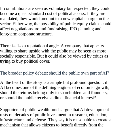
If contributions are seen as voluntary but expected, they could
become a quasi-standard cost of political access. If they are
mandated, they would amount to a new capital charge on the
sector. Either way, the possibility of public equity claims could
affect negotiations around fundraising, IPO planning and
long-term corporate structure.
There is also a reputational angle. A company that appears
willing to share upside with the public may be seen as more
socially responsible. But it could also be viewed by critics as
trying to buy political cover.
The broader policy debate: should the public own part of AI?
At the heart of the story is a simple but profound question: if
AI becomes one of the defining engines of economic growth,
should the returns belong only to shareholders and founders,
or should the public receive a direct financial interest?
Supporters of public wealth funds argue that AI development
rests on decades of public investment in research, education,
infrastructure and defense. They say it is reasonable to create a
mechanism that allows citizens to benefit directly from the