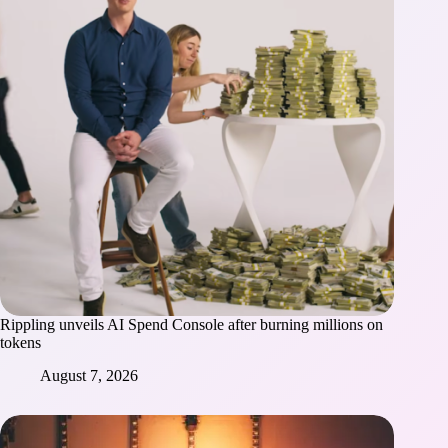
Rippling unveils AI Spend Console after burning millions on
tokens
August 7, 2026