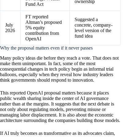
ownership
Fund Act
FT reported
Suggested a
Altman’s proposed
July
concrete, company-
5% equity
2026
level version of the
contribution from
fund idea
OpenAI
Why the proposal matters even if it never passes
Many policy ideas die before they reach a vote. That does not
make them unimportant. In fact, some of the most
consequential changes in tech policy begin as informal trial
balloons, especially when they reveal how industry leaders
think governments should respond to innovation.
This reported OpenAI proposal matters because it places
public wealth sharing inside the center of AI governance
rather than at the margins. It suggests that the next debate is
not only about regulating models, preventing misuse or
managing labor displacement. It is also about the economic
architecture surrounding the companies building those models.
If AI truly becomes as transformative as its advocates claim,