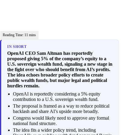
IN SHORT
OpenAI CEO Sam Altman has reportedly
proposed giving 5% of the company’s equity to a
U.S. sovereign wealth fund, signaling a new stage in
the fight over who should benefit from AI’s profits.
The idea echoes broader policy efforts to create
public wealth funds, but major legal and political
hurdles remain.
OpenAI is reportedly considering a 5% equity
contribution to a U.S. sovereign wealth fund.
The proposal is framed as a way to reduce political
backlash and share AI’s upside more broadly.
Congress would likely need to approve any formal
national fund structure.
The idea fits a wider policy trend, including