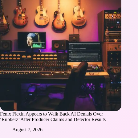
Fenix Flexin Appears to Walk Back AI Denials Over
‘Rubberz’ After Producer Claims and Detector Results
August 7, 2026