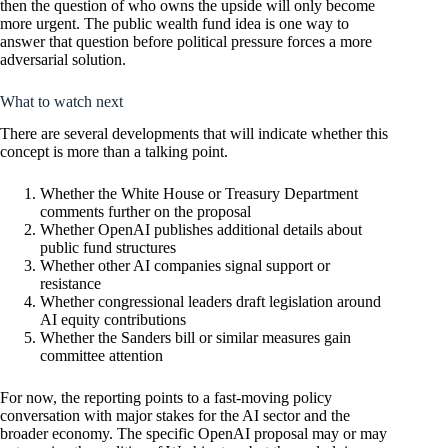
then the question of who owns the upside will only become
more urgent. The public wealth fund idea is one way to
answer that question before political pressure forces a more
adversarial solution.
What to watch next
There are several developments that will indicate whether this
concept is more than a talking point.
Whether the White House or Treasury Department
comments further on the proposal
Whether OpenAI publishes additional details about
public fund structures
Whether other AI companies signal support or
resistance
Whether congressional leaders draft legislation around
AI equity contributions
Whether the Sanders bill or similar measures gain
committee attention
For now, the reporting points to a fast-moving policy
conversation with major stakes for the AI sector and the
broader economy. The specific OpenAI proposal may or may