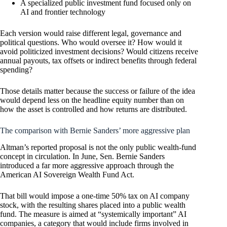
A specialized public investment fund focused only on
AI and frontier technology
Each version would raise different legal, governance and
political questions. Who would oversee it? How would it
avoid politicized investment decisions? Would citizens receive
annual payouts, tax offsets or indirect benefits through federal
spending?
Those details matter because the success or failure of the idea
would depend less on the headline equity number than on
how the asset is controlled and how returns are distributed.
The comparison with Bernie Sanders’ more aggressive plan
Altman’s reported proposal is not the only public wealth-fund
concept in circulation. In June, Sen. Bernie Sanders
introduced a far more aggressive approach through the
American AI Sovereign Wealth Fund Act.
That bill would impose a one-time 50% tax on AI company
stock, with the resulting shares placed into a public wealth
fund. The measure is aimed at “systemically important” AI
companies, a category that would include firms involved in