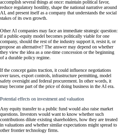
accomplish several things at once: maintain political favor,
reduce regulatory hostility, shape the national narrative around
AI, and present itself as a company that understands the social
stakes of its own growth.
Other AI companies may face an immediate strategic question:
if a public-equity model becomes politically viable for one
company, should the rest of the industry support it, resist it, or
propose an alternative? The answer may depend on whether
they view the idea as a one-time concession or the beginning
of a durable policy regime.
If the concept gains traction, it could influence negotiations
over taxes, export controls, infrastructure permitting, model
safety oversight and federal procurement. In other words, it
may become part of the price of doing business in the AI era.
Potential effects on investment and valuation
Any equity transfer to a public fund would also raise market
questions. Investors would want to know whether such
contributions dilute existing shareholders, how they are treated
in valuations and whether similar expectations might spread to
other frontier technology firms.