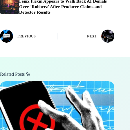
Fenix Flexin Appears to Walk Back AI Denials
Over ‘Rubberz’ After Producer Claims and
Detector Results
PREVIOUS
NEXT
Related Posts 🚀