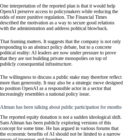
One interpretation of the reported plan is that it would help
OpenAI preserve access to policymakers while reducing the
odds of more punitive regulation. The Financial Times
described the motivation as a way to secure good relations
with the administration and address political blowback.
That framing matters. It suggests that the company is not only
responding to an abstract policy debate, but to a concrete
political reality: AI leaders are now under pressure to prove
that they are not building private monopolies on top of
publicly consequential infrastructure.
The willingness to discuss a public stake may therefore reflect
more than generosity. It may also be a strategic move designed
to position OpenAI as a responsible actor in a sector that
increasingly resembles a national policy issue.
Altman has been talking about public participation for months
The reported equity donation is not a sudden ideological shift.
Sam Altman has been publicly exploring versions of this
concept for some time. He has argued in various forums that
the economic benefits of AI should not be limited to a narrow
group of investors and founders.