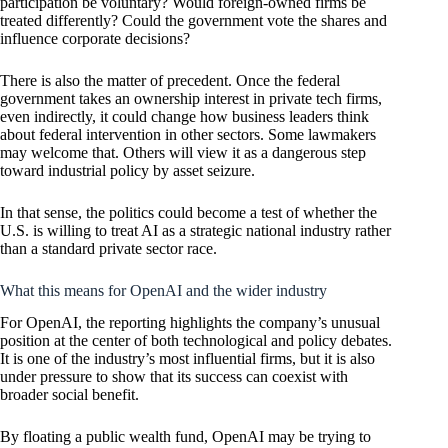
participation be voluntary? Would foreign-owned firms be
treated differently? Could the government vote the shares and
influence corporate decisions?
There is also the matter of precedent. Once the federal
government takes an ownership interest in private tech firms,
even indirectly, it could change how business leaders think
about federal intervention in other sectors. Some lawmakers
may welcome that. Others will view it as a dangerous step
toward industrial policy by asset seizure.
In that sense, the politics could become a test of whether the
U.S. is willing to treat AI as a strategic national industry rather
than a standard private sector race.
What this means for OpenAI and the wider industry
For OpenAI, the reporting highlights the company’s unusual
position at the center of both technological and policy debates.
It is one of the industry’s most influential firms, but it is also
under pressure to show that its success can coexist with
broader social benefit.
By floating a public wealth fund, OpenAI may be trying to