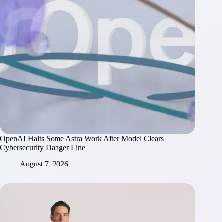
OpenAI Halts Some Astra Work After Model Clears
Cybersecurity Danger Line
August 7, 2026