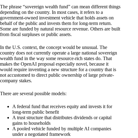
The phrase “sovereign wealth fund” can mean different things
depending on the country. In most cases, it refers to a
government-owned investment vehicle that holds assets on
behalf of the public and invests them for long-term return.
Some are funded by natural resource revenue. Others are built
from fiscal surpluses or public assets.
In the U.S. context, the concept would be unusual. The
country does not currently operate a large national sovereign
wealth fund in the way some resource-rich states do. That
makes the OpenAI proposal especially novel, because it
would require inventing a new structure for a country that is
not accustomed to direct public ownership of large private-
company stakes.
There are several possible models:
A federal fund that receives equity and invests it for
long-term public benefit
A trust structure that distributes dividends or capital
gains to households
A pooled vehicle funded by multiple AI companies
under a negotiated framework