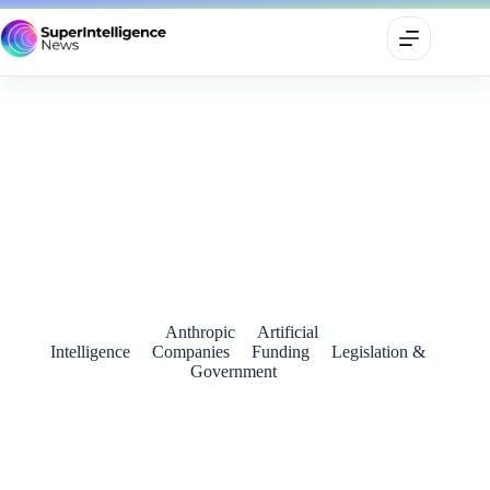
OpenAI’s reported equity-for-public-fund idea signals a new
phase in AI politics
July 3, 2026
Anthropic
Artificial
Intelligence
Companies
Funding
Legislation &
Government