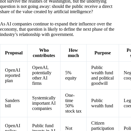
not survive the realities of Washington, but the underlying
question is not going away: should the public receive a direct
share of the value created by artificial intelligence?
As AI companies continue to expand their influence over the
economy, that question is likely to define the next phase of the
industry’s relationship with government.
Who
How
Po
Proposal
Purpose
contributes
much
OpenAI,
Public
OpenAI
potentially
5%
wealth fund
Neg
reported
other AI
equity
and political
coo
plan
firms
goodwill
One-
Systemically
Sanders
time
Public
Legi
important AI
bill
50%
wealth fund
coe
companies
stock tax
Citizen
OpenAI
Public fund
Not
participation
Pol
policy
invests in AI