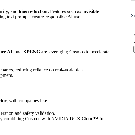
urity
, and
bias reduction
. Features such as
invisible
S
ing text prompts ensure responsible AI use.
ure AI
, and
XPENG
are leveraging Cosmos to accelerate
narios, reducing reliance on real-world data.
opment.
ctor
, with companies like:
eration and safety validation.
t by combining Cosmos with NVIDIA DGX Cloud™ for