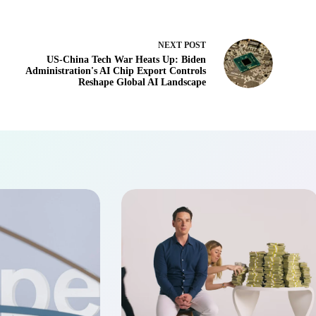
NEXT
POST
US-China Tech War Heats Up: Biden
Administration's AI Chip Export Controls
Reshape Global AI Landscape