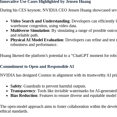
Innovative Use Cases Highlighted by Jensen Huang
During his CES keynote, NVIDIA CEO Jensen Huang showcased several
Video Search and Understanding
: Developers can efficiently 
warehouse congestion, using video data.
Multiverse Simulation
: By simulating a range of possible outc
and reliable path.
Physical AI Model Evaluation
: Developers can refine and test
robustness and performance.
Huang likened the platform’s potential to a “ChatGPT moment for robot
Commitment to Open and Responsible AI
NVIDIA has designed Cosmos in alignment with its trustworthy AI prin
Safety
: Guardrails to prevent harmful outputs.
Transparency
: Tools like invisible watermarks for AI-generate
Bias Reduction
: Features to ensure diverse and equitable model 
The open-model approach aims to foster collaboration within the devel
ethical standards.