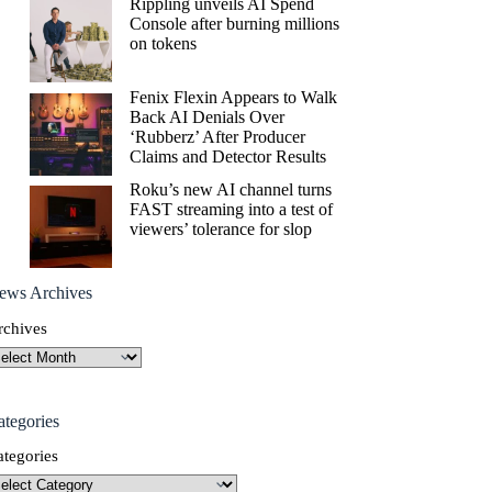
Rippling unveils AI Spend
Console after burning millions
on tokens
Fenix Flexin Appears to Walk
Back AI Denials Over
‘Rubberz’ After Producer
Claims and Detector Results
Roku’s new AI channel turns
FAST streaming into a test of
viewers’ tolerance for slop
ews Archives
rchives
ategories
ategories