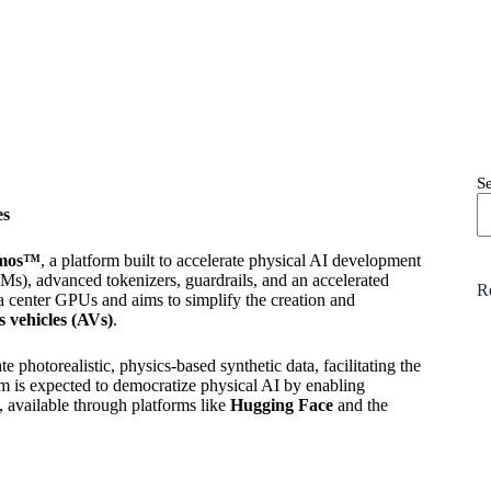
S
es
mos™
, a platform built to accelerate physical AI development
s), advanced tokenizers, guardrails, and an accelerated
R
a center GPUs and aims to simplify the creation and
 vehicles (AVs)
.
photorealistic, physics-based synthetic data, facilitating the
rm is expected to democratize physical AI by enabling
available through platforms like
Hugging Face
and the