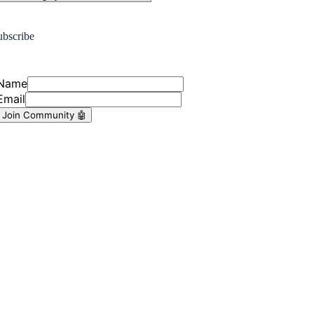
ubscribe