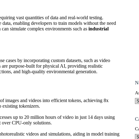
uiring vast quantities of data and real-world testing.
e data, enabling developers to train models without the need
ata can simulate complex environments such as
industrial
e cases by incorporating custom datasets, such as video
re purpose-built for physical AI, providing realistic
ctions, and high-quality environmental generation.
N
A
of images and videos into efficient tokens, achieving 8x
 existing tokenizers.
ocesses up to 20 million hours of video in just 14 days using
C
t over CPU-only solutions.
C
photorealistic videos and simulations, aiding in model training