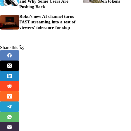
and Why Some Users Are
on tokens
Pushing Back
Roku’s new AI channel turns
FAST streaming into a test of
viewers’ tolerance for slop
Share this 🚀