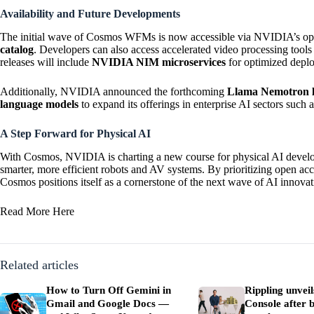
Availability and Future Developments
The initial wave of Cosmos WFMs is now accessible via NVIDIA’s op
catalog
. Developers can also access accelerated video processing too
releases will include
NVIDIA NIM microservices
for optimized depl
Additionally, NVIDIA announced the forthcoming
Llama Nemotron l
language models
to expand its offerings in enterprise AI sectors such 
A Step Forward for Physical AI
With Cosmos, NVIDIA is charting a new course for physical AI develo
smarter, more efficient robots and AV systems. By prioritizing open acce
Cosmos positions itself as a cornerstone of the next wave of AI innovat
Read More
Here
Related articles
How to Turn Off Gemini in
Rippling unvei
Gmail and Google Docs —
Console after b