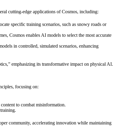
 cutting-edge applications of Cosmos, including:
locate specific training scenarios, such as snowy roads or
omes, Cosmos enables AI models to select the most accurate
 models in controlled, simulated scenarios, enhancing
ics,” emphasizing its transformative impact on physical AI.
ciples, focusing on:
d content to combat misinformation.
training.
oper community, accelerating innovation while maintaining