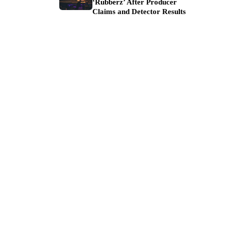
‘Rubberz’ After Producer
Claims and Detector Results