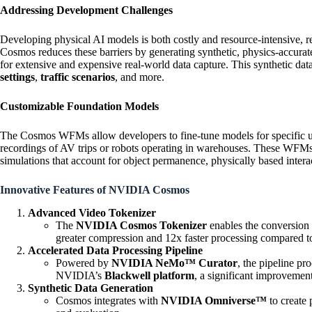
Addressing Development Challenges
Developing physical AI models is both costly and resource-intensive, req
Cosmos reduces these barriers by generating synthetic, physics-accurat
for extensive and expensive real-world data capture. This synthetic d
settings
,
traffic scenarios
, and more.
Customizable Foundation Models
The Cosmos WFMs allow developers to fine-tune models for specific us
recordings of AV trips or robots operating in warehouses. These WFMs a
simulations that account for object permanence, physically based intera
Innovative Features of NVIDIA Cosmos
Advanced Video Tokenizer
The
NVIDIA Cosmos Tokenizer
enables the conversion 
greater compression and 12x faster processing compared to
Accelerated Data Processing Pipeline
Powered by
NVIDIA NeMo™ Curator
, the pipeline pr
NVIDIA’s
Blackwell platform
, a significant improvemen
Synthetic Data Generation
Cosmos integrates with
NVIDIA Omniverse™
to create 