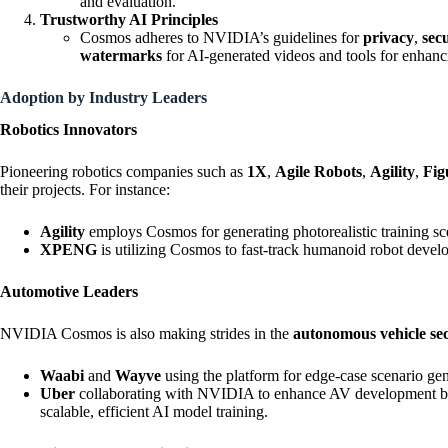
and evaluation.
Trustworthy AI Principles
Cosmos adheres to NVIDIA’s guidelines for
privacy
,
sec
watermarks
for AI-generated videos and tools for enhanc
Adoption by Industry Leaders
Robotics Innovators
Pioneering robotics companies such as
1X
,
Agile Robots
,
Agility
,
Fig
their projects. For instance:
Agility
employs Cosmos for generating photorealistic training sce
XPENG
is utilizing Cosmos to fast-track humanoid robot devel
Automotive Leaders
NVIDIA Cosmos is also making strides in the
autonomous vehicle se
Waabi
and
Wayve
using the platform for edge-case scenario gen
Uber
collaborating with NVIDIA to enhance AV developmen
scalable, efficient AI model training.