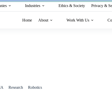
nies
Industries
Ethics & Society
Privacy & Se
Home
About
Work With Us
Co
Revolutionize Physical AI Development
IA
Research
Robotics