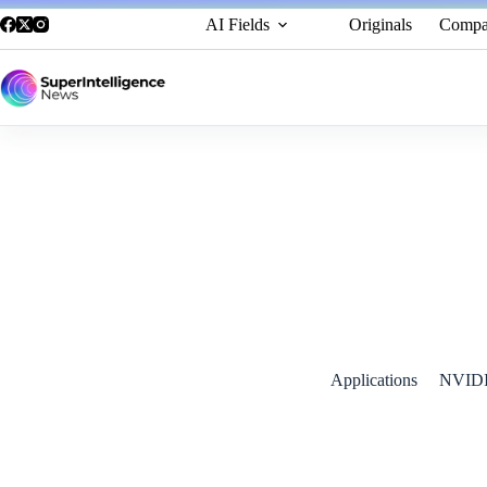
AI Fields
Originals
Compa
NVIDIA Unveils Cosmos World Foundation Model Platform to 
January 11, 2025
Applications
NVID