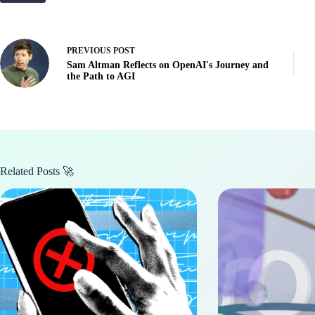
PREVIOUS
POST
Sam Altman Reflects on OpenAI's Journey and
the Path to AGI
Related Posts 🚀