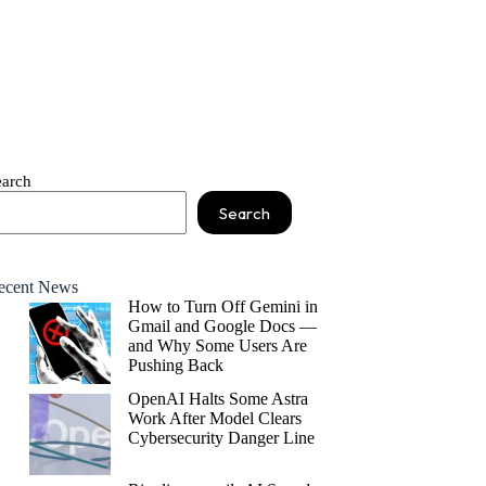
earch
Search
ecent News
How to Turn Off Gemini in
Gmail and Google Docs —
and Why Some Users Are
Pushing Back
OpenAI Halts Some Astra
Work After Model Clears
Cybersecurity Danger Line