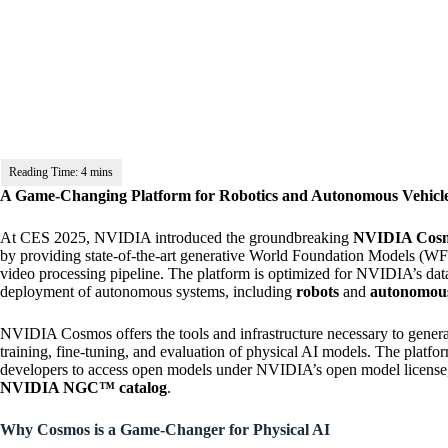
A Game-Changing Platform for Robotics and Autonomous Vehicl
At CES 2025, NVIDIA introduced the groundbreaking
NVIDIA Cos
by providing state-of-the-art generative World Foundation Models (WFM
video processing pipeline. The platform is optimized for NVIDIA’s dat
deployment of autonomous systems, including
robots
and
autonomous
NVIDIA Cosmos offers the tools and infrastructure necessary to generate 
training, fine-tuning, and evaluation of physical AI models. The platfo
developers to access open models under NVIDIA’s open model license, 
NVIDIA NGC™ catalog
.
Why Cosmos is a Game-Changer for Physical AI