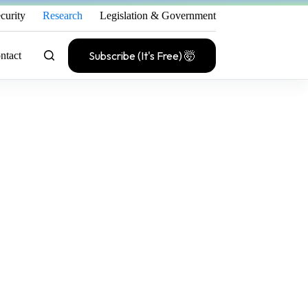
curity
Research
Legislation & Government
Subscribe (It's Free) 🤯
ntact