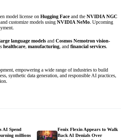
en model license on
Hugging Face
and the
NVIDIA NGC
ls and customize models using
NVIDIA NeMo
. Upcoming
oyment.
arge language models
and
Cosmos Nemotron vision-
as
healthcare
,
manufacturing
, and
financial services
.
pment, empowering a wide range of industries to build
ss, synthetic data generation, and responsible AI practices,
ion.
ls AI Spend
Fenix Flexin Appears to Walk
urning millions
Back AI Denials Over