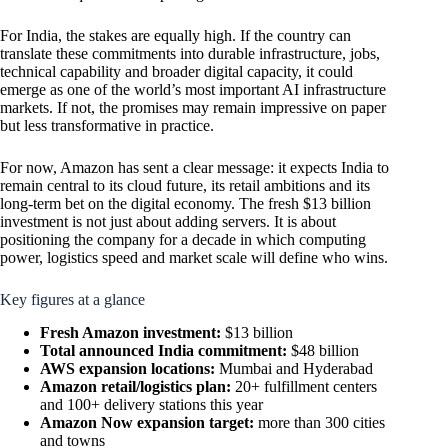
For India, the stakes are equally high. If the country can
translate these commitments into durable infrastructure, jobs,
technical capability and broader digital capacity, it could
emerge as one of the world’s most important AI infrastructure
markets. If not, the promises may remain impressive on paper
but less transformative in practice.
For now, Amazon has sent a clear message: it expects India to
remain central to its cloud future, its retail ambitions and its
long-term bet on the digital economy. The fresh $13 billion
investment is not just about adding servers. It is about
positioning the company for a decade in which computing
power, logistics speed and market scale will define who wins.
Key figures at a glance
Fresh Amazon investment:
$13 billion
Total announced India commitment:
$48 billion
AWS expansion locations:
Mumbai and Hyderabad
Amazon retail/logistics plan:
20+ fulfillment centers
and 100+ delivery stations this year
Amazon Now expansion target:
more than 300 cities
and towns