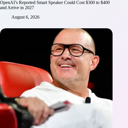
OpenAI’s Reported Smart Speaker Could Cost $300 to $400
and Arrive in 2027
August 6, 2026