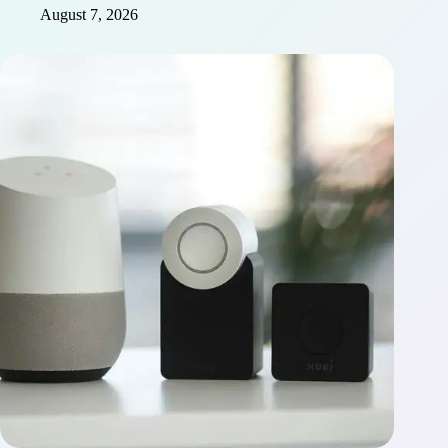
August 7, 2026