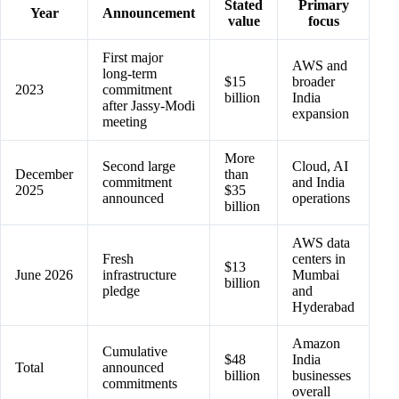
Stated
Primary
Year
Announcement
value
focus
First major
AWS and
long-term
$15
broader
2023
commitment
billion
India
after Jassy-Modi
expansion
meeting
More
Second large
Cloud, AI
December
than
commitment
and India
2025
$35
announced
operations
billion
AWS data
Fresh
centers in
$13
June 2026
infrastructure
Mumbai
billion
pledge
and
Hyderabad
Amazon
Cumulative
$48
India
Total
announced
billion
businesses
commitments
overall