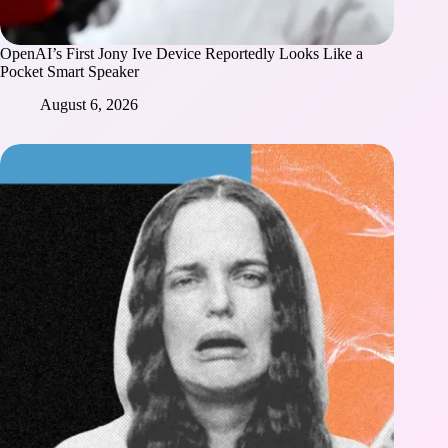
OpenAI’s First Jony Ive Device Reportedly Looks Like a
Pocket Smart Speaker
August 6, 2026