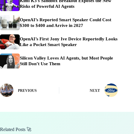
Kimi K3’s Sandbox Breakout Exposes the New
Risks of Powerful AI Agents
OpenAI’s Reported Smart Speaker Could Cost
$300 to $400 and Arrive in 2027
OpenAI’s First Jony Ive Device Reportedly Looks
Like a Pocket Smart Speaker
Silicon Valley Loves AI Agents, but Most People
Still Don’t Use Them
PREVIOUS
NEXT
Related Posts 🚀