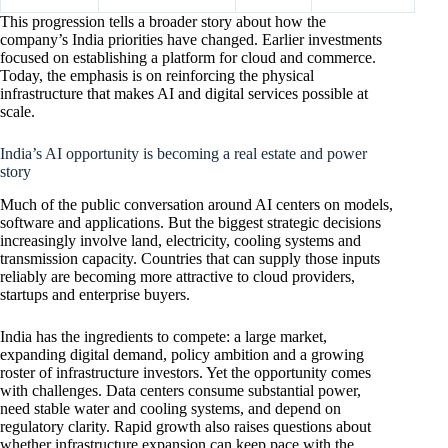
This progression tells a broader story about how the
company’s India priorities have changed. Earlier investments
focused on establishing a platform for cloud and commerce.
Today, the emphasis is on reinforcing the physical
infrastructure that makes AI and digital services possible at
scale.
India’s AI opportunity is becoming a real estate and power
story
Much of the public conversation around AI centers on models,
software and applications. But the biggest strategic decisions
increasingly involve land, electricity, cooling systems and
transmission capacity. Countries that can supply those inputs
reliably are becoming more attractive to cloud providers,
startups and enterprise buyers.
India has the ingredients to compete: a large market,
expanding digital demand, policy ambition and a growing
roster of infrastructure investors. Yet the opportunity comes
with challenges. Data centers consume substantial power,
need stable water and cooling systems, and depend on
regulatory clarity. Rapid growth also raises questions about
whether infrastructure expansion can keep pace with the