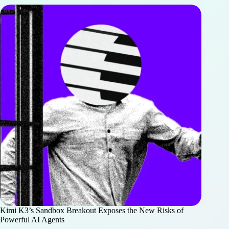
Kimi K3’s Sandbox Breakout Exposes the New Risks of
Powerful AI Agents