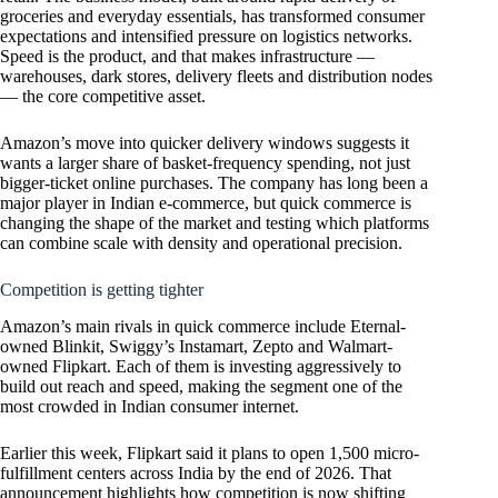
groceries and everyday essentials, has transformed consumer
expectations and intensified pressure on logistics networks.
Speed is the product, and that makes infrastructure —
warehouses, dark stores, delivery fleets and distribution nodes
— the core competitive asset.
Amazon’s move into quicker delivery windows suggests it
wants a larger share of basket-frequency spending, not just
bigger-ticket online purchases. The company has long been a
major player in Indian e-commerce, but quick commerce is
changing the shape of the market and testing which platforms
can combine scale with density and operational precision.
Competition is getting tighter
Amazon’s main rivals in quick commerce include Eternal-
owned Blinkit, Swiggy’s Instamart, Zepto and Walmart-
owned Flipkart. Each of them is investing aggressively to
build out reach and speed, making the segment one of the
most crowded in Indian consumer internet.
Earlier this week, Flipkart said it plans to open 1,500 micro-
fulfillment centers across India by the end of 2026. That
announcement highlights how competition is now shifting