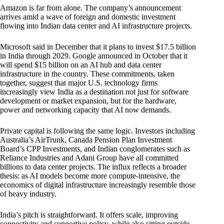
Amazon is far from alone. The company’s announcement
arrives amid a wave of foreign and domestic investment
flowing into Indian data center and AI infrastructure projects.
Microsoft said in December that it plans to invest $17.5 billion
in India through 2029. Google announced in October that it
will spend $15 billion on an AI hub and data center
infrastructure in the country. These commitments, taken
together, suggest that major U.S. technology firms
increasingly view India as a destination not just for software
development or market expansion, but for the hardware,
power and networking capacity that AI now demands.
Private capital is following the same logic. Investors including
Australia’s AirTrunk, Canada Pension Plan Investment
Board’s CPP Investments, and Indian conglomerates such as
Reliance Industries and Adani Group have all committed
billions to data center projects. The influx reflects a broader
thesis: as AI models become more compute-intensive, the
economics of digital infrastructure increasingly resemble those
of heavy industry.
India’s pitch is straightforward. It offers scale, improving
connectivity and supportive policy, while also sitting outside