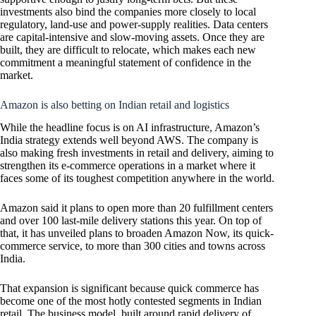
investments also bind the companies more closely to local
regulatory, land-use and power-supply realities. Data centers
are capital-intensive and slow-moving assets. Once they are
built, they are difficult to relocate, which makes each new
commitment a meaningful statement of confidence in the
market.
Amazon is also betting on Indian retail and logistics
While the headline focus is on AI infrastructure, Amazon’s
India strategy extends well beyond AWS. The company is
also making fresh investments in retail and delivery, aiming to
strengthen its e-commerce operations in a market where it
faces some of its toughest competition anywhere in the world.
Amazon said it plans to open more than 20 fulfillment centers
and over 100 last-mile delivery stations this year. On top of
that, it has unveiled plans to broaden Amazon Now, its quick-
commerce service, to more than 300 cities and towns across
India.
That expansion is significant because quick commerce has
become one of the most hotly contested segments in Indian
retail. The business model, built around rapid delivery of