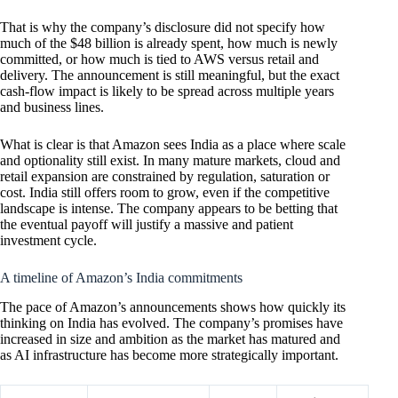
That is why the company’s disclosure did not specify how
much of the $48 billion is already spent, how much is newly
committed, or how much is tied to AWS versus retail and
delivery. The announcement is still meaningful, but the exact
cash-flow impact is likely to be spread across multiple years
and business lines.
What is clear is that Amazon sees India as a place where scale
and optionality still exist. In many mature markets, cloud and
retail expansion are constrained by regulation, saturation or
cost. India still offers room to grow, even if the competitive
landscape is intense. The company appears to be betting that
the eventual payoff will justify a massive and patient
investment cycle.
A timeline of Amazon’s India commitments
The pace of Amazon’s announcements shows how quickly its
thinking on India has evolved. The company’s promises have
increased in size and ambition as the market has matured and
as AI infrastructure has become more strategically important.