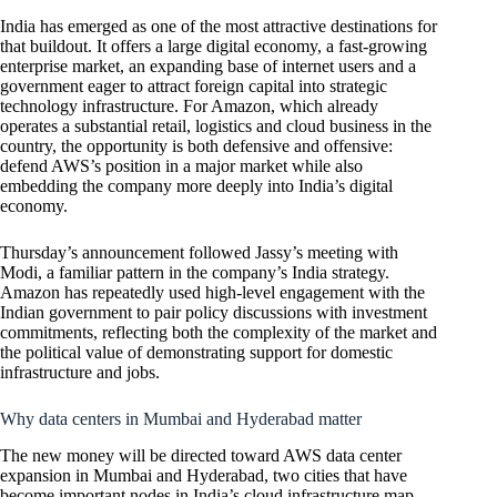
India has emerged as one of the most attractive destinations for
that buildout. It offers a large digital economy, a fast-growing
enterprise market, an expanding base of internet users and a
government eager to attract foreign capital into strategic
technology infrastructure. For Amazon, which already
operates a substantial retail, logistics and cloud business in the
country, the opportunity is both defensive and offensive:
defend AWS’s position in a major market while also
embedding the company more deeply into India’s digital
economy.
Thursday’s announcement followed Jassy’s meeting with
Modi, a familiar pattern in the company’s India strategy.
Amazon has repeatedly used high-level engagement with the
Indian government to pair policy discussions with investment
commitments, reflecting both the complexity of the market and
the political value of demonstrating support for domestic
infrastructure and jobs.
Why data centers in Mumbai and Hyderabad matter
The new money will be directed toward AWS data center
expansion in Mumbai and Hyderabad, two cities that have
become important nodes in India’s cloud infrastructure map.