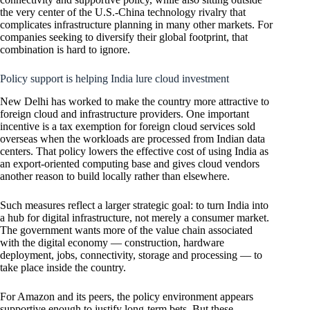
the very center of the U.S.-China technology rivalry that
complicates infrastructure planning in many other markets. For
companies seeking to diversify their global footprint, that
combination is hard to ignore.
Policy support is helping India lure cloud investment
New Delhi has worked to make the country more attractive to
foreign cloud and infrastructure providers. One important
incentive is a tax exemption for foreign cloud services sold
overseas when the workloads are processed from Indian data
centers. That policy lowers the effective cost of using India as
an export-oriented computing base and gives cloud vendors
another reason to build locally rather than elsewhere.
Such measures reflect a larger strategic goal: to turn India into
a hub for digital infrastructure, not merely a consumer market.
The government wants more of the value chain associated
with the digital economy — construction, hardware
deployment, jobs, connectivity, storage and processing — to
take place inside the country.
For Amazon and its peers, the policy environment appears
supportive enough to justify long-term bets. But these