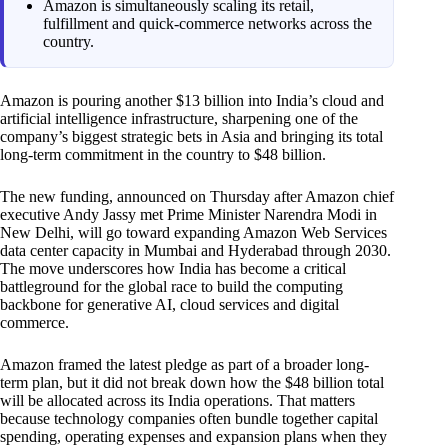
Amazon is simultaneously scaling its retail,
fulfillment and quick-commerce networks across the
country.
Amazon is pouring another $13 billion into India’s cloud and
artificial intelligence infrastructure, sharpening one of the
company’s biggest strategic bets in Asia and bringing its total
long-term commitment in the country to $48 billion.
The new funding, announced on Thursday after Amazon chief
executive Andy Jassy met Prime Minister Narendra Modi in
New Delhi, will go toward expanding Amazon Web Services
data center capacity in Mumbai and Hyderabad through 2030.
The move underscores how India has become a critical
battleground for the global race to build the computing
backbone for generative AI, cloud services and digital
commerce.
Amazon framed the latest pledge as part of a broader long-
term plan, but it did not break down how the $48 billion total
will be allocated across its India operations. That matters
because technology companies often bundle together capital
spending, operating expenses and expansion plans when they