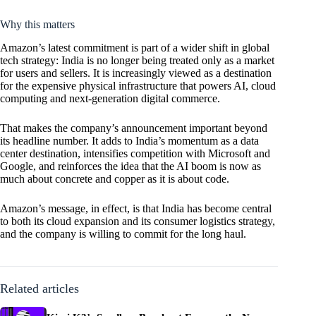
Why this matters
Amazon’s latest commitment is part of a wider shift in global
tech strategy: India is no longer being treated only as a market
for users and sellers. It is increasingly viewed as a destination
for the expensive physical infrastructure that powers AI, cloud
computing and next-generation digital commerce.
That makes the company’s announcement important beyond
its headline number. It adds to India’s momentum as a data
center destination, intensifies competition with Microsoft and
Google, and reinforces the idea that the AI boom is now as
much about concrete and copper as it is about code.
Amazon’s message, in effect, is that India has become central
to both its cloud expansion and its consumer logistics strategy,
and the company is willing to commit for the long haul.
Related articles