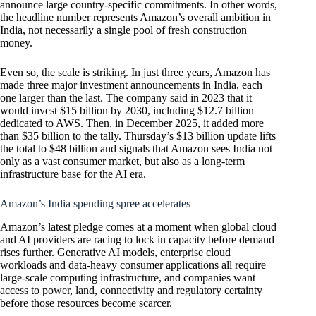
announce large country-specific commitments. In other words,
the headline number represents Amazon’s overall ambition in
India, not necessarily a single pool of fresh construction
money.
Even so, the scale is striking. In just three years, Amazon has
made three major investment announcements in India, each
one larger than the last. The company said in 2023 that it
would invest $15 billion by 2030, including $12.7 billion
dedicated to AWS. Then, in December 2025, it added more
than $35 billion to the tally. Thursday’s $13 billion update lifts
the total to $48 billion and signals that Amazon sees India not
only as a vast consumer market, but also as a long-term
infrastructure base for the AI era.
Amazon’s India spending spree accelerates
Amazon’s latest pledge comes at a moment when global cloud
and AI providers are racing to lock in capacity before demand
rises further. Generative AI models, enterprise cloud
workloads and data-heavy consumer applications all require
large-scale computing infrastructure, and companies want
access to power, land, connectivity and regulatory certainty
before those resources become scarcer.