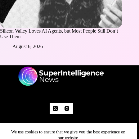
Silicon Valley Loves AI Agents, but Most People Still Don’t
Use Them
August 6, 2026
We use cookies to ensure that we give you the best experience on
Home
Advertise With Us
Write With Us
Contact Us
Grievance
Disclaimer
Feedback
our website.