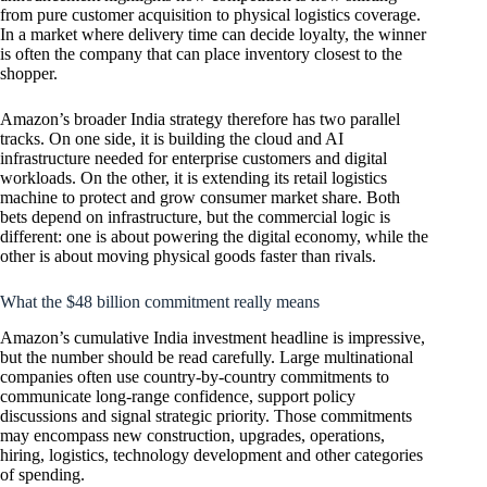
from pure customer acquisition to physical logistics coverage.
In a market where delivery time can decide loyalty, the winner
is often the company that can place inventory closest to the
shopper.
Amazon’s broader India strategy therefore has two parallel
tracks. On one side, it is building the cloud and AI
infrastructure needed for enterprise customers and digital
workloads. On the other, it is extending its retail logistics
machine to protect and grow consumer market share. Both
bets depend on infrastructure, but the commercial logic is
different: one is about powering the digital economy, while the
other is about moving physical goods faster than rivals.
What the $48 billion commitment really means
Amazon’s cumulative India investment headline is impressive,
but the number should be read carefully. Large multinational
companies often use country-by-country commitments to
communicate long-range confidence, support policy
discussions and signal strategic priority. Those commitments
may encompass new construction, upgrades, operations,
hiring, logistics, technology development and other categories
of spending.