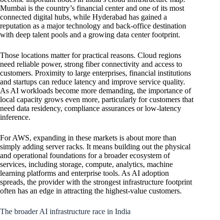
Mumbai is the country’s financial center and one of its most
connected digital hubs, while Hyderabad has gained a
reputation as a major technology and back-office destination
with deep talent pools and a growing data center footprint.
Those locations matter for practical reasons. Cloud regions
need reliable power, strong fiber connectivity and access to
customers. Proximity to large enterprises, financial institutions
and startups can reduce latency and improve service quality.
As AI workloads become more demanding, the importance of
local capacity grows even more, particularly for customers that
need data residency, compliance assurances or low-latency
inference.
For AWS, expanding in these markets is about more than
simply adding server racks. It means building out the physical
and operational foundations for a broader ecosystem of
services, including storage, compute, analytics, machine
learning platforms and enterprise tools. As AI adoption
spreads, the provider with the strongest infrastructure footprint
often has an edge in attracting the highest-value customers.
The broader AI infrastructure race in India