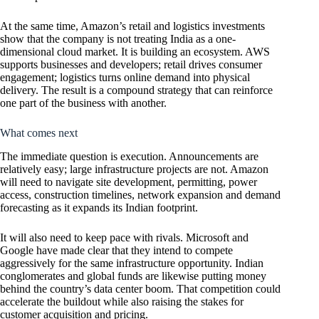
At the same time, Amazon’s retail and logistics investments
show that the company is not treating India as a one-
dimensional cloud market. It is building an ecosystem. AWS
supports businesses and developers; retail drives consumer
engagement; logistics turns online demand into physical
delivery. The result is a compound strategy that can reinforce
one part of the business with another.
What comes next
The immediate question is execution. Announcements are
relatively easy; large infrastructure projects are not. Amazon
will need to navigate site development, permitting, power
access, construction timelines, network expansion and demand
forecasting as it expands its Indian footprint.
It will also need to keep pace with rivals. Microsoft and
Google have made clear that they intend to compete
aggressively for the same infrastructure opportunity. Indian
conglomerates and global funds are likewise putting money
behind the country’s data center boom. That competition could
accelerate the buildout while also raising the stakes for
customer acquisition and pricing.