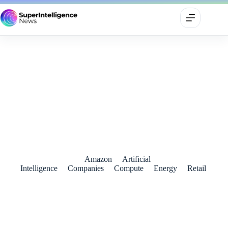
Amazon Deepens India AI Push With $13 Billion Fresh
Infrastructure Plan
June 25, 2026
Amazon
Artificial
Intelligence
Companies
Compute
Energy
Retail