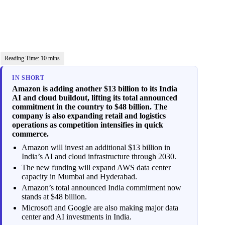
IN SHORT
Amazon is adding another $13 billion to its India
AI and cloud buildout, lifting its total announced
commitment in the country to $48 billion. The
company is also expanding retail and logistics
operations as competition intensifies in quick
commerce.
Amazon will invest an additional $13 billion in
India’s AI and cloud infrastructure through 2030.
The new funding will expand AWS data center
capacity in Mumbai and Hyderabad.
Amazon’s total announced India commitment now
stands at $48 billion.
Microsoft and Google are also making major data
center and AI investments in India.