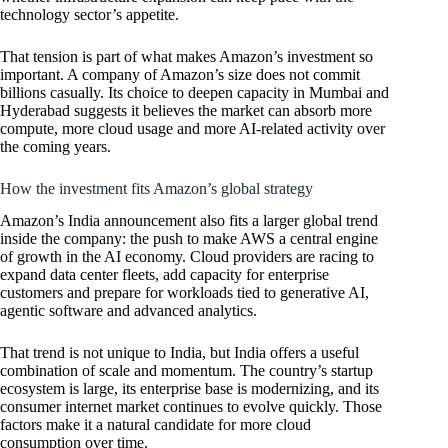
technology sector’s appetite.
That tension is part of what makes Amazon’s investment so
important. A company of Amazon’s size does not commit
billions casually. Its choice to deepen capacity in Mumbai and
Hyderabad suggests it believes the market can absorb more
compute, more cloud usage and more AI-related activity over
the coming years.
How the investment fits Amazon’s global strategy
Amazon’s India announcement also fits a larger global trend
inside the company: the push to make AWS a central engine
of growth in the AI economy. Cloud providers are racing to
expand data center fleets, add capacity for enterprise
customers and prepare for workloads tied to generative AI,
agentic software and advanced analytics.
That trend is not unique to India, but India offers a useful
combination of scale and momentum. The country’s startup
ecosystem is large, its enterprise base is modernizing, and its
consumer internet market continues to evolve quickly. Those
factors make it a natural candidate for more cloud
consumption over time.