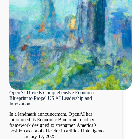
OpenAI Unveils Comprehensive Economic
Blueprint to Propel US AI Leadership and
Innovation
In a landmark announcement, OpenAI has
introduced its Economic Blueprint, a policy
framework designed to strengthen America’s
position as a global leader in artificial intelligence…
January 17, 2025