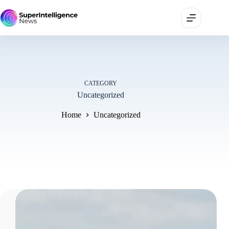
CATEGORY
Uncategorized
Home
Uncategorized