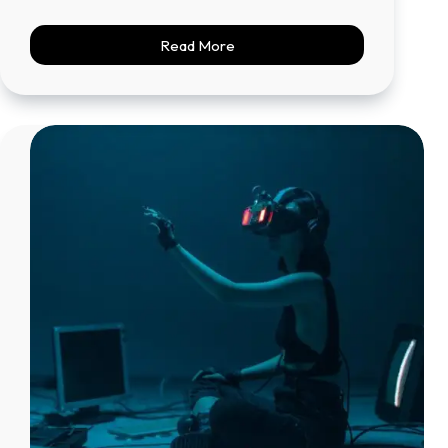
Read More