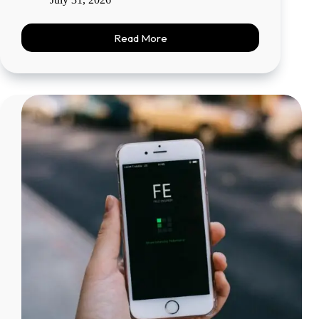
Read More