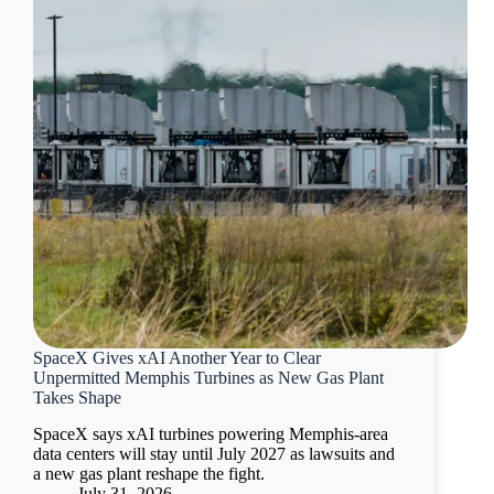
SpaceX Gives xAI Another Year to Clear
Unpermitted Memphis Turbines as New Gas Plant
Takes Shape
SpaceX says xAI turbines powering Memphis-area
data centers will stay until July 2027 as lawsuits and
a new gas plant reshape the fight.
July 31, 2026