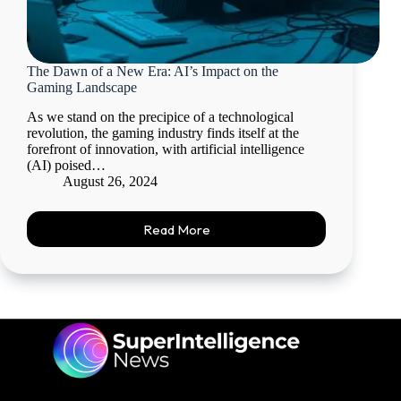
The Dawn of a New Era: AI’s Impact on the
Gaming Landscape
As we stand on the precipice of a technological
revolution, the gaming industry finds itself at the
forefront of innovation, with artificial intelligence
(AI) poised…
August 26, 2024
Read More