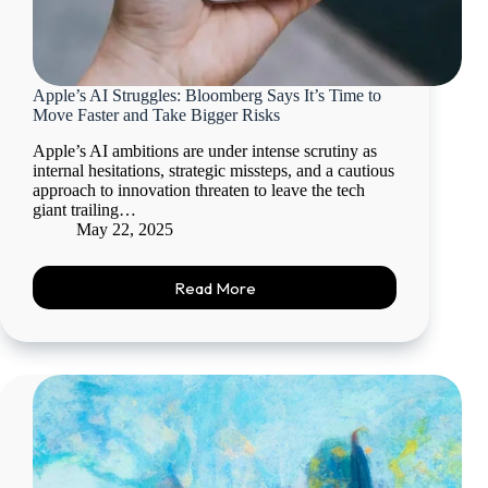
Apple’s AI Struggles: Bloomberg Says It’s Time to
Move Faster and Take Bigger Risks
Apple’s AI ambitions are under intense scrutiny as
internal hesitations, strategic missteps, and a cautious
approach to innovation threaten to leave the tech
giant trailing…
May 22, 2025
Read More