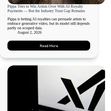
Pippa Tries to Win Artists Over With AI Royalty
Payments — But the Industry Trust Gap Remains
Pippa is betting AI royalties can persuade artists to
embrace generative video, but its model still depends
partly on scraped data.
August 2, 2026
Read More