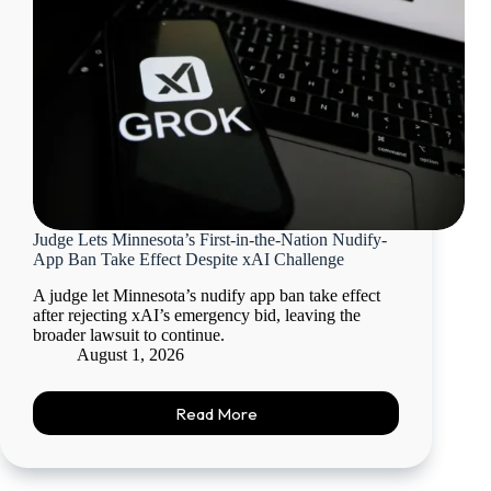
Judge Lets Minnesota’s First-in-the-Nation Nudify-
App Ban Take Effect Despite xAI Challenge
A judge let Minnesota’s nudify app ban take effect
after rejecting xAI’s emergency bid, leaving the
broader lawsuit to continue.
August 1, 2026
Read More