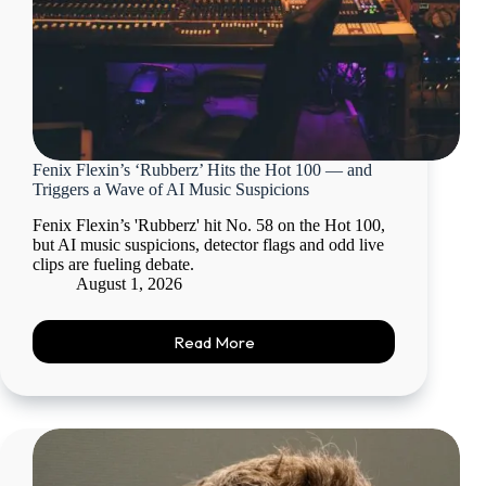
Fenix Flexin’s ‘Rubberz’ Hits the Hot 100 — and
Triggers a Wave of AI Music Suspicions
Fenix Flexin’s 'Rubberz' hit No. 58 on the Hot 100,
but AI music suspicions, detector flags and odd live
clips are fueling debate.
August 1, 2026
Read More