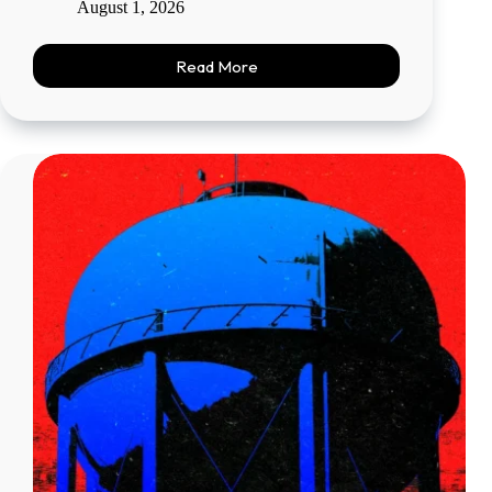
August 1, 2026
Read More