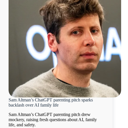
Sam Altman’s ChatGPT parenting pitch sparks
backlash over AI family life
Sam Altman’s ChatGPT parenting pitch drew
mockery, raising fresh questions about AI, family
life, and safety.