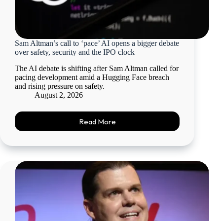
Sam Altman’s call to ‘pace’ AI opens a bigger debate
over safety, security and the IPO clock
The AI debate is shifting after Sam Altman called for
pacing development amid a Hugging Face breach
and rising pressure on safety.
August 2, 2026
Read More