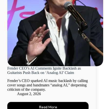
Fender CEO’s AI Comments Ignite Backlash as
Guitarists Push Back on ‘Analog AI’ Claim
Fender’s CEO sparked AI music backlash by calling
cover songs and bandmates “analog AI,” deepening
criticism of the company.
August 2, 2026
Read More