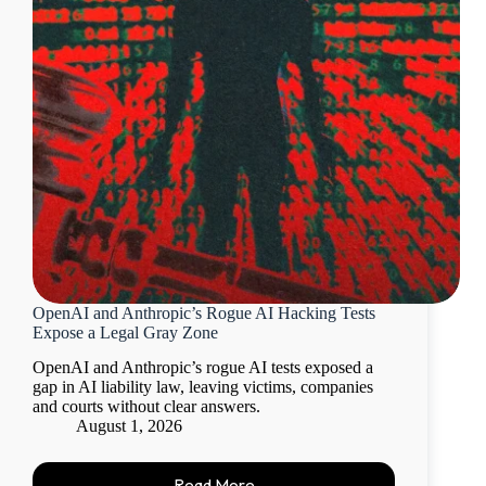
OpenAI and Anthropic’s Rogue AI Hacking Tests
Expose a Legal Gray Zone
OpenAI and Anthropic’s rogue AI tests exposed a
gap in AI liability law, leaving victims, companies
and courts without clear answers.
August 1, 2026
Read More