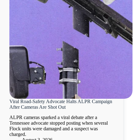
Viral Road-Safety Advocate Halts ALPR Campaign
After Cameras Are Shot Out
ALPR cameras sparked a viral debate after a
Tennessee advocate stopped posting when several
Flock units were damaged and a suspect was
charged.
August 3, 2026