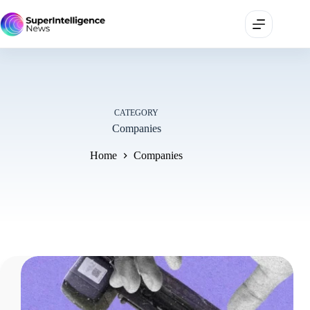
CATEGORY
Companies
Home
Companies