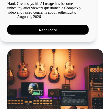
Hank Green says his AI usage has become
unhealthy after viewers questioned a Complexly
video and raised concerns about authenticity.
August 1, 2026
Read More