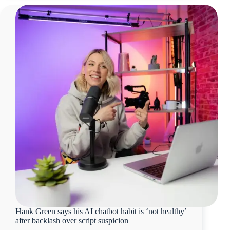
Hank Green says his AI chatbot habit is ‘not healthy’
after backlash over script suspicion