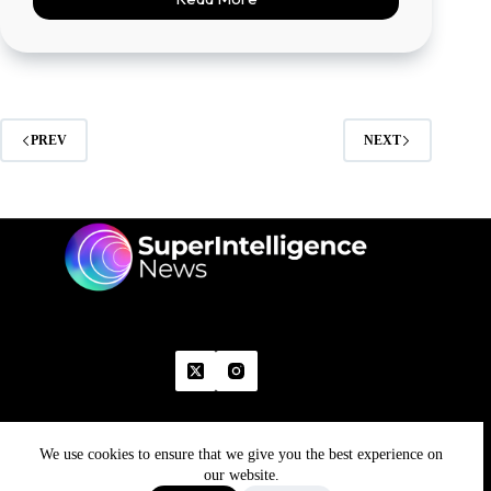
PREV
NEXT
We use cookies to ensure that we give you the best experience on
Home
Advertise With Us
Write With Us
Contact Us
Grievance
Disclaimer
Feedback
our website.