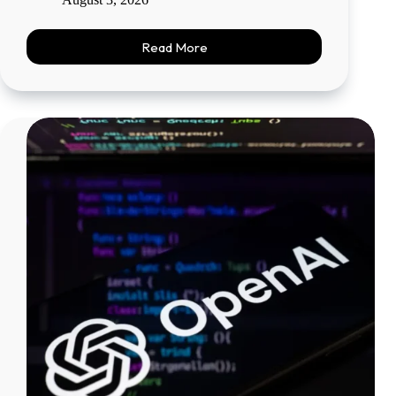
Read More