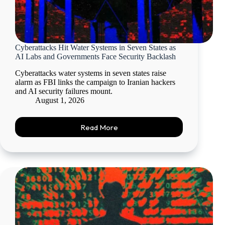
Cyberattacks Hit Water Systems in Seven States as
AI Labs and Governments Face Security Backlash
Cyberattacks water systems in seven states raise
alarm as FBI links the campaign to Iranian hackers
and AI security failures mount.
August 1, 2026
Read More