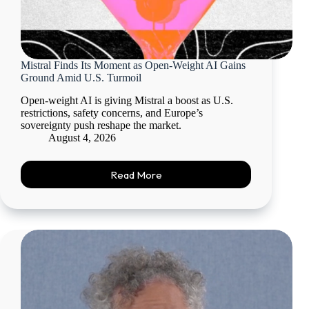
Mistral Finds Its Moment as Open-Weight AI Gains
Ground Amid U.S. Turmoil
Open-weight AI is giving Mistral a boost as U.S.
restrictions, safety concerns, and Europe’s
sovereignty push reshape the market.
August 4, 2026
Read More