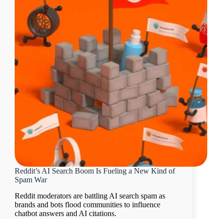
Reddit’s AI Search Boom Is Fueling a New Kind of
Spam War
Reddit moderators are battling AI search spam as
brands and bots flood communities to influence
chatbot answers and AI citations.