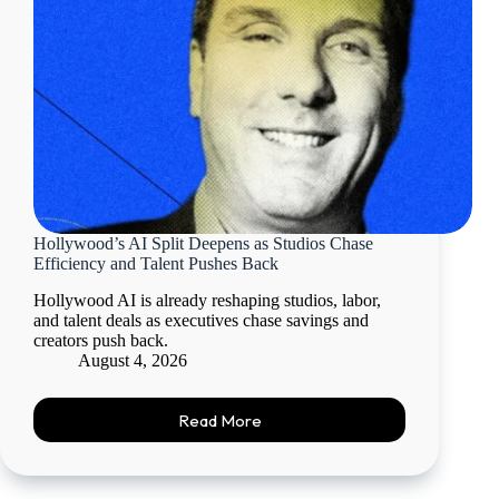
Hollywood’s AI Split Deepens as Studios Chase
Efficiency and Talent Pushes Back
Hollywood AI is already reshaping studios, labor,
and talent deals as executives chase savings and
creators push back.
August 4, 2026
Read More