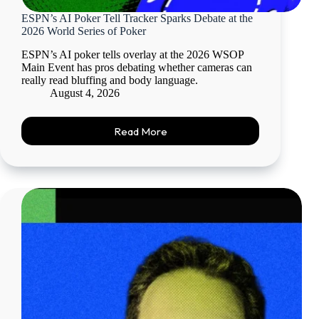
ESPN’s AI Poker Tell Tracker Sparks Debate at the
2026 World Series of Poker
ESPN’s AI poker tells overlay at the 2026 WSOP
Main Event has pros debating whether cameras can
really read bluffing and body language.
August 4, 2026
Read More