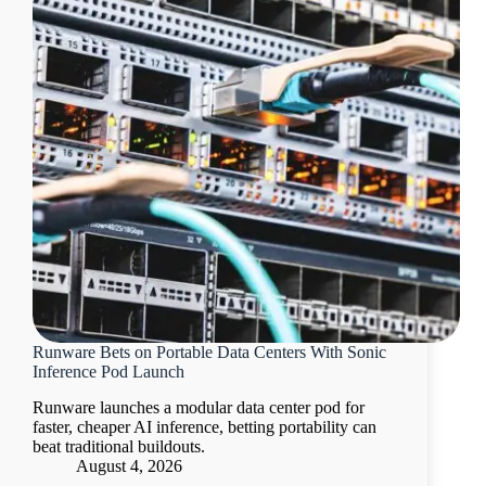
Runware Bets on Portable Data Centers With Sonic
Inference Pod Launch
Runware launches a modular data center pod for
faster, cheaper AI inference, betting portability can
beat traditional buildouts.
August 4, 2026