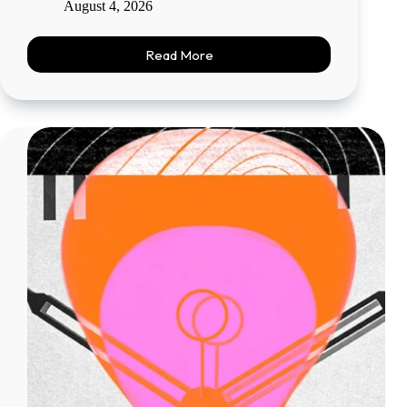
August 4, 2026
Read More