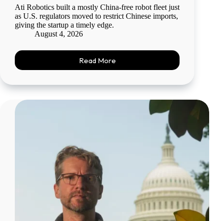
Ati Robotics built a mostly China-free robot fleet just
as U.S. regulators moved to restrict Chinese imports,
giving the startup a timely edge.
August 4, 2026
Read More