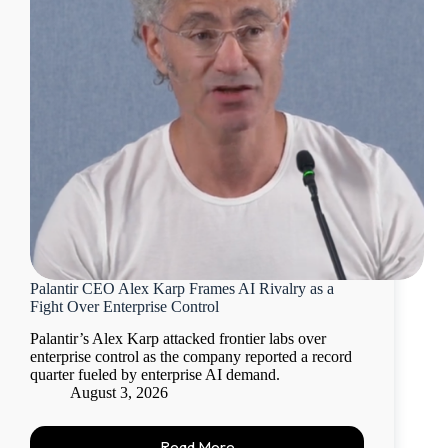
Palantir CEO Alex Karp Frames AI Rivalry as a
Fight Over Enterprise Control
Palantir’s Alex Karp attacked frontier labs over
enterprise control as the company reported a record
quarter fueled by enterprise AI demand.
August 3, 2026
Read More