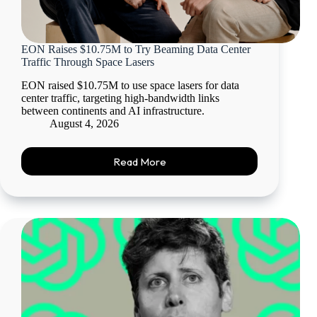
EON Raises $10.75M to Try Beaming Data Center
Traffic Through Space Lasers
EON raised $10.75M to use space lasers for data
center traffic, targeting high-bandwidth links
between continents and AI infrastructure.
August 4, 2026
Read More