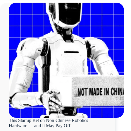
This Startup Bet on Non-Chinese Robotics
Hardware — and It May Pay Off