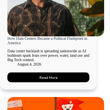
How Data Centers Became a Political Flashpoint in
America
Data center backlash is spreading nationwide as AI
buildouts spark fears over power, water, land use and
Big Tech control.
August 4, 2026
Read More