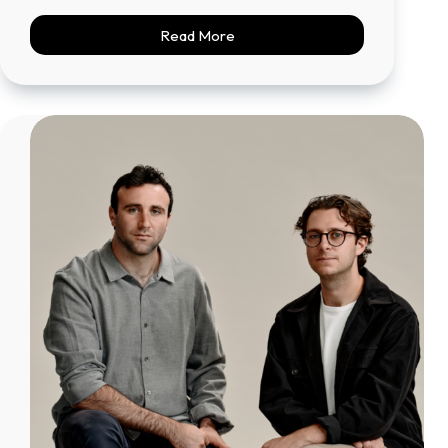
Read More