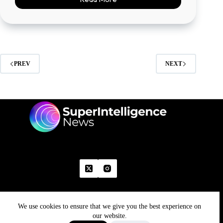
PREV
NEXT
We use cookies to ensure that we give you the best experience on
Home
Advertise With Us
Write With Us
Contact Us
Grievance
Disclaimer
Feedback
our website.