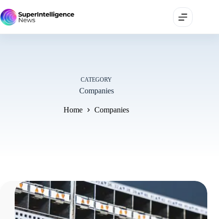
CATEGORY
Companies
Home
Companies