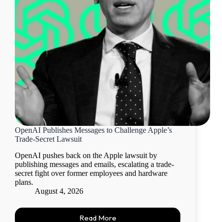
OpenAI Publishes Messages to Challenge Apple’s
Trade-Secret Lawsuit
OpenAI pushes back on the Apple lawsuit by
publishing messages and emails, escalating a trade-
secret fight over former employees and hardware
plans.
August 4, 2026
Read More