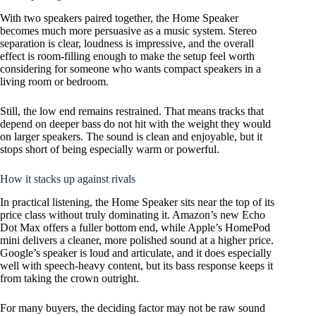
With two speakers paired together, the Home Speaker
becomes much more persuasive as a music system. Stereo
separation is clear, loudness is impressive, and the overall
effect is room-filling enough to make the setup feel worth
considering for someone who wants compact speakers in a
living room or bedroom.
Still, the low end remains restrained. That means tracks that
depend on deeper bass do not hit with the weight they would
on larger speakers. The sound is clean and enjoyable, but it
stops short of being especially warm or powerful.
How it stacks up against rivals
In practical listening, the Home Speaker sits near the top of its
price class without truly dominating it. Amazon’s new Echo
Dot Max offers a fuller bottom end, while Apple’s HomePod
mini delivers a cleaner, more polished sound at a higher price.
Google’s speaker is loud and articulate, and it does especially
well with speech-heavy content, but its bass response keeps it
from taking the crown outright.
For many buyers, the deciding factor may not be raw sound