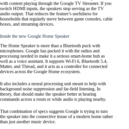
with content playing through the Google TV Streamer. If you
switch HDMI inputs, the speakers stop serving as the TV
audio output. That reduces the feature’s usefulness for
households that regularly move between game consoles, cable
boxes, and streaming devices.
Inside the new Google Home Speaker
The Home Speaker is more than a Bluetooth puck with
microphones. Google has packed it with the radios and
processing needed to make it a serious smart-home hub as
well as a voice assistant. It supports Wi-Fi 6, Bluetooth 5.4,
Matter, and Thread, and it acts as a controller for connected
devices across the Google Home ecosystem.
It also includes a neural processing unit meant to help with
background noise suppression and far-field listening. In
theory, that should make the speaker better at hearing
commands across a room or while audio is playing nearby.
That combination of specs suggests Google is trying to turn
the speaker into the connective tissue of a modern home rather
than just another music device.