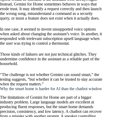
Instead, Gemini for Home sometimes behaves in ways that
erode trust. It may identify a request correctly and then launch
the wrong song, misunderstand a command as a security
query, or insist a feature does not exist when it actually does.
In one case, it seemed to invent unsupported voice options
when asked about changing the assistant’s voice. In another, it
responded with irrelevant subscription upsell language when
the user was trying to control a thermostat.
Those kinds of failures are not just technical glitches. They
undermine confidence in the assistant as a reliable part of the
household.
“The challenge is not whether Gemini can sound smart,” the
testing suggests, “but whether it can be trusted to stay accurate
when the request matters.”
Why the smart home is harder for AI than the chatbot window
The limitations of Gemini for Home are part of a bigger
industry problem. Large language models are excellent at
producing fluent responses, but the smart home demands
precision, consistency, and low latency. A chatbot can recover
from a mistake with another prompt. A speaker controlling