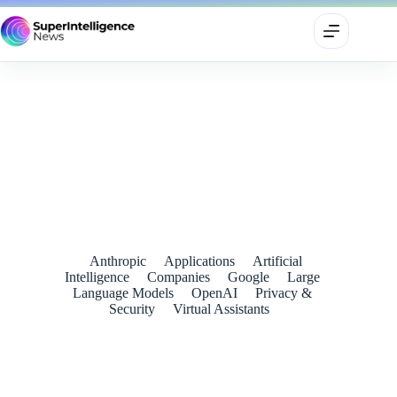
Google’s New Home Speaker Is Excellent Hardware — and a
Reminder That Gemini Still Has Work to Do
July 2, 2026
Anthropic
Applications
Artificial
Intelligence
Companies
Google
Large
Language Models
OpenAI
Privacy &
Security
Virtual Assistants