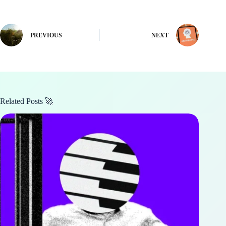
PREVIOUS
NEXT
Related Posts 🚀