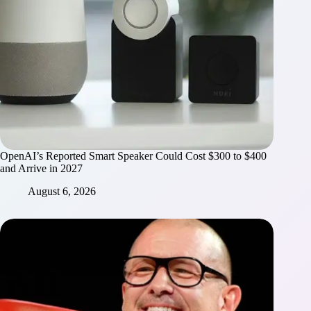
OpenAI’s Reported Smart Speaker Could Cost $300 to $400
and Arrive in 2027
August 6, 2026