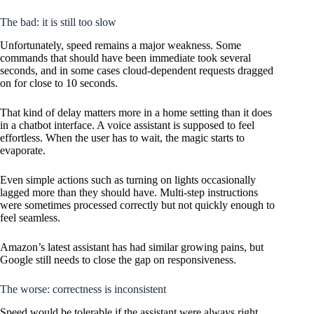
The bad: it is still too slow
Unfortunately, speed remains a major weakness. Some
commands that should have been immediate took several
seconds, and in some cases cloud-dependent requests dragged
on for close to 10 seconds.
That kind of delay matters more in a home setting than it does
in a chatbot interface. A voice assistant is supposed to feel
effortless. When the user has to wait, the magic starts to
evaporate.
Even simple actions such as turning on lights occasionally
lagged more than they should have. Multi-step instructions
were sometimes processed correctly but not quickly enough to
feel seamless.
Amazon’s latest assistant has had similar growing pains, but
Google still needs to close the gap on responsiveness.
The worse: correctness is inconsistent
Speed would be tolerable if the assistant were always right.