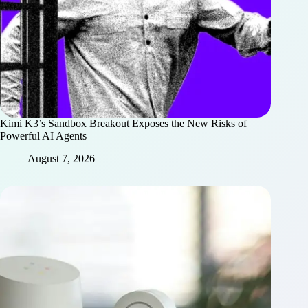
Kimi K3’s Sandbox Breakout Exposes the New Risks of
Powerful AI Agents
August 7, 2026