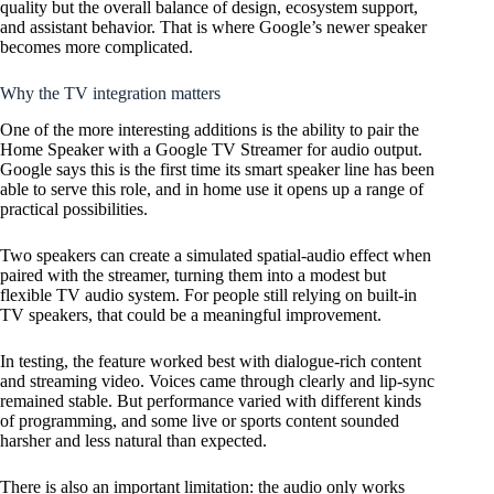
quality but the overall balance of design, ecosystem support,
and assistant behavior. That is where Google’s newer speaker
becomes more complicated.
Why the TV integration matters
One of the more interesting additions is the ability to pair the
Home Speaker with a Google TV Streamer for audio output.
Google says this is the first time its smart speaker line has been
able to serve this role, and in home use it opens up a range of
practical possibilities.
Two speakers can create a simulated spatial-audio effect when
paired with the streamer, turning them into a modest but
flexible TV audio system. For people still relying on built-in
TV speakers, that could be a meaningful improvement.
In testing, the feature worked best with dialogue-rich content
and streaming video. Voices came through clearly and lip-sync
remained stable. But performance varied with different kinds
of programming, and some live or sports content sounded
harsher and less natural than expected.
There is also an important limitation: the audio only works