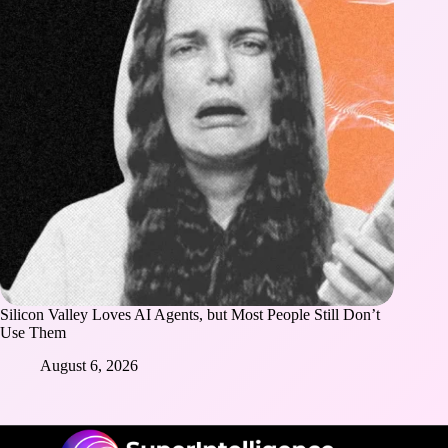
Silicon Valley Loves AI Agents, but Most People Still Don’t
Use Them
August 6, 2026