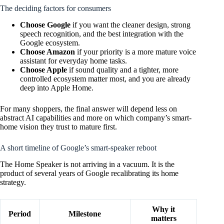
The deciding factors for consumers
Choose Google
if you want the cleaner design, strong
speech recognition, and the best integration with the
Google ecosystem.
Choose Amazon
if your priority is a more mature voice
assistant for everyday home tasks.
Choose Apple
if sound quality and a tighter, more
controlled ecosystem matter most, and you are already
deep into Apple Home.
For many shoppers, the final answer will depend less on
abstract AI capabilities and more on which company’s smart-
home vision they trust to mature first.
A short timeline of Google’s smart-speaker reboot
The Home Speaker is not arriving in a vacuum. It is the
product of several years of Google recalibrating its home
strategy.
Why it
Period
Milestone
matters