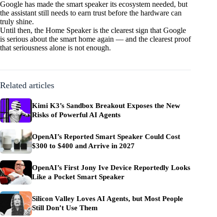
Google has made the smart speaker its ecosystem needed, but
the assistant still needs to earn trust before the hardware can
truly shine.
Until then, the Home Speaker is the clearest sign that Google
is serious about the smart home again — and the clearest proof
that seriousness alone is not enough.
Related articles
Kimi K3’s Sandbox Breakout Exposes the New
Risks of Powerful AI Agents
OpenAI’s Reported Smart Speaker Could Cost
$300 to $400 and Arrive in 2027
OpenAI’s First Jony Ive Device Reportedly Looks
Like a Pocket Smart Speaker
Silicon Valley Loves AI Agents, but Most People
Still Don’t Use Them