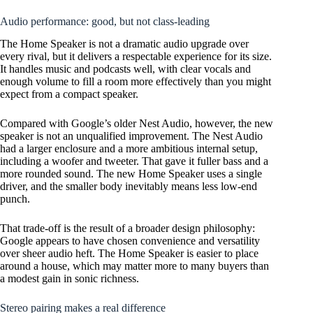
Audio performance: good, but not class-leading
The Home Speaker is not a dramatic audio upgrade over
every rival, but it delivers a respectable experience for its size.
It handles music and podcasts well, with clear vocals and
enough volume to fill a room more effectively than you might
expect from a compact speaker.
Compared with Google’s older Nest Audio, however, the new
speaker is not an unqualified improvement. The Nest Audio
had a larger enclosure and a more ambitious internal setup,
including a woofer and tweeter. That gave it fuller bass and a
more rounded sound. The new Home Speaker uses a single
driver, and the smaller body inevitably means less low-end
punch.
That trade-off is the result of a broader design philosophy:
Google appears to have chosen convenience and versatility
over sheer audio heft. The Home Speaker is easier to place
around a house, which may matter more to many buyers than
a modest gain in sonic richness.
Stereo pairing makes a real difference