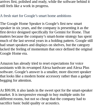
arrives first, polished and ready, while the software behind it
still feels like a work in progress.
A fresh start for Google’s smart home ambitions
The Google Home Speaker is Google’s first new smart
speaker in six years, and the company is presenting it as the
first device designed specifically for Gemini for Home. That
matters because the company’s smart-home strategy has spent
much of the last several years in a holding pattern. Google still
had smart speakers and displays on shelves, but the category
lacked the feeling of momentum that once defined the original
Google Home era.
Amazon has already tried to reset expectations for voice
assistants with its revamped Alexa hardware and Alexa Plus
software. Google’s answer is a smaller, more discreet speaker
that looks like a modern home accessory rather than a gadget
begging for attention.
At $99.99, it also lands in the sweet spot for the smart-speaker
market. It is inexpensive enough to buy multiple units for
different rooms, but not so cheap that the company had to
sacrifice basic build quality or acoustics.