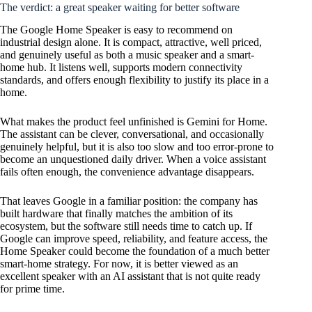
The verdict: a great speaker waiting for better software
The Google Home Speaker is easy to recommend on
industrial design alone. It is compact, attractive, well priced,
and genuinely useful as both a music speaker and a smart-
home hub. It listens well, supports modern connectivity
standards, and offers enough flexibility to justify its place in a
home.
What makes the product feel unfinished is Gemini for Home.
The assistant can be clever, conversational, and occasionally
genuinely helpful, but it is also too slow and too error-prone to
become an unquestioned daily driver. When a voice assistant
fails often enough, the convenience advantage disappears.
That leaves Google in a familiar position: the company has
built hardware that finally matches the ambition of its
ecosystem, but the software still needs time to catch up. If
Google can improve speed, reliability, and feature access, the
Home Speaker could become the foundation of a much better
smart-home strategy. For now, it is better viewed as an
excellent speaker with an AI assistant that is not quite ready
for prime time.