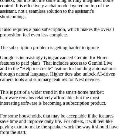
context, but it is not the same thing as fully integrated home
control. It is effectively a chat mode layered on top of the
assistant, not a seamless solution to the assistant’s
shortcomings.
It also requires a paid subscription, which makes the overall
proposition feel even less complete.
The subscription problem is getting harder to ignore
Google is increasingly tying advanced Gemini for Home
features to paid plans. That includes access to Gemini Live
and to the “Help me create” feature for building automations
through natural language. Higher tiers also unlock AI-driven
camera tools and summary features for Nest devices.
This is part of a wider trend in the smart-home market:
hardware remains relatively affordable, but the most
interesting software is becoming a subscription product.
For some households, that may be acceptable if the features
save time and improve daily life. For others, it will feel like
paying extra to make the speaker work the way it should have
from the start.