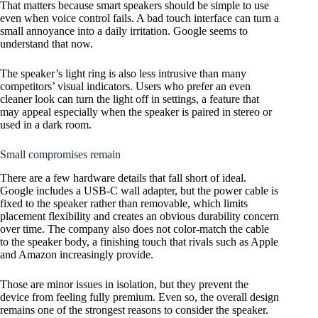
That matters because smart speakers should be simple to use
even when voice control fails. A bad touch interface can turn a
small annoyance into a daily irritation. Google seems to
understand that now.
The speaker’s light ring is also less intrusive than many
competitors’ visual indicators. Users who prefer an even
cleaner look can turn the light off in settings, a feature that
may appeal especially when the speaker is paired in stereo or
used in a dark room.
Small compromises remain
There are a few hardware details that fall short of ideal.
Google includes a USB-C wall adapter, but the power cable is
fixed to the speaker rather than removable, which limits
placement flexibility and creates an obvious durability concern
over time. The company also does not color-match the cable
to the speaker body, a finishing touch that rivals such as Apple
and Amazon increasingly provide.
Those are minor issues in isolation, but they prevent the
device from feeling fully premium. Even so, the overall design
remains one of the strongest reasons to consider the speaker.