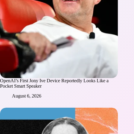
OpenAI’s First Jony Ive Device Reportedly Looks Like a
Pocket Smart Speaker
August 6, 2026