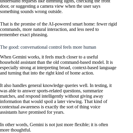
understand requests like dimming lights, checking the front
door, or suggesting a camera view when the user says
something sounds wrong outside.
That is the promise of the AI-powered smart home: fewer rigid
commands, more natural interaction, and less need to
remember exact phrasing.
The good: conversational control feels more human
When Gemini works, it feels much closer to a useful
household assistant than the old command-based model. It is
especially strong at interpreting broad, context-based language
and turning that into the right kind of home action.
It also handles general knowledge queries well. In testing, it
was able to answer sports-related questions, summarize
matches, and respond intelligently without giving away
information that would spoil a later viewing. That kind of
contextual awareness is exactly the sort of thing voice
assistants have promised for years.
In other words, Gemini is not just more flexible; it is often
more thoughtful.