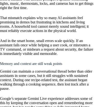
lights, music, thermostats, locks, and cameras has to get things
right the first time.
That mismatch explains why so many AI assistants feel
promising in demos but frustrating in kitchens and living
rooms. A household tool cannot merely sound intelligent; it
must reliably execute actions in the physical world.
And in the smart home, small errors scale quickly. If an
assistant fails once while helping a user cook, or misroutes a
TV command, or mishears a request about security, the failure
is immediately visible and memorable.
Memory and context are still weak points
Gemini can maintain a conversational thread better than older
assistants in some cases, but it still struggles with sustained
context. During one recipe-related test, the assistant began
walking through a cooking sequence, then lost track after a
pause.
Google’s separate Gemini Live experience addresses some of
this by keeping the conversation open and remembering more