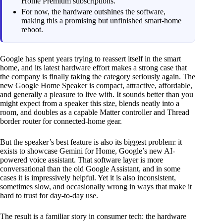
Home Premium subscriptions.
For now, the hardware outshines the software,
making this a promising but unfinished smart-home
reboot.
Google has spent years trying to reassert itself in the smart
home, and its latest hardware effort makes a strong case that
the company is finally taking the category seriously again. The
new Google Home Speaker is compact, attractive, affordable,
and generally a pleasure to live with. It sounds better than you
might expect from a speaker this size, blends neatly into a
room, and doubles as a capable Matter controller and Thread
border router for connected-home gear.
But the speaker’s best feature is also its biggest problem: it
exists to showcase Gemini for Home, Google’s new AI-
powered voice assistant. That software layer is more
conversational than the old Google Assistant, and in some
cases it is impressively helpful. Yet it is also inconsistent,
sometimes slow, and occasionally wrong in ways that make it
hard to trust for day-to-day use.
The result is a familiar story in consumer tech: the hardware