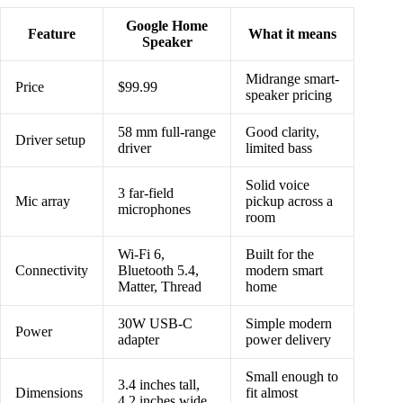
Google Home
Feature
What it means
Speaker
Midrange smart-
Price
$99.99
speaker pricing
58 mm full-range
Good clarity,
Driver setup
driver
limited bass
Solid voice
3 far-field
Mic array
pickup across a
microphones
room
Wi-Fi 6,
Built for the
Connectivity
Bluetooth 5.4,
modern smart
Matter, Thread
home
30W USB-C
Simple modern
Power
adapter
power delivery
Small enough to
3.4 inches tall,
Dimensions
fit almost
4.2 inches wide