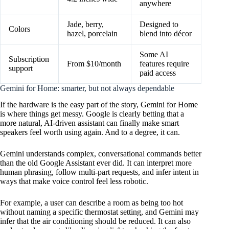
anywhere
Jade, berry,
Designed to
Colors
hazel, porcelain
blend into décor
Some AI
Subscription
From $10/month
features require
support
paid access
Gemini for Home: smarter, but not always dependable
If the hardware is the easy part of the story, Gemini for Home
is where things get messy. Google is clearly betting that a
more natural, AI-driven assistant can finally make smart
speakers feel worth using again. And to a degree, it can.
Gemini understands complex, conversational commands better
than the old Google Assistant ever did. It can interpret more
human phrasing, follow multi-part requests, and infer intent in
ways that make voice control feel less robotic.
For example, a user can describe a room as being too hot
without naming a specific thermostat setting, and Gemini may
infer that the air conditioning should be reduced. It can also