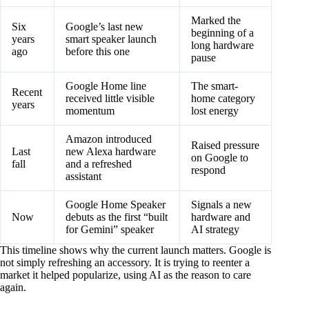
Marked the
Six
Google’s last new
beginning of a
years
smart speaker launch
long hardware
ago
before this one
pause
Google Home line
The smart-
Recent
received little visible
home category
years
momentum
lost energy
Amazon introduced
Raised pressure
Last
new Alexa hardware
on Google to
fall
and a refreshed
respond
assistant
Google Home Speaker
Signals a new
Now
debuts as the first “built
hardware and
for Gemini” speaker
AI strategy
This timeline shows why the current launch matters. Google is
not simply refreshing an accessory. It is trying to reenter a
market it helped popularize, using AI as the reason to care
again.