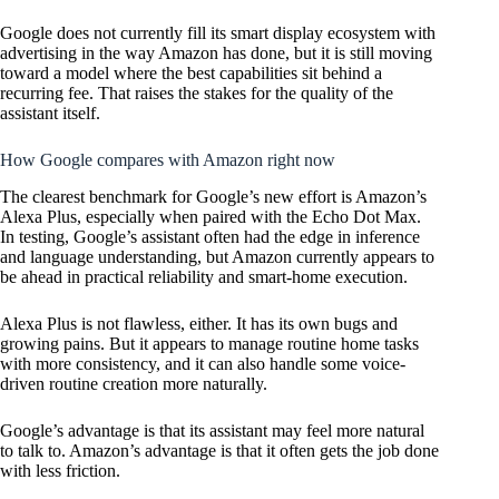
Google does not currently fill its smart display ecosystem with
advertising in the way Amazon has done, but it is still moving
toward a model where the best capabilities sit behind a
recurring fee. That raises the stakes for the quality of the
assistant itself.
How Google compares with Amazon right now
The clearest benchmark for Google’s new effort is Amazon’s
Alexa Plus, especially when paired with the Echo Dot Max.
In testing, Google’s assistant often had the edge in inference
and language understanding, but Amazon currently appears to
be ahead in practical reliability and smart-home execution.
Alexa Plus is not flawless, either. It has its own bugs and
growing pains. But it appears to manage routine home tasks
with more consistency, and it can also handle some voice-
driven routine creation more naturally.
Google’s advantage is that its assistant may feel more natural
to talk to. Amazon’s advantage is that it often gets the job done
with less friction.