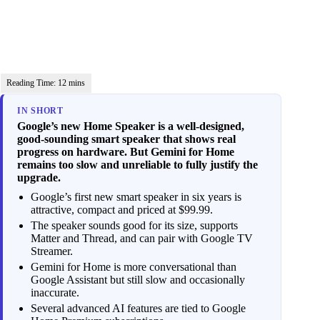
IN SHORT
Google’s new Home Speaker is a well-designed,
good-sounding smart speaker that shows real
progress on hardware. But Gemini for Home
remains too slow and unreliable to fully justify the
upgrade.
Google’s first new smart speaker in six years is
attractive, compact and priced at $99.99.
The speaker sounds good for its size, supports
Matter and Thread, and can pair with Google TV
Streamer.
Gemini for Home is more conversational than
Google Assistant but still slow and occasionally
inaccurate.
Several advanced AI features are tied to Google