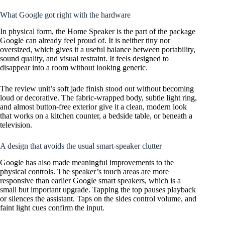
What Google got right with the hardware
In physical form, the Home Speaker is the part of the package
Google can already feel proud of. It is neither tiny nor
oversized, which gives it a useful balance between portability,
sound quality, and visual restraint. It feels designed to
disappear into a room without looking generic.
The review unit’s soft jade finish stood out without becoming
loud or decorative. The fabric-wrapped body, subtle light ring,
and almost button-free exterior give it a clean, modern look
that works on a kitchen counter, a bedside table, or beneath a
television.
A design that avoids the usual smart-speaker clutter
Google has also made meaningful improvements to the
physical controls. The speaker’s touch areas are more
responsive than earlier Google smart speakers, which is a
small but important upgrade. Tapping the top pauses playback
or silences the assistant. Taps on the sides control volume, and
faint light cues confirm the input.