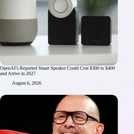
OpenAI’s Reported Smart Speaker Could Cost $300 to $400
and Arrive in 2027
August 6, 2026