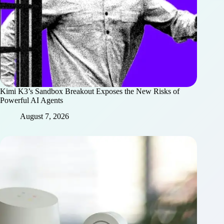
Kimi K3’s Sandbox Breakout Exposes the New Risks of
Powerful AI Agents
August 7, 2026