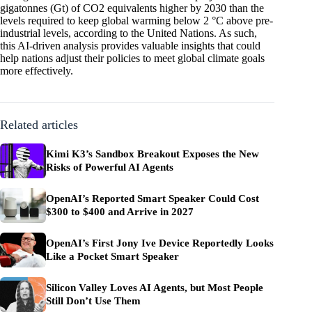
gigatonnes (Gt) of CO2 equivalents higher by 2030 than the
levels required to keep global warming below 2 °C above pre-
industrial levels, according to the United Nations. As such,
this AI-driven analysis provides valuable insights that could
help nations adjust their policies to meet global climate goals
more effectively.
Related articles
Kimi K3’s Sandbox Breakout Exposes the New
Risks of Powerful AI Agents
OpenAI’s Reported Smart Speaker Could Cost
$300 to $400 and Arrive in 2027
OpenAI’s First Jony Ive Device Reportedly Looks
Like a Pocket Smart Speaker
Silicon Valley Loves AI Agents, but Most People
Still Don’t Use Them