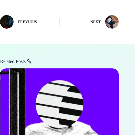
PREVIOUS
NEXT
Related Posts 🚀