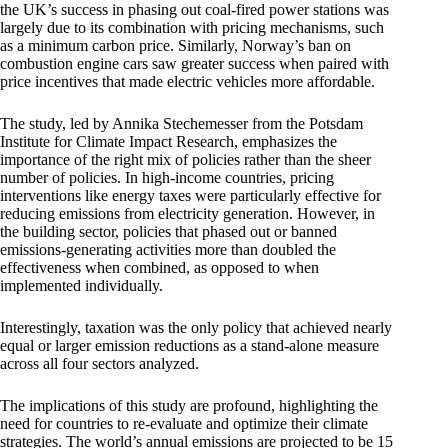
the UK’s success in phasing out coal-fired power stations was
largely due to its combination with pricing mechanisms, such
as a minimum carbon price. Similarly, Norway’s ban on
combustion engine cars saw greater success when paired with
price incentives that made electric vehicles more affordable.
The study, led by Annika Stechemesser from the Potsdam
Institute for Climate Impact Research, emphasizes the
importance of the right mix of policies rather than the sheer
number of policies. In high-income countries, pricing
interventions like energy taxes were particularly effective for
reducing emissions from electricity generation. However, in
the building sector, policies that phased out or banned
emissions-generating activities more than doubled the
effectiveness when combined, as opposed to when
implemented individually.
Interestingly, taxation was the only policy that achieved nearly
equal or larger emission reductions as a stand-alone measure
across all four sectors analyzed.
The implications of this study are profound, highlighting the
need for countries to re-evaluate and optimize their climate
strategies. The world’s annual emissions are projected to be 15