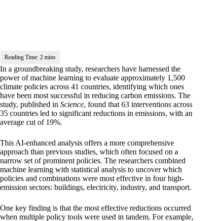
In a groundbreaking
study
, researchers have harnessed the
power of machine learning to evaluate approximately 1,500
climate policies across 41 countries, identifying which ones
have been most successful in reducing carbon emissions. The
study, published in
Science
, found that 63 interventions across
35 countries led to significant reductions in emissions, with an
average cut of 19%.
This AI-enhanced analysis offers a more comprehensive
approach than previous studies, which often focused on a
narrow set of prominent policies. The researchers combined
machine learning with statistical analysis to uncover which
policies and combinations were most effective in four high-
emission sectors: buildings, electricity, industry, and transport.
One key finding is that the most effective reductions occurred
when multiple policy tools were used in tandem. For example,