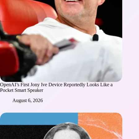
OpenAI’s First Jony Ive Device Reportedly Looks Like a
Pocket Smart Speaker
August 6, 2026