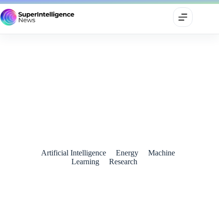
AI-Powered Analysis Reveals Effective Climate Policies for
Cutting Emissions
August 24, 2024
Artificial Intelligence
Energy
Machine
Learning
Research