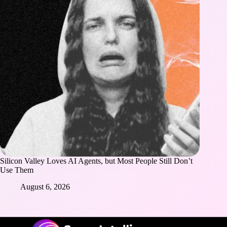
Silicon Valley Loves AI Agents, but Most People Still Don’t
Use Them
August 6, 2026