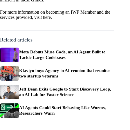
For more information on becoming an IWF Member and the
services provided, visit
here
.
Related articles
Meta Debuts Muse Code, an AI Agent Built to
Tackle Large Codebases
Klaviyo buys Agency in AI reunion that reunites
two startup veterans
Jeff Dean Exits Google to Start Discovery Loop,
an AI Lab for Faster Science
AI Agents Could Start Behaving Like Worms,
Researchers Warn