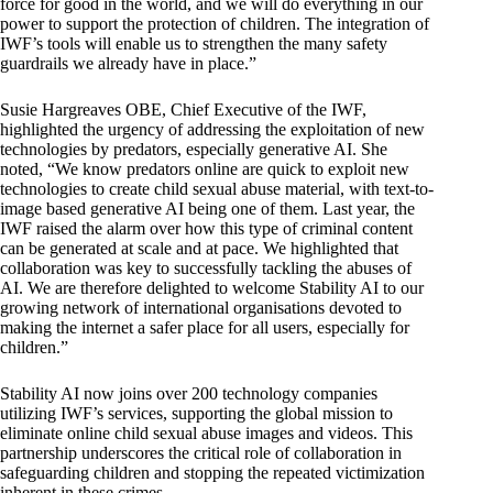
force for good in the world, and we will do everything in our
power to support the protection of children. The integration of
IWF’s tools will enable us to strengthen the many safety
guardrails we already have in place.”
Susie Hargreaves OBE, Chief Executive of the IWF,
highlighted the urgency of addressing the exploitation of new
technologies by predators, especially generative AI. She
noted, “We know predators online are quick to exploit new
technologies to create child sexual abuse material, with text-to-
image based generative AI being one of them. Last year, the
IWF raised the alarm over how this type of criminal content
can be generated at scale and at pace. We highlighted that
collaboration was key to successfully tackling the abuses of
AI. We are therefore delighted to welcome Stability AI to our
growing network of international organisations devoted to
making the internet a safer place for all users, especially for
children.”
Stability AI now joins over 200 technology
companies
utilizing IWF’s services, supporting the global mission to
eliminate online child sexual abuse images and videos. This
partnership underscores the critical role of collaboration in
safeguarding children and stopping the repeated victimization
inherent in these crimes.