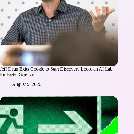
Jeff Dean Exits Google to Start Discovery Loop, an AI Lab
for Faster Science
August 5, 2026