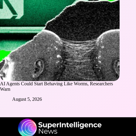
AI Agents Could Start Behaving Like Worms, Researchers
Warn
August 5, 2026