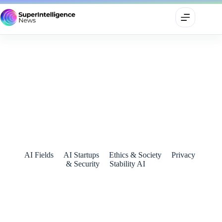
Stability AI Joins IWF’s Mission to Make the Internet a Safer
Space for Children
July 15, 2024
AI Fields
AI Startups
Ethics & Society
Privacy
& Security
Stability AI