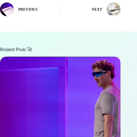
PREVIOUS
NEXT
Related Posts 🚀