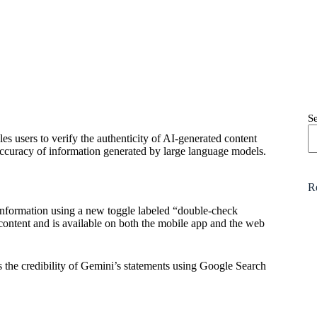
S
es users to verify the authenticity of AI-generated content
ccuracy of information generated by large language models.
R
nformation using a new toggle labeled “double-check
content and is available on both the mobile app and the web
 the credibility of Gemini’s statements using Google Search