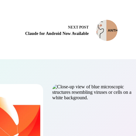
NEXT
POST
Claude for Android Now Available