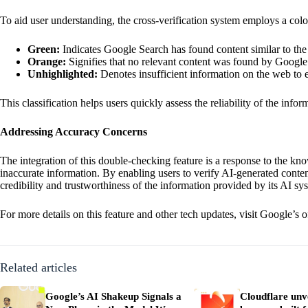
To aid user understanding, the cross-verification system employs a co
Green:
Indicates Google Search has found content similar to the 
Orange:
Signifies that no relevant content was found by Google
Unhighlighted:
Denotes insufficient information on the web to e
This classification helps users quickly assess the reliability of the inf
Addressing Accuracy Concerns
The integration of this double-checking feature is a response to the kn
inaccurate information. By enabling users to verify AI-generated cont
credibility and trustworthiness of the information provided by its AI sy
For more details on this feature and other tech updates, visit
Google’s of
Related articles
Google’s AI Shakeup Signals a
Cloudflare unve