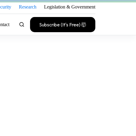
curity
Research
Legislation & Government
Subscribe (It's Free) 🤯
ntact