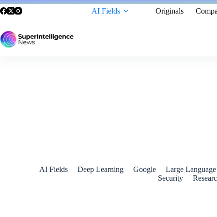
AI Fields
Originals
Compa
Google Gemini Now Allows Users to Double-Check AI-Gener
July 17, 2024
AI Fields
Deep Learning
Google
Large Language
Security
Resear