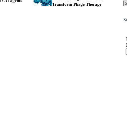
or AI agents
Transform Phage Therapy
S