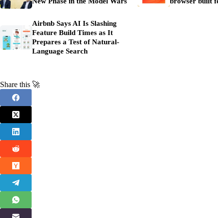
New Phase in the Model Wars
browser built f
Airbnb Says AI Is Slashing
Feature Build Times as It
Prepares a Test of Natural-
Language Search
Share this 🚀