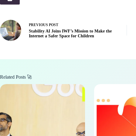
PREVIOUS
POST
Stability AI Joins IWF’s Mission to Make the
Internet a Safer Space for Children
Related Posts 🚀