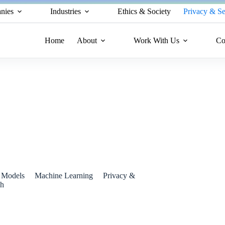
nies
Industries
Ethics & Society
Privacy & Se
Home
About
Work With Us
Co
ated Information Using Google Search
 Models
Machine Learning
Privacy &
ch