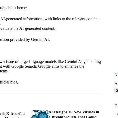
lor-coded scheme:
AI-generated information, with links to the relevant content.
.
valuate the AI-generated content.
ormation provided by Gemini AI.
own issue of
large language models
like Gemini AI generating
ent with Google Search, Google aims to enhance the
stems.
N
ficial blog
.
A
C
AI Designs 16 New Viruses in
ils Kitesurf, a
C
a Breakthrough That Could