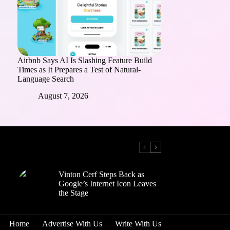
Airbnb Says AI Is Slashing Feature Build
Times as It Prepares a Test of Natural-
Language Search
August 7, 2026
Vinton Cerf Steps Back as
Google’s Internet Icon Leaves
the Stage
Home
Advertise With Us
Write With Us