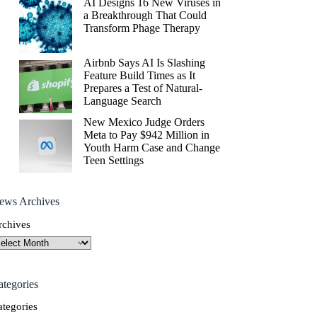
AI Designs 16 New Viruses in
a Breakthrough That Could
Transform Phage Therapy
Airbnb Says AI Is Slashing
Feature Build Times as It
Prepares a Test of Natural-
Language Search
New Mexico Judge Orders
Meta to Pay $942 Million in
Youth Harm Case and Change
Teen Settings
ews Archives
rchives
ategories
ategories