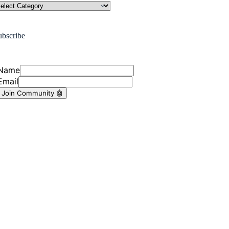
ubscribe