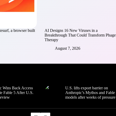
esurf, a browser built
AI Designs 16 New Viruses in a
Breakthrough That Could Transform Phage
Therapy
August 7, 2026
c Wins Back Access
U.S. lifts export barrier on
e Fable 5 After U.S.
Anthropic’s Mythos and Fable
Review
models after weeks of pressure