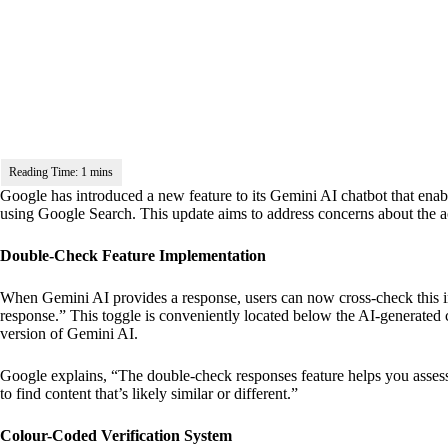
Google has introduced a new feature to its Gemini AI chatbot that enabl
using Google Search. This update aims to address concerns about the a
Double-Check Feature Implementation
When Gemini AI provides a response, users can now cross-check this i
response.” This toggle is conveniently located below the AI-generated 
version of Gemini AI.
Google explains, “The double-check responses feature helps you assess
to find content that’s likely similar or different.”
Colour-Coded Verification System