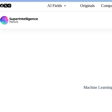
AI Fields
Originals
Compa
NVIDIA and SoftBank Launch World’s First Combined
November 13, 2024
Machine Learnin