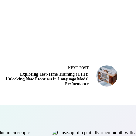
NEXT
POST
Exploring Test-Time Training (TTT):
Unlocking New Frontiers in Language Model
Performance