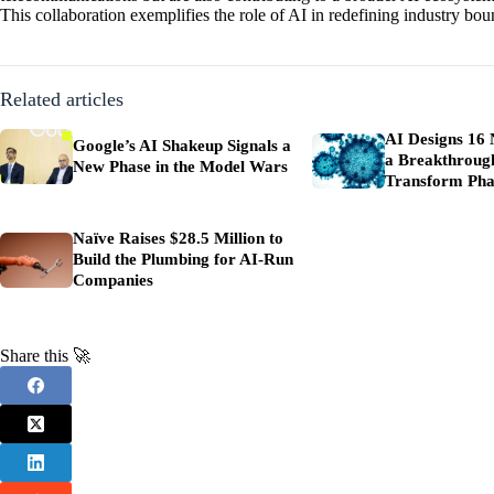
This collaboration exemplifies the role of AI in redefining industry bo
Related articles
AI Designs 16 
Google’s AI Shakeup Signals a
a Breakthroug
New Phase in the Model Wars
Transform Pha
Naïve Raises $28.5 Million to
Build the Plumbing for AI-Run
Companies
Share this 🚀