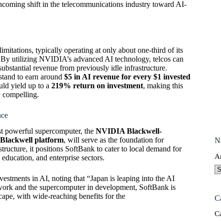
thcoming shift in the telecommunications industry toward AI-
limitations, typically operating at only about one-third of its
t. By utilizing NVIDIA’s advanced AI technology, telcos can
ubstantial revenue from previously idle infrastructure.
stand to earn around
$5 in AI revenue for every $1 invested
uld yield up to a
219% return on investment
, making this
y compelling.
nce
ost powerful supercomputer, the
NVIDIA Blackwell-
Blackwell platform
, will serve as the foundation for
N
tructure, it positions SoftBank to cater to local demand for
A
education, and enterprise sectors.
tments in AI, noting that “Japan is leaping into the AI
twork and the supercomputer in development, SoftBank is
scape, with wide-reaching benefits for the
C
C