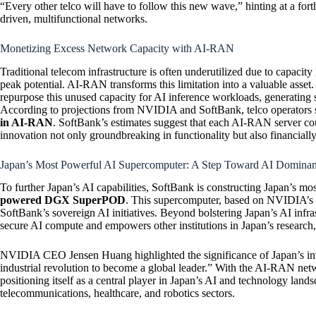
“Every other telco will have to follow this new wave,” hinting at a for
driven, multifunctional networks.
Monetizing Excess Network Capacity with AI-RAN
Traditional telecom infrastructure is often underutilized due to capacity 
peak potential. AI-RAN transforms this limitation into a valuable asse
repurpose this unused capacity for AI inference workloads, generating s
According to projections from NVIDIA and SoftBank, telco operators 
in AI-RAN
. SoftBank’s estimates suggest that each AI-RAN server co
innovation not only groundbreaking in functionality but also financiall
Japan’s Most Powerful AI Supercomputer: A Step Toward AI Domina
To further Japan’s AI capabilities, SoftBank is constructing Japan’s m
powered DGX SuperPOD
. This supercomputer, based on NVIDIA’s
SoftBank’s sovereign AI initiatives. Beyond bolstering Japan’s AI infras
secure AI compute and empowers other institutions in Japan’s research, 
NVIDIA CEO Jensen Huang highlighted the significance of Japan’s inves
industrial revolution to become a global leader.” With the AI-RAN ne
positioning itself as a central player in Japan’s AI and technology land
telecommunications, healthcare, and robotics sectors.