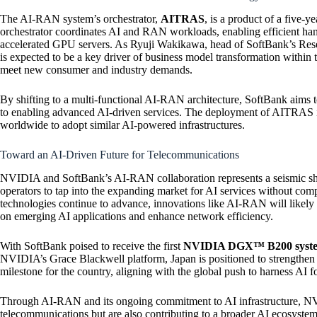
The AI-RAN system’s orchestrator,
AITRAS
, is a product of a five
orchestrator coordinates AI and RAN workloads, enabling efficient han
accelerated GPU servers. As Ryuji Wakikawa, head of SoftBank’s Re
is expected to be a key driver of business model transformation within
meet new consumer and industry demands.
By shifting to a multi-functional AI-RAN architecture, SoftBank aims t
to enabling advanced AI-driven services. The deployment of AITRAS is
worldwide to adopt similar AI-powered infrastructures.
Toward an AI-Driven Future for Telecommunications
NVIDIA and SoftBank’s AI-RAN collaboration represents a seismic shift
operators to tap into the expanding market for AI services without c
technologies continue to advance, innovations like AI-RAN will likely r
on emerging AI applications and enhance network efficiency.
With SoftBank poised to receive the first
NVIDIA DGX™ B200 syst
NVIDIA’s Grace Blackwell platform, Japan is positioned to strengthen its
milestone for the country, aligning with the global push to harness AI 
Through AI-RAN and its ongoing commitment to AI infrastructure, NV
telecommunications but are also contributing to a broader AI ecosystem 