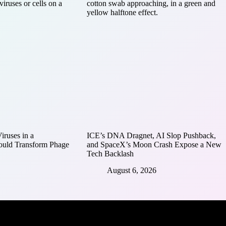
ruses in a
ICE’s DNA Dragnet, AI Slop Pushback,
ould Transform Phage
and SpaceX’s Moon Crash Expose a New
Tech Backlash
August 6, 2026