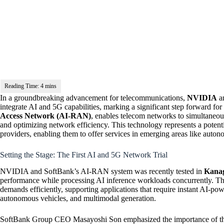
In a groundbreaking advancement for telecommunications,
NVIDIA
a
integrate AI and 5G capabilities, marking a significant step forward fo
Access Network (AI-RAN)
, enables telecom networks to simultaneo
and optimizing network efficiency. This technology represents a potenti
providers, enabling them to offer services in emerging areas like auton
Setting the Stage: The First AI and 5G Network Trial
NVIDIA and SoftBank’s AI-RAN system was recently tested in
Kanag
performance while processing AI inference workloads concurrently. This
demands efficiently, supporting applications that require instant AI-po
autonomous vehicles, and multimodal generation.
SoftBank Group CEO Masayoshi Son emphasized the importance of this 