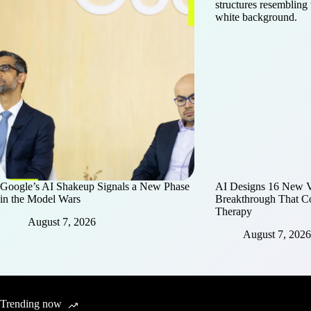
Google’s AI Shakeup Signals a New Phase
AI Designs 16 New Vi
in the Model Wars
Breakthrough That C
Therapy
August 7, 2026
August 7, 2026
Trending now