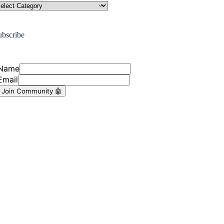
ubscribe