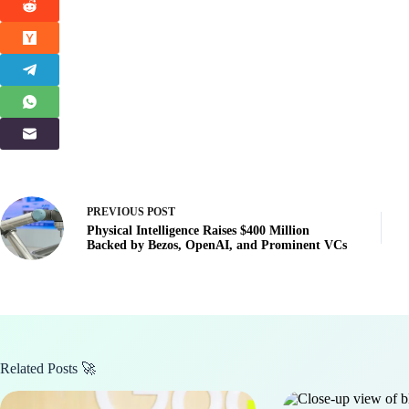
PREVIOUS
POST
Physical Intelligence Raises $400 Million
Backed by Bezos, OpenAI, and Prominent VCs
Related Posts 🚀