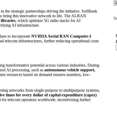
the strategic partnerships driving the initiative. SoftBank
o bring this innovative network to life. The AI-RAN
S
ibraries
, which optimize 5G radio stacks for AI
rlying AI infrastructure.
lans to incorporate
NVIDIA Aerial RAN Computer-1
l telecom infrastructures, further reducing operational costs
 transformative potential across various industries. During
lized AI processing, such as
autonomous vehicle support,
imize resources based on demand ensures seamless, low-
.
erting networks from single-purpose to multipurpose systems,
 times for every dollar of capital expenditure (capex)
 for telecom operators worldwide, incentivizing further