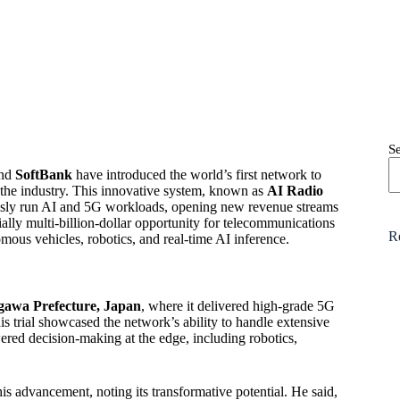
S
nd
SoftBank
have introduced the world’s first network to
r the industry. This innovative system, known as
AI Radio
usly run AI and 5G workloads, opening new revenue streams
ally multi-billion-dollar opportunity for telecommunications
R
omous vehicles, robotics, and real-time AI inference.
awa Prefecture, Japan
, where it delivered high-grade 5G
 trial showcased the network’s ability to handle extensive
wered decision-making at the edge, including robotics,
advancement, noting its transformative potential. He said,