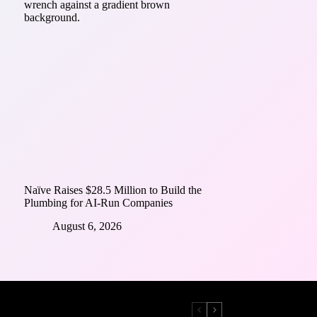
Naïve Raises $28.5 Million to Build the
Plumbing for AI-Run Companies
August 6, 2026