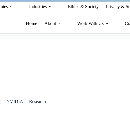
nies
Industries
Ethics & Society
Privacy & Se
Home
About
Work With Us
Co
 AI and 5G Network with AI-RAN
g
NVIDIA
Research