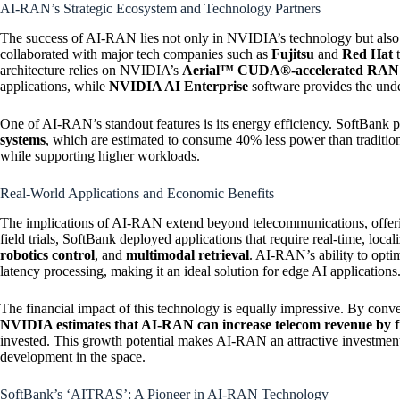
AI-RAN’s Strategic Ecosystem and Technology Partners
The success of AI-RAN lies not only in NVIDIA’s technology but also in 
collaborated with major tech companies such as
Fujitsu
and
Red Hat
t
architecture relies on NVIDIA’s
Aerial™ CUDA®-accelerated RAN l
applications, while
NVIDIA AI Enterprise
software provides the unde
One of AI-RAN’s standout features is its energy efficiency. SoftBank p
systems
, which are estimated to consume 40% less power than traditiona
while supporting higher workloads.
Real-World Applications and Economic Benefits
The implications of AI-RAN extend beyond telecommunications, offering
field trials, SoftBank deployed applications that require real-time, loca
robotics control
, and
multimodal retrieval
. AI-RAN’s ability to opt
latency processing, making it an ideal solution for edge AI applications
The financial impact of this technology is equally impressive. By conv
NVIDIA estimates that AI-RAN can increase telecom revenue by five
invested. This growth potential makes AI-RAN an attractive investment
development in the space.
SoftBank’s ‘AITRAS’: A Pioneer in AI-RAN Technology