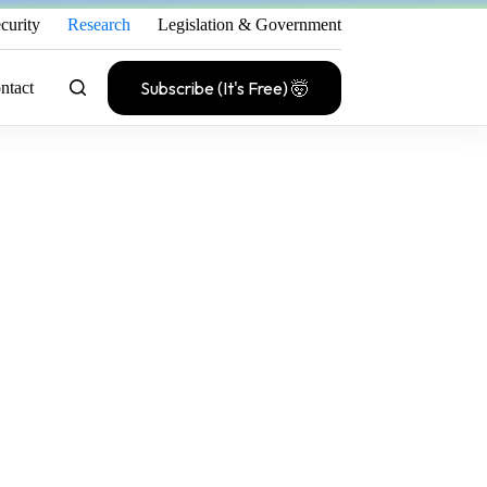
curity
Research
Legislation & Government
Subscribe (It's Free) 🤯
ntact