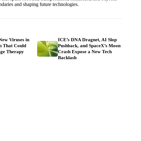
undaries and shaping future technologies.
New Viruses in
ICE’s DNA Dragnet, AI Slop
h That Could
Pushback, and SpaceX’s Moon
ge Therapy
Crash Expose a New Tech
Backlash