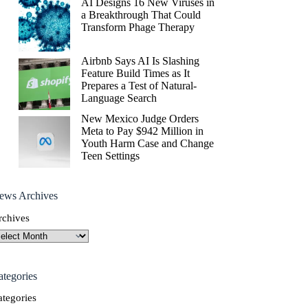
AI Designs 16 New Viruses in
a Breakthrough That Could
Transform Phage Therapy
Airbnb Says AI Is Slashing
Feature Build Times as It
Prepares a Test of Natural-
Language Search
New Mexico Judge Orders
Meta to Pay $942 Million in
Youth Harm Case and Change
Teen Settings
ews Archives
rchives
ategories
ategories