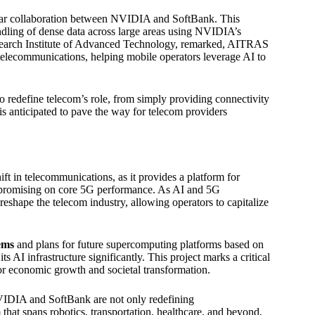
-year collaboration between NVIDIA and SoftBank. This
dling of dense data across large areas using NVIDIA’s
search Institute of Advanced Technology, remarked, AITRAS
 telecommunications, helping mobile operators leverage AI to
o redefine telecom’s role, from simply providing connectivity
 anticipated to pave the way for telecom providers
 in telecommunications, as it provides a platform for
ompromising on core 5G performance. As AI and 5G
eshape the telecom industry, allowing operators to capitalize
ems
and plans for future supercomputing platforms based on
 AI infrastructure significantly. This project marks a critical
for economic growth and societal transformation.
IDIA and SoftBank are not only redefining
that spans robotics, transportation, healthcare, and beyond.