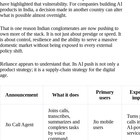
have highlighted that vulnerability. For companies building AI
products in India, a decision made in another country can alter
what is possible almost overnight.
That is one reason Indian conglomerates are now pushing to
own more of the stack. It is not just about prestige or speed. It
is about control, resilience and the ability to serve a massive
domestic market without being exposed to every external
policy shift.
Reliance appears to understand that. Its AI push is not only a
product strategy; it is a supply-chain strategy for the digital
age.
Primary
Expe
Announcement
What it does
users
imp
Joins calls,
transcribes,
Turns
summarizes and
Jio mobile
calls i
Jio Call Agent
completes tasks
users
AI-po
by voice
servic
command