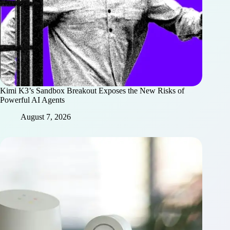
Kimi K3’s Sandbox Breakout Exposes the New Risks of
Powerful AI Agents
August 7, 2026