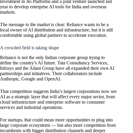
investment in Jio Platforms and a joint venture launched last
year to develop enterprise AI tools for India and overseas
markets.
The message to the market is clear: Reliance wants to be a
local owner of AI distribution and infrastructure, but it is still
comfortable using global partners to accelerate execution.
A crowded field is taking shape
Reliance is not the only Indian corporate group trying to
define the country’s AI future. Tata Consultancy Services,
Infosys and the Adani Group have all expanded their own AI
partnerships and initiatives. Their collaborators include
Anthropic, Google and
OpenAI
.
That competition suggests India’s largest corporations now see
AI as a strategic layer that will affect every major sector, from
cloud infrastructure and enterprise software to consumer
services and industrial operations.
For startups, that could mean more opportunities to plug into
large corporate ecosystems — but also more competition from
incumbents with bigger distribution channels and deeper