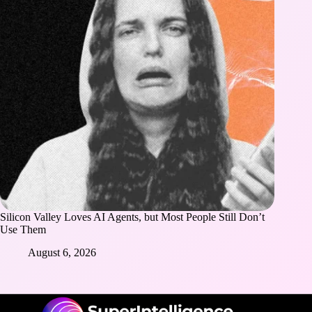
Silicon Valley Loves AI Agents, but Most People Still Don’t
Use Them
August 6, 2026