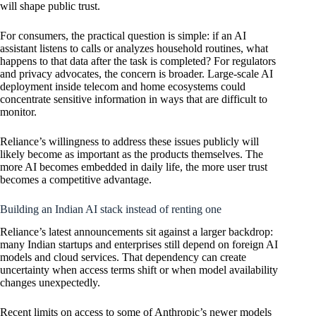
will shape public trust.
For consumers, the practical question is simple: if an AI
assistant listens to calls or analyzes household routines, what
happens to that data after the task is completed? For regulators
and privacy advocates, the concern is broader. Large-scale AI
deployment inside telecom and home ecosystems could
concentrate sensitive information in ways that are difficult to
monitor.
Reliance’s willingness to address these issues publicly will
likely become as important as the products themselves. The
more AI becomes embedded in daily life, the more user trust
becomes a competitive advantage.
Building an Indian AI stack instead of renting one
Reliance’s latest announcements sit against a larger backdrop:
many Indian startups and enterprises still depend on foreign AI
models and cloud services. That dependency can create
uncertainty when access terms shift or when model availability
changes unexpectedly.
Recent limits on access to some of Anthropic’s newer models