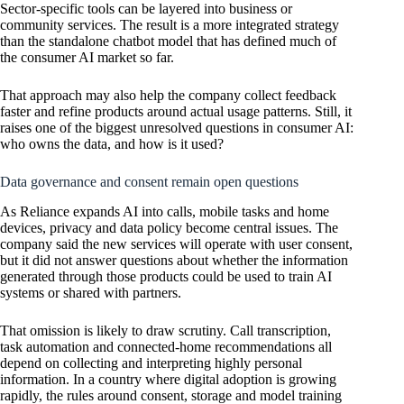
Sector-specific tools can be layered into business or
community services. The result is a more integrated strategy
than the standalone chatbot model that has defined much of
the consumer AI market so far.
That approach may also help the company collect feedback
faster and refine products around actual usage patterns. Still, it
raises one of the biggest unresolved questions in consumer AI:
who owns the data, and how is it used?
Data governance and consent remain open questions
As Reliance expands AI into calls, mobile tasks and home
devices, privacy and data policy become central issues. The
company said the new services will operate with user consent,
but it did not answer questions about whether the information
generated through those products could be used to train AI
systems or shared with partners.
That omission is likely to draw scrutiny. Call transcription,
task automation and connected-home recommendations all
depend on collecting and interpreting highly personal
information. In a country where digital adoption is growing
rapidly, the rules around consent, storage and model training