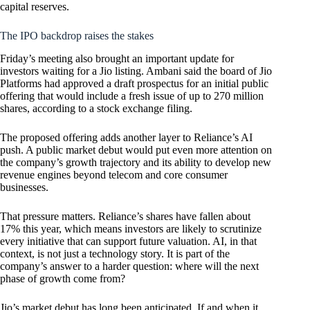
capital reserves.
The IPO backdrop raises the stakes
Friday’s meeting also brought an important update for
investors waiting for a Jio listing. Ambani said the board of Jio
Platforms had approved a draft prospectus for an initial public
offering that would include a fresh issue of up to 270 million
shares, according to a stock exchange filing.
The proposed offering adds another layer to Reliance’s AI
push. A public market debut would put even more attention on
the company’s growth trajectory and its ability to develop new
revenue engines beyond telecom and core consumer
businesses.
That pressure matters. Reliance’s shares have fallen about
17% this year, which means investors are likely to scrutinize
every initiative that can support future valuation. AI, in that
context, is not just a technology story. It is part of the
company’s answer to a harder question: where will the next
phase of growth come from?
Jio’s market debut has long been anticipated. If and when it