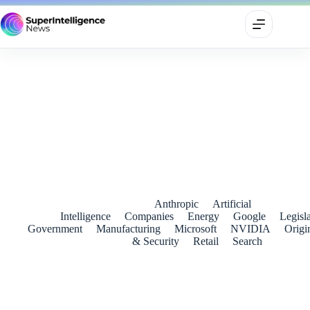
Ambani pushes Reliance into AI for calls, apps and connected
homes
June 20, 2026
Anthropic
Artificial
Intelligence
Companies
Energy
Google
Legisl
Government
Manufacturing
Microsoft
NVIDIA
Origi
& Security
Retail
Search