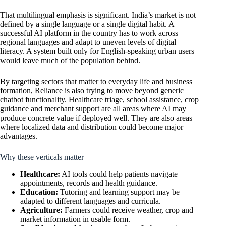
That multilingual emphasis is significant. India’s market is not
defined by a single language or a single digital habit. A
successful AI platform in the country has to work across
regional languages and adapt to uneven levels of digital
literacy. A system built only for English-speaking urban users
would leave much of the population behind.
By targeting sectors that matter to everyday life and business
formation, Reliance is also trying to move beyond generic
chatbot functionality. Healthcare triage, school assistance, crop
guidance and merchant support are all areas where AI may
produce concrete value if deployed well. They are also areas
where localized data and distribution could become major
advantages.
Why these verticals matter
Healthcare:
AI tools could help patients navigate
appointments, records and health guidance.
Education:
Tutoring and learning support may be
adapted to different languages and curricula.
Agriculture:
Farmers could receive weather, crop and
market information in usable form.