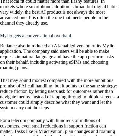
That local fit could matter more than flashy features. In
markets where smartphone adoption is broad but digital habits
vary widely, the best AI product is not always the most
advanced one. It is often the one that meets people in the
channel they already use.
MyJio gets a conversational overhaul
Reliance also introduced an AI-enabled version of its MyJio
application. The company said users will be able to make
requests in natural language and have the app perform tasks
on their behalf, including activating eSIMs and choosing
roaming plans.
That may sound modest compared with the more ambitious
promise of AI call handling, but it points to the same strategy:
reduce friction by letting users ask for outcomes rather than
navigate menus. Instead of tapping through multiple screens, a
customer could simply describe what they want and let the
system carry out the steps.
For a telecom company with hundreds of millions of
customers, even small reductions in support friction can
matter. Tasks like SIM activation, plan changes and roaming