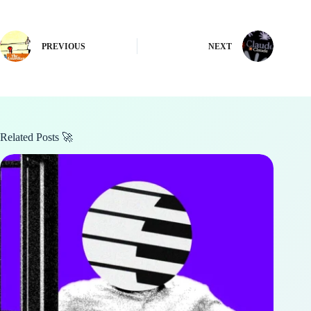
PREVIOUS
NEXT
Related Posts 🚀