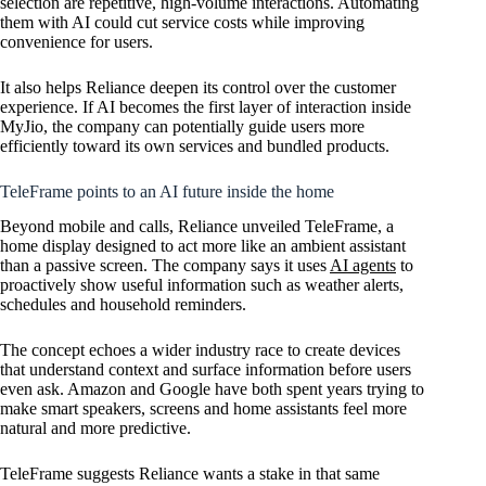
selection are repetitive, high-volume interactions. Automating
them with AI could cut service costs while improving
convenience for users.
It also helps Reliance deepen its control over the customer
experience. If AI becomes the first layer of interaction inside
MyJio, the company can potentially guide users more
efficiently toward its own services and bundled products.
TeleFrame points to an AI future inside the home
Beyond mobile and calls, Reliance unveiled TeleFrame, a
home display designed to act more like an ambient assistant
than a passive screen. The company says it uses
AI agents
to
proactively show useful information such as weather alerts,
schedules and household reminders.
The concept echoes a wider industry race to create devices
that understand context and surface information before users
even ask. Amazon and Google have both spent years trying to
make smart speakers, screens and home assistants feel more
natural and more predictive.
TeleFrame suggests Reliance wants a stake in that same