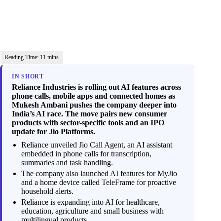
IN SHORT
Reliance Industries is rolling out AI features across
phone calls, mobile apps and connected homes as
Mukesh Ambani pushes the company deeper into
India’s AI race. The move pairs new consumer
products with sector-specific tools and an IPO
update for Jio Platforms.
Reliance unveiled Jio Call Agent, an AI assistant
embedded in phone calls for transcription,
summaries and task handling.
The company also launched AI features for MyJio
and a home device called TeleFrame for proactive
household alerts.
Reliance is expanding into AI for healthcare,
education, agriculture and small business with
multilingual products.