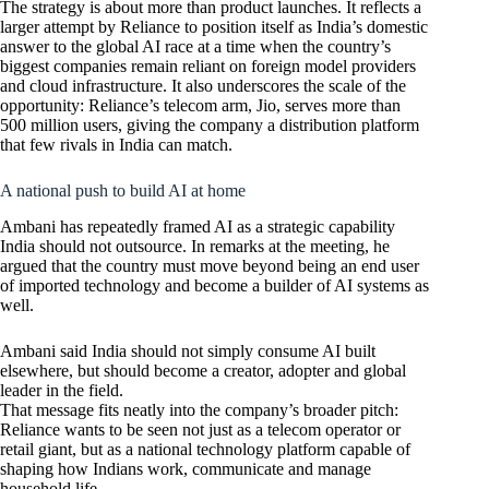
The strategy is about more than product launches. It reflects a
larger attempt by Reliance to position itself as India’s domestic
answer to the global AI race at a time when the country’s
biggest companies remain reliant on foreign model providers
and cloud infrastructure. It also underscores the scale of the
opportunity: Reliance’s telecom arm, Jio, serves more than
500 million users, giving the company a distribution platform
that few rivals in India can match.
A national push to build AI at home
Ambani has repeatedly framed AI as a strategic capability
India should not outsource. In remarks at the meeting, he
argued that the country must move beyond being an end user
of imported technology and become a builder of AI systems as
well.
Ambani said India should not simply consume AI built
elsewhere, but should become a creator, adopter and global
leader in the field.
That message fits neatly into the company’s broader pitch:
Reliance wants to be seen not just as a telecom operator or
retail giant, but as a national technology platform capable of
shaping how Indians work, communicate and manage
household life.