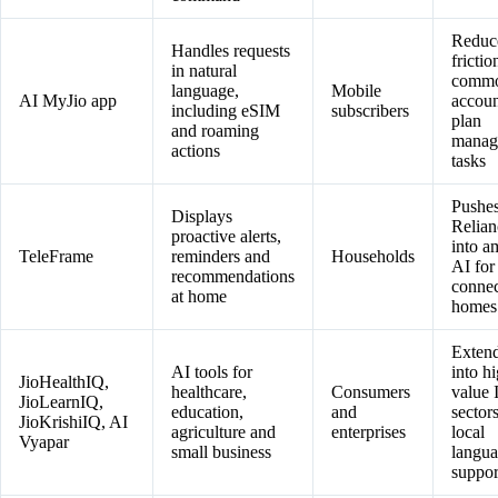
Reduc
Handles requests
frictio
in natural
comm
language,
Mobile
AI MyJio app
accoun
including eSIM
subscribers
plan
and roaming
manag
actions
tasks
Pushe
Displays
Relian
proactive alerts,
into a
TeleFrame
reminders and
Households
AI for
recommendations
conne
at home
homes
Exten
AI tools for
into h
JioHealthIQ,
healthcare,
Consumers
value 
JioLearnIQ,
education,
and
sector
JioKrishiIQ, AI
agriculture and
enterprises
local
Vyapar
small business
langu
suppor