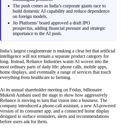
The push comes as India’s corporate giants race to
build domestic AI capability and reduce dependence
on foreign models.
Jio Platforms’ board approved a draft IPO
prospectus, adding financial pressure and strategic
importance to the AI push.
India’s largest conglomerate is making a clear bet that artificial
intelligence will not remain a separate product category for
long. Instead, Reliance Industries wants AI woven into the
most ordinary parts of daily life: phone calls, mobile apps,
home displays, and eventually a range of services that touch
everything from healthcare to farming.
At its annual shareholder meeting on Friday, billionaire
Mukesh Ambani used the stage to show how aggressively
Reliance is moving to turn that vision into a business. The
company introduced a phone-call assistant, a new AI-powered
version of its consumer app, and a connected home display
designed to surface reminders, alerts and recommendations
before users ask for them.