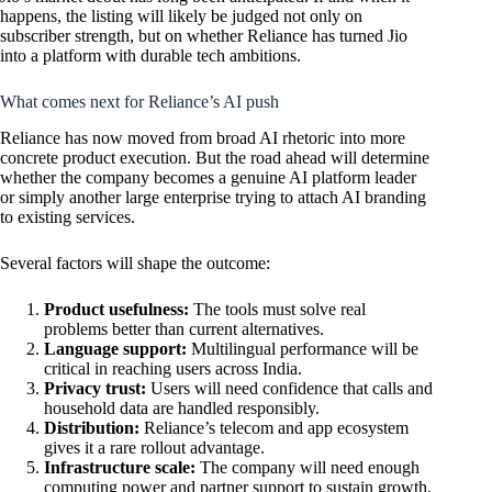
happens, the listing will likely be judged not only on
subscriber strength, but on whether Reliance has turned Jio
into a platform with durable tech ambitions.
What comes next for Reliance’s AI push
Reliance has now moved from broad AI rhetoric into more
concrete product execution. But the road ahead will determine
whether the company becomes a genuine AI platform leader
or simply another large enterprise trying to attach AI branding
to existing services.
Several factors will shape the outcome:
Product usefulness:
The tools must solve real
problems better than current alternatives.
Language support:
Multilingual performance will be
critical in reaching users across India.
Privacy trust:
Users will need confidence that calls and
household data are handled responsibly.
Distribution:
Reliance’s telecom and app ecosystem
gives it a rare rollout advantage.
Infrastructure scale:
The company will need enough
computing power and partner support to sustain growth.