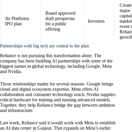
Create
major
Board approved
capital
Jio Platforms
draft prospectus
Investors
market
IPO plan
for a public
event t
offering
Relian
growth
Partnerships with big tech are central to the plan
Reliance is not pursuing this transformation alone. The
company has been building AI partnerships with some of the
biggest names in global technology, including Google, Meta
and Nvidia.
Those relationships matter for several reasons. Google brings
cloud and digital ecosystem expertise. Meta offers AI
collaboration and consumer technology reach. Nvidia supplies
critical hardware for training and running advanced models.
Together, they help Reliance bridge the gap between ambition
and infrastructure.
Last week, Reliance said it would work with Meta to establish
an AI data center in Gujarat. That expands on Meta’s earlier