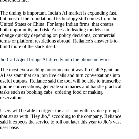
The timing is important. India’s AI market is expanding fast,
but most of the foundational technology still comes from the
United States or China. For large Indian firms, that creates
both opportunity and risk. Access to leading models can
change quickly depending on policy decisions, commercial
terms or platform restrictions abroad. Reliance’s answer is to
build more of the stack itself.
Jio Call Agent brings AI directly into the phone network
The most eye-catching announcement was Jio Call Agent, an
AI assistant that can join live calls and turn conversations into
useful outputs. Reliance said the tool will be able to transcribe
phone conversations, generate summaries and handle practical
tasks such as booking cabs, ordering food or making
reservations.
Users will be able to trigger the assistant with a voice prompt
that starts with “Hey Jio,” according to the company. Reliance
said it expects the service to roll out later this year to Jio’s vast
user base.