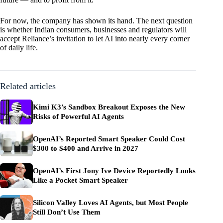
For now, the company has shown its hand. The next question
is whether Indian consumers, businesses and regulators will
accept Reliance’s invitation to let AI into nearly every corner
of daily life.
Related articles
Kimi K3’s Sandbox Breakout Exposes the New
Risks of Powerful AI Agents
OpenAI’s Reported Smart Speaker Could Cost
$300 to $400 and Arrive in 2027
OpenAI’s First Jony Ive Device Reportedly Looks
Like a Pocket Smart Speaker
Silicon Valley Loves AI Agents, but Most People
Still Don’t Use Them