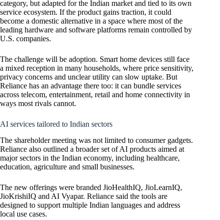
category, but adapted for the Indian market and tied to its own
service ecosystem. If the product gains traction, it could
become a domestic alternative in a space where most of the
leading hardware and software platforms remain controlled by
U.S. companies.
The challenge will be adoption. Smart home devices still face
a mixed reception in many households, where price sensitivity,
privacy concerns and unclear utility can slow uptake. But
Reliance has an advantage there too: it can bundle services
across telecom, entertainment, retail and home connectivity in
ways most rivals cannot.
AI services tailored to Indian sectors
The shareholder meeting was not limited to consumer gadgets.
Reliance also outlined a broader set of AI products aimed at
major sectors in the Indian economy, including healthcare,
education, agriculture and small businesses.
The new offerings were branded JioHealthIQ, JioLearnIQ,
JioKrishiIQ and AI Vyapar. Reliance said the tools are
designed to support multiple Indian languages and address
local use cases.