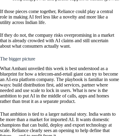
If those pieces come together, Reliance could play a central
role in making AI feel less like a novelty and more like a
utility across Indian life.
If they do not, the company risks overpromising in a market
that is already crowded with AI claims and still uncertain
about what consumers actually want.
The bigger picture
What Ambani unveiled this week is best understood as a
blueprint for how a telecom-and-retail giant can try to become
an AI-era platform company. The playbook is familiar in some
ways: build distribution first, add services, partner where
needed and use scale to lock in users. What is new is the
ambition to put AI in the middle of calls, apps and homes
rather than treat it as a separate product.
That ambition is tied to a larger national story. India wants to
be more than a market for imported AI. It wants domestic
champions that can build, deploy and export technology at
scale. Reliance clearly sees an opening to help define that
future — and to profit from it.