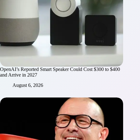
OpenAI’s Reported Smart Speaker Could Cost $300 to $400
and Arrive in 2027
August 6, 2026