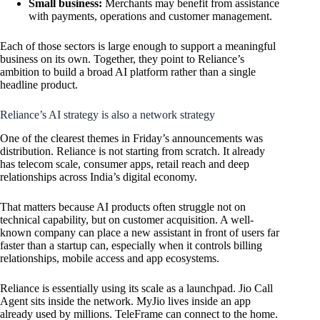
Small business:
Merchants may benefit from assistance
with payments, operations and customer management.
Each of those sectors is large enough to support a meaningful
business on its own. Together, they point to Reliance’s
ambition to build a broad AI platform rather than a single
headline product.
Reliance’s AI strategy is also a network strategy
One of the clearest themes in Friday’s announcements was
distribution. Reliance is not starting from scratch. It already
has telecom scale, consumer apps, retail reach and deep
relationships across India’s digital economy.
That matters because AI products often struggle not on
technical capability, but on customer acquisition. A well-
known company can place a new assistant in front of users far
faster than a startup can, especially when it controls billing
relationships, mobile access and app ecosystems.
Reliance is essentially using its scale as a launchpad. Jio Call
Agent sits inside the network. MyJio lives inside an app
already used by millions. TeleFrame can connect to the home.