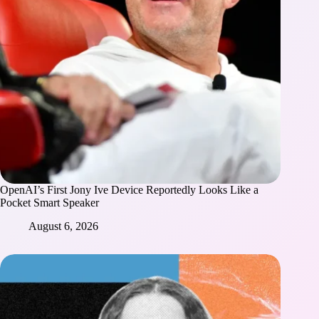
OpenAI’s First Jony Ive Device Reportedly Looks Like a
Pocket Smart Speaker
August 6, 2026