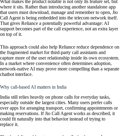
What makes the product notable is not only its feature set, but
where it sits. Rather than introducing another standalone app
that users must download, manage and remember to open, Jio
Call Agent is being embedded into the telecom network itself.
That gives Reliance a potentially powerful advantage: AI
support becomes part of the call experience, not an extra layer
on top of it.
This approach could also help Reliance reduce dependence on
the fragmented market for third-party call assistants and
capture more of the user relationship inside its own ecosystem.
In a market where convenience often determines adoption,
network-native AI may prove more compelling than a separate
chatbot interface.
Why call-based AI matters in India
India still relies heavily on phone calls for everyday tasks,
especially outside the largest cities. Many users prefer calls
over apps for arranging transport, confirming appointments or
making reservations. If Jio Call Agent works as described, it
could fit naturally into that behavior instead of trying to
replace it.