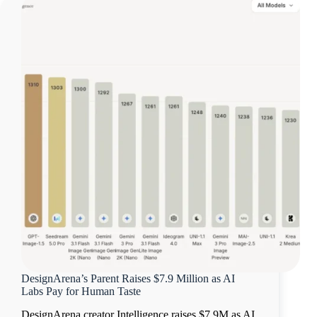
DesignArena’s Parent Raises $7.9 Million as AI
Labs Pay for Human Taste
DesignArena creator Intelligence raises $7.9M as AI