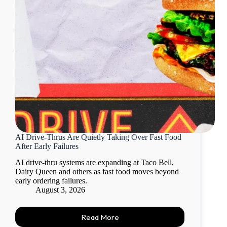
AI Drive-Thrus Are Quietly Taking Over Fast Food
After Early Failures
AI drive-thru systems are expanding at Taco Bell,
Dairy Queen and others as fast food moves beyond
early ordering failures.
August 3, 2026
Read More