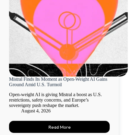
Mistral Finds Its Moment as Open-Weight AI Gains
Ground Amid U.S. Turmoil
Open-weight AI is giving Mistral a boost as U.S.
restrictions, safety concerns, and Europe’s
sovereignty push reshape the market.
August 4, 2026
Read More