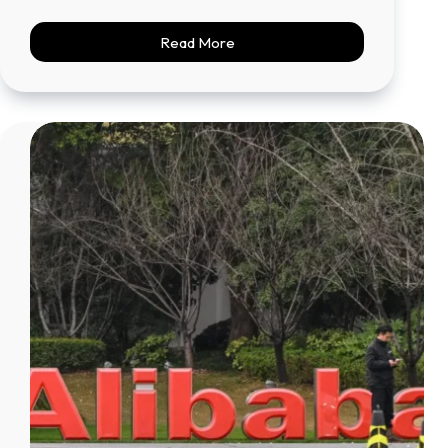
Read More