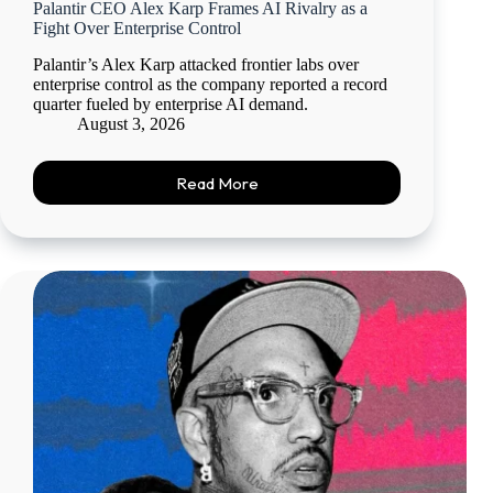
Palantir CEO Alex Karp Frames AI Rivalry as a
Fight Over Enterprise Control
Palantir’s Alex Karp attacked frontier labs over
enterprise control as the company reported a record
quarter fueled by enterprise AI demand.
August 3, 2026
Read More