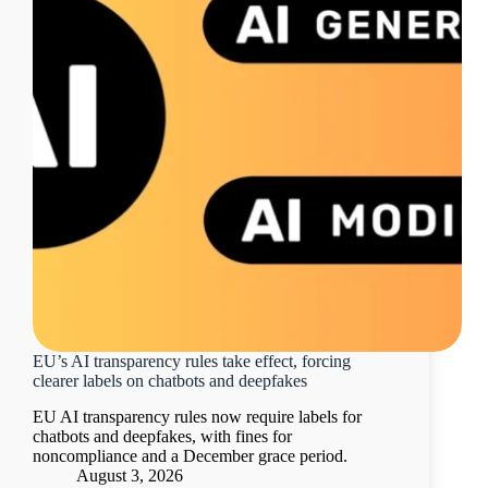
EU’s AI transparency rules take effect, forcing
clearer labels on chatbots and deepfakes
EU AI transparency rules now require labels for
chatbots and deepfakes, with fines for
noncompliance and a December grace period.
August 3, 2026