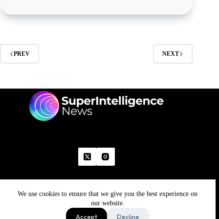
PREV
NEXT
We use cookies to ensure that we give you the best experience on
Home
Advertise With Us
Write With Us
Contact Us
Grievance
Disclaimer
Feedback
our website.
Refund Policy
Accept
Decline