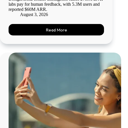
labs pay for human feedback, with 5.3M users and
reported $60M ARR.
August 3, 2026
Read More