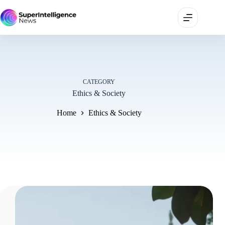
CATEGORY
Ethics & Society
Home
Ethics & Society