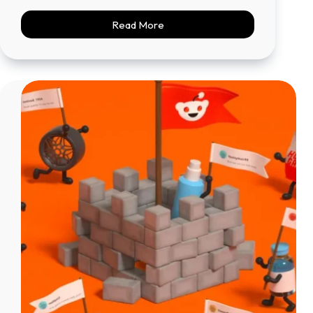
Read More