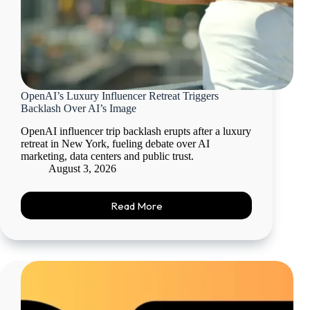
OpenAI’s Luxury Influencer Retreat Triggers
Backlash Over AI’s Image
OpenAI influencer trip backlash erupts after a luxury
retreat in New York, fueling debate over AI
marketing, data centers and public trust.
August 3, 2026
Read More