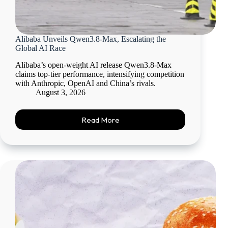
Alibaba Unveils Qwen3.8-Max, Escalating the
Global AI Race
Alibaba’s open-weight AI release Qwen3.8-Max
claims top-tier performance, intensifying competition
with Anthropic, OpenAI and China’s rivals.
August 3, 2026
Read More