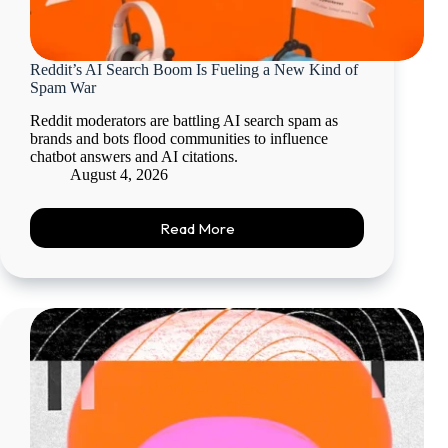
Reddit’s AI Search Boom Is Fueling a New Kind of
Spam War
Reddit moderators are battling AI search spam as
brands and bots flood communities to influence
chatbot answers and AI citations.
August 4, 2026
Read More