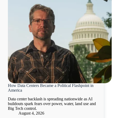
How Data Centers Became a Political Flashpoint in
America
Data center backlash is spreading nationwide as AI
buildouts spark fears over power, water, land use and
Big Tech control.
August 4, 2026