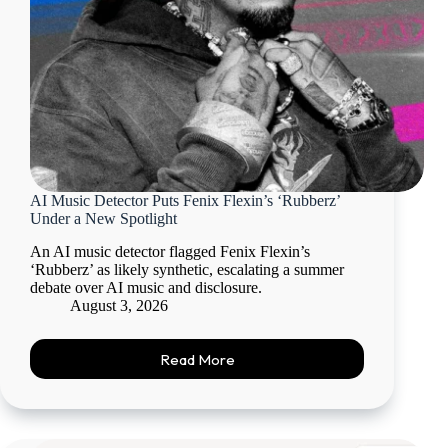
AI Music Detector Puts Fenix Flexin’s ‘Rubberz’
Under a New Spotlight
An AI music detector flagged Fenix Flexin’s
‘Rubberz’ as likely synthetic, escalating a summer
debate over AI music and disclosure.
August 3, 2026
Read More