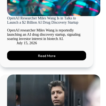
OpenAI Researcher Miles Wang Is in Talks to
Launch a $2 Billion AI Drug Discovery Startup
OpenAI researcher Miles Wang is reportedly
launching an AI drug discovery startup, signaling
soaring investor interest in biotech AI.
July 15, 2026
Read More