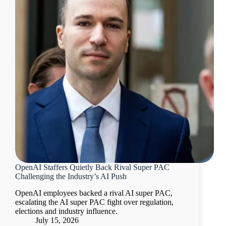
OpenAI Staffers Quietly Back Rival Super PAC
Challenging the Industry’s AI Push
OpenAI employees backed a rival AI super PAC,
escalating the AI super PAC fight over regulation,
elections and industry influence.
July 15, 2026