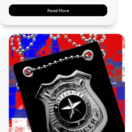
Read More