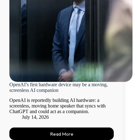
OpenAI’s first hardware device may be a moving,
screenless AI companion
OpenAI is reportedly building AI hardware: a
screenless, moving home speaker that syncs with
ChatGPT and could act as a companion.
July 14, 2026
Read More