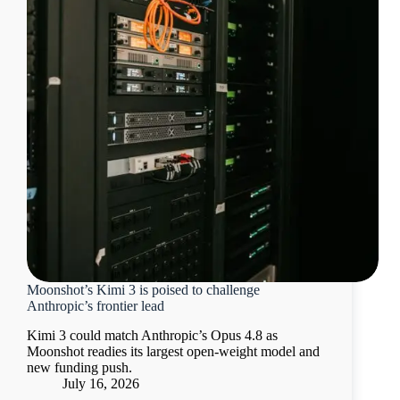
Moonshot’s Kimi 3 is poised to challenge
Anthropic’s frontier lead
Kimi 3 could match Anthropic’s Opus 4.8 as
Moonshot readies its largest open-weight model and
new funding push.
July 16, 2026