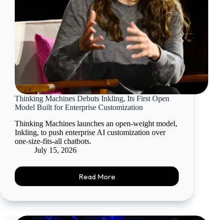
Thinking Machines Debuts Inkling, Its First Open
Model Built for Enterprise Customization
Thinking Machines launches an open-weight model,
Inkling, to push enterprise AI customization over
one-size-fits-all chatbots.
July 15, 2026
Read More