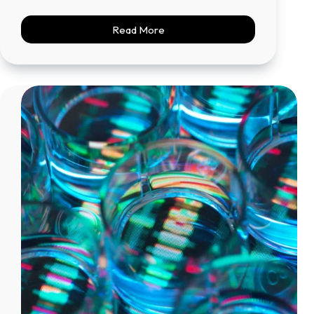
Read More