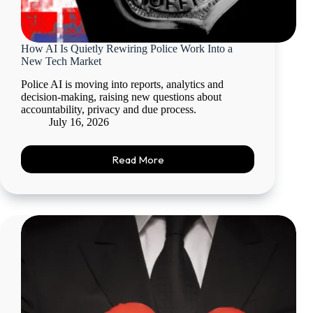
How AI Is Quietly Rewiring Police Work Into a
New Tech Market
Police AI is moving into reports, analytics and
decision-making, raising new questions about
accountability, privacy and due process.
July 16, 2026
Read More