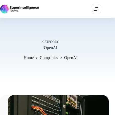
CATEGORY
OpenAI
Home
Companies
OpenAI