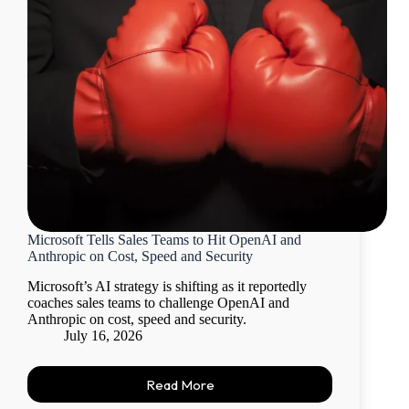
Microsoft Tells Sales Teams to Hit OpenAI and
Anthropic on Cost, Speed and Security
Microsoft’s AI strategy is shifting as it reportedly
coaches sales teams to challenge OpenAI and
Anthropic on cost, speed and security.
July 16, 2026
Read More