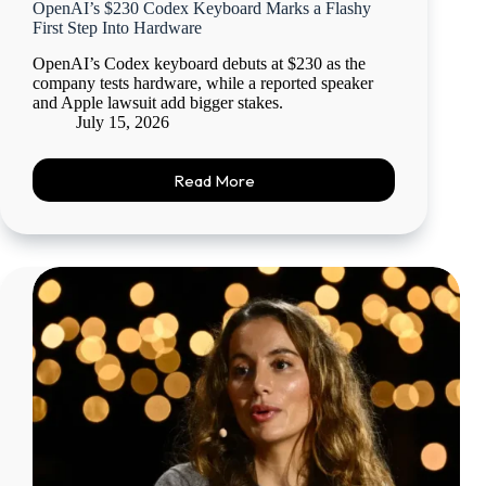
OpenAI’s $230 Codex Keyboard Marks a Flashy
First Step Into Hardware
OpenAI’s Codex keyboard debuts at $230 as the
company tests hardware, while a reported speaker
and Apple lawsuit add bigger stakes.
July 15, 2026
Read More