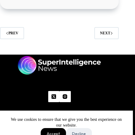
PREV
NEXT
We use cookies to ensure that we give you the best experience on
Home
Advertise With Us
Write With Us
Contact Us
Grievance
Disclaimer
Feedback
our website.
Refund Policy
Accept
Decline