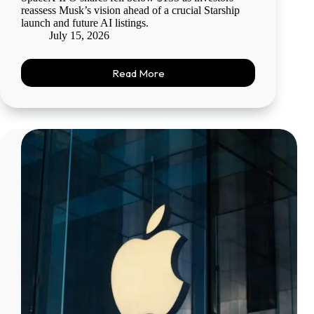
reassess Musk’s vision ahead of a crucial Starship
launch and future AI listings.
July 15, 2026
Read More