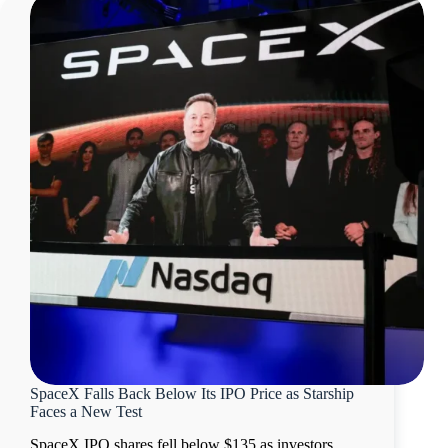
SpaceX Falls Back Below Its IPO Price as Starship
Faces a New Test
SpaceX IPO shares fell below $135 as investors