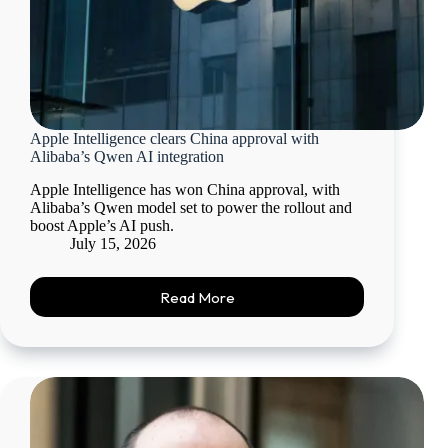
Apple Intelligence clears China approval with
Alibaba’s Qwen AI integration
Apple Intelligence has won China approval, with
Alibaba’s Qwen model set to power the rollout and
boost Apple’s AI push.
July 15, 2026
Read More