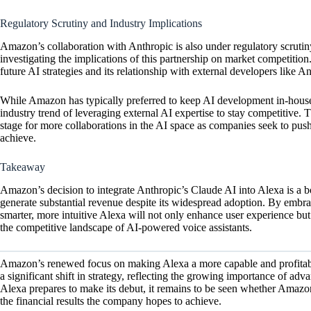
Regulatory Scrutiny and Industry Implications
Amazon’s collaboration with Anthropic is also under regulatory scrutiny,
investigating the implications of this partnership on market competitio
future AI strategies and its relationship with external developers like A
While Amazon has typically preferred to keep AI development in-house,
industry trend of leveraging external AI expertise to stay competitive
stage for more collaborations in the AI space as companies seek to pus
achieve.
Takeaway
Amazon’s decision to integrate Anthropic’s Claude AI into Alexa is a bo
generate substantial revenue despite its widespread adoption. By embra
smarter, more intuitive Alexa will not only enhance user experience but
the competitive landscape of AI-powered voice assistants.
Amazon’s renewed focus on making Alexa a more capable and profitable
a significant shift in strategy, reflecting the growing importance of ad
Alexa prepares to make its debut, it remains to be seen whether Amazo
the financial results the company hopes to achieve.