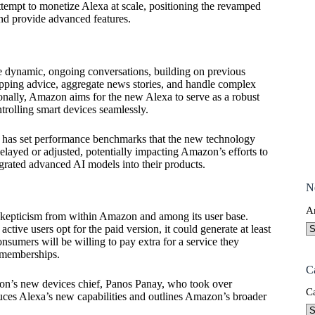
ttempt to monetize Alexa at scale, positioning the revamped
nd provide advanced features.
 dynamic, ongoing conversations, building on previous
shopping advice, aggregate news stories, and handle complex
ionally, Amazon aims for the new Alexa to serve as a robust
trolling smart devices seamlessly.
y has set performance benchmarks that the new technology
elayed or adjusted, potentially impacting Amazon’s efforts to
grated advanced AI models into their products.
N
A
 skepticism from within Amazon and among its user base.
ctive users opt for the paid version, it could generate at least
umers will be willing to pay extra for a service they
e memberships.
C
zon’s new devices chief, Panos Panay, who took over
C
oduces Alexa’s new capabilities and outlines Amazon’s broader