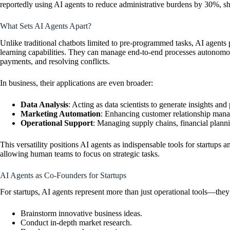
reportedly using AI agents to reduce administrative burdens by 30%, sho
What Sets AI Agents Apart?
Unlike traditional chatbots limited to pre-programmed tasks, AI agents
learning capabilities. They can manage end-to-end processes autonomou
payments, and resolving conflicts.
In business, their applications are even broader:
Data Analysis
: Acting as data scientists to generate insights and 
Marketing Automation
: Enhancing customer relationship ma
Operational Support
: Managing supply chains, financial planni
This versatility positions AI agents as indispensable tools for startups a
allowing human teams to focus on strategic tasks.
AI Agents as Co-Founders for Startups
For startups, AI agents represent more than just operational tools—the
Brainstorm innovative business ideas.
Conduct in-depth market research.