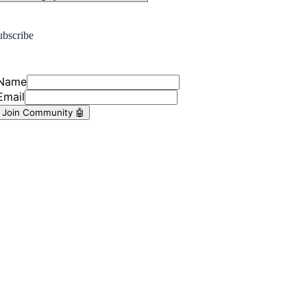
ubscribe