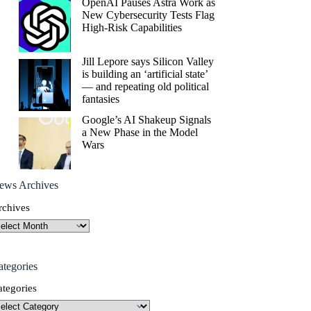
OpenAI Pauses Astra Work as
New Cybersecurity Tests Flag
High-Risk Capabilities
Jill Lepore says Silicon Valley
is building an ‘artificial state’
— and repeating old political
fantasies
Google’s AI Shakeup Signals
a New Phase in the Model
Wars
ews Archives
rchives
ategories
ategories