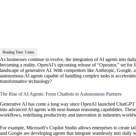
As businesses continue to evolve, the integration of AI agents into daily
becoming a reality. OpenAI’s upcoming release of “Operator,” set for 
landscape of generative AI. With competitors like Anthropic, Google, and
autonomous AI agents capable of handling complex tasks is acceleratin
transformative technology?
The Rise of AI Agents: From Chatbots to Autonomous Partners
Generative AI has come a long way since
OpenAI
launched ChatGPT in
into advanced AI agents with near-human reasoning capabilities. These 
workflows, redefining productivity and innovation in industries world
For example, Microsoft’s Copilot Studio allows enterprises to create ta
and Google are developing agents that integrate seamlessly into dail