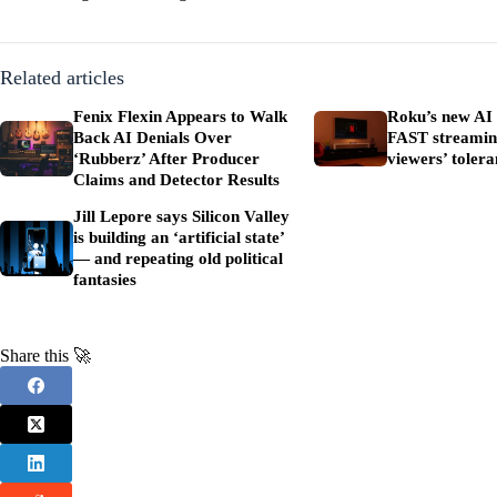
Related articles
Fenix Flexin Appears to Walk
Roku’s new AI 
Back AI Denials Over
FAST streaming
‘Rubberz’ After Producer
viewers’ tolera
Claims and Detector Results
Jill Lepore says Silicon Valley
is building an ‘artificial state’
— and repeating old political
fantasies
Share this 🚀