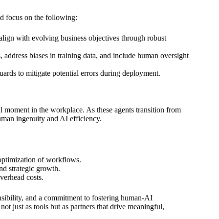
ld focus on the following:
align with evolving business objectives through robust
 address biases in training data, and include human oversight
ards to mitigate potential errors during deployment.
l moment in the workplace. As these agents transition from
uman ingenuity and AI efficiency.
 optimization of workflows.
nd strategic growth.
overhead costs.
ponsibility, and a commitment to fostering human-AI
not just as tools but as partners that drive meaningful,