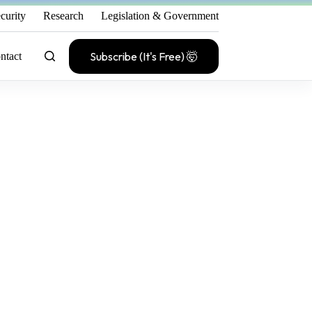
curity
Research
Legislation & Government
Subscribe (It's Free) 🤯
ntact