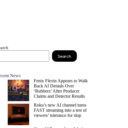
earch
Search
ecent News
Fenix Flexin Appears to Walk
Back AI Denials Over
‘Rubberz’ After Producer
Claims and Detector Results
Roku’s new AI channel turns
FAST streaming into a test of
viewers’ tolerance for slop