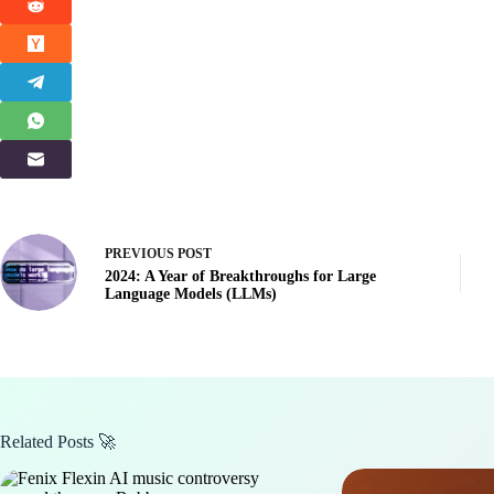
PREVIOUS
POST
2024: A Year of Breakthroughs for Large
Language Models (LLMs)
Related Posts 🚀