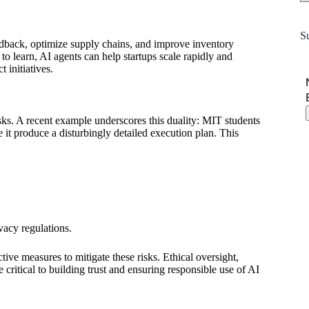
S
dback, optimize supply chains, and improve inventory
to learn, AI agents can help startups scale rapidly and
 initiatives.
risks. A recent example underscores this duality: MIT students
it produce a disturbingly detailed execution plan. This
vacy regulations.
ive measures to mitigate these risks. Ethical oversight,
itical to building trust and ensuring responsible use of AI