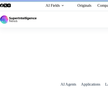
AI Fields
Originals
Compa
AI Agents in 2025: OpenAI’s “Operator”
January 2, 2025
AI Agents
Applications
L