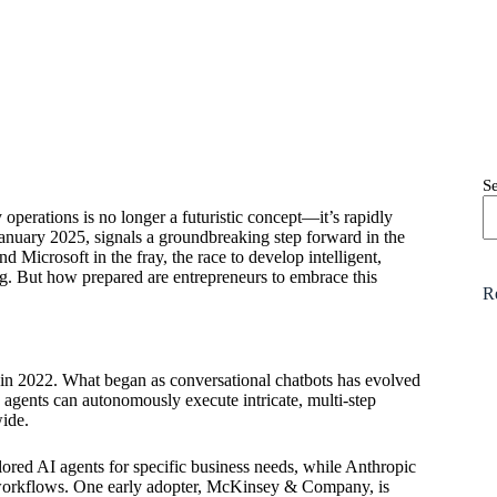
S
 operations is no longer a futuristic concept—it’s rapidly
January 2025, signals a groundbreaking step forward in the
 Microsoft in the fray, the race to develop intelligent,
g. But how prepared are entrepreneurs to embrace this
R
 2022. What began as conversational chatbots has evolved
agents can autonomously execute intricate, multi-step
wide.
ilored AI agents for specific business needs, while Anthropic
y workflows. One early adopter, McKinsey & Company, is