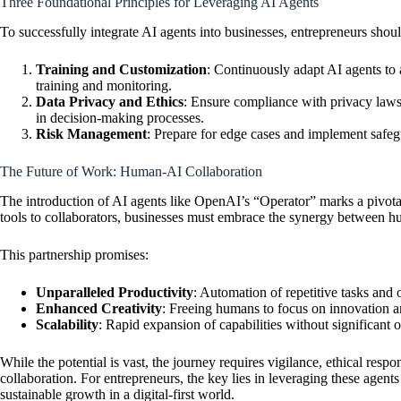
Three Foundational Principles for Leveraging AI Agents
To successfully integrate AI agents into businesses, entrepreneurs shou
Training and Customization
: Continuously adapt AI agents to 
training and monitoring.
Data Privacy and Ethics
: Ensure compliance with privacy laws,
in decision-making processes.
Risk Management
: Prepare for edge cases and implement safegu
The Future of Work: Human-AI Collaboration
The introduction of AI agents like OpenAI’s “Operator” marks a pivota
tools to collaborators, businesses must embrace the synergy between h
This partnership promises:
Unparalleled Productivity
: Automation of repetitive tasks and
Enhanced Creativity
: Freeing humans to focus on innovation a
Scalability
: Rapid expansion of capabilities without significant 
While the potential is vast, the journey requires vigilance, ethical res
collaboration. For entrepreneurs, the key lies in leveraging these agents 
sustainable growth in a digital-first world.