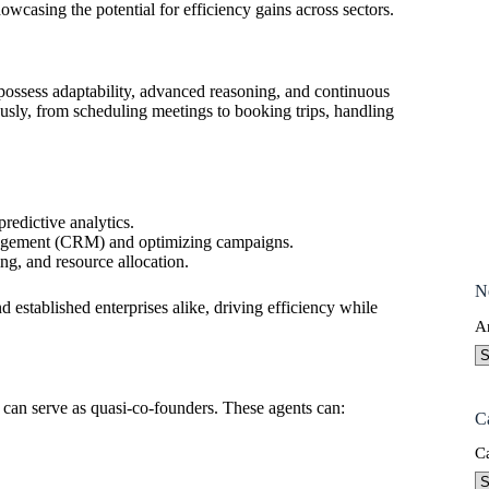
wcasing the potential for efficiency gains across sectors.
 possess adaptability, advanced reasoning, and continuous
sly, from scheduling meetings to booking trips, handling
predictive analytics.
nagement (CRM) and optimizing campaigns.
ng, and resource allocation.
N
nd established enterprises alike, driving efficiency while
A
y can serve as quasi-co-founders. These agents can:
C
C