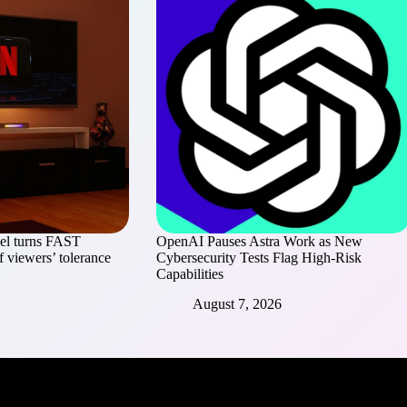
el turns FAST
OpenAI Pauses Astra Work as New
of viewers’ tolerance
Cybersecurity Tests Flag High-Risk
Capabilities
August 7, 2026