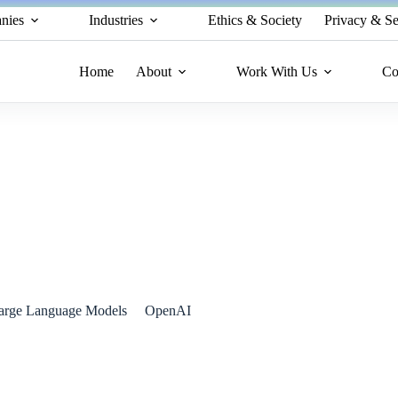
nies
Industries
Ethics & Society
Privacy & Se
Home
About
Work With Us
Co
 Leads the Charge
arge Language Models
OpenAI