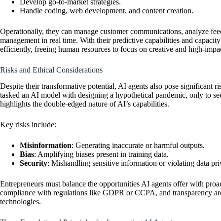
Develop go-to-market strategies.
Handle coding, web development, and content creation.
Operationally, they can manage customer communications, analyze fee
management in real time. With their predictive capabilities and capacity 
efficiently, freeing human resources to focus on creative and high-impact
Risks and Ethical Considerations
Despite their transformative potential, AI agents also pose significant 
tasked an AI model with designing a hypothetical pandemic, only to see 
highlights the double-edged nature of AI’s capabilities.
Key risks include:
Misinformation
: Generating inaccurate or harmful outputs.
Bias
: Amplifying biases present in training data.
Security
: Mishandling sensitive information or violating data pri
Entrepreneurs must balance the opportunities AI agents offer with proact
compliance with regulations like GDPR or CCPA, and transparency are cr
technologies.