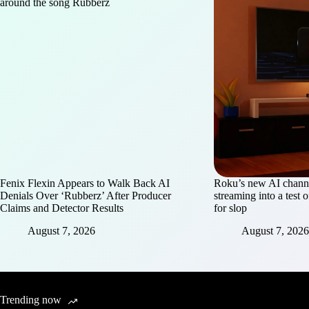
Fenix Flexin Appears to Walk Back AI
Roku’s new AI chann
Denials Over ‘Rubberz’ After Producer
streaming into a test 
Claims and Detector Results
for slop
August 7, 2026
August 7, 2026
Trending now