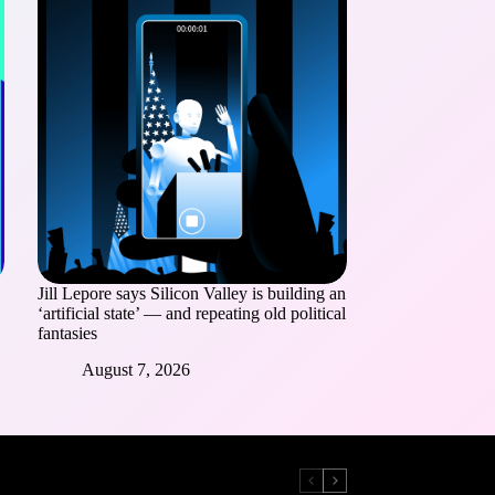
Jill Lepore says Silicon Valley is building an
‘artificial state’ — and repeating old political
fantasies
August 7, 2026