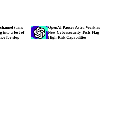
channel turns
OpenAI Pauses Astra Work as
 into a test of
New Cybersecurity Tests Flag
nce for slop
High-Risk Capabilities