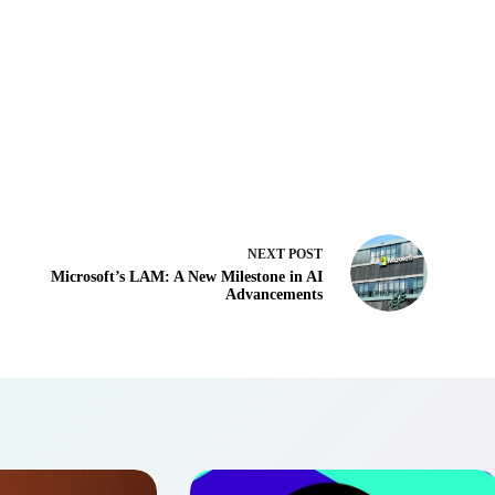
NEXT
POST
Microsoft’s LAM: A New Milestone in AI
Advancements