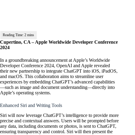
Cupertino, CA – Apple Worldwide Developer Conference
2024
In a groundbreaking announcement at Apple’s Worldwide
Developer Conference 2024, OpenAI and Apple revealed
their new partnership to integrate ChatGPT into iOS, iPadOS,
and macOS. This collaboration aims to streamline user
experiences by embedding ChatGPT’s advanced capabilities
—such as image and document understanding—directly into
Apple’s operating systems.
Enhanced Siri and Writing Tools
Siri will now leverage ChatGPT’s intelligence to provide more
precise and contextual answers. Users will be prompted before
any data, including documents or photos, is sent to ChatGPT,
ensuring transparency and control. Siri will then present the