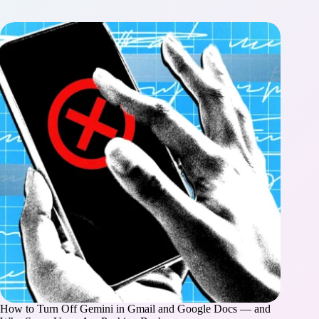
How to Turn Off Gemini in Gmail and Google Docs — and