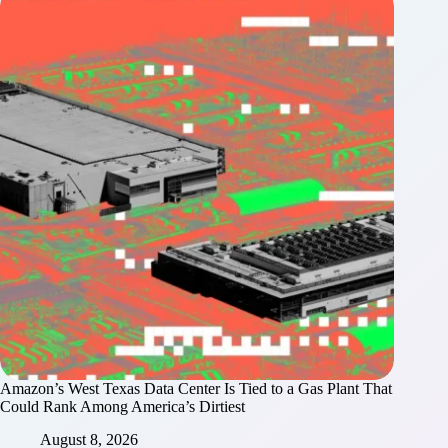
Amazon’s West Texas Data Center Is Tied to a Gas Plant That
Could Rank Among America’s Dirtiest
August 8, 2026