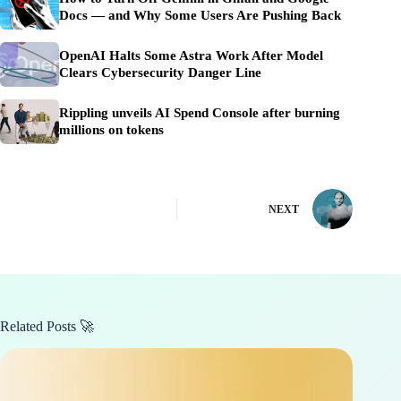
Docs — and Why Some Users Are Pushing Back
OpenAI Halts Some Astra Work After Model
Clears Cybersecurity Danger Line
Rippling unveils AI Spend Console after burning
millions on tokens
NEXT
Related Posts 🚀