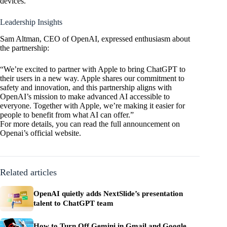
devices.
Leadership Insights
Sam Altman, CEO of
OpenAI
, expressed enthusiasm about
the partnership:
“We’re excited to partner with Apple to bring ChatGPT to
their users in a new way. Apple shares our commitment to
safety and innovation, and this partnership aligns with
OpenAI’s mission to make advanced AI accessible to
everyone. Together with Apple, we’re making it easier for
people to benefit from what AI can offer.”
For more details, you can read the full announcement on
Openai’s official
website
.
Related articles
OpenAI quietly adds NextSlide’s presentation
talent to ChatGPT team
How to Turn Off Gemini in Gmail and Google