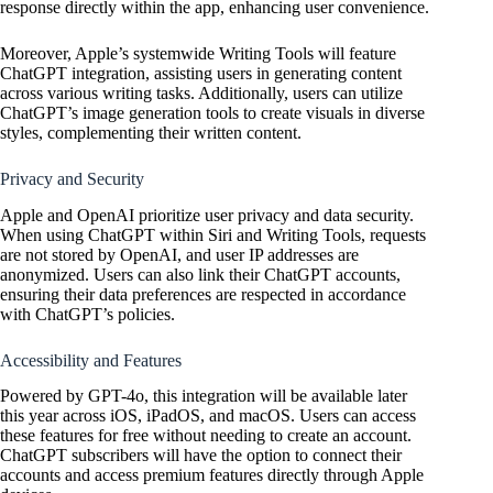
response directly within the app, enhancing user convenience.
Moreover, Apple’s systemwide Writing Tools will feature
ChatGPT integration, assisting users in generating content
across various writing tasks. Additionally, users can utilize
ChatGPT’s image generation tools to create visuals in diverse
styles, complementing their written content.
Privacy and Security
Apple and
OpenAI
prioritize user privacy and data security.
When using ChatGPT within Siri and Writing Tools, requests
are not stored by
OpenAI
, and user IP addresses are
anonymized. Users can also link their ChatGPT accounts,
ensuring their data preferences are respected in accordance
with ChatGPT’s policies.
Accessibility and Features
Powered by GPT-4o, this integration will be available later
this year across iOS, iPadOS, and macOS. Users can access
these features for free without needing to create an account.
ChatGPT subscribers will have the option to connect their
accounts and access premium features directly through Apple