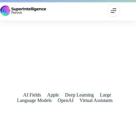
OpenAI and Apple Announce Partnership to Integrate
ChatGPT into Apple Experiences
July 11, 2024
AI Fields
Apple
Deep Learning
Large
Language Models
OpenAI
Virtual Assistants