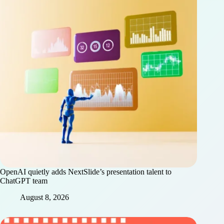
OpenAI quietly adds NextSlide’s presentation talent to
ChatGPT team
August 8, 2026