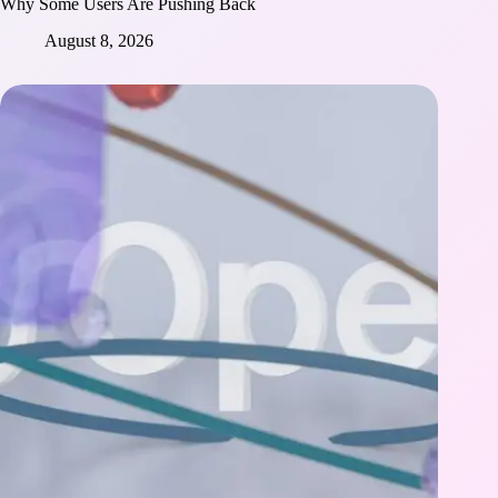
Why Some Users Are Pushing Back
August 8, 2026