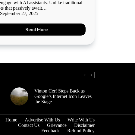
engage with AI assistants. Unlike traditional
ts that passively await…
September 27, 2025
Read More
Vinton Cerf Steps Back as
Google’s Internet Icon Leaves
the Stage
Home
Advertise With Us
Write With Us
Contact Us
Grievance
Disclaimer
Feedback
Refund Policy