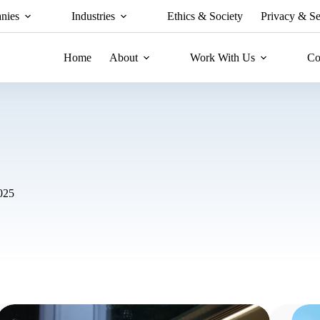
nies
Industries
Ethics & Society
Privacy & Se
Home
About
Work With Us
Co
025