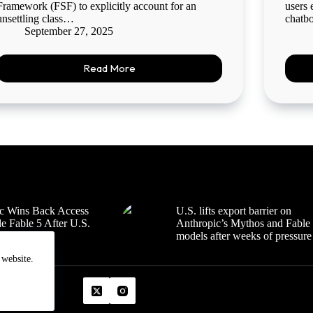
Framework (FSF) to explicitly account for an
users 
unsettling class…
chatbo
September 27, 2025
Read More
c Wins Back Access
U.S. lifts export barrier on
e Fable 5 After U.S.
Anthropic’s Mythos and Fable
Review
models after weeks of pressure
 website.