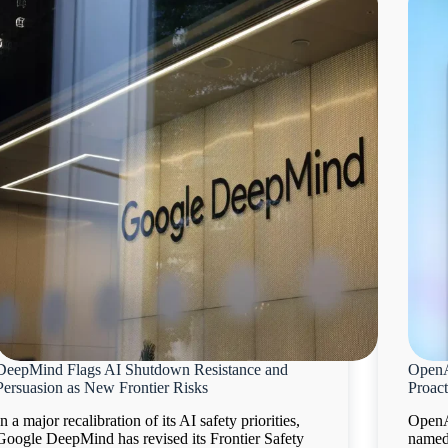
DeepMind Flags AI Shutdown Resistance and
OpenA
Persuasion as New Frontier Risks
Proact
In a major recalibration of its AI safety priorities,
OpenA
Google DeepMind has revised its Frontier Safety
named