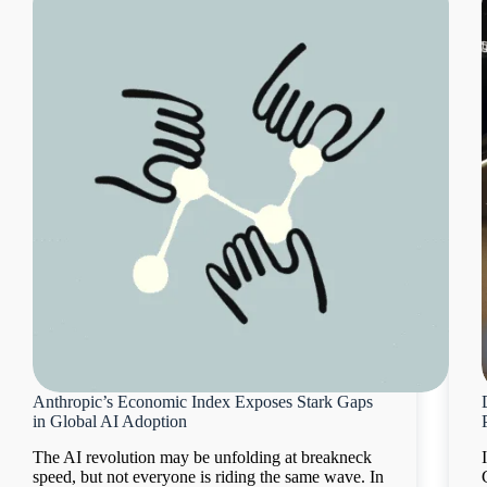
Anthropic’s Economic Index Exposes Stark Gaps
in Global AI Adoption
The AI revolution may be unfolding at breakneck
speed, but not everyone is riding the same wave. In