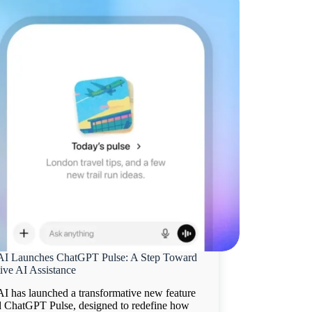
I Launches ChatGPT Pulse: A Step Toward
ive AI Assistance
I has launched a transformative new feature
 ChatGPT Pulse, designed to redefine how