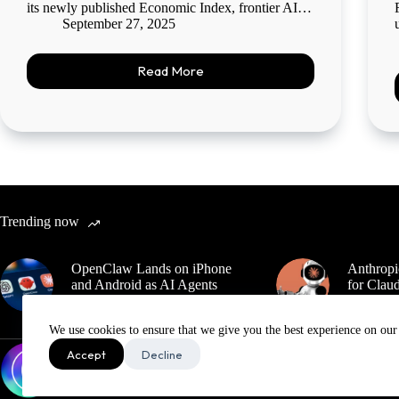
its newly published Economic Index, frontier AI…
September 27, 2025
Read More
Trending now
OpenClaw Lands on iPhone
Anthropi
and Android as AI Agents
for Claud
Move Deeper Into the Pocket
Export 
We use cookies to ensure that we give you the best experience on our
Accept
Decline