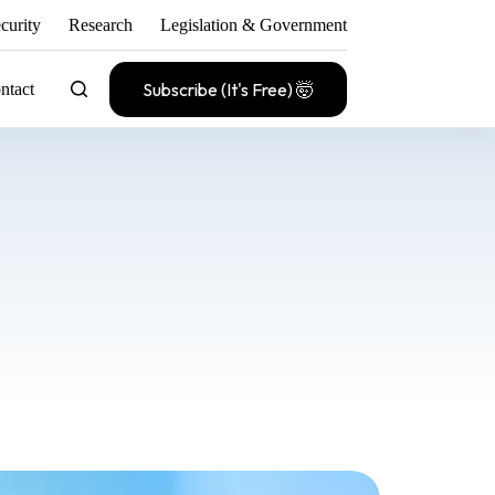
curity
Research
Legislation & Government
Subscribe (It's Free) 🤯
ntact