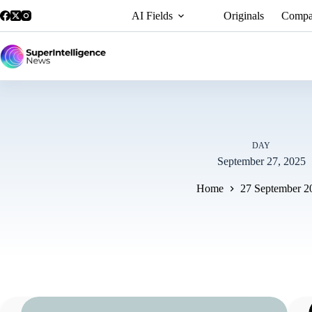
AI Fields
Originals
Compa
DAY
September 27, 2025
Home
27 September 2