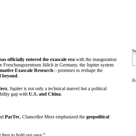
S
as officially entered the exascale era
with the inauguration
the Forschungszentrum Jülich in Germany, the Jupiter system
rmative Exascale Research
—promises to reshape the
d beyond
.
R
Merz
, Jupiter is not only a technical marvel but a political
bility gap with
U.S. and China
.
and
ParTec
, Chancellor Merz emphasized the
geopolitical
 then to hold our own.”