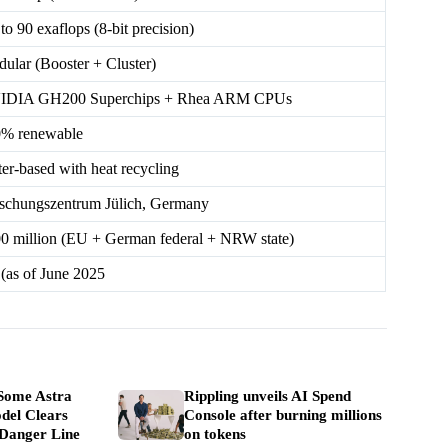
to 90 exaflops (8-bit precision)
ular (Booster + Cluster)
IDIA GH200 Superchips + Rhea ARM CPUs
% renewable
er-based with heat recycling
schungszentrum Jülich, Germany
0 million (EU + German federal + NRW state)
 (as of June 2025
Some Astra
Rippling unveils AI Spend
del Clears
Console after burning millions
 Danger Line
on tokens