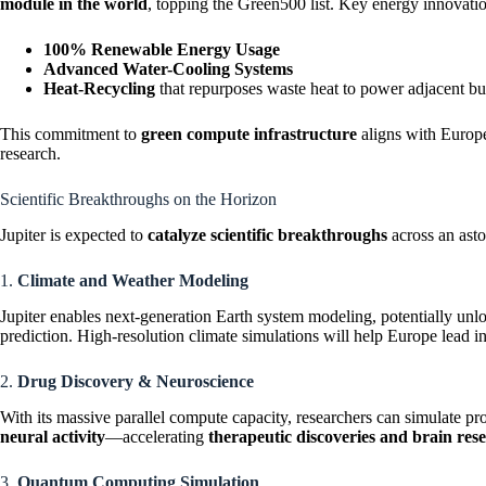
module in the world
, topping the Green500 list. Key energy innovatio
100% Renewable Energy Usage
Advanced Water-Cooling Systems
Heat-Recycling
that repurposes waste heat to power adjacent bu
This commitment to
green compute infrastructure
aligns with Europe
research.
Scientific Breakthroughs on the Horizon
Jupiter is expected to
catalyze scientific breakthroughs
across an asto
1.
Climate and Weather Modeling
Jupiter enables next-generation Earth system modeling, potentially un
prediction. High-resolution climate simulations will help Europe lead i
2.
Drug Discovery & Neuroscience
With its massive parallel compute capacity, researchers can simulate pr
neural activity
—accelerating
therapeutic discoveries and brain res
3.
Quantum Computing Simulation