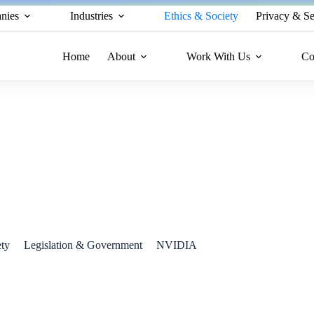
nies
Industries
Ethics & Society
Privacy & Se
Home
About
Work With Us
Co
nveiled as a Scientific Powerhouse
ety
Legislation & Government
NVIDIA