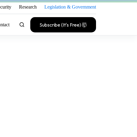
curity
Research
Legislation & Government
Subscribe (It's Free) 🤯
ntact