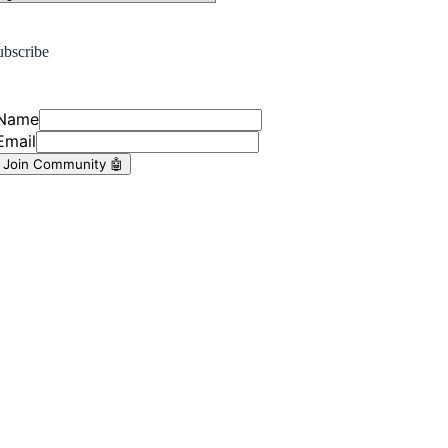
ubscribe