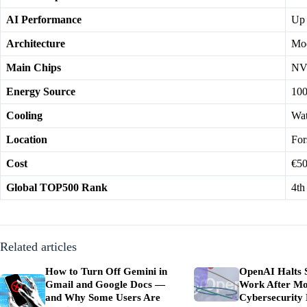
AI Performance
Up 
Architecture
Mod
Main Chips
NV
Energy Source
100
Cooling
Wat
Location
For
Cost
€50
Global TOP500 Rank
4th
Related articles
How to Turn Off Gemini in
OpenAI Halts 
Gmail and Google Docs —
Work After Mo
and Why Some Users Are
Cybersecurity