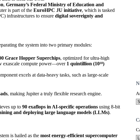
on
,
Germany’s Federal Ministry of Education and
er is part of the
EuroHPC JU initiative
, which is tasked
) infrastructures to ensure
digital sovereignty and
separating the system into two primary modules:
0 Grace Hopper Superchips
, optimized for ultra-high
 raw exascale compute power—over
1 quintillion (10¹⁸)
component excels at data-heavy tasks, such as large-scale
N
oads
, making Jupiter a truly flexible research engine.
A
hieves up to
90 exaflops in AI-specific operations
using 8-bit
aining and deploying large language models (LLMs)
.
C
C
stem is hailed as the
most energy-efficient supercomputer