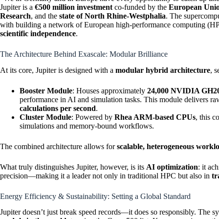
Jupiter is a
€500 million investment
co-funded by the
European Uni
Research
, and the
state of North Rhine-Westphalia
. The supercomput
with building a network of European high-performance computing (HPC
scientific independence
.
The Architecture Behind Exascale: Modular Brilliance
At its core, Jupiter is designed with a
modular hybrid architecture
, 
Booster Module
: Houses approximately
24,000 NVIDIA GH20
performance in AI and simulation tasks. This module delivers
calculations per second
.
Cluster Module
: Powered by
Rhea ARM-based CPUs
, this 
simulations and memory-bound workflows.
The combined architecture allows for
scalable, heterogeneous workl
What truly distinguishes Jupiter, however, is its
AI optimization
: it ac
precision—making it a leader not only in traditional HPC but also in
tr
Energy Efficiency & Sustainability: Setting a Global Standard
Jupiter doesn’t just break speed records—it does so responsibly. The sy