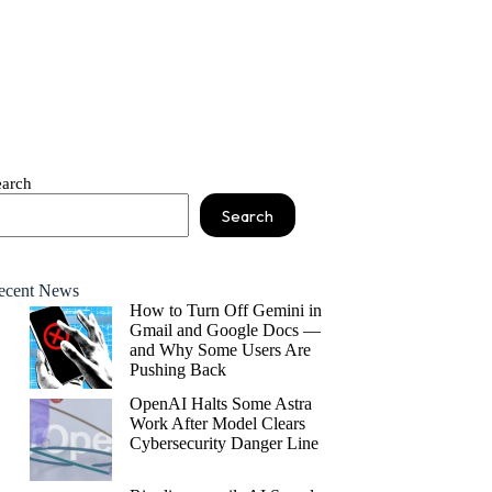
earch
Search
ecent News
How to Turn Off Gemini in
Gmail and Google Docs —
and Why Some Users Are
Pushing Back
OpenAI Halts Some Astra
Work After Model Clears
Cybersecurity Danger Line