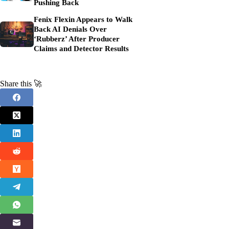
Pushing Back
Fenix Flexin Appears to Walk
Back AI Denials Over
‘Rubberz’ After Producer
Claims and Detector Results
Share this 🚀