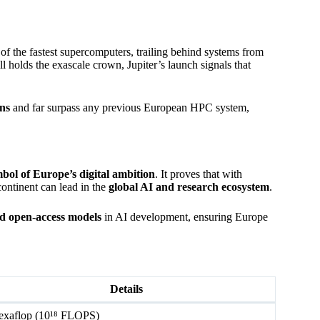
of the fastest supercomputers, trailing behind systems from
ill holds the exascale crown, Jupiter’s launch signals that
ns
and far surpass any previous European HPC system,
bol of Europe’s digital ambition
. It proves that with
continent can lead in the
global AI and research ecosystem
.
and open-access models
in AI development, ensuring Europe
Details
exaflop (10¹⁸ FLOPS)