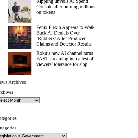
Rippling unveils AI Spend
Console after burning millions
on tokens
Fenix Flexin Appears to Walk
Back AI Denials Over
‘Rubberz’ After Producer
Claims and Detector Results
Roku’s new AI channel turns
FAST streaming into a test of
viewers’ tolerance for slop
ews Archives
rchives
ategories
ategories