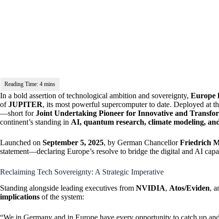
In a bold assertion of technological ambition and sovereignty,
Europe h
of
JUPITER
, its most powerful supercomputer to date. Deployed at 
—short for
Joint Undertaking Pioneer for Innovative and Transfo
continent’s standing in
AI, quantum research, climate modeling, an
Launched on
September 5, 2025
, by German Chancellor
Friedrich 
statement—declaring Europe’s resolve to bridge the digital and AI capa
Reclaiming Tech Sovereignty: A Strategic Imperative
Standing alongside leading executives from
NVIDIA
,
Atos/Eviden
, 
implications
of the system:
“We in Germany and in Europe have every opportunity to catch up and