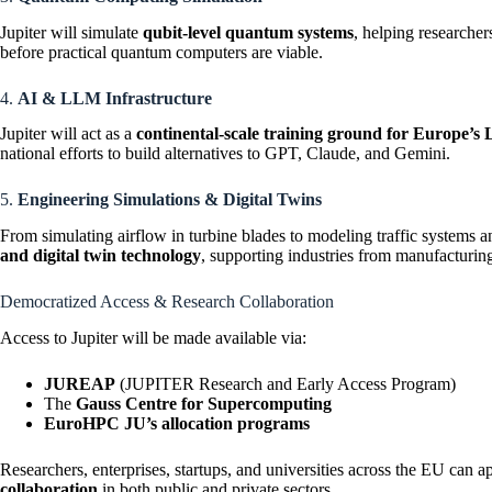
Jupiter will simulate
qubit-level quantum systems
, helping researche
before practical quantum computers are viable.
4.
AI & LLM Infrastructure
Jupiter will act as a
continental-scale training ground for Europe’
national efforts to build alternatives to GPT, Claude, and Gemini.
5.
Engineering Simulations & Digital Twins
From simulating airflow in turbine blades to modeling traffic systems a
and digital twin technology
, supporting industries from manufacturing
Democratized Access & Research Collaboration
Access to Jupiter will be made available via:
JUREAP
(JUPITER Research and Early Access Program)
The
Gauss Centre for Supercomputing
EuroHPC JU’s allocation programs
Researchers, enterprises, startups, and universities across the EU can 
collaboration
in both public and private sectors.