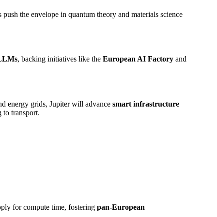
rs push the envelope in quantum theory and materials science
s LLMs
, backing initiatives like the
European AI Factory
and
nd energy grids, Jupiter will advance
smart infrastructure
 to transport.
apply for compute time, fostering
pan-European