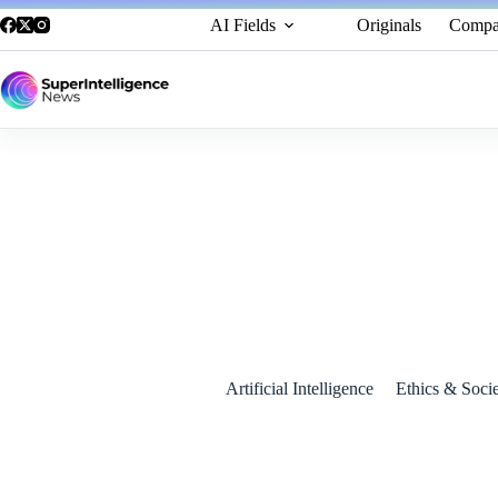
AI Fields
Originals
Compa
Europe Enters the Exascale Race: Jupiter Supercomputer U
September 7, 2025
Artificial Intelligence
Ethics & Soci