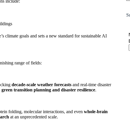
ns include:
S
ildings
’s climate goals and sets a new standard for sustainable AI
nishing range of fields:
locking
decade-scale weather forecasts
and real-time disaster
n
green transition planning and disaster resilience
.
otein folding, molecular interactions, and even
whole-brain
earch
at an unprecedented scale.