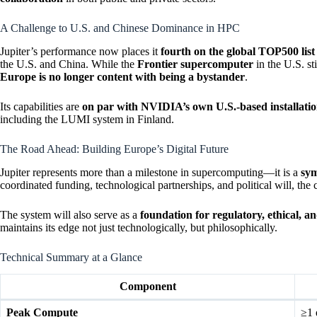
A Challenge to U.S. and Chinese Dominance in HPC
Jupiter’s performance now places it
fourth on the global TOP500 list
the U.S. and China. While the
Frontier supercomputer
in the U.S. st
Europe is no longer content with being a bystander
.
Its capabilities are
on par with NVIDIA’s own U.S.-based installatio
including the LUMI system in Finland.
The Road Ahead: Building Europe’s Digital Future
Jupiter represents more than a milestone in supercomputing—it is a
sym
coordinated funding, technological partnerships, and political will, the 
The system will also serve as a
foundation for regulatory, ethical, 
maintains its edge not just technologically, but philosophically.
Technical Summary at a Glance
Component
Peak Compute
≥1 