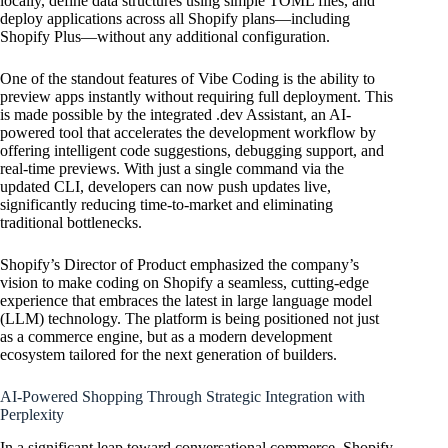
locally, define data structures using simple TOML files, and
deploy applications across all Shopify plans—including
Shopify Plus—without any additional configuration.
One of the standout features of Vibe Coding is the ability to
preview apps instantly without requiring full deployment. This
is made possible by the integrated .dev Assistant, an AI-
powered tool that accelerates the development workflow by
offering intelligent code suggestions, debugging support, and
real-time previews. With just a single command via the
updated CLI, developers can now push updates live,
significantly reducing time-to-market and eliminating
traditional bottlenecks.
Shopify’s Director of Product emphasized the company’s
vision to make coding on Shopify a seamless, cutting-edge
experience that embraces the latest in large language model
(LLM) technology. The platform is being positioned not just
as a commerce engine, but as a modern development
ecosystem tailored for the next generation of builders.
AI-Powered Shopping Through Strategic Integration with
Perplexity
In a significant leap toward conversational commerce, Shopify