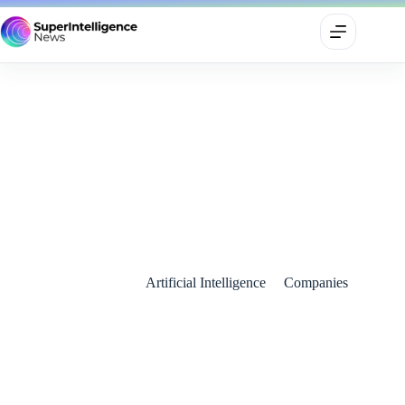
Shopify Unveils Vibe Coding and AI Shopping Agents in
Perplexity Partnership
May 23, 2025
Artificial Intelligence
Companies