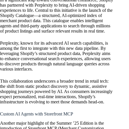
has partnered with Perplexity to bring AI-driven shopping
experiences to life. Central to this initiative is the launch of the
Shopify Catalogue—a structured, AI-optimized index of
merchant product data. This catalogue enables intelligent
agents and third-party applications to search through millions
of product listings and surface relevant results in real time.
Perplexity, known for its advanced AI search capabilities, is
among the first to integrate with this new data pipeline. By
leveraging Shopify’s structured product data, Perplexity aims
to enhance conversational search experiences, allowing users
to discover products through natural language queries across
various interfaces.
This collaboration underscores a broader trend in retail tech:
the shift from static product discovery to dynamic, assistive
shopping journeys powered by AI. As consumers increasingly
expect personalized, real-time interactions, Shopify’s
infrastructure is evolving to meet those demands head-on.
Custom AI Agents with Storefront MCP
Another major highlight of the Summer ’25 Edition is the
introduction of Storefront MCP (Merchant Customization