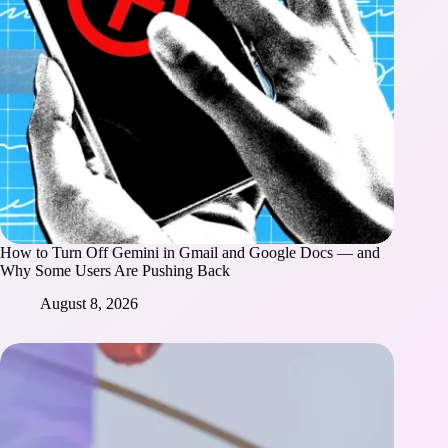
How to Turn Off Gemini in Gmail and Google Docs — and
Why Some Users Are Pushing Back
August 8, 2026