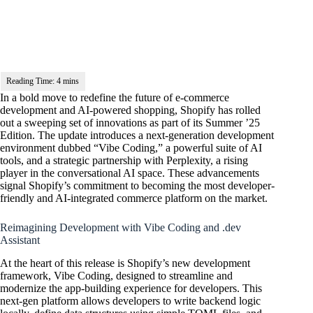
In a bold move to redefine the future of e-commerce
development and AI-powered shopping, Shopify has rolled
out a sweeping set of innovations as part of its Summer ’25
Edition. The update introduces a next-generation development
environment dubbed “Vibe Coding,” a powerful suite of AI
tools, and a strategic partnership with Perplexity, a rising
player in the conversational AI space. These advancements
signal Shopify’s commitment to becoming the most developer-
friendly and AI-integrated commerce platform on the market.
Reimagining Development with Vibe Coding and .dev
Assistant
At the heart of this release is Shopify’s new development
framework, Vibe Coding, designed to streamline and
modernize the app-building experience for developers. This
next-gen platform allows developers to write backend logic