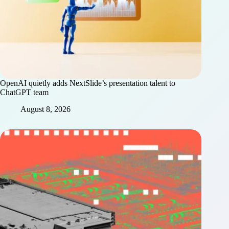
OpenAI quietly adds NextSlide’s presentation talent to
ChatGPT team
August 8, 2026