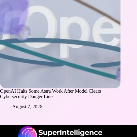
OpenAI Halts Some Astra Work After Model Clears
Cybersecurity Danger Line
August 7, 2026