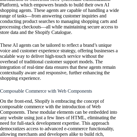
Platform), which empowers brands to build their own AI
shopping agents. These agents are capable of handling a wide
range of tasks—from answering customer inquiries and
conducting product searches to managing shopping carts and
processing checkouts—all while maintaining secure access to
store data and the Shopify Catalogue.
These AI agents can be tailored to reflect a brand’s unique
voice and customer experience strategy, offering businesses a
scalable way to deliver high-touch service without the
overhead of traditional customer support models. The
integration of real-time data ensures that these agents remain
contextually aware and responsive, further enhancing the
shopping experience.
Composable Commerce with Web Components
On the front-end, Shopify is embracing the concept of
composable commerce with the introduction of Web
Components. These modular elements can be embedded into
any website using just a few lines of HTML, eliminating the
need for full-stack development expertise. This approach
democratizes access to advanced e-commerce functionality,
allowing merchants and developers alike to build rich,