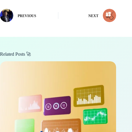
PREVIOUS
NEXT
Related Posts 🚀