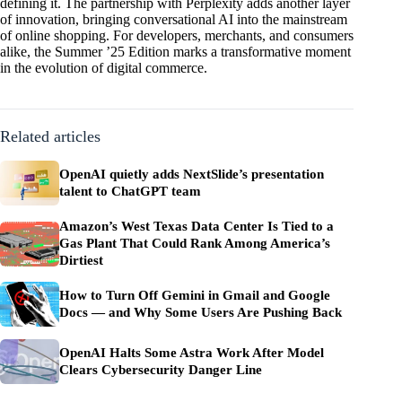
defining it. The partnership with Perplexity adds another layer
of innovation, bringing conversational AI into the mainstream
of online shopping. For developers, merchants, and consumers
alike, the Summer ’25 Edition marks a transformative moment
in the evolution of digital commerce.
Related articles
OpenAI quietly adds NextSlide’s presentation
talent to ChatGPT team
Amazon’s West Texas Data Center Is Tied to a
Gas Plant That Could Rank Among America’s
Dirtiest
How to Turn Off Gemini in Gmail and Google
Docs — and Why Some Users Are Pushing Back
OpenAI Halts Some Astra Work After Model
Clears Cybersecurity Danger Line