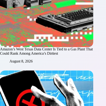
Amazon’s West Texas Data Center Is Tied to a Gas Plant That
Could Rank Among America’s Dirtiest
August 8, 2026