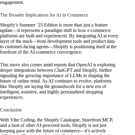
engagement.
The Broader Implications for AI in Commerce
Shopify’s Summer ’25 Edition is more than just a feature
update—it represents a paradigm shift in how e-commerce
platforms are built and experienced. By integrating AI at every
layer of the stack—from development tools and product data
to customer-facing agents—Shopify is positioning itself at the
forefront of the AI-commerce convergence.
This move also comes amid reports that
OpenAI
is exploring
deeper integrations between ChatGPT and Shopify, further
signaling the growing importance of LLMs in shaping the
future of online retail. As AI continues to evolve, platforms
like Shopify are laying the groundwork for a new era of
intelligent, assistive, and highly personalized shopping
experiences.
Conclusion
With Vibe Coding, the Shopify Catalogue, Storefront MCP,
and a host of other AI-powered tools, Shopify is not just
keeping pace with the future of commerce—it’s actively