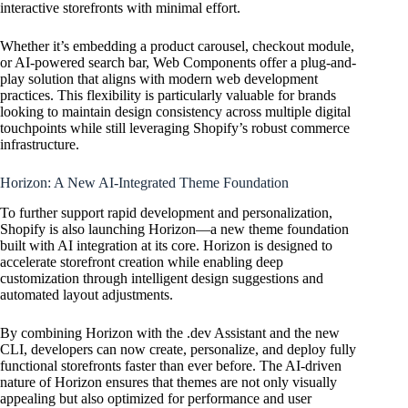
interactive storefronts with minimal effort.
Whether it’s embedding a product carousel, checkout module,
or AI-powered search bar, Web Components offer a plug-and-
play solution that aligns with modern web development
practices. This flexibility is particularly valuable for brands
looking to maintain design consistency across multiple digital
touchpoints while still leveraging Shopify’s robust commerce
infrastructure.
Horizon: A New AI-Integrated Theme Foundation
To further support rapid development and personalization,
Shopify is also launching Horizon—a new theme foundation
built with AI integration at its core. Horizon is designed to
accelerate storefront creation while enabling deep
customization through intelligent design suggestions and
automated layout adjustments.
By combining Horizon with the .dev Assistant and the new
CLI, developers can now create, personalize, and deploy fully
functional storefronts faster than ever before. The AI-driven
nature of Horizon ensures that themes are not only visually
appealing but also optimized for performance and user