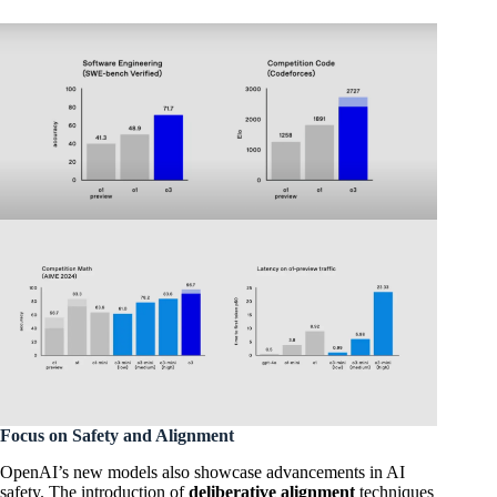
Focus on Safety and Alignment
OpenAI’s new models also showcase advancements in AI
safety. The introduction of
deliberative alignment
techniques