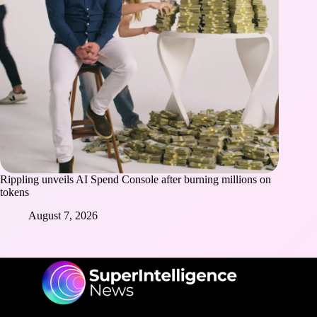
Rippling unveils AI Spend Console after burning millions on
tokens
August 7, 2026