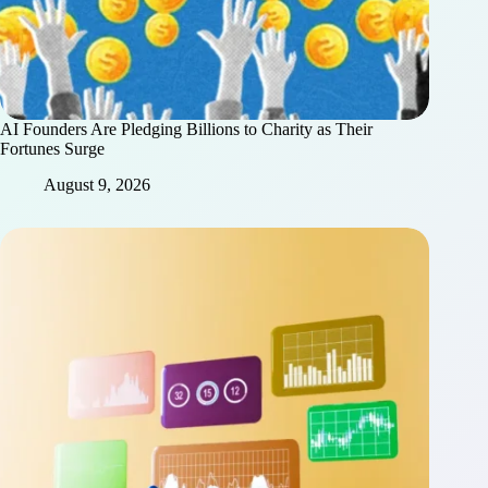
AI Founders Are Pledging Billions to Charity as Their
Fortunes Surge
August 9, 2026