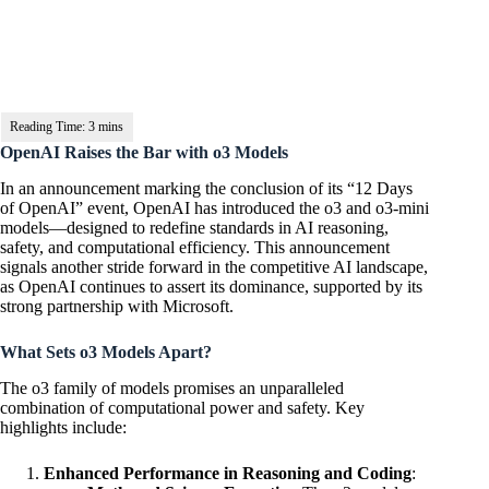
OpenAI Raises the Bar with o3 Models
In an announcement marking the conclusion of its “12 Days
of OpenAI” event, OpenAI has introduced the o3 and o3-mini
models—designed to redefine standards in AI reasoning,
safety, and computational efficiency. This announcement
signals another stride forward in the competitive AI landscape,
as OpenAI continues to assert its dominance, supported by its
strong partnership with Microsoft.
What Sets o3 Models Apart?
The o3 family of models promises an unparalleled
combination of computational power and safety. Key
highlights include:
Enhanced Performance in Reasoning and Coding
: