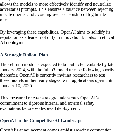
allows the models to more effectively identify and neutralize
adversarial prompts. This ensures a balance between rejecting
unsafe queries and avoiding over-censorship of legitimate
ones.
By leveraging these capabilities, OpenAI aims to solidify its
reputation as a leader not only in innovation but also in ethical
AI deployment.
A Strategic Rollout Plan
The o3-mini model is expected to be publicly available by late
January 2024, with the full o3 model release following shortly
thereafter. OpenAI is currently inviting researchers to test
these models in their early stages, with applications open until
January 10, 2025.
This measured release strategy underscores OpenAI’s
commitment to rigorous internal and external safety
evaluations before widespread deployment.
OpenAI in the Competitive AI Landscape
OpenAI’s announcement comes amidst growing competition