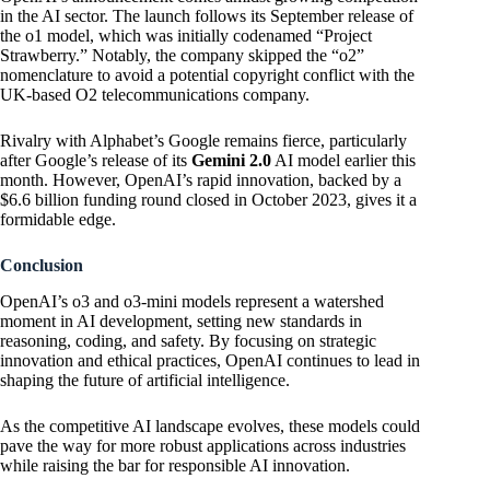
in the AI sector. The launch follows its September release of
the o1 model, which was initially codenamed “Project
Strawberry.” Notably, the company skipped the “o2”
nomenclature to avoid a potential copyright conflict with the
UK-based O2 telecommunications company.
Rivalry with Alphabet’s Google remains fierce, particularly
after Google’s release of its
Gemini 2.0
AI model earlier this
month. However, OpenAI’s rapid innovation, backed by a
$6.6 billion funding round closed in October 2023, gives it a
formidable edge.
Conclusion
OpenAI’s o3 and o3-mini models represent a watershed
moment in AI development, setting new standards in
reasoning, coding, and safety. By focusing on strategic
innovation and ethical practices, OpenAI continues to lead in
shaping the future of artificial intelligence.
As the competitive AI landscape evolves, these models could
pave the way for more robust applications across industries
while raising the bar for responsible AI innovation.