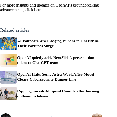
For more insights and updates on OpenAI’s groundbreaking
advancements,
click here
.
Related articles
AI Founders Are Pledging Billions to Charity as
Their Fortunes Surge
OpenAI quietly adds NextSlide’s presentation
talent to ChatGPT team
OpenAI Halts Some Astra Work After Model
Clears Cybersecurity Danger Line
Rippling unveils AI Spend Console after burning
millions on tokens