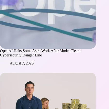
OpenAI Halts Some Astra Work After Model Clears
Cybersecurity Danger Line
August 7, 2026