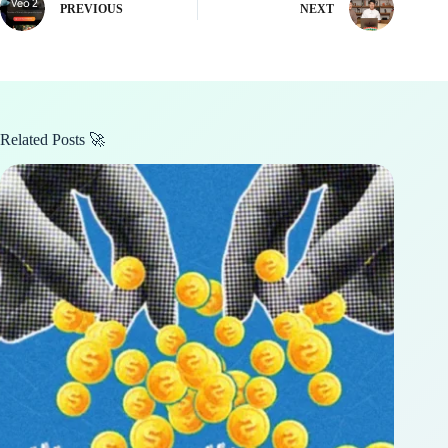
PREVIOUS
NEXT
Related Posts 🚀