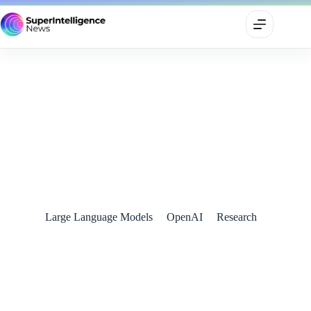
OpenAI Unveils Advanced o3 and o3-mini AI Models
December 21, 2024
Large Language Models
OpenAI
Research