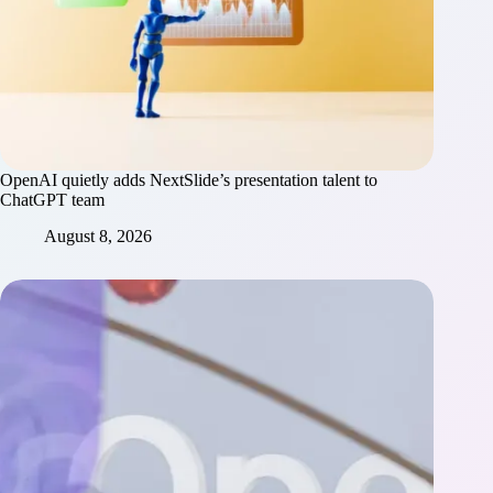
OpenAI quietly adds NextSlide’s presentation talent to
ChatGPT team
August 8, 2026