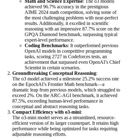
Math and Science Expertise
: The o3 models
achieved 96.7% accuracy in the prestigious
AIME 2024 math competition, solving some of
the most challenging problems with near-perfect
results. Additionally, it excelled in scientific
reasoning with an impressive 87.7% score on the
GPQA Diamond benchmark, surpassing typical
expert-level performance.
Coding Benchmarks
: It outperformed previous
OpenAI models in competitive programming
tasks, scoring 2727 in Codeforces tests, an
achievement that surpassed even OpenAI’s Chief
Scientist in certain scenarios.
Groundbreaking Conceptual Reasoning
:
The o3 model achieved a milestone 25.2% success rate
on the EpochAI’s Frontier Math benchmark—a
dramatic leap from previous models, which struggled to
exceed 2%. On the ARC-AGI benchmark, it achieved
87.5%, exceeding human-level performance in
conceptual and abstract reasoning tasks.
Compact Efficiency with o3-mini
:
The o3-mini model serves as a streamlined, resource-
efficient version of its larger counterpart. It retains high
performance while being optimized for tasks requiring
adjustable reasoning efforts.