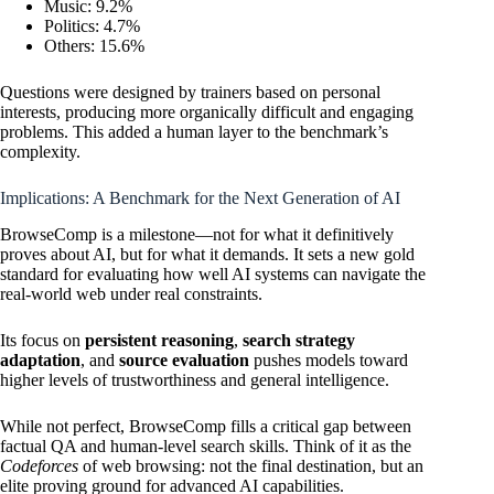
Music: 9.2%
Politics: 4.7%
Others: 15.6%
Questions were designed by trainers based on personal
interests, producing more organically difficult and engaging
problems. This added a human layer to the benchmark’s
complexity.
Implications: A Benchmark for the Next Generation of AI
BrowseComp is a milestone—not for what it definitively
proves about AI, but for what it demands. It sets a new gold
standard for evaluating how well AI systems can navigate the
real-world web under real constraints.
Its focus on
persistent reasoning
,
search strategy
adaptation
, and
source evaluation
pushes models toward
higher levels of trustworthiness and general intelligence.
While not perfect, BrowseComp fills a critical gap between
factual QA and human-level search skills. Think of it as the
Codeforces
of web browsing: not the final destination, but an
elite proving ground for advanced AI capabilities.