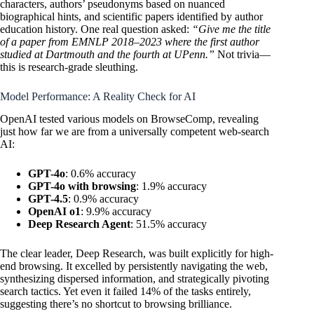
characters, authors’ pseudonyms based on nuanced
biographical hints, and scientific papers identified by author
education history. One real question asked:
“Give me the title
of a paper from EMNLP 2018–2023 where the first author
studied at Dartmouth and the fourth at UPenn.”
Not trivia—
this is research-grade sleuthing.
Model Performance: A Reality Check for AI
OpenAI tested various models on BrowseComp, revealing
just how far we are from a universally competent web-search
AI:
GPT-4o
: 0.6% accuracy
GPT-4o with browsing
: 1.9% accuracy
GPT-4.5
: 0.9% accuracy
OpenAI o1
: 9.9% accuracy
Deep Research Agent
: 51.5% accuracy
The clear leader, Deep Research, was built explicitly for high-
end browsing. It excelled by persistently navigating the web,
synthesizing dispersed information, and strategically pivoting
search tactics. Yet even it failed 14% of the tasks entirely,
suggesting there’s no shortcut to browsing brilliance.