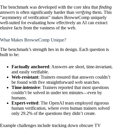
The benchmark was developed with the core idea that
finding
answers
is often significantly harder than
verifying
them. This
“asymmetry of verification” makes BrowseComp uniquely
well-suited for evaluating how effectively an AI can extract
elusive facts from the vastness of the web.
What Makes BrowseComp Unique?
The benchmark’s strength lies in its design. Each question is
built to be:
Factually anchored
: Answers are short, time-invariant,
and easily verifiable.
Web-resistant
: Trainers ensured that answers couldn’t
be found with five straightforward web searches.
Time-intensive
: Trainers reported that most questions
couldn’t be solved in under ten minutes—even by
humans.
Expert-vetted
: The
OpenAI
team employed rigorous
human verification, where even human trainers solved
only 29.2% of the questions they didn’t create.
Example challenges include tracking down obscure TV