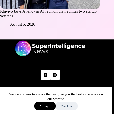
Klaviyo buys Agency in AI reunion that reunites two startup
veterans
August 5, 2026
We use cookies to ensure that we give you the best experience on
Home
Advertise With Us
Write With Us
Contact Us
Grievance
Disclaimer
Feedback
our website.
Refund Policy
Accept
Decline
Copyright © 2026 - Superintelligence News | All Rights
Reserved | Made with 💚