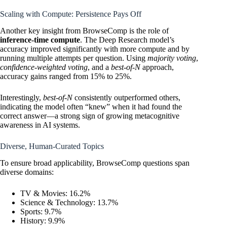
Scaling with Compute: Persistence Pays Off
Another key insight from BrowseComp is the role of
inference-time compute
. The Deep Research model’s
accuracy improved significantly with more compute and by
running multiple attempts per question. Using
majority voting
,
confidence-weighted voting
, and a
best-of-N
approach,
accuracy gains ranged from 15% to 25%.
Interestingly,
best-of-N
consistently outperformed others,
indicating the model often “knew” when it had found the
correct answer—a strong sign of growing metacognitive
awareness in AI systems.
Diverse, Human-Curated Topics
To ensure broad applicability, BrowseComp questions span
diverse domains:
TV & Movies: 16.2%
Science & Technology: 13.7%
Sports: 9.7%
History: 9.9%