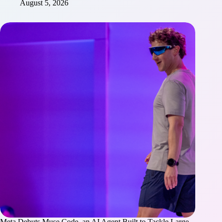
August 5, 2026
Meta Debuts Muse Code, an AI Agent Built to Tackle Large