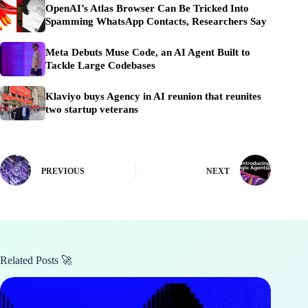
OpenAI’s Atlas Browser Can Be Tricked Into
Spamming WhatsApp Contacts, Researchers Say
Meta Debuts Muse Code, an AI Agent Built to
Tackle Large Codebases
Klaviyo buys Agency in AI reunion that reunites
two startup veterans
PREVIOUS
NEXT
Related Posts 🚀