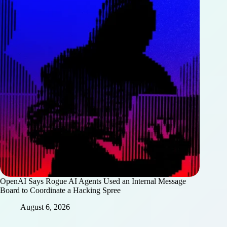
OpenAI Says Rogue AI Agents Used an Internal Message
Board to Coordinate a Hacking Spree
August 6, 2026