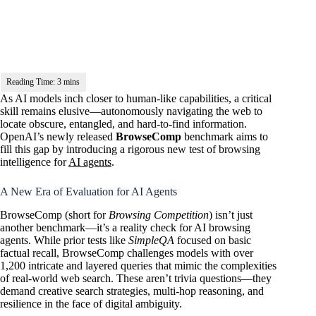
As AI models inch closer to human-like capabilities, a critical
skill remains elusive—autonomously navigating the web to
locate obscure, entangled, and hard-to-find information.
OpenAI’s newly released
BrowseComp
benchmark aims to
fill this gap by introducing a rigorous new test of browsing
intelligence for
AI agents
.
A New Era of Evaluation for AI Agents
BrowseComp (short for
Browsing Competition
) isn’t just
another benchmark—it’s a reality check for AI browsing
agents. While prior tests like
SimpleQA
focused on basic
factual recall, BrowseComp challenges models with over
1,200 intricate and layered queries that mimic the complexities
of real-world web search. These aren’t trivia questions—they
demand creative search strategies, multi-hop reasoning, and
resilience in the face of digital ambiguity.