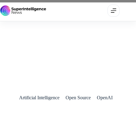
OpenAI Unveils BrowseComp: A New Benchmark to Test AI
Agents’ Real-World Web Browsing Intelligence
April 11, 2025
Artificial Intelligence
Open Source
OpenAI