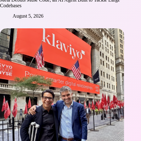
Codebases
August 5, 2026