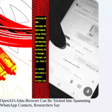
OpenAI’s Atlas Browser Can Be Tricked Into Spamming
WhatsApp Contacts, Researchers Say