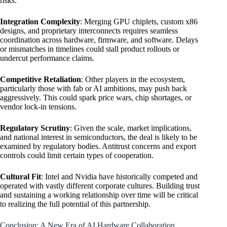
risks.
Integration Complexity
: Merging GPU chiplets, custom x86
designs, and proprietary interconnects requires seamless
coordination across hardware, firmware, and software. Delays
or mismatches in timelines could stall product rollouts or
undercut performance claims.
Competitive Retaliation
: Other players in the ecosystem,
particularly those with fab or AI ambitions, may push back
aggressively. This could spark price wars, chip shortages, or
vendor lock-in tensions.
Regulatory Scrutiny
: Given the scale, market implications,
and national interest in semiconductors, the deal is likely to be
examined by regulatory bodies. Antitrust concerns and export
controls could limit certain types of cooperation.
Cultural Fit
: Intel and Nvidia have historically competed and
operated with vastly different corporate cultures. Building trust
and sustaining a working relationship over time will be critical
to realizing the full potential of this partnership.
Conclusion: A New Era of AI Hardware Collaboration