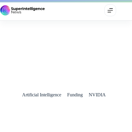
Nvidia’s $5 Billion Stake in Intel: A Game-Changing Alliance
in the AI Chip Wars
September 20, 2025
Artificial Intelligence
Funding
NVIDIA