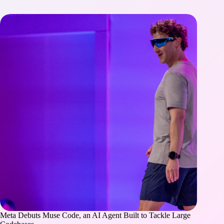
Meta Debuts Muse Code, an AI Agent Built to Tackle Large