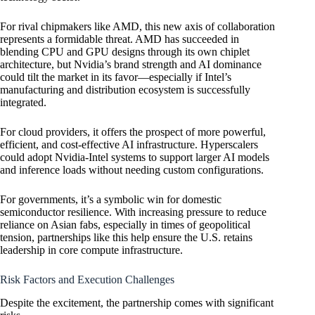
For rival chipmakers like AMD, this new axis of collaboration
represents a formidable threat. AMD has succeeded in
blending CPU and GPU designs through its own chiplet
architecture, but Nvidia’s brand strength and AI dominance
could tilt the market in its favor—especially if Intel’s
manufacturing and distribution ecosystem is successfully
integrated.
For cloud providers, it offers the prospect of more powerful,
efficient, and cost-effective AI infrastructure. Hyperscalers
could adopt Nvidia-Intel systems to support larger AI models
and inference loads without needing custom configurations.
For governments, it’s a symbolic win for domestic
semiconductor resilience. With increasing pressure to reduce
reliance on Asian fabs, especially in times of geopolitical
tension, partnerships like this help ensure the U.S. retains
leadership in core compute infrastructure.
Risk Factors and Execution Challenges
Despite the excitement, the partnership comes with significant