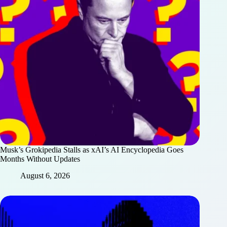
Musk’s Grokipedia Stalls as xAI’s AI Encyclopedia Goes
Months Without Updates
August 6, 2026