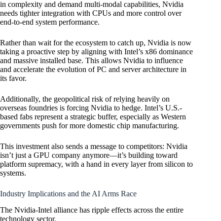
in complexity and demand multi-modal capabilities, Nvidia
needs tighter integration with CPUs and more control over
end-to-end system performance.
Rather than wait for the ecosystem to catch up, Nvidia is now
taking a proactive step by aligning with Intel’s x86 dominance
and massive installed base. This allows Nvidia to influence
and accelerate the evolution of PC and server architecture in
its favor.
Additionally, the geopolitical risk of relying heavily on
overseas foundries is forcing Nvidia to hedge. Intel’s U.S.-
based fabs represent a strategic buffer, especially as Western
governments push for more domestic chip manufacturing.
This investment also sends a message to competitors: Nvidia
isn’t just a GPU company anymore—it’s building toward
platform supremacy, with a hand in every layer from silicon to
systems.
Industry Implications and the AI Arms Race
The Nvidia-Intel alliance has ripple effects across the entire
technology sector.