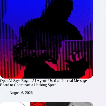
OpenAI Says Rogue AI Agents Used an Internal Message
Board to Coordinate a Hacking Spree
August 6, 2026