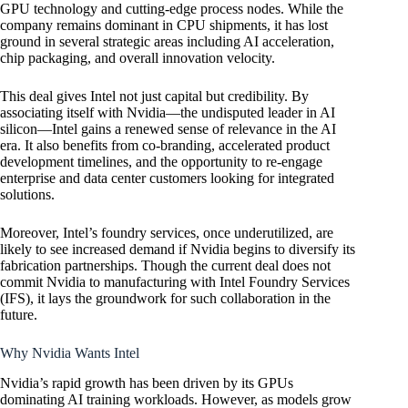
GPU technology and cutting-edge process nodes. While the
company remains dominant in CPU shipments, it has lost
ground in several strategic areas including AI acceleration,
chip packaging, and overall innovation velocity.
This deal gives Intel not just capital but credibility. By
associating itself with Nvidia—the undisputed leader in AI
silicon—Intel gains a renewed sense of relevance in the AI
era. It also benefits from co-branding, accelerated product
development timelines, and the opportunity to re-engage
enterprise and data center customers looking for integrated
solutions.
Moreover, Intel’s foundry services, once underutilized, are
likely to see increased demand if Nvidia begins to diversify its
fabrication partnerships. Though the current deal does not
commit Nvidia to manufacturing with Intel Foundry Services
(IFS), it lays the groundwork for such collaboration in the
future.
Why Nvidia Wants Intel
Nvidia’s rapid growth has been driven by its GPUs
dominating AI training workloads. However, as models grow