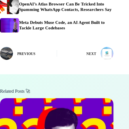
OpenAI’s Atlas Browser Can Be Tricked Into
Spamming WhatsApp Contacts, Researchers Say
Meta Debuts Muse Code, an AI Agent Built to
Tackle Large Codebases
PREVIOUS
NEXT
Related Posts 🚀