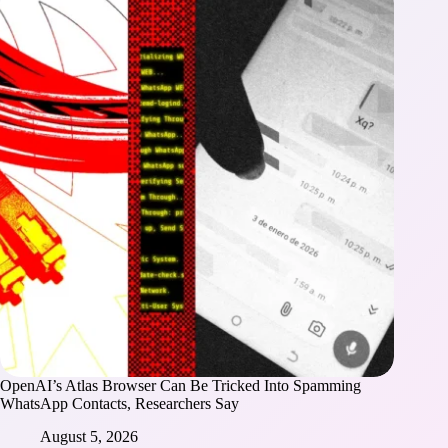
OpenAI’s Atlas Browser Can Be Tricked Into Spamming
WhatsApp Contacts, Researchers Say
August 5, 2026