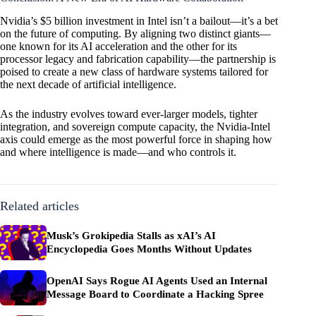
Nvidia’s $5 billion investment in Intel isn’t a bailout—it’s a bet
on the future of computing. By aligning two distinct giants—
one known for its AI acceleration and the other for its
processor legacy and fabrication capability—the partnership is
poised to create a new class of hardware systems tailored for
the next decade of artificial intelligence.
As the industry evolves toward ever-larger models, tighter
integration, and sovereign compute capacity, the Nvidia-Intel
axis could emerge as the most powerful force in shaping how
and where intelligence is made—and who controls it.
Related articles
Musk’s Grokipedia Stalls as xAI’s AI
Encyclopedia Goes Months Without Updates
OpenAI Says Rogue AI Agents Used an Internal
Message Board to Coordinate a Hacking Spree