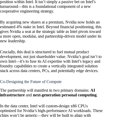
position within Intel. It isn’t simply a passive bet on Intel’s
turnaround—this is a foundational component of a new
cooperative engineering strategy.
By acquiring new shares at a premium, Nvidia now holds an
estimated 4% stake in Intel. Beyond financial positioning, this
gives Nvidia a seat at the strategic table as Intel pivots toward
a more open, modular, and partnership-driven model under its
new leadership.
Crucially, this deal is structured to fuel mutual product
development, not just shareholder value. Nvidia’s goal isn’t to
own Intel—it’s to fuse its AI expertise with Intel’s legacy and
foundry capabilities to create a vertically integrated solution
stack across data centers, PCs, and potentially edge devices.
Co-Designing the Future of Compute
The partnership will manifest in two primary domains:
AI
infrastructure
and
next-generation personal computing
.
In the data center, Intel will custom-design x86 CPUs
optimized for Nvidia’s high-performance AI workloads. These
chips won’t be generic—they will be built to align with