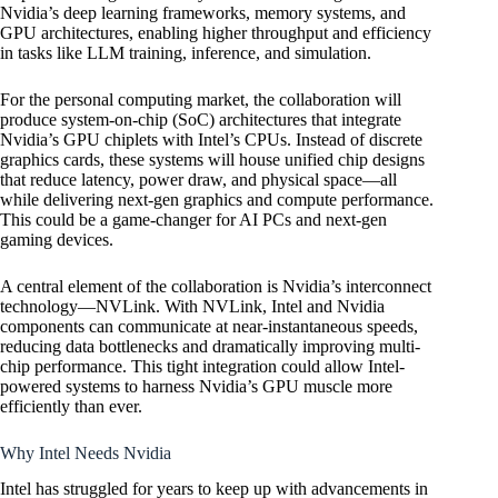
Nvidia’s deep learning frameworks, memory systems, and
GPU architectures, enabling higher throughput and efficiency
in tasks like LLM training, inference, and simulation.
For the personal computing market, the collaboration will
produce system-on-chip (SoC) architectures that integrate
Nvidia’s GPU chiplets with Intel’s CPUs. Instead of discrete
graphics cards, these systems will house unified chip designs
that reduce latency, power draw, and physical space—all
while delivering next-gen graphics and compute performance.
This could be a game-changer for AI PCs and next-gen
gaming devices.
A central element of the collaboration is Nvidia’s interconnect
technology—NVLink. With NVLink, Intel and Nvidia
components can communicate at near-instantaneous speeds,
reducing data bottlenecks and dramatically improving multi-
chip performance. This tight integration could allow Intel-
powered systems to harness Nvidia’s GPU muscle more
efficiently than ever.
Why Intel Needs Nvidia
Intel has struggled for years to keep up with advancements in