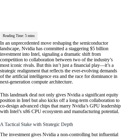
In an unprecedented move reshaping the semiconductor
landscape, Nvidia has committed a staggering $5 billion
investment into Intel, signaling a dramatic shift from
competition to collaboration between two of the industry’s
most iconic rivals. But this isn’t just a financial play—it’s a
strategic realignment that reflects the ever-evolving demands
of the artificial intelligence era and the race for dominance in
next-generation compute architecture.
This landmark deal not only gives Nvidia a significant equity
position in Intel but also kicks off a long-term collaboration to
co-design advanced chips that marry Nvidia’s GPU leadership
with Intel’s x86 CPU ecosystem and manufacturing potential.
A Tactical Stake with Strategic Depth
The investment gives Nvidia a non-controlling but influential