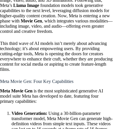
image, video, audio, and 3D animations. Following that,
Meta’s
Llama Image
foundation models took generative
capabilities to the next level, leveraging diffusion models for
higher-quality content creation. Now, Meta is entering a new
phase with
Movie Gen
, which integrates various modalities—
including image, video, and audio—offering even greater
control and creative freedom.
This third wave of AI models isn’t merely about advancing
technology; it’s about empowering users. By providing
cutting-edge tools, Meta is opening the doors for creators
everywhere to enhance their craft, whether they are producing
content for social media or aspiring to create feature-length
films.
Meta Movie Gen: Four Key Capabilities
Meta Movie Gen
is the most sophisticated generative AI
model suite Meta has developed to date, featuring four
primary capabilities:
Video Generation:
Using a 30-billion-parameter
transformer model, Meta Movie Gen can generate high-
definition videos from simple text inputs. These videos
can last up to 16 seconds at a frame rate of 16 frames