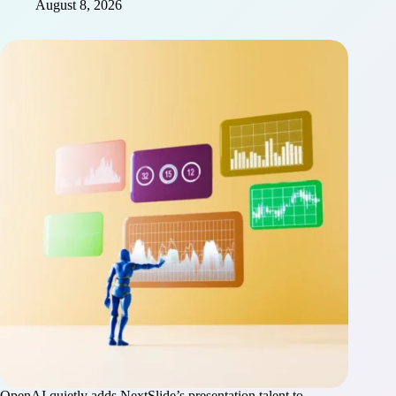
August 8, 2026
OpenAI quietly adds NextSlide’s presentation talent to