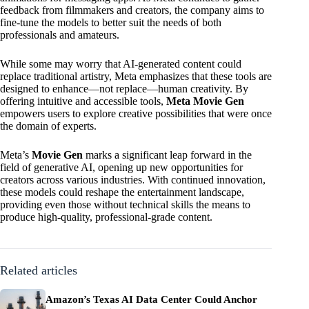
feedback from filmmakers and creators, the company aims to
fine-tune the models to better suit the needs of both
professionals and amateurs.
While some may worry that AI-generated content could
replace traditional artistry, Meta emphasizes that these tools are
designed to enhance—not replace—human creativity. By
offering intuitive and accessible tools,
Meta Movie Gen
empowers users to explore creative possibilities that were once
the domain of experts.
Meta’s
Movie Gen
marks a significant leap forward in the
field of generative AI, opening up new opportunities for
creators across various industries. With continued innovation,
these models could reshape the entertainment landscape,
providing even those without technical skills the means to
produce high-quality, professional-grade content.
Related articles
Amazon’s Texas AI Data Center Could Anchor