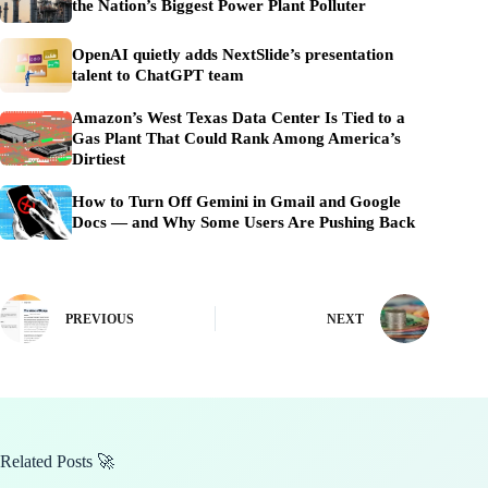
the Nation’s Biggest Power Plant Polluter
OpenAI quietly adds NextSlide’s presentation
talent to ChatGPT team
Amazon’s West Texas Data Center Is Tied to a
Gas Plant That Could Rank Among America’s
Dirtiest
How to Turn Off Gemini in Gmail and Google
Docs — and Why Some Users Are Pushing Back
PREVIOUS
NEXT
Related Posts 🚀