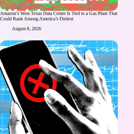
Amazon’s West Texas Data Center Is Tied to a Gas Plant That
Could Rank Among America’s Dirtiest
August 8, 2026