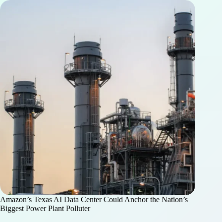
Amazon’s Texas AI Data Center Could Anchor the Nation’s
Biggest Power Plant Polluter