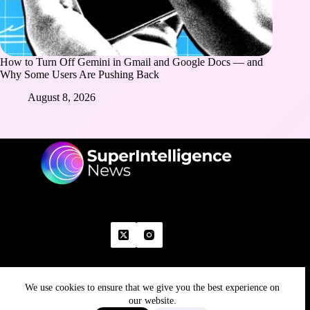
How to Turn Off Gemini in Gmail and Google Docs — and
Why Some Users Are Pushing Back
August 8, 2026
We use cookies to ensure that we give you the best experience on
Home
Advertise With Us
Write With Us
Contact Us
Grievance
Disclaimer
Feedback
our website.