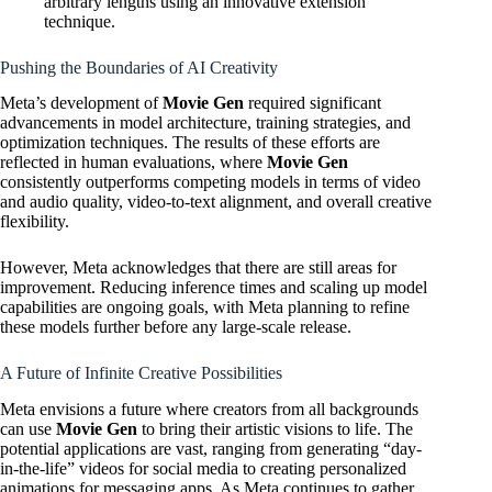
arbitrary lengths using an innovative extension
technique.
Pushing the Boundaries of AI Creativity
Meta’s development of
Movie Gen
required significant
advancements in model architecture, training strategies, and
optimization techniques. The results of these efforts are
reflected in human evaluations, where
Movie Gen
consistently outperforms competing models in terms of video
and audio quality, video-to-text alignment, and overall creative
flexibility.
However, Meta acknowledges that there are still areas for
improvement. Reducing inference times and scaling up model
capabilities are ongoing goals, with Meta planning to refine
these models further before any large-scale release.
A Future of Infinite Creative Possibilities
Meta envisions a future where creators from all backgrounds
can use
Movie Gen
to bring their artistic visions to life. The
potential applications are vast, ranging from generating “day-
in-the-life” videos for social media to creating personalized
animations for messaging apps. As Meta continues to gather