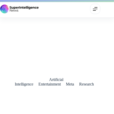
Meta Introduces Meta Movie Gen: A Game-Changer for AI-
Driven Content Creation
October 5, 2024
Artificial
Intelligence
Entertainment
Meta
Research