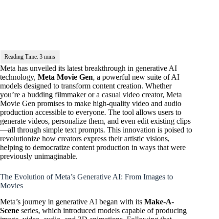
Meta has unveiled its latest breakthrough in generative AI
technology,
Meta Movie Gen
, a powerful new suite of AI
models designed to transform content creation. Whether
you’re a budding filmmaker or a casual video creator, Meta
Movie Gen promises to make high-quality video and audio
production accessible to everyone. The tool allows users to
generate videos, personalize them, and even edit existing clips
—all through simple text prompts. This innovation is poised to
revolutionize how creators express their artistic visions,
helping to democratize content production in ways that were
previously unimaginable.
The Evolution of Meta’s Generative AI: From Images to
Movies
Meta’s journey in generative AI began with its
Make-A-
Scene
series, which introduced models capable of producing