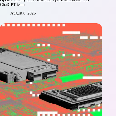
ChatGPT team
August 8, 2026