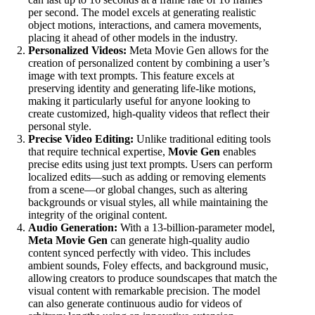
per second. The model excels at generating realistic
object motions, interactions, and camera movements,
placing it ahead of other models in the industry.
Personalized Videos:
Meta Movie Gen allows for the
creation of personalized content by combining a user’s
image with text prompts. This feature excels at
preserving identity and generating life-like motions,
making it particularly useful for anyone looking to
create customized, high-quality videos that reflect their
personal style.
Precise Video Editing:
Unlike traditional editing tools
that require technical expertise,
Movie Gen
enables
precise edits using just text prompts. Users can perform
localized edits—such as adding or removing elements
from a scene—or global changes, such as altering
backgrounds or visual styles, all while maintaining the
integrity of the original content.
Audio Generation:
With a 13-billion-parameter model,
Meta Movie Gen
can generate high-quality audio
content synced perfectly with video. This includes
ambient sounds, Foley effects, and background music,
allowing creators to produce soundscapes that match the
visual content with remarkable precision. The model
can also generate continuous audio for videos of