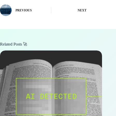
PREVIOUS
NEXT
Related Posts 🚀