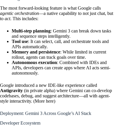
The most forward-looking feature is what Google calls
agentic orchestration
—a native capability to not just chat, but
to
act
. This includes:
Multi-step planning
: Gemini 3 can break down tasks
and sequence steps intelligently.
Tool use
: It can select, call, and orchestrate tools and
APIs automatically.
Memory and persistence
: While limited in current
rollout, agents can track goals over time.
Autonomous execution
: Combined with IDEs and
APIs, developers can create apps where AI acts semi-
autonomously.
Google introduced a new IDE-like experience called
Antigravity
(in private alpha) where Gemini can co-develop
codebases, debug, and suggest architecture—all with agent-
style interactivity. (
More here
)
Deployment: Gemini 3 Across Google’s AI Stack
Developer Ecosystem