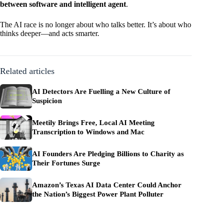
between software and intelligent agent
.
The AI race is no longer about who talks better. It’s about who
thinks deeper—and acts smarter.
Related articles
AI Detectors Are Fuelling a New Culture of
Suspicion
Meetily Brings Free, Local AI Meeting
Transcription to Windows and Mac
AI Founders Are Pledging Billions to Charity as
Their Fortunes Surge
Amazon’s Texas AI Data Center Could Anchor
the Nation’s Biggest Power Plant Polluter