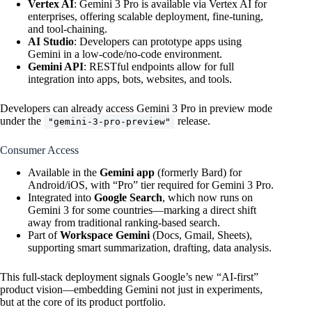
Vertex AI
: Gemini 3 Pro is available via Vertex AI for
enterprises, offering scalable deployment, fine-tuning,
and tool-chaining.
AI Studio
: Developers can prototype apps using
Gemini in a low-code/no-code environment.
Gemini API
: RESTful endpoints allow for full
integration into apps, bots, websites, and tools.
Developers can already access Gemini 3 Pro in preview mode
under the
release.
"gemini-3-pro-preview"
Consumer Access
Available in the
Gemini app
(formerly Bard) for
Android/iOS, with “Pro” tier required for Gemini 3 Pro.
Integrated into
Google Search
, which now runs on
Gemini 3 for some countries—marking a direct shift
away from traditional ranking-based search.
Part of
Workspace Gemini
(Docs, Gmail, Sheets),
supporting smart summarization, drafting, data analysis.
This full-stack deployment signals Google’s new “AI-first”
product vision—embedding Gemini not just in experiments,
but at the core of its product portfolio.