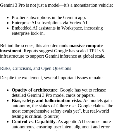
Gemini 3 Pro is not just a model—it’s a monetization vehicle:
Pro-tier subscriptions in the Gemini app.
Enterprise AI subscriptions via Vertex AI.
Embedded AI assistants in Workspace, increasing
enterprise lock-in.
Behind the scenes, this also demands
massive compute
investment
. Reports suggest Google has scaled TPU v5
infrastructure to support Gemini inference at global scale.
Risks, Criticisms, and Open Questions
Despite the excitement, several important issues remain:
Opacity of architecture
: Google has yet to release
detailed Gemini 3 Pro model cards or papers.
Bias, safety, and hallucination risks
: As models gain
autonomy, the stakes of failure rise. Google claims “the
most comprehensive safety evals yet”, but real-world
testing is critical. (
Source
)
Control vs. Capability
: As agentic AI becomes more
autonomous, ensuring user intent alignment and error