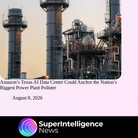
Amazon’s Texas AI Data Center Could Anchor the Nation’s
Biggest Power Plant Polluter
August 8, 2026