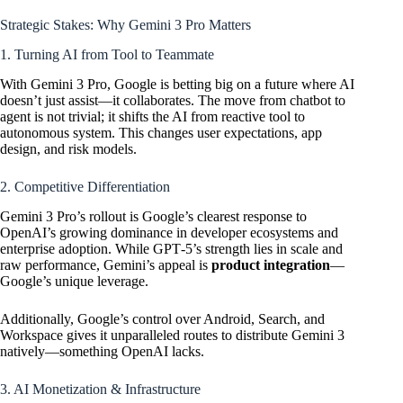
Strategic Stakes: Why Gemini 3 Pro Matters
1. Turning AI from Tool to Teammate
With Gemini 3 Pro, Google is betting big on a future where AI
doesn’t just assist—it collaborates. The move from chatbot to
agent is not trivial; it shifts the AI from reactive tool to
autonomous system. This changes user expectations, app
design, and risk models.
2. Competitive Differentiation
Gemini 3 Pro’s rollout is Google’s clearest response to
OpenAI’s growing dominance in developer ecosystems and
enterprise adoption. While GPT‑5’s strength lies in scale and
raw performance, Gemini’s appeal is
product integration
—
Google’s unique leverage.
Additionally, Google’s control over Android, Search, and
Workspace gives it unparalleled routes to distribute Gemini 3
natively—something
OpenAI
lacks.
3. AI Monetization & Infrastructure