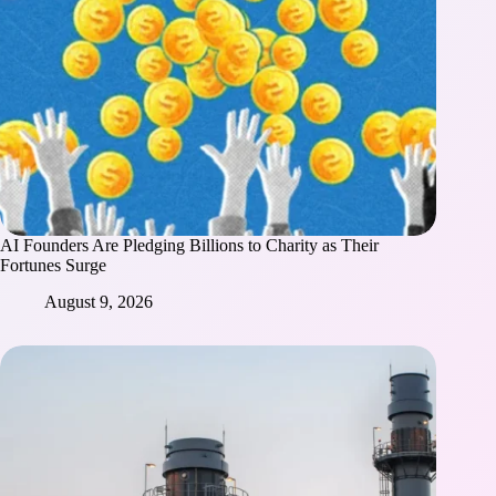
AI Founders Are Pledging Billions to Charity as Their
Fortunes Surge
August 9, 2026