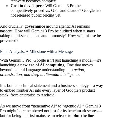
recovery becomes complex.
Cost to developers
: Will Gemini 3 Pro be
competitively priced vs. GPT and Claude? Google has
not released public pricing yet.
And crucially,
governance
around agentic AI remains
nascent. How will Gemini 3 Pro be audited when it starts
taking multi-step actions autonomously? How will misuse be
prevented?
Final Analysis: A Milestone with a Message
With Gemini 3 Pro, Google isn’t just launching a model—it’s
launching a
new era of AI computing
. One that moves
beyond natural language understanding into
action,
orchestration, and deep multimodal intelligence
.
It is both a technical statement and a business strategy—a way
to embed frontier AI into every layer of Google’s product
stack, from enterprise to Android.
As we move from “generative AI” to “agentic AI,” Gemini 3
Pro might be remembered not just for its benchmark scores—
but for being the first mainstream release to
blur the line