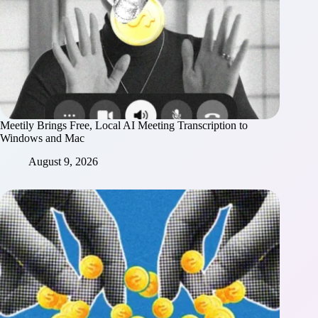
Meetily Brings Free, Local AI Meeting Transcription to
Windows and Mac
August 9, 2026