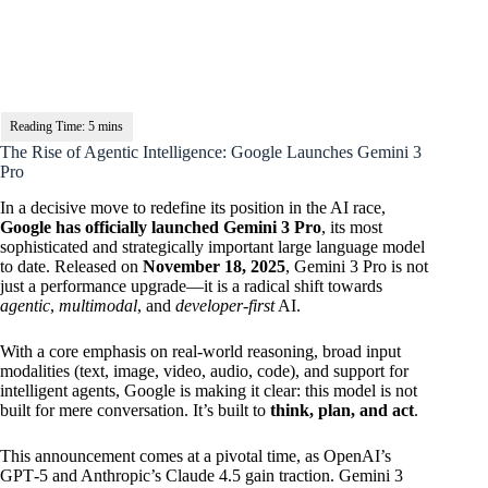
The Rise of Agentic Intelligence: Google Launches Gemini 3
Pro
In a decisive move to redefine its position in the AI race,
Google has officially launched Gemini 3 Pro
, its most
sophisticated and strategically important large language model
to date. Released on
November 18, 2025
, Gemini 3 Pro is not
just a performance upgrade—it is a radical shift towards
agentic
,
multimodal
, and
developer-first
AI.
With a core emphasis on real-world reasoning, broad input
modalities (text, image, video, audio, code), and support for
intelligent agents, Google is making it clear: this model is not
built for mere conversation. It’s built to
think, plan, and act
.
This announcement comes at a pivotal time, as OpenAI’s
GPT‑5 and Anthropic’s Claude 4.5 gain traction. Gemini 3