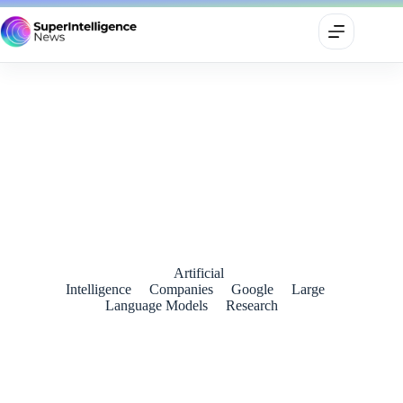
Google’s Gemini 3 Pro Redefines the Frontier of Multimodal
and Agentic AI
November 20, 2025
Artificial
Intelligence
Companies
Google
Large
Language Models
Research