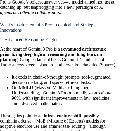
Pro is Google’s boldest answer yet—a model aimed not just at
catching up, but leapfrogging into a new paradigm of
AI
agents as software collaborators
.
What’s Inside Gemini 3 Pro: Technical and Strategic
Innovations
1. Advanced Reasoning Engine
At the heart of Gemini 3 Pro is a
revamped architecture
prioritizing deep logical reasoning and long-horizon
planning
. Google claims it beats Gemini 1.5 and GPT-4
Turbo across several standard and novel benchmarks. (
Source
)
It excels in chain-of-thought prompts, tool-augmented
decision making, and sparse retrieval tasks.
On MMLU (Massive Multitask Language
Understanding), Gemini 3 Pro reportedly scores above
90%, with significant improvements in law, medicine,
and advanced mathematics.
These gains point to an
infrastructure shift
, possibly
combining dense + MoE (Mixture of Experts) models for
adaptive resource use and smarter task routing—although