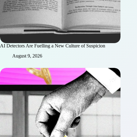
AI Detectors Are Fuelling a New Culture of Suspicion
August 9, 2026