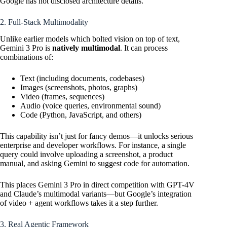
Google has not disclosed architecture details.
2. Full-Stack Multimodality
Unlike earlier models which bolted vision on top of text,
Gemini 3 Pro is
natively multimodal
. It can process
combinations of:
Text (including documents, codebases)
Images (screenshots, photos, graphs)
Video (frames, sequences)
Audio (voice queries, environmental sound)
Code (Python, JavaScript, and others)
This capability isn’t just for fancy demos—it unlocks serious
enterprise and developer workflows. For instance, a single
query could involve uploading a screenshot, a product
manual, and asking Gemini to suggest code for automation.
This places Gemini 3 Pro in direct competition with GPT-4V
and Claude’s multimodal variants—but Google’s integration
of video + agent workflows takes it a step further.
3. Real Agentic Framework