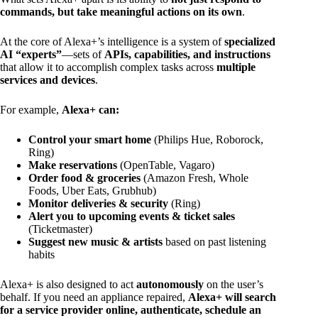
commands, but take meaningful actions on its own
.
At the core of Alexa+’s intelligence is a system of
specialized
AI “experts”
—sets of
APIs, capabilities, and instructions
that allow it to accomplish complex tasks across
multiple
services and devices
.
For example,
Alexa+ can:
Control your smart home
(Philips Hue, Roborock,
Ring)
Make reservations
(OpenTable, Vagaro)
Order food & groceries
(Amazon Fresh, Whole
Foods, Uber Eats, Grubhub)
Monitor deliveries & security
(Ring)
Alert you to upcoming events & ticket sales
(Ticketmaster)
Suggest new music & artists
based on past listening
habits
Alexa+ is also designed to act
autonomously
on the user’s
behalf. If you need an appliance repaired,
Alexa+ will search
for a service provider online, authenticate, schedule an