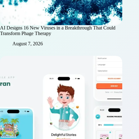
AI Designs 16 New Viruses in a Breakthrough That Could
Transform Phage Therapy
August 7, 2026