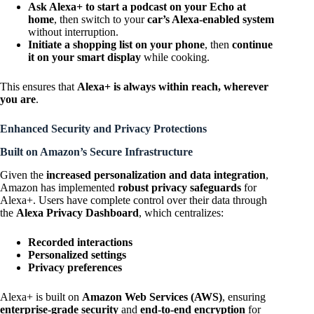
Ask Alexa+ to start a podcast on your Echo at
home
, then switch to your
car’s Alexa-enabled system
without interruption.
Initiate a shopping list on your phone
, then
continue
it on your smart display
while cooking.
This ensures that
Alexa+ is always within reach, wherever
you are
.
Enhanced Security and Privacy Protections
Built on Amazon’s Secure Infrastructure
Given the
increased personalization and data integration
,
Amazon has implemented
robust privacy safeguards
for
Alexa+. Users have complete control over their data through
the
Alexa Privacy Dashboard
, which centralizes:
Recorded interactions
Personalized settings
Privacy preferences
Alexa+ is built on
Amazon Web Services (AWS)
, ensuring
enterprise-grade security
and
end-to-end encryption
for