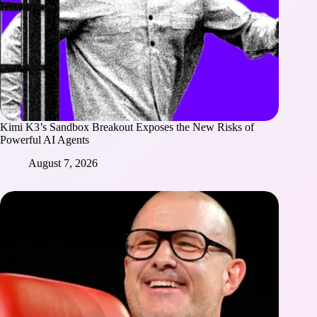
Kimi K3’s Sandbox Breakout Exposes the New Risks of
Powerful AI Agents
August 7, 2026