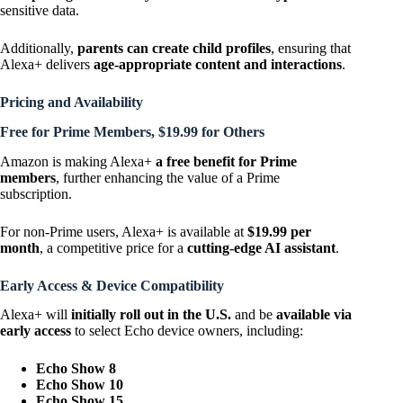
sensitive data.
Additionally,
parents can create child profiles
, ensuring that
Alexa+ delivers
age-appropriate content and interactions
.
Pricing and Availability
Free for Prime Members, $19.99 for Others
Amazon is making Alexa+
a free benefit for Prime
members
, further enhancing the value of a Prime
subscription.
For non-Prime users, Alexa+ is available at
$19.99 per
month
, a competitive price for a
cutting-edge AI assistant
.
Early Access & Device Compatibility
Alexa+ will
initially roll out in the U.S.
and be
available via
early access
to select Echo device owners, including:
Echo Show 8
Echo Show 10
Echo Show 15