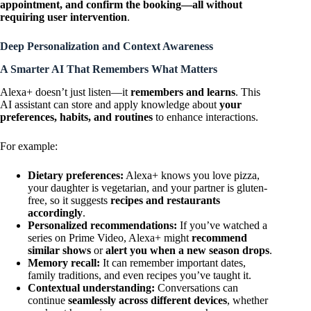
appointment, and confirm the booking—all without
requiring user intervention
.
Deep Personalization and Context Awareness
A Smarter AI That Remembers What Matters
Alexa+ doesn’t just listen—it
remembers and learns
. This
AI assistant can store and apply knowledge about
your
preferences, habits, and routines
to enhance interactions.
For example:
Dietary preferences:
Alexa+ knows you love pizza,
your daughter is vegetarian, and your partner is gluten-
free, so it suggests
recipes and restaurants
accordingly
.
Personalized recommendations:
If you’ve watched a
series on Prime Video, Alexa+ might
recommend
similar shows
or
alert you when a new season drops
.
Memory recall:
It can remember important dates,
family traditions, and even recipes you’ve taught it.
Contextual understanding:
Conversations can
continue
seamlessly across different devices
, whether