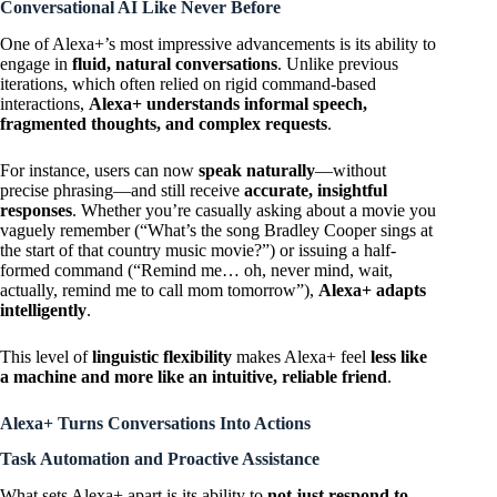
Conversational AI Like Never Before
One of Alexa+’s most impressive advancements is its ability to
engage in
fluid, natural conversations
. Unlike previous
iterations, which often relied on rigid command-based
interactions,
Alexa+ understands informal speech,
fragmented thoughts, and complex requests
.
For instance, users can now
speak naturally
—without
precise phrasing—and still receive
accurate, insightful
responses
. Whether you’re casually asking about a movie you
vaguely remember (“What’s the song Bradley Cooper sings at
the start of that country music movie?”) or issuing a half-
formed command (“Remind me… oh, never mind, wait,
actually, remind me to call mom tomorrow”),
Alexa+ adapts
intelligently
.
This level of
linguistic flexibility
makes Alexa+ feel
less like
a machine and more like an intuitive, reliable friend
.
Alexa+ Turns Conversations Into Actions
Task Automation and Proactive Assistance
What sets Alexa+ apart is its ability to
not just respond to