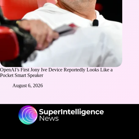
OpenAI’s First Jony Ive Device Reportedly Looks Like a
Pocket Smart Speaker
August 6, 2026