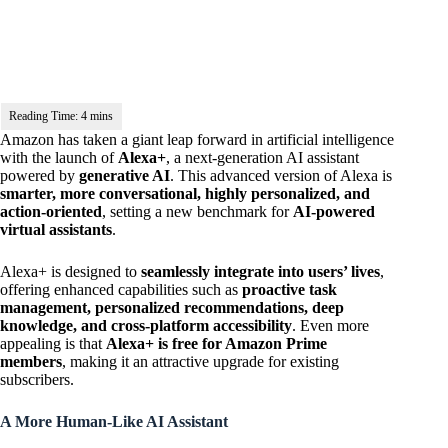
Amazon has taken a giant leap forward in artificial intelligence
with the launch of
Alexa+
, a next-generation AI assistant
powered by
generative AI
. This advanced version of Alexa is
smarter, more conversational, highly personalized, and
action-oriented
, setting a new benchmark for
AI-powered
virtual assistants
.
Alexa+ is designed to
seamlessly integrate into users’ lives
,
offering enhanced capabilities such as
proactive task
management, personalized recommendations, deep
knowledge, and cross-platform accessibility
. Even more
appealing is that
Alexa+ is free for Amazon Prime
members
, making it an attractive upgrade for existing
subscribers.
A More Human-Like AI Assistant