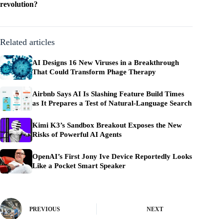
revolution?
Related articles
AI Designs 16 New Viruses in a Breakthrough
That Could Transform Phage Therapy
Airbnb Says AI Is Slashing Feature Build Times
as It Prepares a Test of Natural-Language Search
Kimi K3’s Sandbox Breakout Exposes the New
Risks of Powerful AI Agents
OpenAI’s First Jony Ive Device Reportedly Looks
Like a Pocket Smart Speaker
PREVIOUS
NEXT