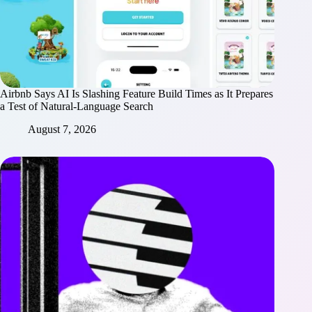
Airbnb Says AI Is Slashing Feature Build Times as It Prepares
a Test of Natural-Language Search
August 7, 2026