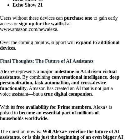
Echo Show 21
Users without these devices can
purchase one
to gain early
access or
sign up for the waitlist
at
www.amazon.com/newalexa
.
Over the coming months, support will
expand to additional
devices
.
Final Thoughts: The Future of AI Assistants
Alexa+ represents a
major milestone in AI-driven virtual
assistants
. By combining
conversational intelligence, deep
personalization, task automation, and cross-device
functionality
, Amazon has created an AI that is not just a
voice assistant—but a
true digital companion
.
With its
free availability for Prime members
, Alexa+ is
poised to
become an essential part of millions of
households worldwide
.
The question now is:
Will Alexa+ redefine the future of AI
assistants, or is this just the beginning of an even bigger AI