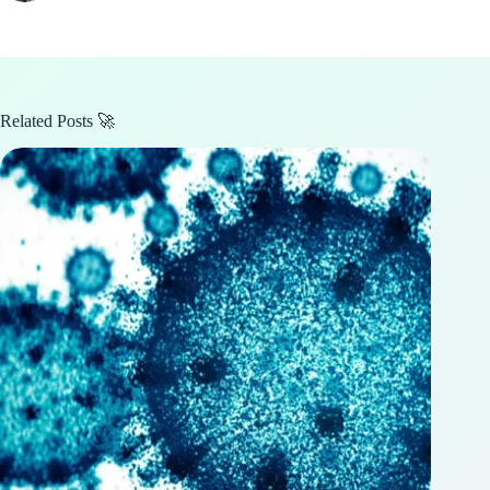
Related Posts 🚀