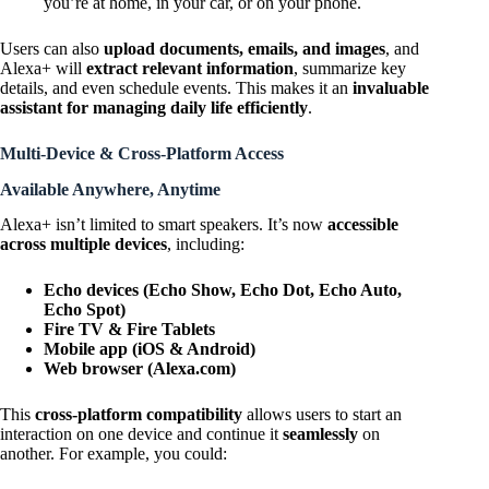
you’re at home, in your car, or on your phone.
Users can also
upload documents, emails, and images
, and
Alexa+ will
extract relevant information
, summarize key
details, and even schedule events. This makes it an
invaluable
assistant for managing daily life efficiently
.
Multi-Device & Cross-Platform Access
Available Anywhere, Anytime
Alexa+ isn’t limited to smart speakers. It’s now
accessible
across multiple devices
, including:
Echo devices (Echo Show, Echo Dot, Echo Auto,
Echo Spot)
Fire TV & Fire Tablets
Mobile app (iOS & Android)
Web browser (Alexa.com)
This
cross-platform compatibility
allows users to start an
interaction on one device and continue it
seamlessly
on
another. For example, you could: