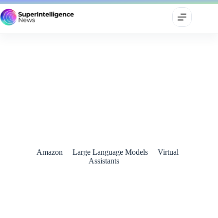
Amazon Unveils Alexa+: A Smarter, More Conversational AI
Assistant
March 1, 2025
Amazon
Large Language Models
Virtual
Assistants