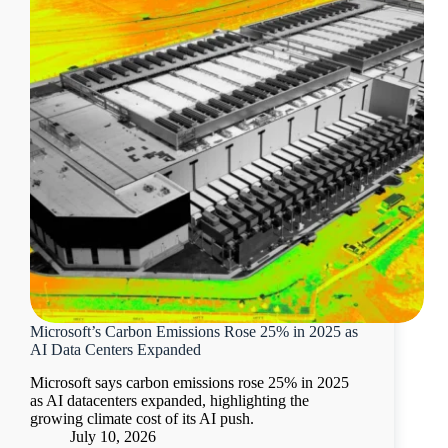
Microsoft’s Carbon Emissions Rose 25% in 2025 as
AI Data Centers Expanded
Microsoft says carbon emissions rose 25% in 2025
as AI datacenters expanded, highlighting the
growing climate cost of its AI push.
July 10, 2026