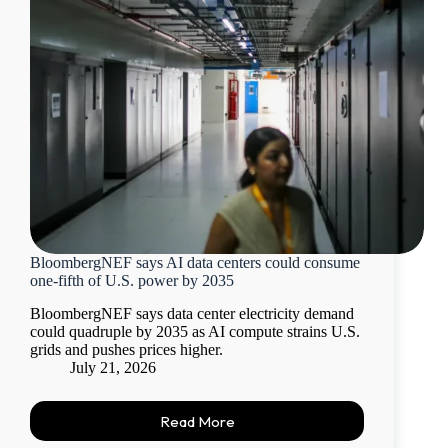
BloombergNEF says AI data centers could consume
one-fifth of U.S. power by 2035
BloombergNEF says data center electricity demand
could quadruple by 2035 as AI compute strains U.S.
grids and pushes prices higher.
July 21, 2026
Read More