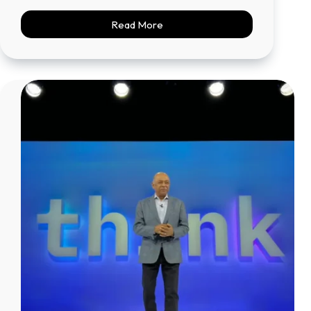
Read More