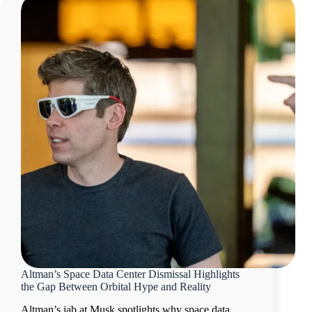
Altman’s Space Data Center Dismissal Highlights
the Gap Between Orbital Hype and Reality
Altman’s jab at Musk spotlights why space data