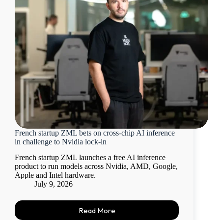
French startup ZML bets on cross-chip AI inference
in challenge to Nvidia lock-in
French startup ZML launches a free AI inference
product to run models across Nvidia, AMD, Google,
Apple and Intel hardware.
July 9, 2026
Read More