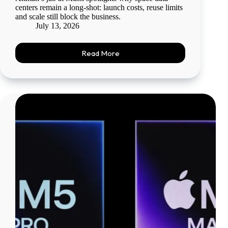
centers remain a long-shot: launch costs, reuse limits
and scale still block the business.
July 13, 2026
Read More