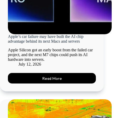
Apple’s car failure may have built the AI chip
advantage behind its next Macs and servers
Apple Silicon got an early boost from the failed car
project, and the next M7 chips could push its AI
hardware into servers.
July 12, 2026
Read More