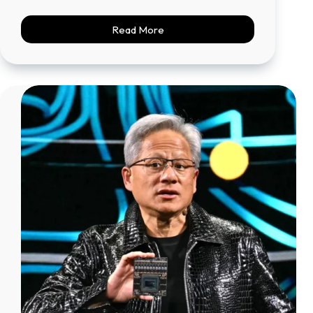
Read More