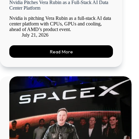
Nvidia Pitches Vera Rubin as a Full-Stack AI Data
Center Platform
Nvidia is pitching Vera Rubin as a full-stack AI data
center platform with CPUs, GPUs and cooling,
ahead of AMD’s product event.
July 21, 2026
Read More