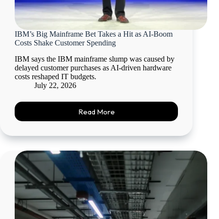
IBM’s Big Mainframe Bet Takes a Hit as AI-Boom
Costs Shake Customer Spending
IBM says the IBM mainframe slump was caused by
delayed customer purchases as AI-driven hardware
costs reshaped IT budgets.
July 22, 2026
Read More