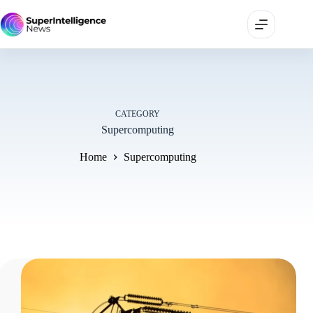
CATEGORY
Supercomputing
Home
Supercomputing