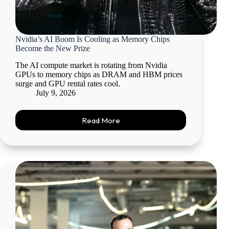
Nvidia’s AI Boom Is Cooling as Memory Chips
Become the New Prize
The AI compute market is rotating from Nvidia
GPUs to memory chips as DRAM and HBM prices
surge and GPU rental rates cool.
July 9, 2026
Read More