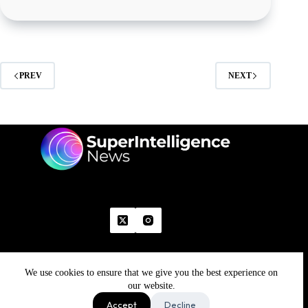
PREV
NEXT
We use cookies to ensure that we give you the best experience on
Home
Advertise With Us
Write With Us
Contact Us
Grievance
Disclaimer
Feedback
our website.
Refund Policy
Accept
Decline