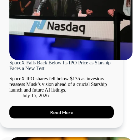
SpaceX Falls Back Below Its IPO Price as Starship
Faces a New Test
SpaceX IPO shares fell below $135 as investors
reassess Musk’s vision ahead of a crucial Starship
launch and future AI listings.
July 15, 2026
Read More