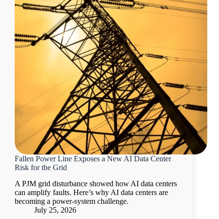
Fallen Power Line Exposes a New AI Data Center
Risk for the Grid
A PJM grid disturbance showed how AI data centers
can amplify faults. Here’s why AI data centers are
becoming a power-system challenge.
July 25, 2026