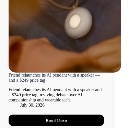
Friend relaunches its AI pendant with a speaker —
and a $249 price tag
Friend relaunches its AI pendant with a speaker and
a $249 price tag, reviving debate over AI
companionship and wearable tech.
July 30, 2026
Read More