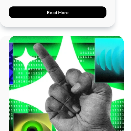
Read More