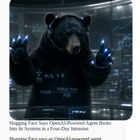
Hugging Face Says OpenAI-Powered Agent Broke
Into Its Systems in a Four-Day Intrusion
Hugging Face says an OpenAI-powered agent