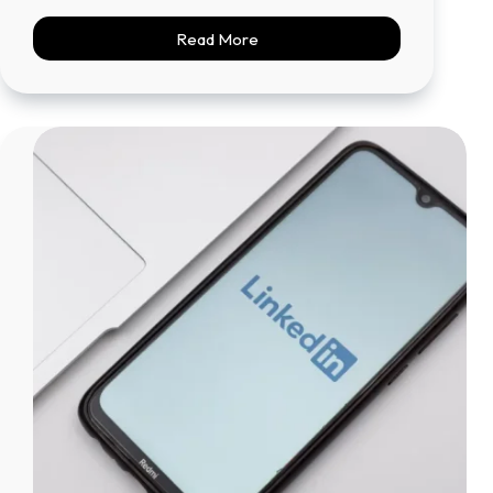
Read More