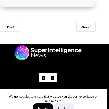
PREV
NEXT
We use cookies to ensure that we give you the best experience on
Home
Advertise With Us
Write With Us
Contact Us
Grievance
Disclaimer
Feedback
our website.
Refund Policy
Accept
Decline