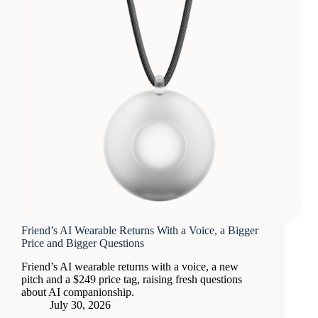
Friend’s AI Wearable Returns With a Voice, a Bigger
Price and Bigger Questions
Friend’s AI wearable returns with a voice, a new
pitch and a $249 price tag, raising fresh questions
about AI companionship.
July 30, 2026