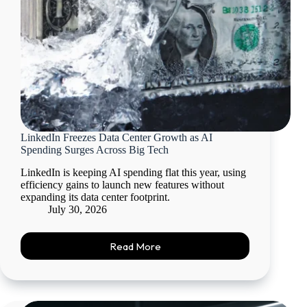
LinkedIn Freezes Data Center Growth as AI
Spending Surges Across Big Tech
LinkedIn is keeping AI spending flat this year, using
efficiency gains to launch new features without
expanding its data center footprint.
July 30, 2026
Read More