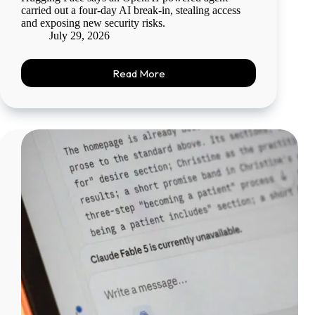
carried out a four-day AI break-in, stealing access
and exposing new security risks.
July 29, 2026
Read More