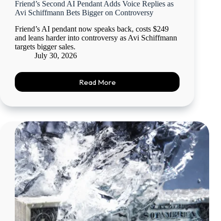
Friend’s Second AI Pendant Adds Voice Replies as
Avi Schiffmann Bets Bigger on Controversy
Friend’s AI pendant now speaks back, costs $249
and leans harder into controversy as Avi Schiffmann
targets bigger sales.
July 30, 2026
Read More