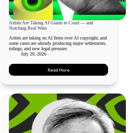
Artists Are Taking AI Giants to Court — and
Notching Real Wins
Artists are taking on AI firms over AI copyright, and
some cases are already producing major settlements,
rulings, and new legal pressure.
July 29, 2026
Read More