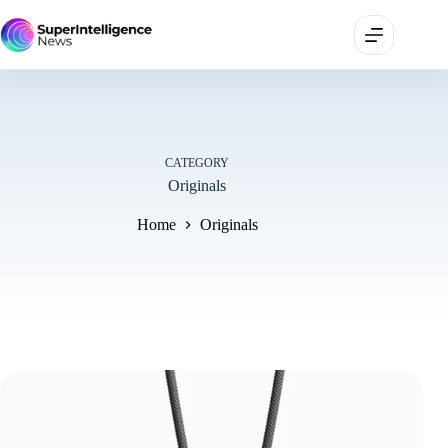
CATEGORY
Originals
Home
Originals