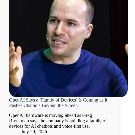
OpenAI Says a ‘Family of Devices’ Is Coming as It
Pushes Chatbots Beyond the Screen
OpenAI hardware is moving ahead as Greg
Brockman says the company is building a family of
devices for AI chatbots and voice-first use.
July 29, 2026