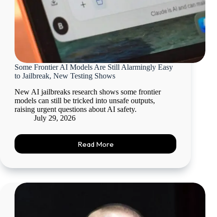
Some Frontier AI Models Are Still Alarmingly Easy
to Jailbreak, New Testing Shows
New AI jailbreaks research shows some frontier
models can still be tricked into unsafe outputs,
raising urgent questions about AI safety.
July 29, 2026
Read More