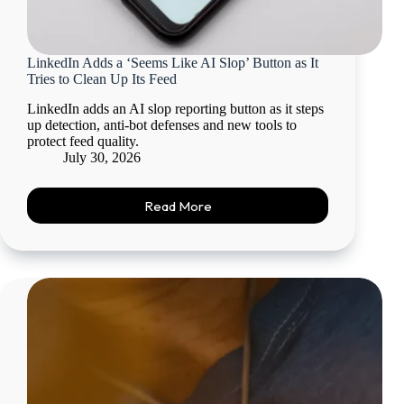
LinkedIn Adds a ‘Seems Like AI Slop’ Button as It
Tries to Clean Up Its Feed
LinkedIn adds an AI slop reporting button as it steps
up detection, anti-bot defenses and new tools to
protect feed quality.
July 30, 2026
Read More