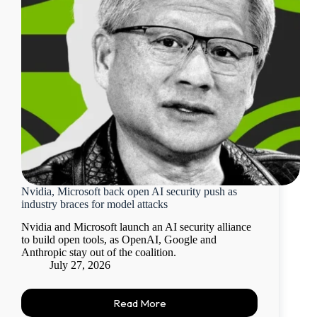
Nvidia, Microsoft back open AI security push as
industry braces for model attacks
Nvidia and Microsoft launch an AI security alliance
to build open tools, as OpenAI, Google and
Anthropic stay out of the coalition.
July 27, 2026
Read More