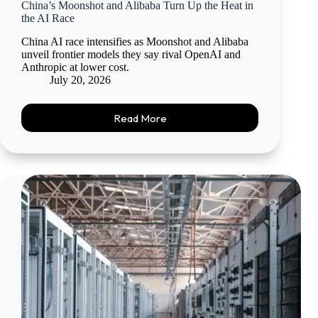
China’s Moonshot and Alibaba Turn Up the Heat in
the AI Race
China AI race intensifies as Moonshot and Alibaba
unveil frontier models they say rival OpenAI and
Anthropic at lower cost.
July 20, 2026
Read More