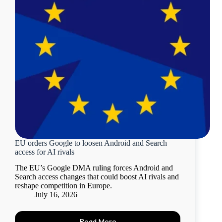
EU orders Google to loosen Android and Search
access for AI rivals
The EU’s Google DMA ruling forces Android and
Search access changes that could boost AI rivals and
reshape competition in Europe.
July 16, 2026
Read More