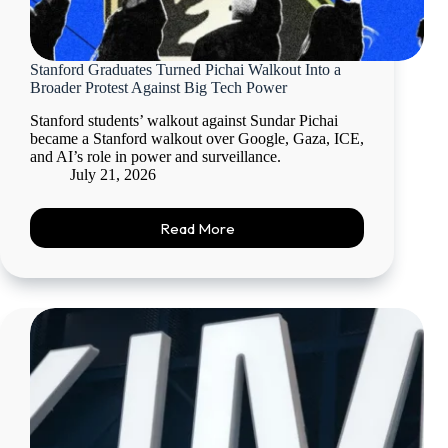
Stanford Graduates Turned Pichai Walkout Into a
Broader Protest Against Big Tech Power
Stanford students’ walkout against Sundar Pichai
became a Stanford walkout over Google, Gaza, ICE,
and AI’s role in power and surveillance.
July 21, 2026
Read More