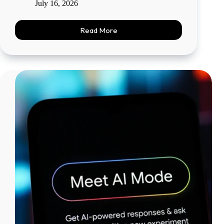
July 16, 2026
Read More