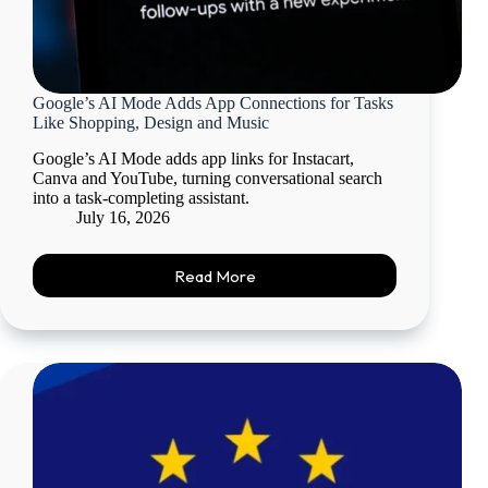
Google’s AI Mode Adds App Connections for Tasks
Like Shopping, Design and Music
Google’s AI Mode adds app links for Instacart,
Canva and YouTube, turning conversational search
into a task-completing assistant.
July 16, 2026
Read More