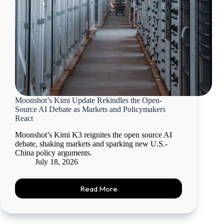
Moonshot’s Kimi Update Rekindles the Open-
Source AI Debate as Markets and Policymakers
React
Moonshot’s Kimi K3 reignites the open source AI
debate, shaking markets and sparking new U.S.-
China policy arguments.
July 18, 2026
Read More