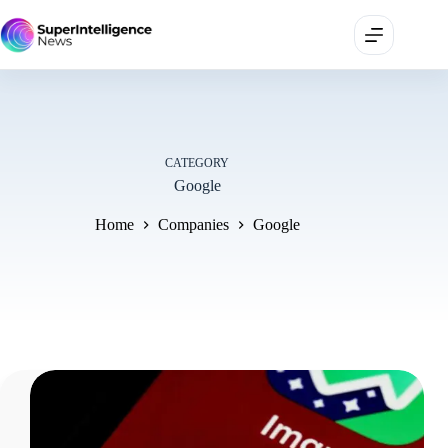
CATEGORY
Google
Home
Companies
Google