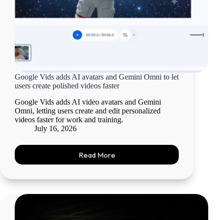
Google Vids adds AI avatars and Gemini Omni to let
users create polished videos faster
Google Vids adds AI video avatars and Gemini
Omni, letting users create and edit personalized
videos faster for work and training.
July 16, 2026
Read More