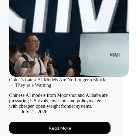
China’s Latest AI Models Are No Longer a Shock
— They’re a Warning
Chinese AI models from Moonshot and Alibaba are
pressuring US rivals, investors and policymakers
with cheaper, open-weight frontier systems.
July 21, 2026
Read More