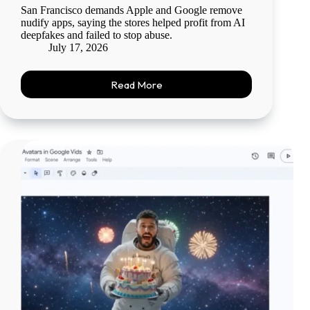
San Francisco demands Apple and Google remove
nudify apps, saying the stores helped profit from AI
deepfakes and failed to stop abuse.
July 17, 2026
Read More