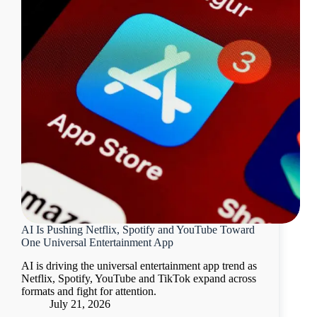
AI Is Pushing Netflix, Spotify and YouTube Toward
One Universal Entertainment App
AI is driving the universal entertainment app trend as
Netflix, Spotify, YouTube and TikTok expand across
formats and fight for attention.
July 21, 2026