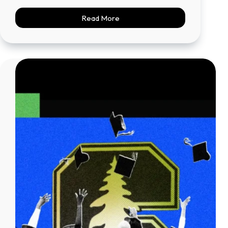
Read More