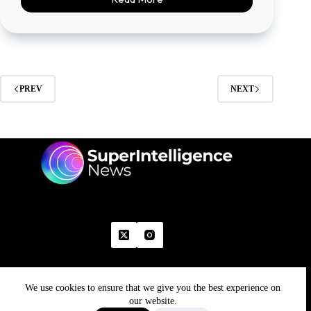
PREV
NEXT
We use cookies to ensure that we give you the best experience on
Home
Advertise With Us
Write With Us
Contact Us
Grievance
Disclaimer
Feedback
our website.