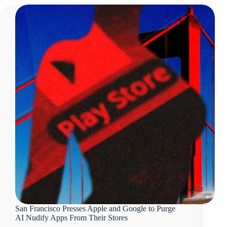
San Francisco Presses Apple and Google to Purge
AI Nudify Apps From Their Stores