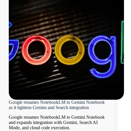
Google renames NotebookLM to Gemini Notebook
as it tightens Gemini and Search integration
Google renames NotebookLM to Gemini Notebook
and expands integration with Gemini, Search AI
Mode, and cloud code execution.