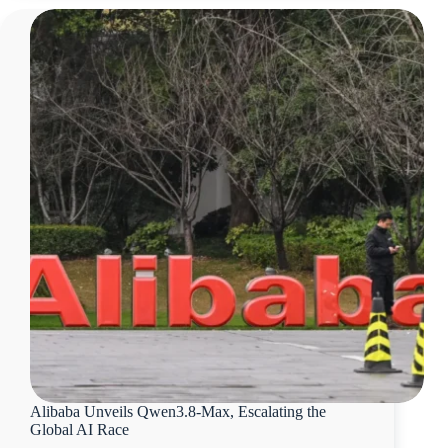
Alibaba Unveils Qwen3.8-Max, Escalating the
Global AI Race