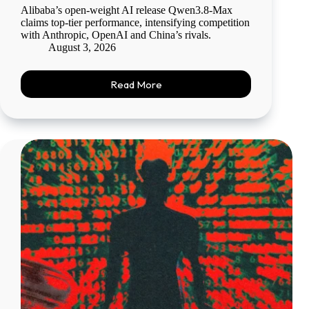
Alibaba’s open-weight AI release Qwen3.8-Max
claims top-tier performance, intensifying competition
with Anthropic, OpenAI and China’s rivals.
August 3, 2026
Read More