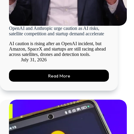
OpenAI and Anthropic urge caution as AI risks,
satellite competition and startup demand accelerate
AI caution is rising after an OpenAI incident, but
Amazon, SpaceX and startups are still racing ahead
across satellites, drones and detection tools.
July 31, 2026
Read More