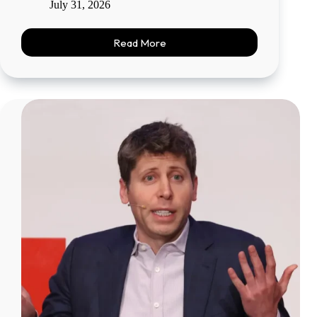
July 31, 2026
Read More