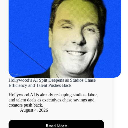
Hollywood’s AI Split Deepens as Studios Chase
Efficiency and Talent Pushes Back
Hollywood AI is already reshaping studios, labor,
and talent deals as executives chase savings and
creators push back.
August 4, 2026
Read More