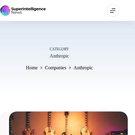
CATEGORY
Anthropic
Home
Companies
Anthropic