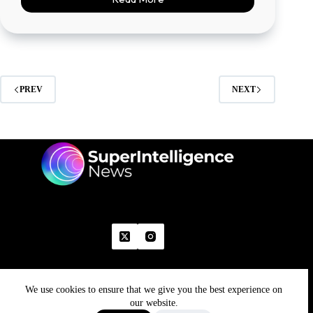
PREV
NEXT
We use cookies to ensure that we give you the best experience on
Home
Advertise With Us
Write With Us
Contact Us
Grievance
Disclaimer
Feedback
our website.