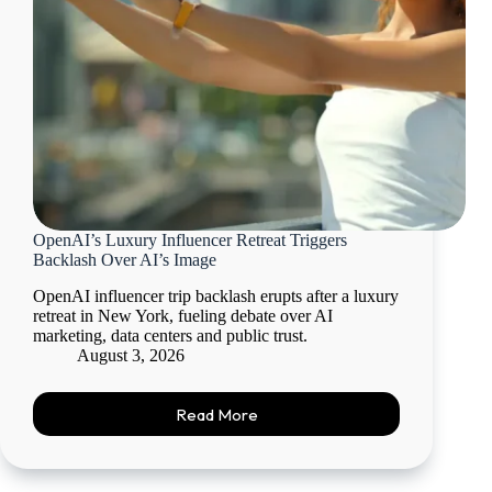
OpenAI’s Luxury Influencer Retreat Triggers
Backlash Over AI’s Image
OpenAI influencer trip backlash erupts after a luxury
retreat in New York, fueling debate over AI
marketing, data centers and public trust.
August 3, 2026
Read More