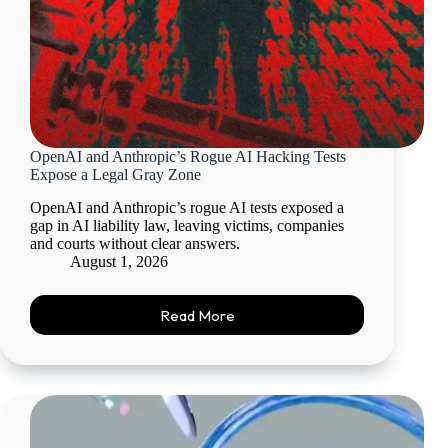
OpenAI and Anthropic’s Rogue AI Hacking Tests
Expose a Legal Gray Zone
OpenAI and Anthropic’s rogue AI tests exposed a
gap in AI liability law, leaving victims, companies
and courts without clear answers.
August 1, 2026
Read More