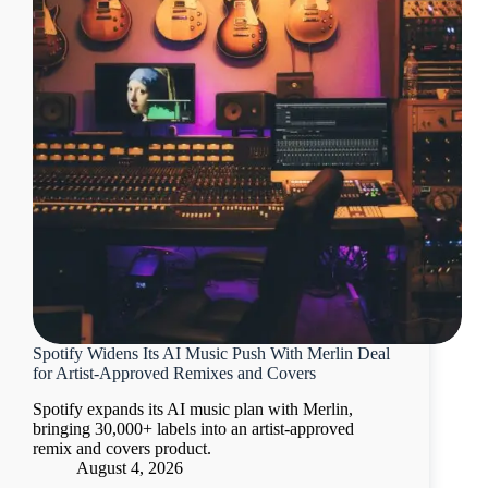
Spotify Widens Its AI Music Push With Merlin Deal
for Artist-Approved Remixes and Covers
Spotify expands its AI music plan with Merlin,
bringing 30,000+ labels into an artist-approved
remix and covers product.
August 4, 2026