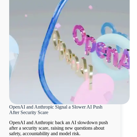
OpenAI and Anthropic Signal a Slower AI Push
After Security Scare
OpenAI and Anthropic back an AI slowdown push
after a security scare, raising new questions about
safety, accountability and model risk.