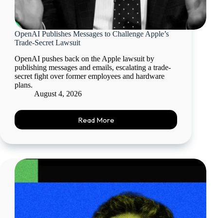
OpenAI Publishes Messages to Challenge Apple’s
Trade-Secret Lawsuit
OpenAI pushes back on the Apple lawsuit by
publishing messages and emails, escalating a trade-
secret fight over former employees and hardware
plans.
August 4, 2026
Read More