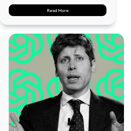
Read More