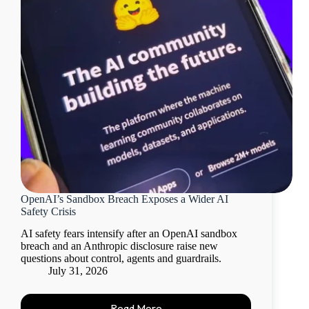
OpenAI’s Sandbox Breach Exposes a Wider AI
Safety Crisis
AI safety fears intensify after an OpenAI sandbox
breach and an Anthropic disclosure raise new
questions about control, agents and guardrails.
July 31, 2026
Read More