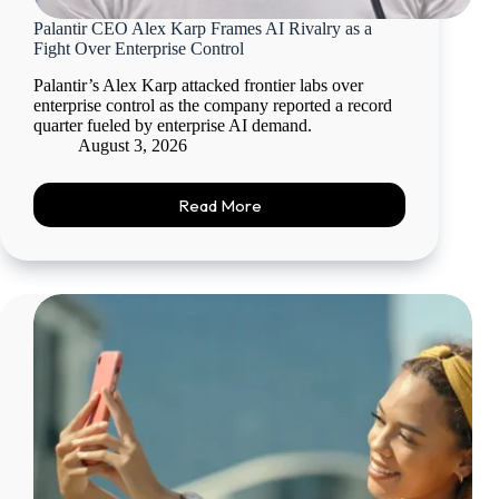
Palantir CEO Alex Karp Frames AI Rivalry as a
Fight Over Enterprise Control
Palantir’s Alex Karp attacked frontier labs over
enterprise control as the company reported a record
quarter fueled by enterprise AI demand.
August 3, 2026
Read More