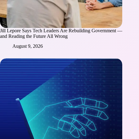
Jill Lepore Says Tech Leaders Are Rebuilding Government —
and Reading the Future All Wrong
August 9, 2026