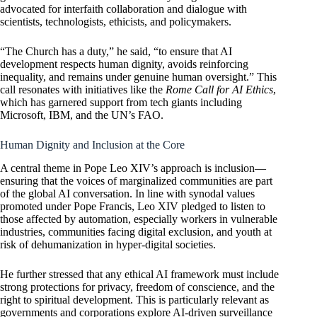
advocated for interfaith collaboration and dialogue with
scientists, technologists, ethicists, and policymakers.
“The Church has a duty,” he said, “to ensure that AI
development respects human dignity, avoids reinforcing
inequality, and remains under genuine human oversight.” This
call resonates with initiatives like the
Rome Call for AI Ethics
,
which has garnered support from tech giants including
Microsoft, IBM, and the UN’s FAO.
Human Dignity and Inclusion at the Core
A central theme in Pope Leo XIV’s approach is inclusion—
ensuring that the voices of marginalized communities are part
of the global AI conversation. In line with synodal values
promoted under Pope Francis, Leo XIV pledged to listen to
those affected by automation, especially workers in vulnerable
industries, communities facing digital exclusion, and youth at
risk of dehumanization in hyper-digital societies.
He further stressed that any ethical AI framework must include
strong protections for privacy, freedom of conscience, and the
right to spiritual development. This is particularly relevant as
governments and corporations explore AI-driven surveillance