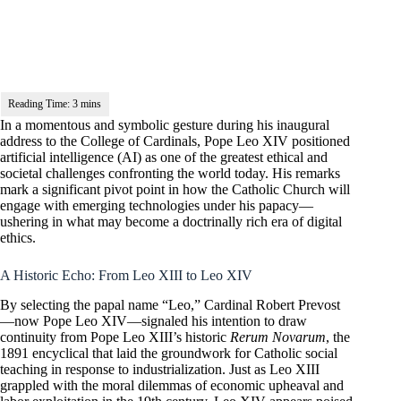
In a momentous and symbolic gesture during his inaugural
address to the College of Cardinals, Pope Leo XIV positioned
artificial intelligence (AI) as one of the greatest ethical and
societal challenges confronting the world today. His remarks
mark a significant pivot point in how the Catholic Church will
engage with emerging technologies under his papacy—
ushering in what may become a doctrinally rich era of digital
ethics.
A Historic Echo: From Leo XIII to Leo XIV
By selecting the papal name “Leo,” Cardinal Robert Prevost
—now Pope Leo XIV—signaled his intention to draw
continuity from Pope Leo XIII’s historic
Rerum Novarum
, the
1891 encyclical that laid the groundwork for Catholic social
teaching in response to industrialization. Just as Leo XIII
grappled with the moral dilemmas of economic upheaval and