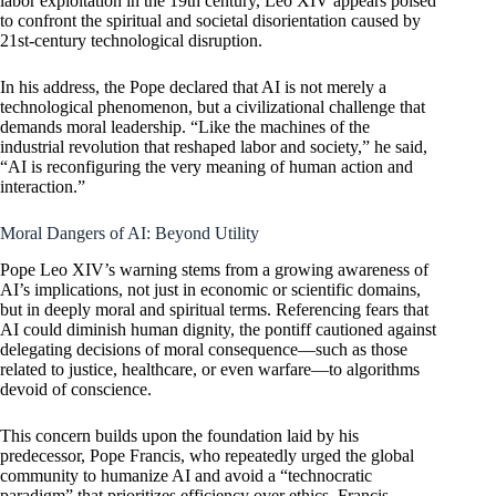
labor exploitation in the 19th century, Leo XIV appears poised
to confront the spiritual and societal disorientation caused by
21st-century technological disruption.
In his address, the Pope declared that AI is not merely a
technological phenomenon, but a civilizational challenge that
demands moral leadership. “Like the machines of the
industrial revolution that reshaped labor and society,” he said,
“AI is reconfiguring the very meaning of human action and
interaction.”
Moral Dangers of AI: Beyond Utility
Pope Leo XIV’s warning stems from a growing awareness of
AI’s implications, not just in economic or scientific domains,
but in deeply moral and spiritual terms. Referencing fears that
AI could diminish human dignity, the pontiff cautioned against
delegating decisions of moral consequence—such as those
related to justice, healthcare, or even warfare—to algorithms
devoid of conscience.
This concern builds upon the foundation laid by his
predecessor, Pope Francis, who repeatedly urged the global
community to humanize AI and avoid a “technocratic
paradigm” that prioritizes efficiency over ethics. Francis