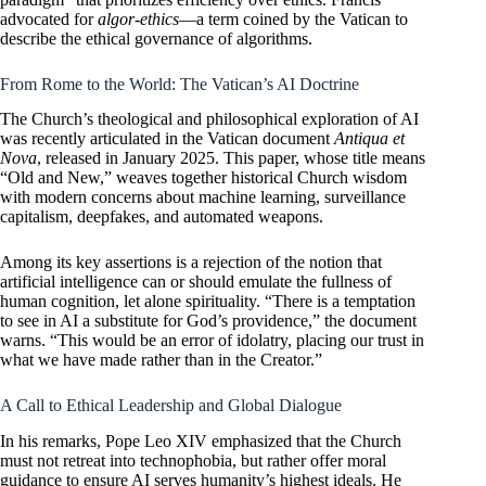
advocated for
algor-ethics
—a term coined by the Vatican to
describe the ethical governance of algorithms.
From Rome to the World: The Vatican’s AI Doctrine
The Church’s theological and philosophical exploration of AI
was recently articulated in the Vatican document
Antiqua et
Nova
, released in January 2025. This paper, whose title means
“Old and New,” weaves together historical Church wisdom
with modern concerns about machine learning, surveillance
capitalism, deepfakes, and automated weapons.
Among its key assertions is a rejection of the notion that
artificial intelligence can or should emulate the fullness of
human cognition, let alone spirituality. “There is a temptation
to see in AI a substitute for God’s providence,” the document
warns. “This would be an error of idolatry, placing our trust in
what we have made rather than in the Creator.”
A Call to Ethical Leadership and Global Dialogue
In his remarks, Pope Leo XIV emphasized that the Church
must not retreat into technophobia, but rather offer moral
guidance to ensure AI serves humanity’s highest ideals. He