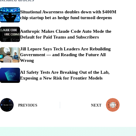
Situational Awareness doubles down with $400M
chip startup bet as hedge fund turmoil deepens
Anthropic Makes Claude Code Auto Mode the
Default for Paid Teams and Subscribers
Jill Lepore Says Tech Leaders Are Rebuilding
Government — and Reading the Future All
Wrong
AI Safety Tests Are Breaking Out of the Lab,
Exposing a New Risk for Frontier Models
PREVIOUS
NEXT