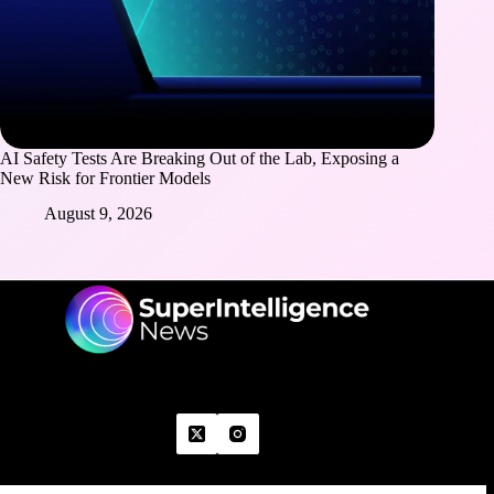
AI Safety Tests Are Breaking Out of the Lab, Exposing a
New Risk for Frontier Models
August 9, 2026