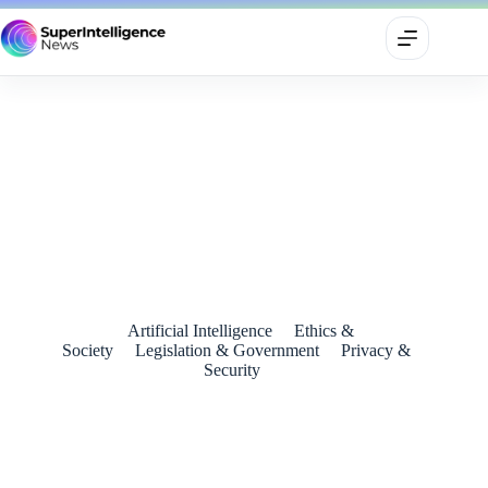
Pope Leo XIV Declares Artificial Intelligence a Defining
Challenge of the Era in First Address to Cardinals
May 10, 2025
Artificial Intelligence
Ethics &
Society
Legislation & Government
Privacy &
Security