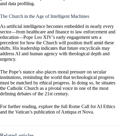
and data profiling.
The Church in the Age of Intelligent Machines
As artificial intelligence becomes embedded in nearly every
sector—from healthcare and finance to law enforcement and
education—Pope Leo XIV’s early engagement sets a
precedent for how the Church will position itself amid these
shifts. His leadership indicates that future encyclicals may
address AI and human agency with theological depth and
urgency.
The Pope’s stance also places moral pressure on secular
institutions, reminding the world that technological progress
must be matched by ethical progress. In doing so, he situates
the Catholic Church as a pivotal voice in one of the most
defining debates of the 21st century.
For further reading, explore the full
Rome Call for AI Ethics
and the Vatican’s publication of
Antiqua et Nova
.
Related articles