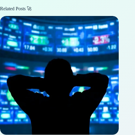
Related Posts 🚀