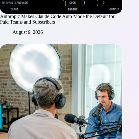
Anthropic Makes Claude Code Auto Mode the Default for
Paid Teams and Subscribers
August 9, 2026