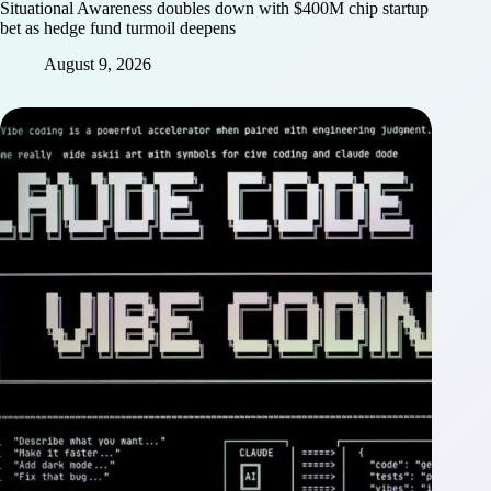
Situational Awareness doubles down with $400M chip startup
bet as hedge fund turmoil deepens
August 9, 2026